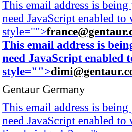
This email address is being
need JavaScript enabled to v
style="">
france@gentaur.
This email address is bei
need JavaScript enabled to
style="">
dimi@gentaur.
Gentaur Germany
This email address is being
need JavaScript enabled to v