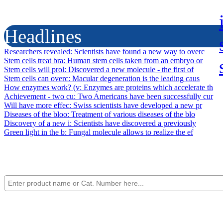
Headlines
Researchers revealed
: Scientists have found a new way to overc
Stem cells treat bra
: Human stem cells taken from an embryo or
Stem cells will prol
: Discovered a new molecule - the first of
Stem cells can overc
: Macular degeneration is the leading caus
How enzymes work? (v
: Enzymes are proteins which accelerate th
Achievement - two cu
: Two Americans have been successfully cur
Will have more effec
: Swiss scientists have developed a new pr
Diseases of the bloo
: Treatment of various diseases of the blo
Discovery of a new i
: Scientists have discovered a previously
Green light in the b
: Fungal molecule allows to realize the ef