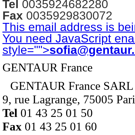
Tel
0035924682280
Fax
0035929830072
This email address is be
You need JavaScript enab
style="">
sofia@gentaur
GENTAUR France
GENTAUR France SARL
9, rue Lagrange, 75005 Par
Tel
01 43 25 01 50
Fax
01 43 25 01 60