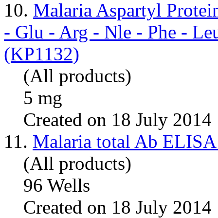
10.
Malaria Aspartyl Prot
- Glu - Arg - Nle - Phe - L
(KP1132)
(All products)
5 mg
Created on 18 July 2014
11.
Malaria total Ab ELISA
(All products)
96 Wells
Created on 18 July 2014