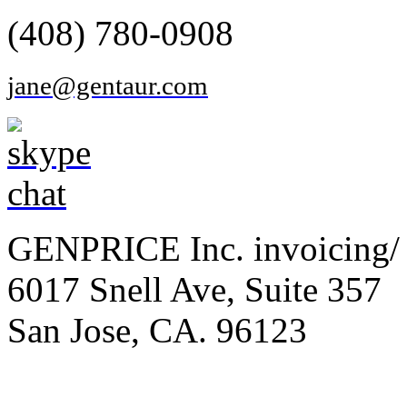
(408) 780-0908
jane@gentaur.com
GENPRICE Inc. invoicing/ 
6017 Snell Ave, Suite 357
San Jose, CA. 96123