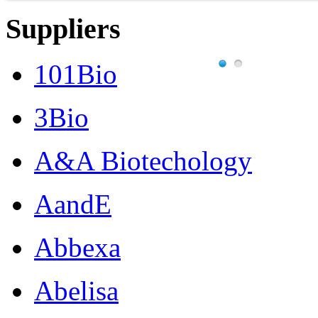
Suppliers
101Bio
3Bio
A&A Biotechology
AandE
Abbexa
Abelisa