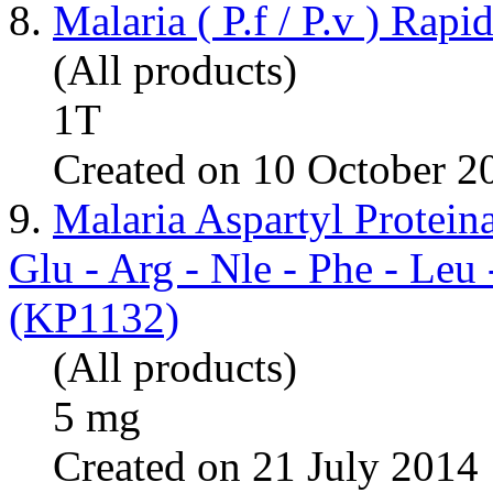
8.
Malaria ( P.f / P.v ) Rapi
(All products)
1T
Created on 10 October 2
9.
Malaria Aspartyl Protei
Glu - Arg - Nle - Phe - Leu
(KP1132)
(All products)
5 mg
Created on 21 July 2014