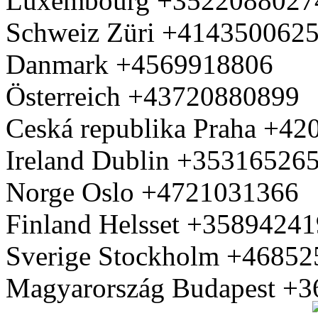
Luxembourg +3522088027
Schweiz Züri +414350062
Danmark +4569918806
Österreich +43720880899
Ceská republika Praha +4
Ireland Dublin +35316526
Norge Oslo +4721031366
Finland Helsset +3589424
Sverige Stockholm +4685
Magyarország Budapest +