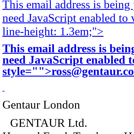
This email address is being
need JavaScript enabled to v
line-height: 1.3em;">
This email address is bei
need JavaScript enabled to
style="">
ross@gentaur.c
Gentaur London
GENTAUR Ltd.