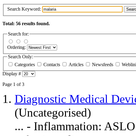
Search Keyword:
Sear
Total: 56 results found.
Search for:
Ordering:
Search Only:
Categories
Contacts
Articles
Newsfeeds
Webli
Display #
Page 1 of 3
1.
Diagnostic Medical Devi
(Uncategorised)
... - Inflammation: ASLO