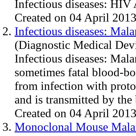
Infectious diseases: HIV
Created on 04 April 201
2.
Infectious diseases: Mala
(Diagnostic Medical Dev
Infectious diseases:
Mala
sometimes fatal blood-bor
from infection with prot
and is transmitted by the b
Created on 04 April 201
3.
Monoclonal Mouse Mala