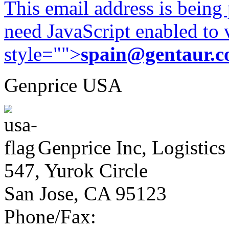
This email address is being
need JavaScript enabled to v
style="">
spain@gentaur.
Genprice USA
Genprice Inc, Logistics
547, Yurok Circle
San Jose, CA 95123
Phone/Fax: