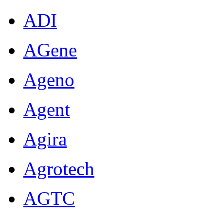
ADI
AGene
Ageno
Agent
Agira
Agrotech
AGTC