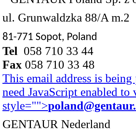
ul. Grunwaldzka 88/A m.2
81-771 Sopot, Poland
Tel
058 710 33 44
Fax
058 710 33 48
This email address is being
need JavaScript enabled to v
style="">
poland@gentaur
GENTAUR Nederland