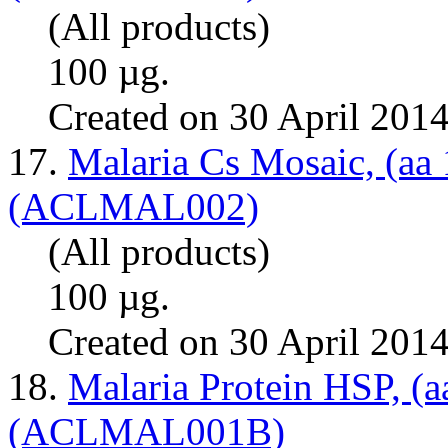
(All products)
100 µg.
Created on 30 April 201
17.
Malaria Cs Mosaic, (aa
(ACLMAL002)
(All products)
100 µg.
Created on 30 April 201
18.
Malaria Protein HSP, (a
(ACLMAL001B)