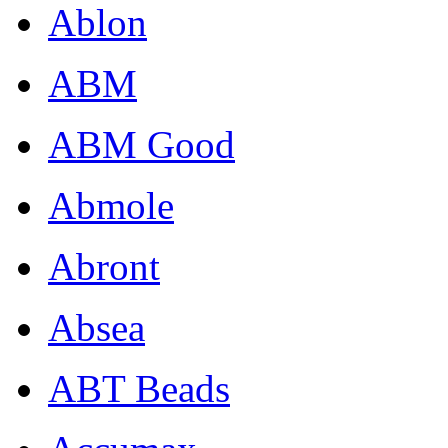
Ablon
ABM
ABM Good
Abmole
Abront
Absea
ABT Beads