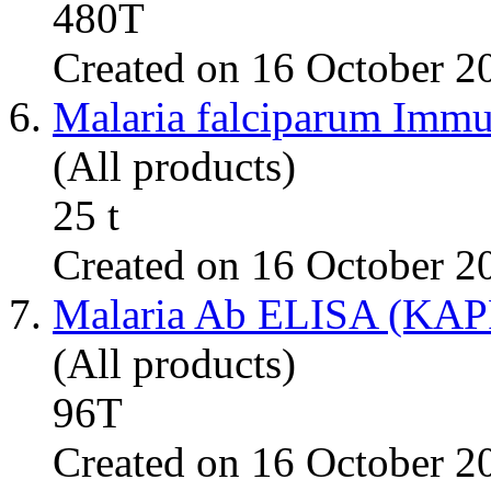
480T
Created on 16 October 2
6.
Malaria falciparum Imm
(All products)
25 t
Created on 16 October 2
7.
Malaria Ab ELISA (KA
(All products)
96T
Created on 16 October 2