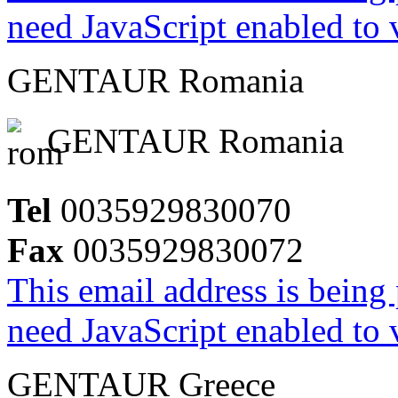
need JavaScript enabled to v
GENTAUR Romania
GENTAUR Romania
Tel
0035929830070
Fax
0035929830072
This email address is being
need JavaScript enabled to v
GENTAUR Greece