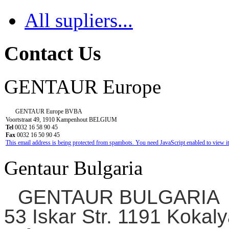
All supliers...
Contact Us
GENTAUR Europe
GENTAUR Europe BVBA
Voortstraat 49, 1910 Kampenhout BELGIUM
Tel
0032 16 58 90 45
Fax
0032 16 50 90 45
This email address is being protected from spambots. You need JavaScript enabled to view it
Gentaur Bulgaria
GENTAUR BULGARIA
53 Iskar Str. 1191 Kokaly