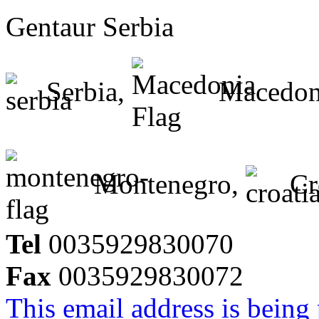
Gentaur Serbia
Serbia,
Macedon
Montenegro,
Cr
Tel
0035929830070
Fax
0035929830072
This email address is being