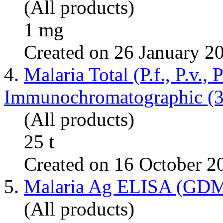
(All products)
1 mg
Created on 26 January 2
4.
Malaria Total (P.f., P.v., P
Immunochromatographic (3
(All products)
25 t
Created on 16 October 2
5.
Malaria Ag ELISA (GD
(All products)