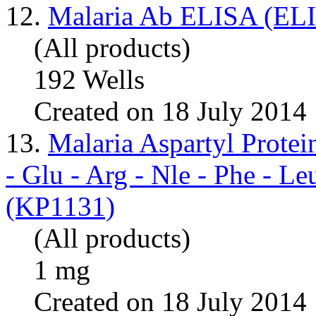
12.
Malaria Ab ELISA (ELI
(All products)
192 Wells
Created on 18 July 2014
13.
Malaria Aspartyl Prot
- Glu - Arg - Nle - Phe - L
(KP1131)
(All products)
1 mg
Created on 18 July 2014