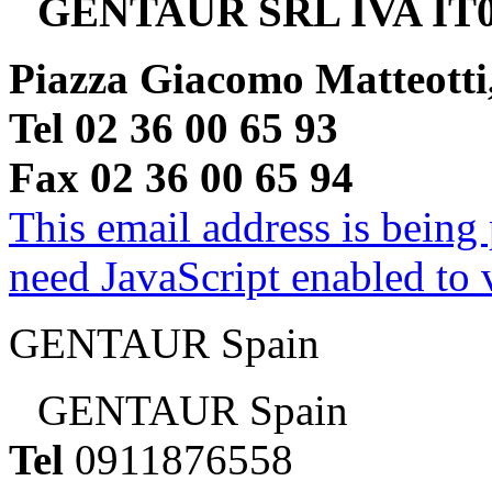
GENTAUR SRL IVA IT0
Piazza Giacomo Matteotti
Tel 02 36 00 65 93
Fax 02 36 00 65 94
This email address is being
need JavaScript enabled to v
GENTAUR Spain
GENTAUR Spain
Tel
0911876558