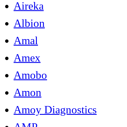
Aireka
Albion
Amal
Amex
Amobo
Amon
Amoy Diagnostics
AMP