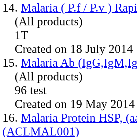
14.
Malaria ( P.f / P.v ) Ra
(All products)
1T
Created on 18 July 2014
15.
Malaria Ab (IgG,IgM,
(All products)
96 test
Created on 19 May 2014
16.
Malaria Protein HSP, (a
(ACLMAL001)