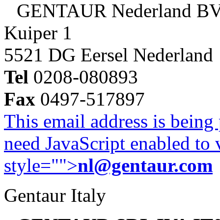
GENTAUR Nederland B
Kuiper 1
5521 DG Eersel Nederland
Tel
0208-080893
Fax
0497-517897
This email address is being
need JavaScript enabled to v
style="">
nl@gentaur.com
Gentaur Italy