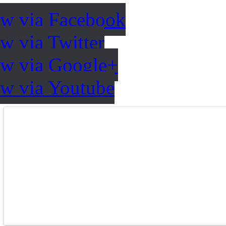
ow via Facebook
w via Twitter
ow via Google+
ow via Youtube