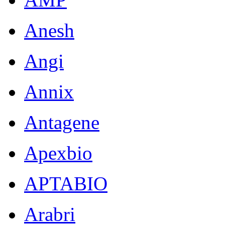
Anesh
Angi
Annix
Antagene
Apexbio
APTABIO
Arabri