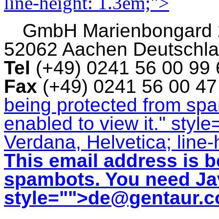
line-height: 1.3em;">
GmbH
Marienbongard
52062 Aachen Deutschl
Tel
(+49) 0241 56 00 99
Fax
(+49) 0241 56 00 4
being protected from sp
enabled to view it.
" style
Verdana, Helvetica; line-
This email address is b
spambots. You need Jav
style="">
de@gentaur.