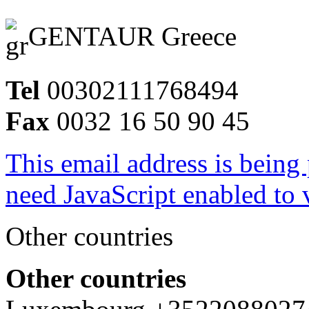
GENTAUR Greece
Tel
00302111768494
Fax
0032 16 50 90 45
This email address is being
need JavaScript enabled to v
Other countries
Other countries