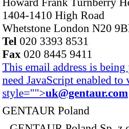
Howard Frank Turnberry 
1404-1410 High Road
Whetstone London N20 9
Tel
020 3393 8531
Fax
020 8445 9411
This email address is being
need JavaScript enabled to v
style="">
uk@gentaur.com
GENTAUR Poland
GENTAUR Poland Sp. z 