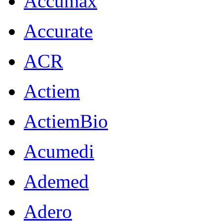
Accumax
Accurate
ACR
Actiem
ActiemBio
Acumedi
Ademed
Adero