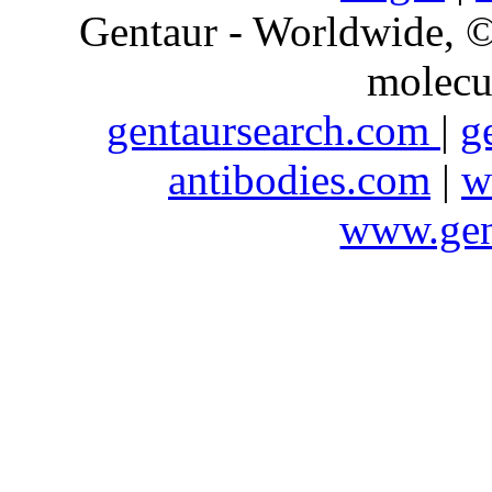
Gentaur - Worldwide,
molecu
gentaursearch.com
|
g
antibodies.com
|
w
www.gen