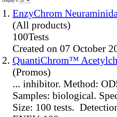
Display #
1.
EnzyChrom Neuraminida
(All products)
100Tests
Created on 07 October 2
2.
QuantiChrom™ Acetylcho
(Promos)
... inhibitor. Method: 
Samples: biological. Spe
Size: 100 tests. Detectio