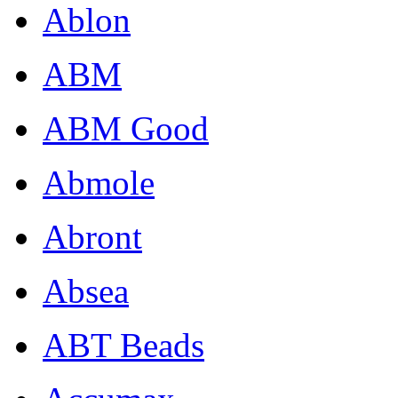
Ablon
ABM
ABM Good
Abmole
Abront
Absea
ABT Beads