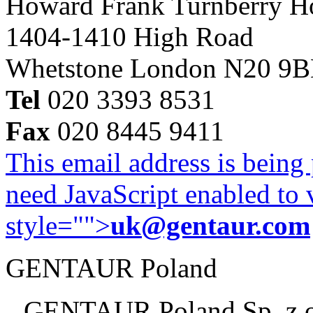
Howard Frank Turnberry 
1404-1410 High Road
Whetstone London N20 9
Tel
020 3393 8531
Fax
020 8445 9411
This email address is being
need JavaScript enabled to v
style="">
uk@gentaur.com
GENTAUR Poland
GENTAUR Poland Sp. z 