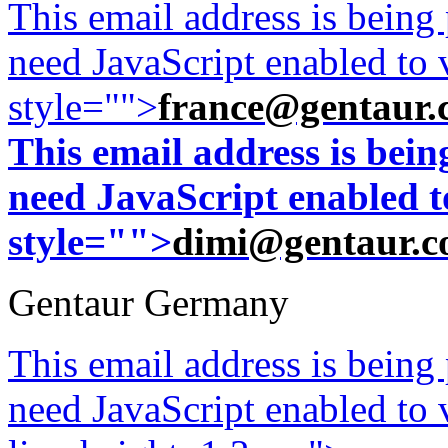
This email address is being
need JavaScript enabled to v
style="">
france@gentaur.
This email address is bei
need JavaScript enabled to
style="">
dimi@gentaur.
Gentaur Germany
This email address is being
need JavaScript enabled to v