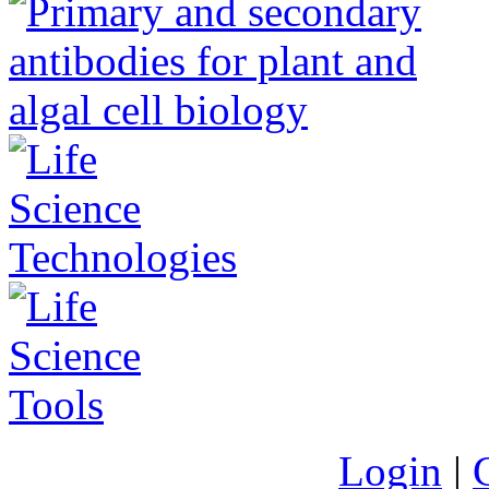
Login
|