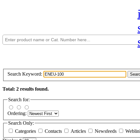
Search Keyword:
Sear
Total: 2 results found.
Search for:
Ordering:
Search Only:
Categories
Contacts
Articles
Newsfeeds
Webli