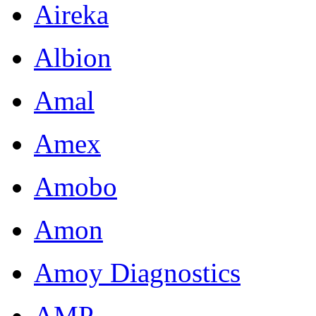
Aireka
Albion
Amal
Amex
Amobo
Amon
Amoy Diagnostics
AMP