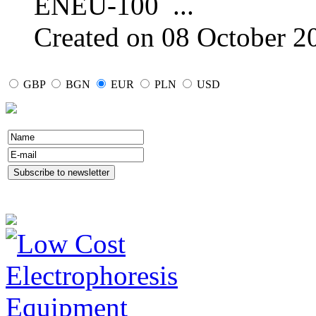
ENEU-100
...
Created on 08 October 2
GBP
BGN
EUR
PLN
USD