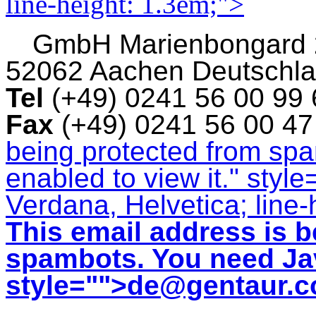
line-height: 1.3em;">
GmbH
Marienbongard
52062 Aachen Deutschl
Tel
(+49) 0241 56 00 99
Fax
(+49) 0241 56 00 4
being protected from sp
enabled to view it.
" style
Verdana, Helvetica; line-
This email address is b
spambots. You need Jav
style="">
de@gentaur.