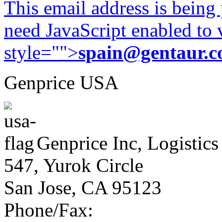
This email address is being
need JavaScript enabled to v
style="">
spain@gentaur.
Genprice USA
Genprice Inc, Logistics
547, Yurok Circle
San Jose, CA 95123
Phone/Fax: