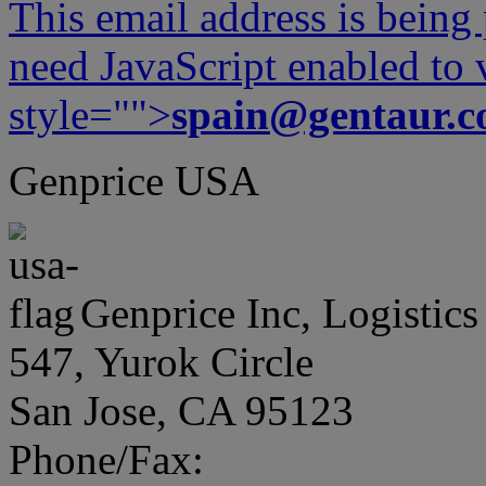
This email address is being
need JavaScript enabled to v
style="">
spain@gentaur.
Genprice USA
Genprice Inc, Logistics
547, Yurok Circle
San Jose, CA 95123
Phone/Fax: