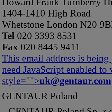
Howard Frank Turnberry 
1404-1410 High Road
Whetstone London N20 9
Tel
020 3393 8531
Fax
020 8445 9411
This email address is being
need JavaScript enabled to v
style="">
uk@gentaur.com
GENTAUR Poland
GENTAUR Poland Sp. z 