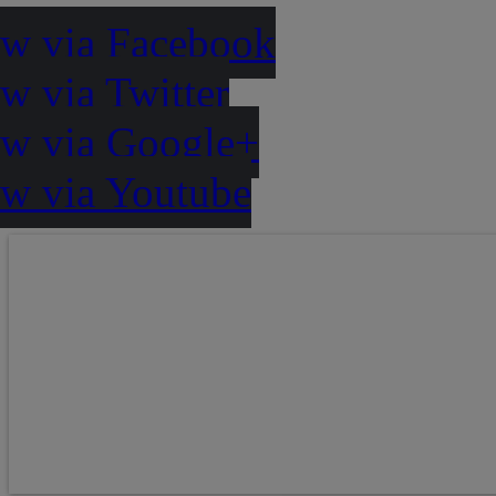
ow via Facebook
w via Twitter
ow via Google+
ow via Youtube