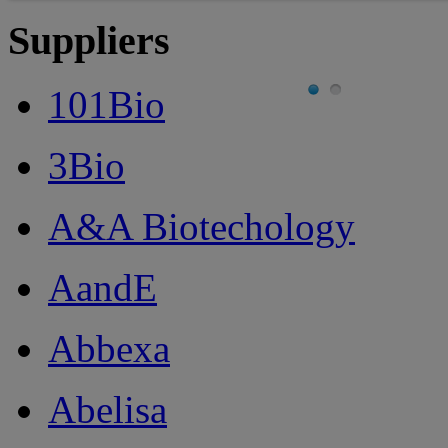
Suppliers
101Bio
3Bio
A&A Biotechology
AandE
Abbexa
Abelisa