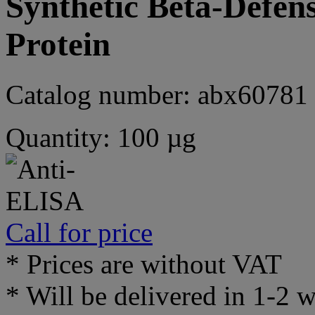
Synthetic Beta-Defens
Protein
Catalog number: abx60781
Quantity: 100 µg
Call for price
* Prices are without VAT
* Will be delivered in 1-2 