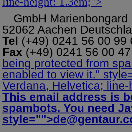
line-height: 1.3em;">
GmbH
Marienbongard
52062 Aachen Deutschl
Tel
(+49) 0241 56 00 99
Fax
(+49) 0241 56 00 4
being protected from sp
enabled to view it.
" style
Verdana, Helvetica; line-
This email address is b
spambots. You need Jav
style="">
de@gentaur.