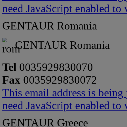
need JavaScript enabled to v
GENTAUR Romania
GENTAUR Romania
Tel
0035929830070
Fax
0035929830072
This email address is being
need JavaScript enabled to v
GENTAUR Greece