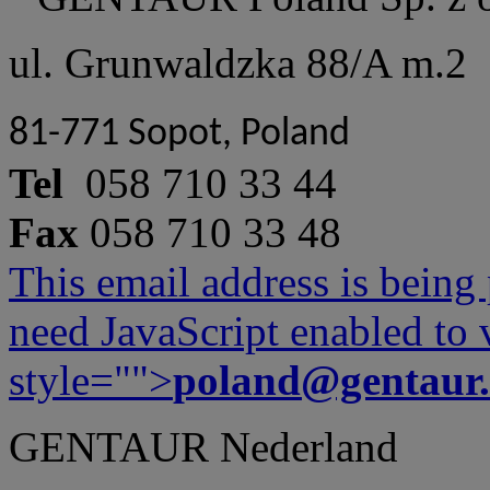
ul. Grunwaldzka 88/A m.2
81-771 Sopot, Poland
Tel
058 710 33 44
Fax
058 710 33 48
This email address is being
need JavaScript enabled to v
style="">
poland@gentaur
GENTAUR Nederland