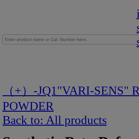
（+）-JQ1
"VARI-SENS" 
POWDER
Back to: All products