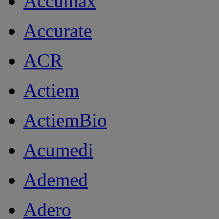
Accumax
Accurate
ACR
Actiem
ActiemBio
Acumedi
Ademed
Adero