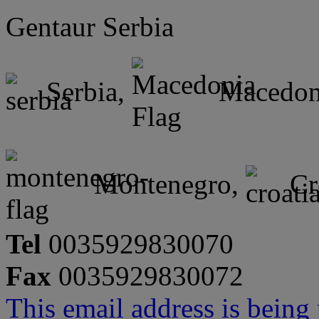
Gentaur Serbia
Serbia,
Macedon
Montenegro,
Cr
Tel
0035929830070
Fax
0035929830072
This email address is being