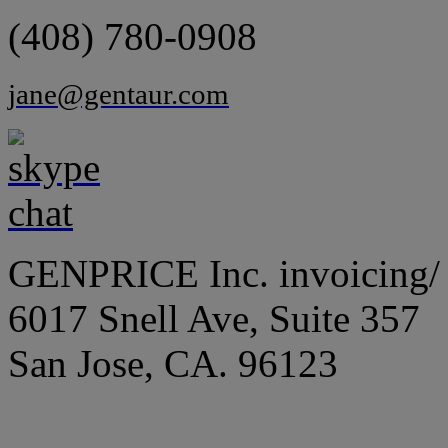
(408) 780-0908
jane@gentaur.com
GENPRICE Inc. invoicing/ 
6017 Snell Ave, Suite 357
San Jose, CA. 96123