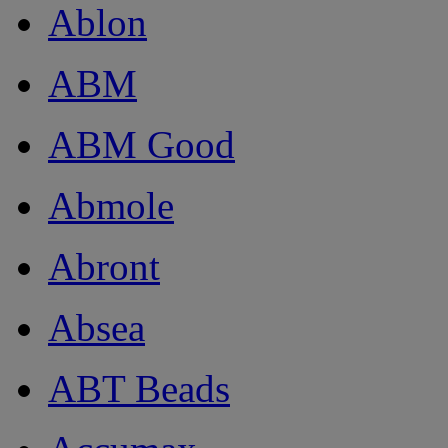
Ablon
ABM
ABM Good
Abmole
Abront
Absea
ABT Beads