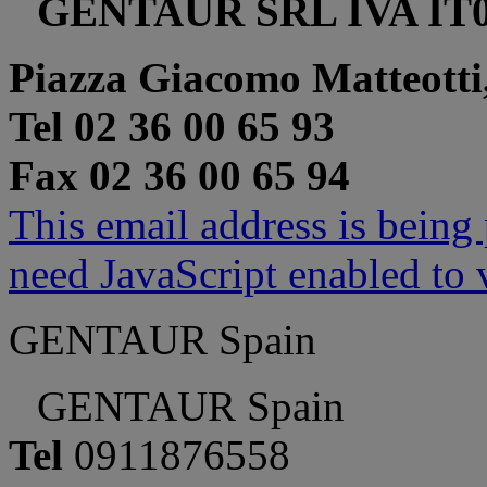
GENTAUR SRL IVA IT0
Piazza Giacomo Matteotti
Tel 02 36 00 65 93
Fax 02 36 00 65 94
This email address is being
need JavaScript enabled to v
GENTAUR Spain
GENTAUR Spain
Tel
0911876558