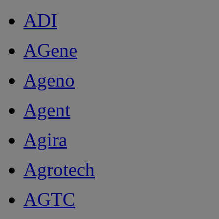
ADI
AGene
Ageno
Agent
Agira
Agrotech
AGTC