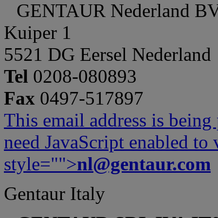
GENTAUR Nederland B
Kuiper 1
5521 DG Eersel Nederland
Tel
0208-080893
Fax
0497-517897
This email address is being
need JavaScript enabled to v
style="">
nl@gentaur.com
Gentaur Italy