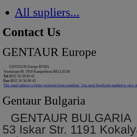
All supliers...
Contact Us
GENTAUR Europe
GENTAUR Europe BVBA
Voortstraat 49, 1910 Kampenhout BELGIUM
Tel
0032 16 58 90 45
Fax
0032 16 50 90 45
This email address is being protected from spambots. You need JavaScript enabled to view it
Gentaur Bulgaria
GENTAUR BULGARIA
53 Iskar Str. 1191 Kokaly