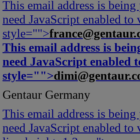
This email address is being
need JavaScript enabled to v
style="">
france@gentaur.
This email address is bei
need JavaScript enabled to
style="">
dimi@gentaur.
Gentaur Germany
This email address is being
need JavaScript enabled to v