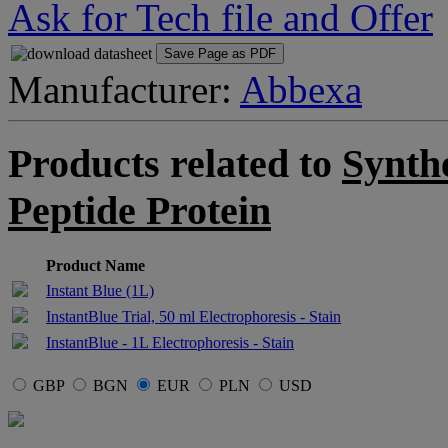
Ask for Tech file and Offer
Save Page as PDF
Manufacturer:
Abbexa
Products related to
Synthe
Peptide Protein
Product Name
Instant Blue (1L)
InstantBlue Trial, 50 ml Electrophoresis - Stain
InstantBlue - 1L Electrophoresis - Stain
GBP
BGN
EUR
PLN
USD