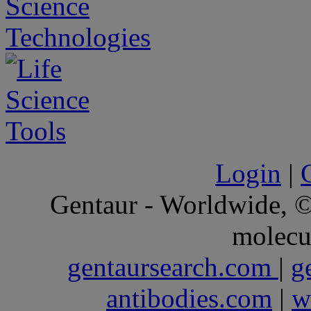
Login
|
Gentaur - Worldwide,
molecu
gentaursearch.com
|
g
antibodies.com
|
w