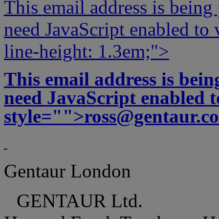
This email address is being
need JavaScript enabled to v
line-height: 1.3em;">
This email address is bei
need JavaScript enabled to
style="">
ross@gentaur.c
Gentaur London
GENTAUR Ltd.