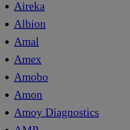
Aireka
Albion
Amal
Amex
Amobo
Amon
Amoy Diagnostics
AMP