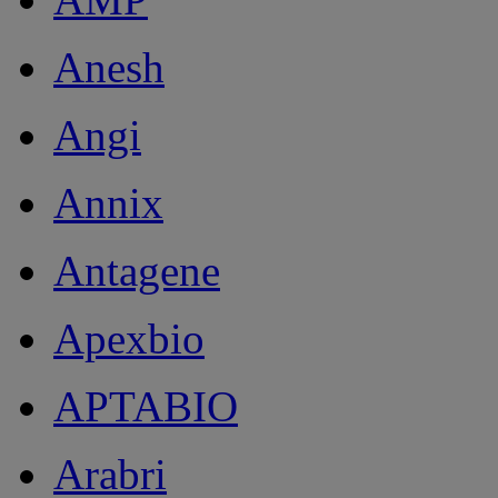
Anesh
Angi
Annix
Antagene
Apexbio
APTABIO
Arabri