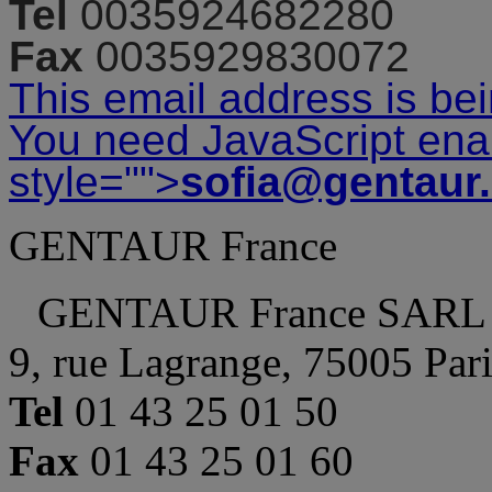
Tel
0035924682280
Fax
0035929830072
This email address is be
You need JavaScript enab
style="">
sofia@gentaur
GENTAUR France
GENTAUR France SARL
9, rue Lagrange, 75005 Par
Tel
01 43 25 01 50
Fax
01 43 25 01 60