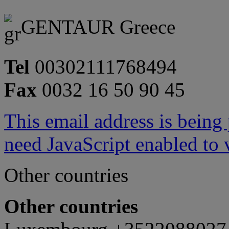
GENTAUR Greece
Tel
00302111768494
Fax
0032 16 50 90 45
This email address is being
need JavaScript enabled to v
Other countries
Other countries