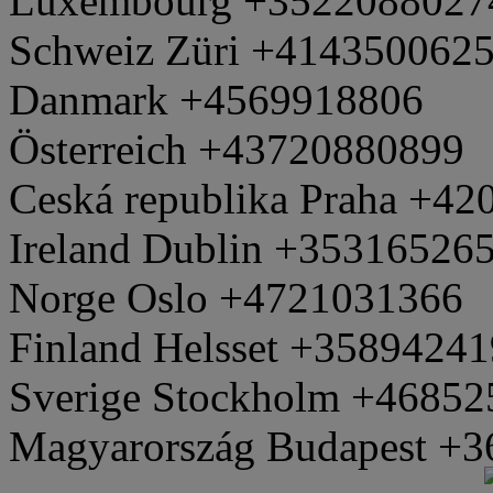
Luxembourg +3522088027
Schweiz Züri +414350062
Danmark +4569918806
Österreich +43720880899
Ceská republika Praha +4
Ireland Dublin +35316526
Norge Oslo +4721031366
Finland Helsset +3589424
Sverige Stockholm +4685
Magyarország Budapest +