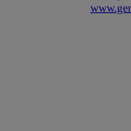
www.gen