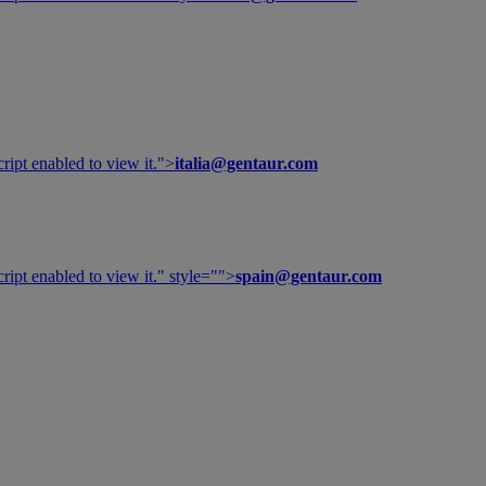
ipt enabled to view it.
">
italia@gentaur.com
ipt enabled to view it.
" style="">
spain@gentaur.com