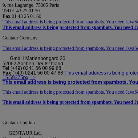
9, rue Lagrange, 75005 Paris
Tel
01 43 25 01 50
Fax
01 43 25 01 60
This email address is being protected from spambots. You need JavaScr
This email address is being protected from spambots. You need Ja
Gentaur Germany
This email address is being protected from spambots. You need JavaScr
GmbH
Marienbongard 20
52062 Aachen Deutschland
Tel
(+49) 0241 56 00 99 68
Fax
(+49) 0241 56 00 47 88
This email address is being prote
15.59375px; ">
This email address is being protected from spambots. You 
This email address is being protected from spambots. You need JavaScr
This email address is being protected from spambots. You need Ja
Gentaur London
GENTAUR Ltd.