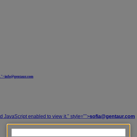
.
">
info@gentaur.com
 JavaScript enabled to view it.
" style="">
sofia@gentaur.com