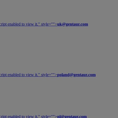
ipt enabled to view it.
" style="">
uk@gentaur.com
ipt enabled to view it.
" style="">
poland@gentaur.com
ipt enabled to view it.
" style="">
nl@gentaur.com