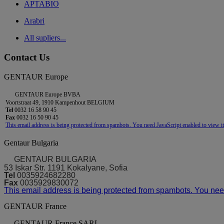
APTABIO
Arabri
All supliers...
Contact Us
GENTAUR Europe
GENTAUR Europe BVBA
Voortstraat 49, 1910 Kampenhout BELGIUM
Tel
0032 16 58 90 45
Fax
0032 16 50 90 45
This email address is being protected from spambots. You need JavaScript enabled to view it
Gentaur Bulgaria
GENTAUR BULGARIA
53 Iskar Str. 1191 Kokalyane, Sofia
Tel
0035924682280
Fax
0035929830072
This email address is being protected from spambots. You need
GENTAUR France
GENTAUR France SARL