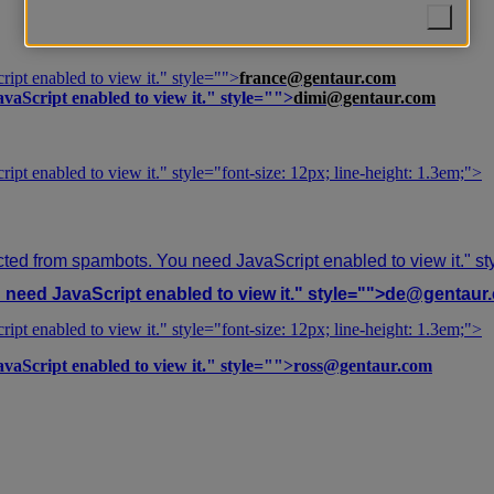
ipt enabled to view it.
" style="">
france@gentaur.com
vaScript enabled to view it.
" style="">
dimi@gentaur.com
ipt enabled to view it.
" style="font-size: 12px; line-height: 1.3em;">
cted from spambots. You need JavaScript enabled to view it.
" s
need JavaScript enabled to view it.
" style="">
de@gentaur
ipt enabled to view it.
" style="font-size: 12px; line-height: 1.3em;">
vaScript enabled to view it.
" style="">
ross@gentaur.com