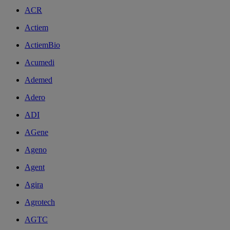
ACR
Actiem
ActiemBio
Acumedi
Ademed
Adero
ADI
AGene
Ageno
Agent
Agira
Agrotech
AGTC