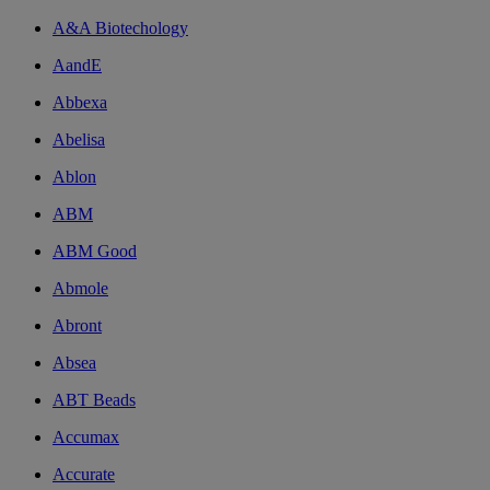
A&A Biotechology
AandE
Abbexa
Abelisa
Ablon
ABM
ABM Good
Abmole
Abront
Absea
ABT Beads
Accumax
Accurate