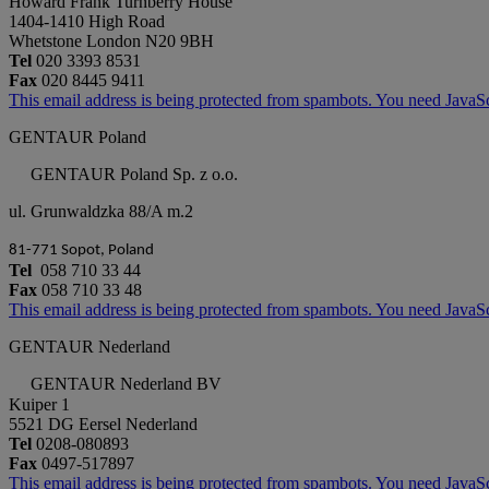
Howard Frank Turnberry House
1404-1410 High Road
Whetstone London N20 9BH
Tel
020 3393 8531
Fax
020 8445 9411
This email address is being protected from spambots. You need JavaScr
GENTAUR Poland
GENTAUR Poland Sp. z o.o.
ul. Grunwaldzka 88/A m.2
81-771 Sopot, Poland
Tel
058 710 33 44
Fax
058 710 33 48
This email address is being protected from spambots. You need JavaScr
GENTAUR Nederland
GENTAUR Nederland BV
Kuiper 1
5521 DG Eersel Nederland
Tel
0208-080893
Fax
0497-517897
This email address is being protected from spambots. You need JavaScr