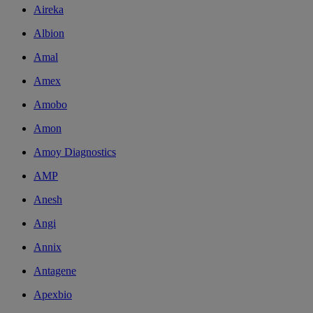
Aireka
Albion
Amal
Amex
Amobo
Amon
Amoy Diagnostics
AMP
Anesh
Angi
Annix
Antagene
Apexbio