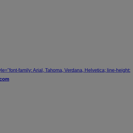
tyle="font-family: Arial, Tahoma, Verdana, Helvetica; line-height:
.com