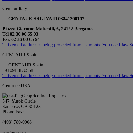
Gentaur Italy
GENTAUR SRL IVA IT03841300167
Piazza Giacomo Matteotti, 6, 24122 Bergamo
Tel 02 36 00 65 93
Fax 02 36 00 65 94
This email address is being protected from spambots. You need JavaScr
GENTAUR Spain
GENTAUR Spain
Tel
0911876558
This email address is being protected from spambots. You need JavaScr
Genprice USA
Genprice Inc, Logistics
547, Yurok Circle
San Jose, CA 95123
Phone/Fax:
(408) 780-0908
jane@gentaur.com