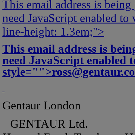
This email address is being
need JavaScript enabled to v
line-height: 1.3em;">
This email address is bei
need JavaScript enabled to
style="">
ross@gentaur.c
Gentaur London
GENTAUR Ltd.