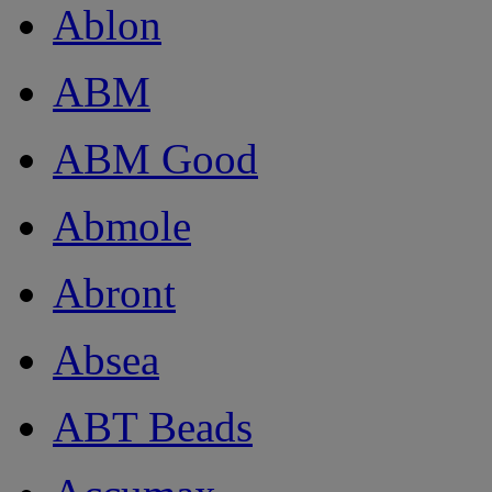
Ablon
ABM
ABM Good
Abmole
Abront
Absea
ABT Beads