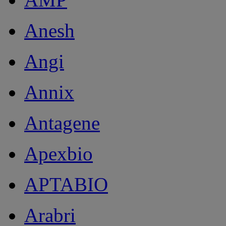
Anesh
Angi
Annix
Antagene
Apexbio
APTABIO
Arabri