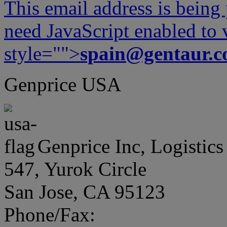
This email address is being
need JavaScript enabled to v
style="">
spain@gentaur.
Genprice USA
Genprice Inc, Logistics
547, Yurok Circle
San Jose, CA 95123
Phone/Fax: