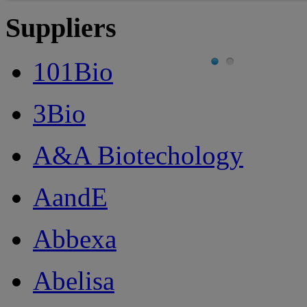
Suppliers
101Bio
3Bio
A&A Biotechology
AandE
Abbexa
Abelisa