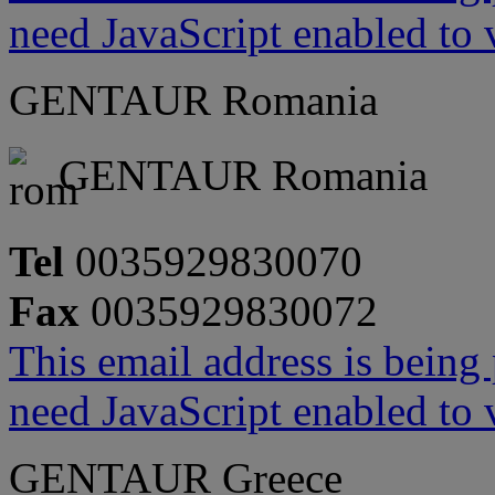
need JavaScript enabled to v
GENTAUR Romania
GENTAUR Romania
Tel
0035929830070
Fax
0035929830072
This email address is being
need JavaScript enabled to v
GENTAUR Greece