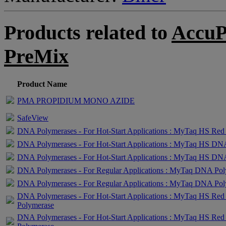
Products related to
AccuP
PreMix
Product Name
PMA PROPIDIUM MONO AZIDE
SafeView
DNA Polymerases - For Hot-Start Applications : MyTaq HS Red
DNA Polymerases - For Hot-Start Applications : MyTaq HS DN
DNA Polymerases - For Hot-Start Applications : MyTaq HS DN
DNA Polymerases - For Regular Applications : MyTaq DNA Po
DNA Polymerases - For Regular Applications : MyTaq DNA Po
DNA Polymerases - For Hot-Start Applications : MyTaq HS R
Polymerase
DNA Polymerases - For Hot-Start Applications : MyTaq HS R