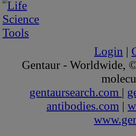
Login
|
Gentaur - Worldwide,
molecu
gentaursearch.com
|
g
antibodies.com
|
w
www.gen