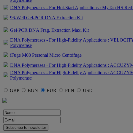
Polymerase
DNA Polymerases - For Hot-Start Applications : MyTaq HS Red
96-Well Gel-PCR DNA Extraction Kit
Gel-PCR DNA Frag. Extraction Maxi Kit
DNA Polymerases - For High-Fidelity Applications : VELOC
Polymerase
iFuge M08 Personal Micro Centrifuge
DNA Polymerases - For High-Fidelity Applications : ACCUZY
DNA Polymerases - For High-Fidelity Applications : ACCU
Polymerase
GBP
BGN
EUR
PLN
USD