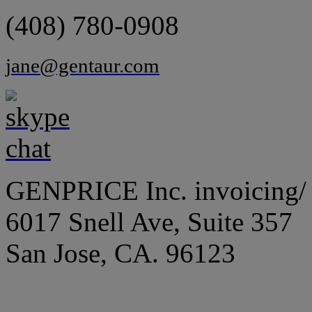
(408) 780-0908
jane@gentaur.com
GENPRICE Inc. invoicing/ 
6017 Snell Ave, Suite 357
San Jose, CA. 96123