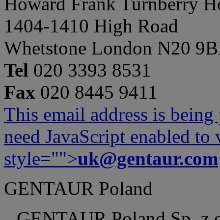
Howard Frank Turnberry 
1404-1410 High Road
Whetstone London N20 9
Tel
020 3393 8531
Fax
020 8445 9411
This email address is being
need JavaScript enabled to v
style="">
uk@gentaur.com
GENTAUR Poland
GENTAUR Poland Sp. z 