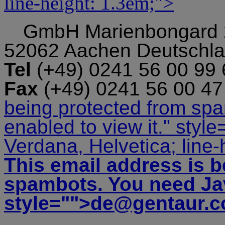
line-height: 1.3em;">
GmbH
Marienbongard
52062 Aachen Deutschl
Tel
(+49) 0241 56 00 99
Fax
(+49) 0241 56 00 4
being protected from sp
enabled to view it.
" style
Verdana, Helvetica; line-
This email address is b
spambots. You need Jav
style="">
de@gentaur.