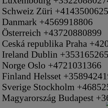
Luxembourg +3522088027
Schweiz Züri +414350062
Danmark +4569918806
Österreich +43720880899
Ceská republika Praha +4
Ireland Dublin +35316526
Norge Oslo +4721031366
Finland Helsset +3589424
Sverige Stockholm +4685
Magyarország Budapest +