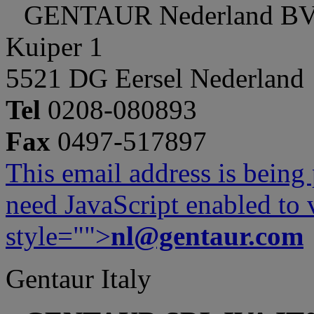
GENTAUR Nederland B
Kuiper 1
5521 DG Eersel Nederland
Tel
0208-080893
Fax
0497-517897
This email address is being
need JavaScript enabled to v
style="">
nl@gentaur.com
Gentaur Italy