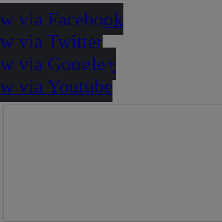
ow via Facebook
w via Twitter
ow via Google+
ow via Youtube