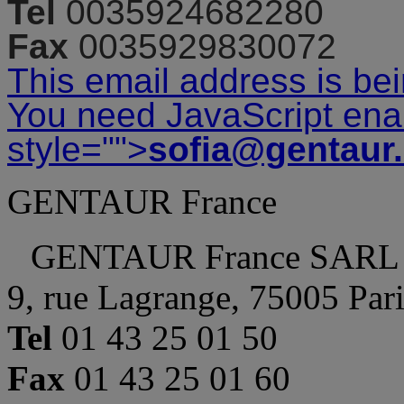
Tel
0035924682280
Fax
0035929830072
This email address is be
You need JavaScript enab
style="">
sofia@gentaur
GENTAUR France
GENTAUR France SARL
9, rue Lagrange, 75005 Par
Tel
01 43 25 01 50
Fax
01 43 25 01 60