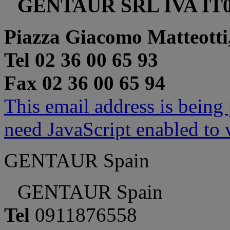
GENTAUR SRL IVA IT0
Piazza Giacomo Matteotti
Tel 02 36 00 65 93
Fax 02 36 00 65 94
This email address is being
need JavaScript enabled to v
GENTAUR Spain
GENTAUR Spain
Tel
0911876558