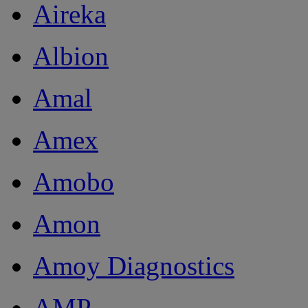
Aireka
Albion
Amal
Amex
Amobo
Amon
Amoy Diagnostics
AMP