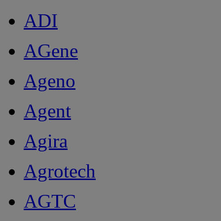
ADI
AGene
Ageno
Agent
Agira
Agrotech
AGTC