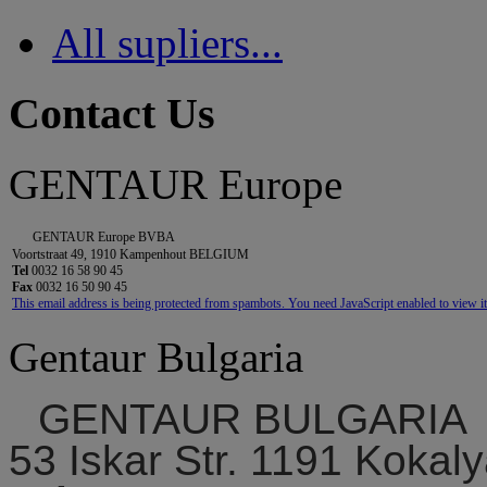
All supliers...
Contact Us
GENTAUR Europe
GENTAUR Europe BVBA
Voortstraat 49, 1910 Kampenhout BELGIUM
Tel
0032 16 58 90 45
Fax
0032 16 50 90 45
This email address is being protected from spambots. You need JavaScript enabled to view it
Gentaur Bulgaria
GENTAUR BULGARIA
53 Iskar Str. 1191 Kokaly