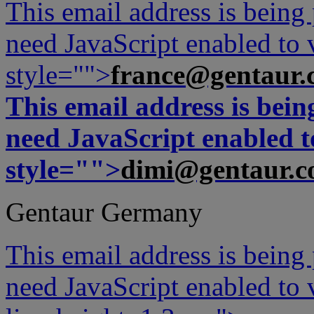
This email address is being
need JavaScript enabled to v
style="">
france@gentaur.
This email address is bei
need JavaScript enabled to
style="">
dimi@gentaur.
Gentaur Germany
This email address is being
need JavaScript enabled to v