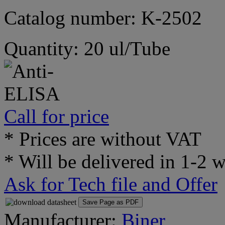
Catalog number: K-2502
Quantity: 20 ul/Tube
Call for price
* Prices are without VAT
* Will be delivered in 1-2 
Ask for Tech file and Offer
Save Page as PDF
Manufacturer:
Biner