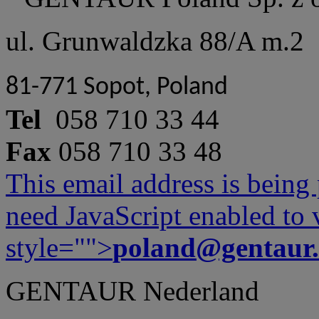
ul. Grunwaldzka 88/A m.2
81-771 Sopot, Poland
Tel
058 710 33 44
Fax
058 710 33 48
This email address is being
need JavaScript enabled to v
style="">
poland@gentaur
GENTAUR Nederland