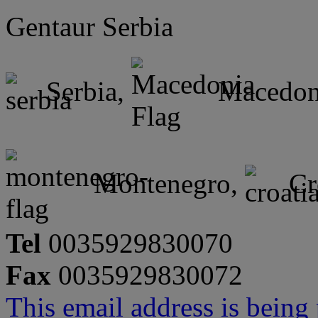
Gentaur Serbia
Serbia,
Macedon
Montenegro,
Cr
Tel
0035929830070
Fax
0035929830072
This email address is being