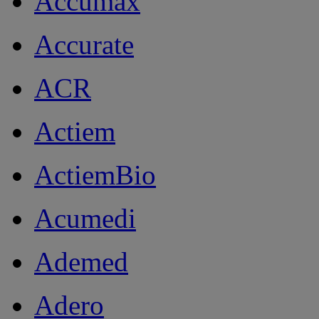
Accumax
Accurate
ACR
Actiem
ActiemBio
Acumedi
Ademed
Adero