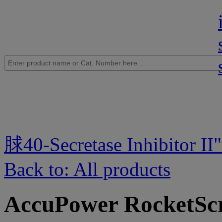
脙40-Secretase Inhibitor II
Back to: All products
AccuPower RocketSc