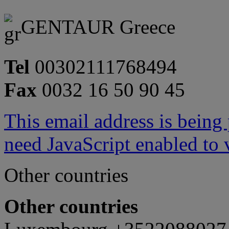
GENTAUR Greece
Tel
00302111768494
Fax
0032 16 50 90 45
This email address is being
need JavaScript enabled to v
Other countries
Other countries