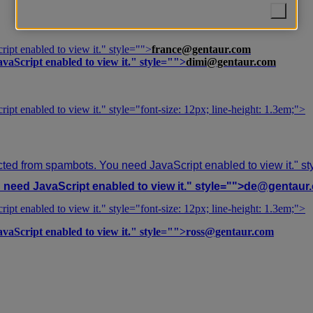
ipt enabled to view it.
" style="">
france@gentaur.com
vaScript enabled to view it.
" style="">
dimi@gentaur.com
ipt enabled to view it.
" style="font-size: 12px; line-height: 1.3em;">
cted from spambots. You need JavaScript enabled to view it.
" s
need JavaScript enabled to view it.
" style="">
de@gentaur
ipt enabled to view it.
" style="font-size: 12px; line-height: 1.3em;">
vaScript enabled to view it.
" style="">
ross@gentaur.com