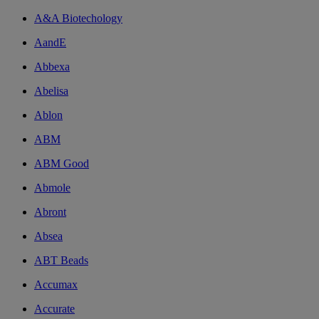
A&A Biotechology
AandE
Abbexa
Abelisa
Ablon
ABM
ABM Good
Abmole
Abront
Absea
ABT Beads
Accumax
Accurate