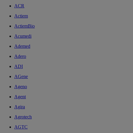
ACR
Actiem
ActiemBio
Acumedi
Ademed
Adero
ADI
AGene
Ageno
Agent
Agira
Agrotech
AGTC