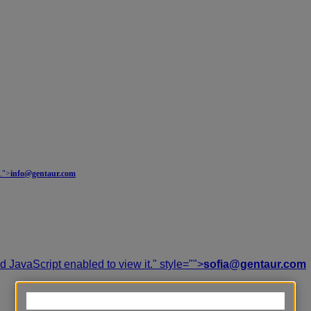
.
">
info@gentaur.com
 JavaScript enabled to view it.
" style="">
sofia@gentaur.com