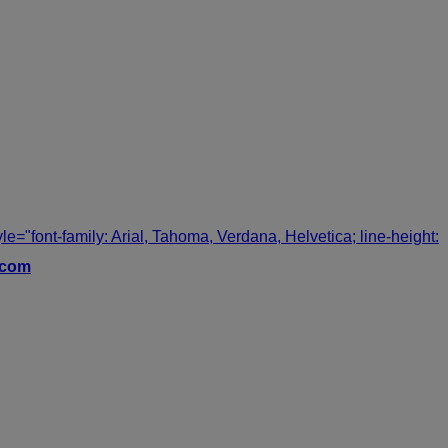
tyle="font-family: Arial, Tahoma, Verdana, Helvetica; line-height:
.com