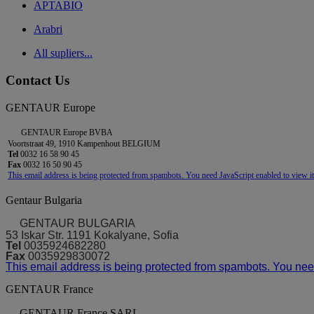
APTABIO
Arabri
All supliers...
Contact Us
GENTAUR Europe
GENTAUR Europe BVBA
Voortstraat 49, 1910 Kampenhout BELGIUM
Tel
0032 16 58 90 45
Fax
0032 16 50 90 45
This email address is being protected from spambots. You need JavaScript enabled to view it
Gentaur Bulgaria
GENTAUR BULGARIA
53 Iskar Str. 1191 Kokalyane, Sofia
Tel
0035924682280
Fax
0035929830072
This email address is being protected from spambots. You need
GENTAUR France
GENTAUR France SARL