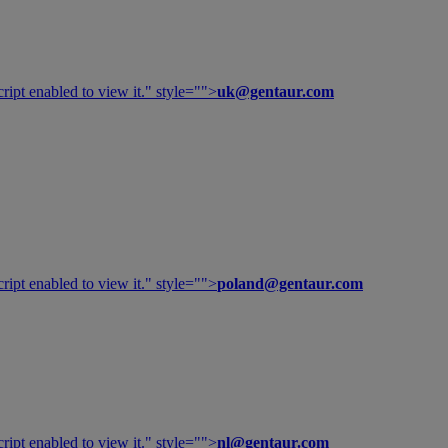
ipt enabled to view it.
" style="">
uk@gentaur.com
ipt enabled to view it.
" style="">
poland@gentaur.com
ipt enabled to view it.
" style="">
nl@gentaur.com