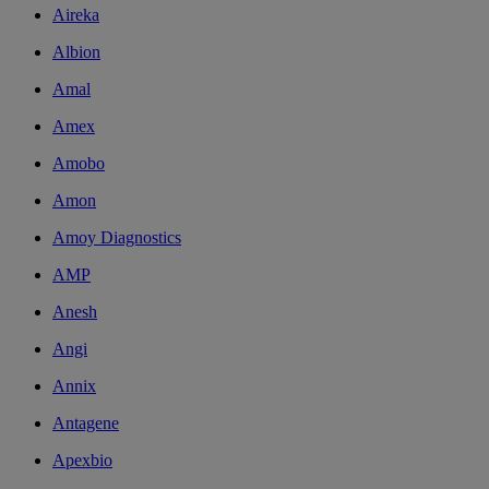
Aireka
Albion
Amal
Amex
Amobo
Amon
Amoy Diagnostics
AMP
Anesh
Angi
Annix
Antagene
Apexbio