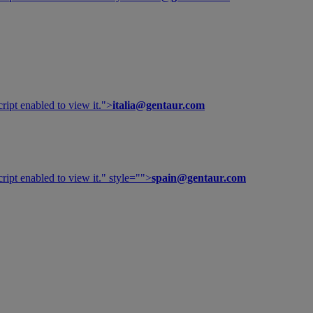
ipt enabled to view it.
">
italia@gentaur.com
ipt enabled to view it.
" style="">
spain@gentaur.com