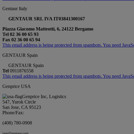
Gentaur Italy
GENTAUR SRL IVA IT03841300167
Piazza Giacomo Matteotti, 6, 24122 Bergamo
Tel 02 36 00 65 93
Fax 02 36 00 65 94
This email address is being protected from spambots. You need JavaScr
GENTAUR Spain
GENTAUR Spain
Tel
0911876558
This email address is being protected from spambots. You need JavaScr
Genprice USA
Genprice Inc, Logistics
547, Yurok Circle
San Jose, CA 95123
Phone/Fax:
(408) 780-0908
jane@gentaur.com