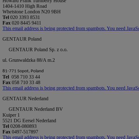
Howard Frank Turnberry House
1404-1410 High Road
Whetstone London N20 9BH
Tel
020 3393 8531
Fax
020 8445 9411
This email address is being protected from spambots. You need JavaScr
GENTAUR Poland
GENTAUR Poland Sp. z o.o.
ul. Grunwaldzka 88/A m.2
81-771 Sopot, Poland
Tel
058 710 33 44
Fax
058 710 33 48
This email address is being protected from spambots. You need JavaScr
GENTAUR Nederland
GENTAUR Nederland BV
Kuiper 1
5521 DG Eersel Nederland
Tel
0208-080893
Fax
0497-517897
This email address is being protected from spambots. You need JavaScr