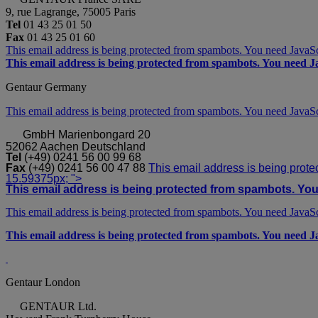
9, rue Lagrange, 75005 Paris
Tel
01 43 25 01 50
Fax
01 43 25 01 60
This email address is being protected from spambots. You need JavaScr
This email address is being protected from spambots. You need Ja
Gentaur Germany
This email address is being protected from spambots. You need JavaScr
GmbH
Marienbongard 20
52062 Aachen Deutschland
Tel
(+49) 0241 56 00 99 68
Fax
(+49) 0241 56 00 47 88
This email address is being prote
15.59375px; ">
This email address is being protected from spambots. You 
This email address is being protected from spambots. You need JavaScr
This email address is being protected from spambots. You need Ja
Gentaur London
GENTAUR Ltd.