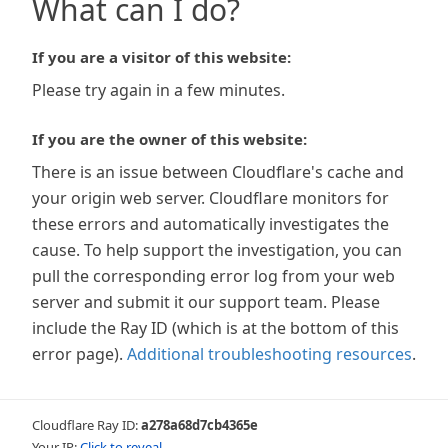
What can I do?
If you are a visitor of this website:
Please try again in a few minutes.
If you are the owner of this website:
There is an issue between Cloudflare's cache and
your origin web server. Cloudflare monitors for
these errors and automatically investigates the
cause. To help support the investigation, you can
pull the corresponding error log from your web
server and submit it our support team. Please
include the Ray ID (which is at the bottom of this
error page).
Additional troubleshooting resources
.
Cloudflare Ray ID:
a278a68d7cb4365e
Your IP:
Click to reveal