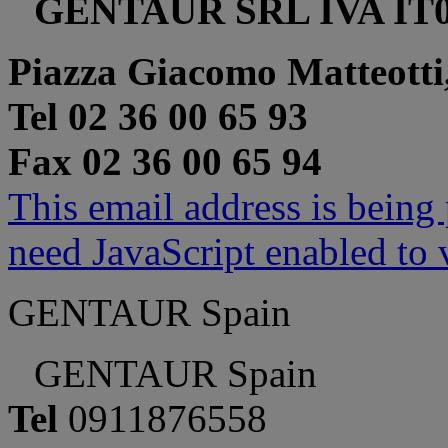
GENTAUR SRL IVA IT0
Piazza Giacomo Matteotti
Tel 02 36 00 65 93
Fax 02 36 00 65 94
This email address is being
need JavaScript enabled to v
GENTAUR Spain
GENTAUR Spain
Tel
0911876558