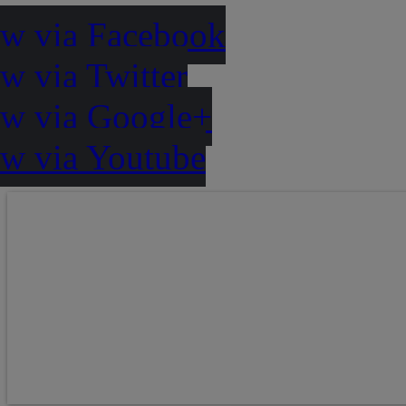
ow via Facebook
w via Twitter
ow via Google+
ow via Youtube