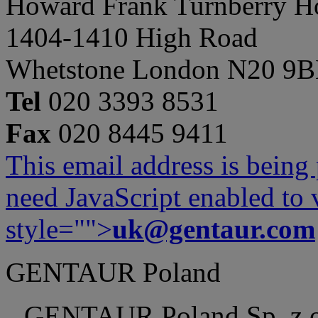
Howard Frank Turnberry 
1404-1410 High Road
Whetstone London N20 9
Tel
020 3393 8531
Fax
020 8445 9411
This email address is being
need JavaScript enabled to v
style="">
uk@gentaur.com
GENTAUR Poland
GENTAUR Poland Sp. z 