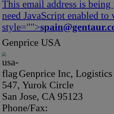
This email address is being
need JavaScript enabled to v
style="">
spain@gentaur.
Genprice USA
Genprice Inc, Logistics
547, Yurok Circle
San Jose, CA 95123
Phone/Fax: