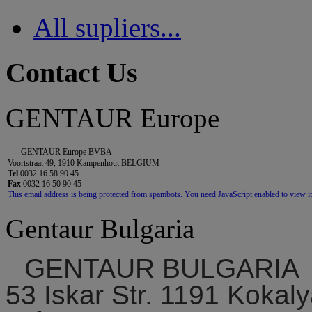
All supliers...
Contact Us
GENTAUR Europe
GENTAUR Europe BVBA
Voortstraat 49, 1910 Kampenhout BELGIUM
Tel
0032 16 58 90 45
Fax
0032 16 50 90 45
This email address is being protected from spambots. You need JavaScript enabled to view it
Gentaur Bulgaria
GENTAUR BULGARIA
53 Iskar Str. 1191 Kokaly