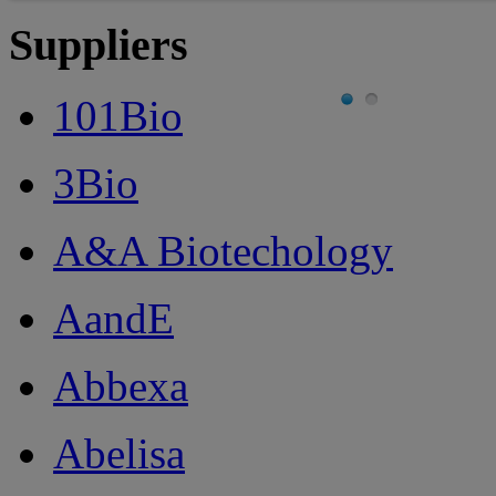
Suppliers
101Bio
3Bio
A&A Biotechology
AandE
Abbexa
Abelisa