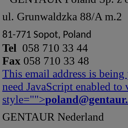
ul. Grunwaldzka 88/A m.2
81-771 Sopot, Poland
Tel
058 710 33 44
Fax
058 710 33 48
This email address is being
need JavaScript enabled to v
style="">
poland@gentaur
GENTAUR Nederland