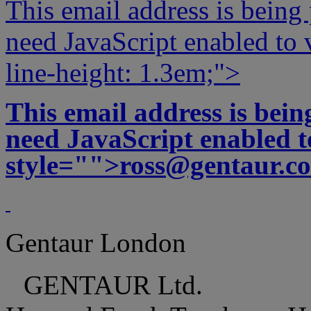
This email address is being
need JavaScript enabled to v
line-height: 1.3em;">
This email address is bei
need JavaScript enabled to
style="">
ross@gentaur.c
Gentaur London
GENTAUR Ltd.