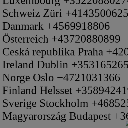
Luxembourg +3522088027
Schweiz Züri +414350062
Danmark +4569918806
Österreich +43720880899
Ceská republika Praha +4
Ireland Dublin +35316526
Norge Oslo +4721031366
Finland Helsset +3589424
Sverige Stockholm +4685
Magyarország Budapest +