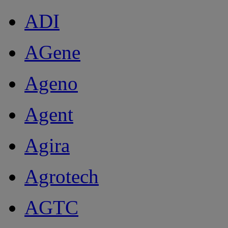
ADI
AGene
Ageno
Agent
Agira
Agrotech
AGTC