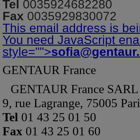
Tel
0035924682280
Fax
0035929830072
This email address is be
You need JavaScript enab
style="">
sofia@gentaur
GENTAUR France
GENTAUR France SARL
9, rue Lagrange, 75005 Par
Tel
01 43 25 01 50
Fax
01 43 25 01 60