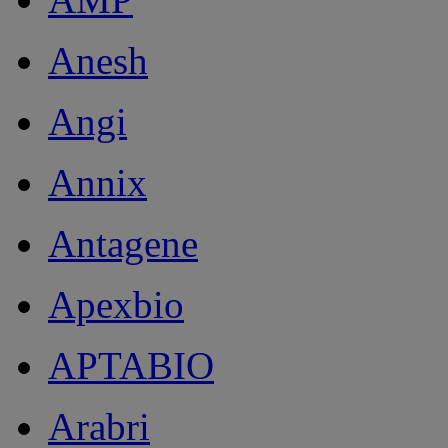
Anesh
Angi
Annix
Antagene
Apexbio
APTABIO
Arabri