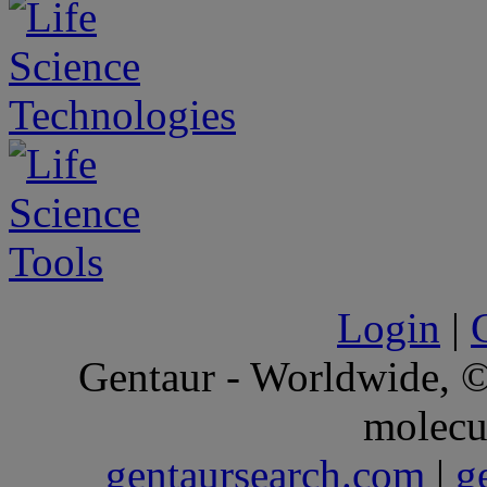
Login
|
Gentaur - Worldwide,
molecu
gentaursearch.com
|
g