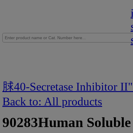
脙40-Secretase Inhibitor II
Back to: All products
90283Human Solubl