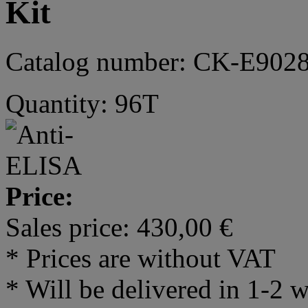
Kit
Catalog number: CK-E902
Quantity: 96T
Price:
Sales price:
430,00 €
* Prices are without VAT
* Will be delivered in 1-2 