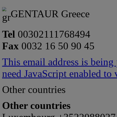
GENTAUR Greece
Tel
00302111768494
Fax
0032 16 50 90 45
This email address is being
need JavaScript enabled to v
Other countries
Other countries