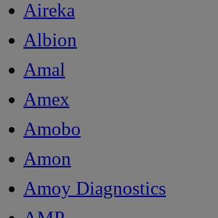
Aireka
Albion
Amal
Amex
Amobo
Amon
Amoy Diagnostics
AMP