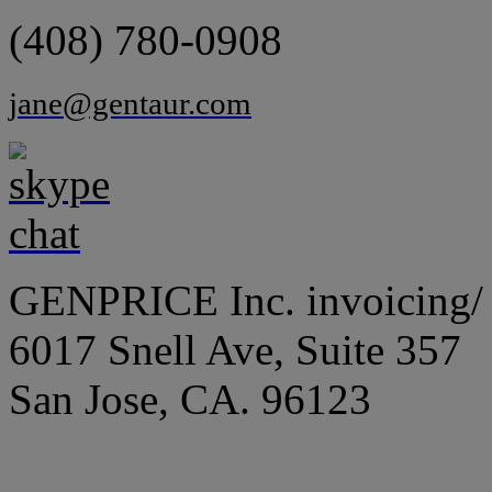
(408) 780-0908
jane@gentaur.com
GENPRICE Inc. invoicing/ 
6017 Snell Ave, Suite 357
San Jose, CA. 96123