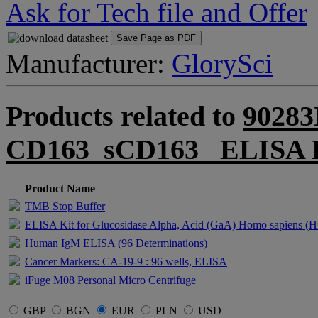
Ask for Tech file and Offer
Save Page as PDF
Manufacturer:
GlorySci
Products related to
90283
CD163_sCD163_ ELISA 
Product Name
TMB Stop Buffer
ELISA Kit for Glucosidase Alpha, Acid (GaA) Homo sapiens (
Human IgM ELISA (96 Determinations)
Cancer Markers: CA-19-9 : 96 wells, ELISA
iFuge M08 Personal Micro Centrifuge
GBP
BGN
EUR
PLN
USD