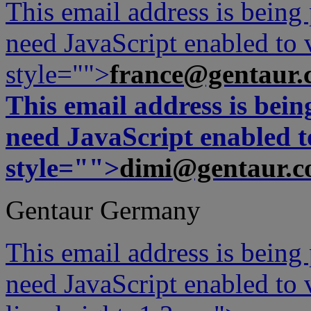
This email address is being
need JavaScript enabled to v
style="">
france@gentaur.
This email address is bei
need JavaScript enabled to
style="">
dimi@gentaur.
Gentaur Germany
This email address is being
need JavaScript enabled to v