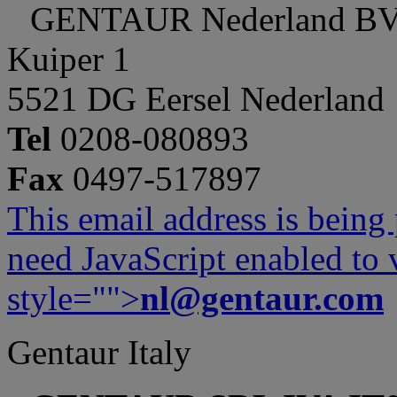
GENTAUR Nederland B
Kuiper 1
5521 DG Eersel Nederland
Tel
0208-080893
Fax
0497-517897
This email address is being
need JavaScript enabled to v
style="">
nl@gentaur.com
Gentaur Italy