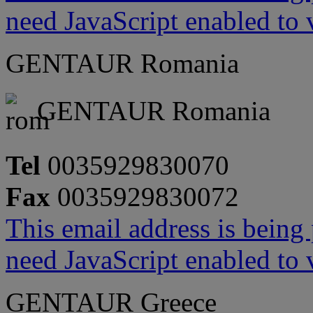
need JavaScript enabled to v
GENTAUR Romania
GENTAUR Romania
Tel
0035929830070
Fax
0035929830072
This email address is being
need JavaScript enabled to v
GENTAUR Greece