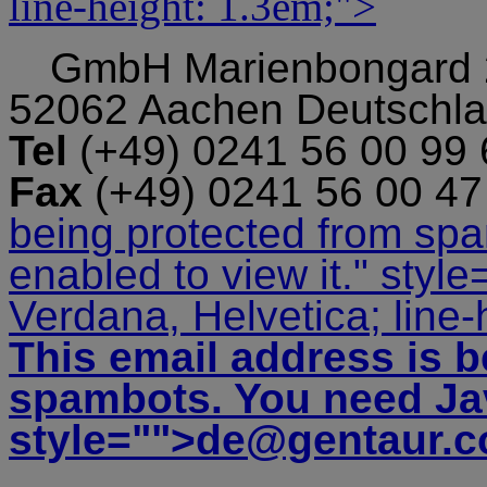
line-height: 1.3em;">
GmbH
Marienbongard
52062 Aachen Deutschl
Tel
(+49) 0241 56 00 99
Fax
(+49) 0241 56 00 4
being protected from sp
enabled to view it.
" style
Verdana, Helvetica; line-
This email address is b
spambots. You need Jav
style="">
de@gentaur.