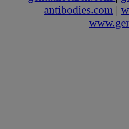
antibodies.com
|
w
www.gen