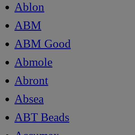
Ablon
ABM
ABM Good
Abmole
Abront
Absea
ABT Beads