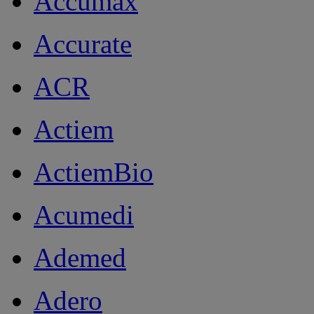
Accumax
Accurate
ACR
Actiem
ActiemBio
Acumedi
Ademed
Adero