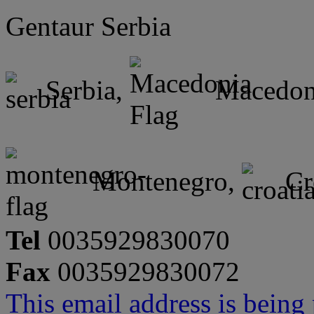
Gentaur Serbia
Serbia,
Macedon
Montenegro,
Cr
Tel
0035929830070
Fax
0035929830072
This email address is being