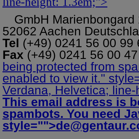
line-height: 1.3em;">
GmbH
Marienbongard
52062 Aachen Deutschl
Tel
(+49) 0241 56 00 99
Fax
(+49) 0241 56 00 4
being protected from sp
enabled to view it.
" style
Verdana, Helvetica; line-
This email address is b
spambots. You need Jav
style="">
de@gentaur.