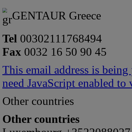
GENTAUR Greece
Tel
00302111768494
Fax
0032 16 50 90 45
This email address is being
need JavaScript enabled to v
Other countries
Other countries