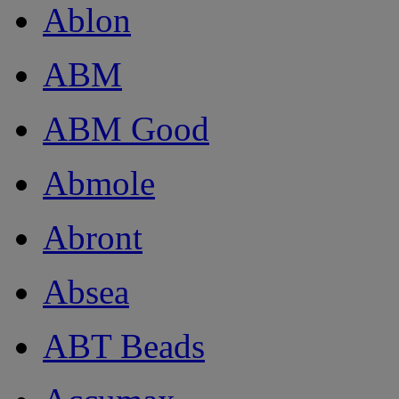
Ablon
ABM
ABM Good
Abmole
Abront
Absea
ABT Beads