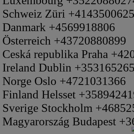
Luxembourg +3522088027
Schweiz Züri +414350062
Danmark +4569918806
Österreich +43720880899
Ceská republika Praha +4
Ireland Dublin +35316526
Norge Oslo +4721031366
Finland Helsset +3589424
Sverige Stockholm +4685
Magyarország Budapest +