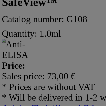
SafeView™
Catalog number: G108
Quantity: 1.0ml
Price:
Sales price:
73,00 €
* Prices are without VAT
* Will be delivered in 1-2 