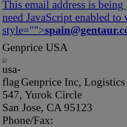
This email address is being
need JavaScript enabled to v
style="">
spain@gentaur.
Genprice USA
Genprice Inc, Logistics
547, Yurok Circle
San Jose, CA 95123
Phone/Fax: