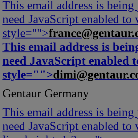
This email address is being
need JavaScript enabled to v
style="">
france@gentaur.
This email address is bei
need JavaScript enabled to
style="">
dimi@gentaur.
Gentaur Germany
This email address is being
need JavaScript enabled to v