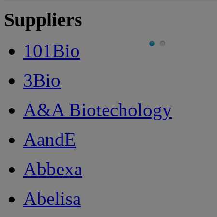
Suppliers
101Bio
3Bio
A&A Biotechology
AandE
Abbexa
Abelisa