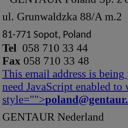
ul. Grunwaldzka 88/A m.2
81-771 Sopot, Poland
Tel
058 710 33 44
Fax
058 710 33 48
This email address is being
need JavaScript enabled to v
style="">
poland@gentaur
GENTAUR Nederland