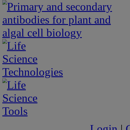
Login
|