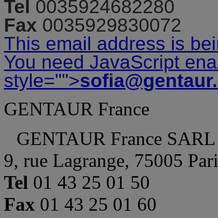
Tel
0035924682280
Fax
0035929830072
This email address is be
You need JavaScript enab
style="">
sofia@gentaur
GENTAUR France
GENTAUR France SARL
9, rue Lagrange, 75005 Par
Tel
01 43 25 01 50
Fax
01 43 25 01 60