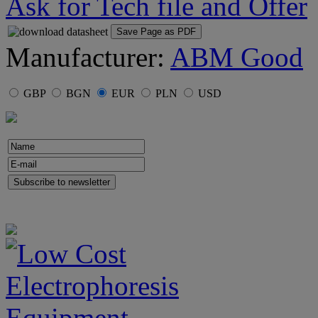
Ask for Tech file and Offer
Save Page as PDF
Manufacturer:
ABM Good
GBP
BGN
EUR
PLN
USD