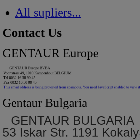
All supliers...
Contact Us
GENTAUR Europe
GENTAUR Europe BVBA
Voortstraat 49, 1910 Kampenhout BELGIUM
Tel
0032 16 58 90 45
Fax
0032 16 50 90 45
This email address is being protected from spambots. You need JavaScript enabled to view it
Gentaur Bulgaria
GENTAUR BULGARIA
53 Iskar Str. 1191 Kokaly