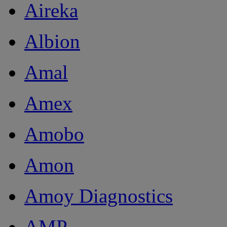
Aireka
Albion
Amal
Amex
Amobo
Amon
Amoy Diagnostics
AMP