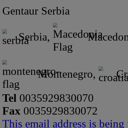
Gentaur Serbia
Serbia,
Macedon
Montenegro,
Cr
Tel
0035929830070
Fax
0035929830072
This email address is being