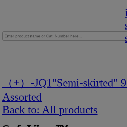
（+）-JQ1
"Semi-skirted" 
Assorted
Back to: All products