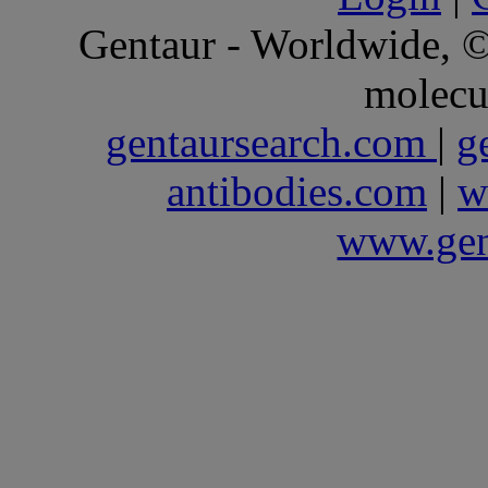
Gentaur - Worldwide,
molecu
gentaursearch.com
|
g
antibodies.com
|
w
www.gen