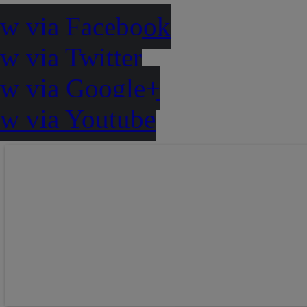
ow via Facebook
w via Twitter
ow via Google+
ow via Youtube