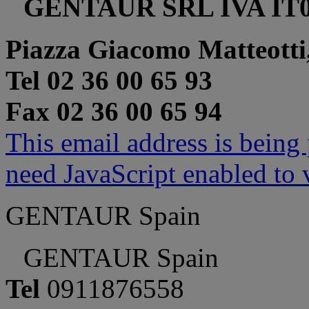
GENTAUR SRL IVA IT0
Piazza Giacomo Matteotti
Tel 02 36 00 65 93
Fax 02 36 00 65 94
This email address is being
need JavaScript enabled to v
GENTAUR Spain
GENTAUR Spain
Tel
0911876558