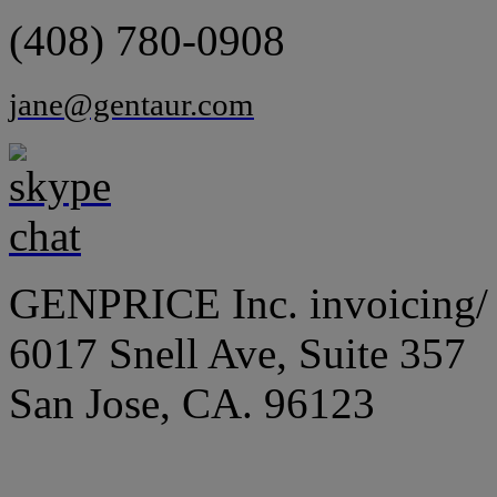
(408) 780-0908
jane@gentaur.com
GENPRICE Inc. invoicing/ 
6017 Snell Ave, Suite 357
San Jose, CA. 96123