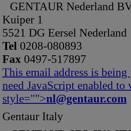
GENTAUR Nederland B
Kuiper 1
5521 DG Eersel Nederland
Tel
0208-080893
Fax
0497-517897
This email address is being
need JavaScript enabled to v
style="">
nl@gentaur.com
Gentaur Italy