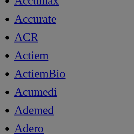
Accumax
Accurate
ACR
Actiem
ActiemBio
Acumedi
Ademed
Adero