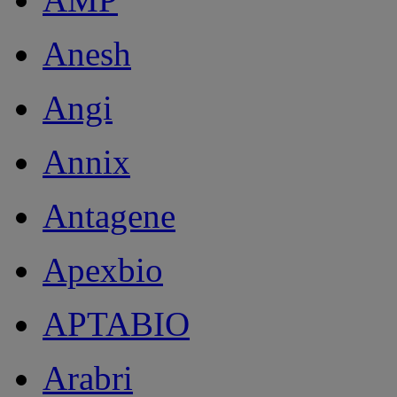
Anesh
Angi
Annix
Antagene
Apexbio
APTABIO
Arabri