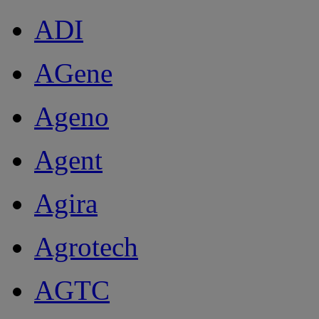
ADI
AGene
Ageno
Agent
Agira
Agrotech
AGTC