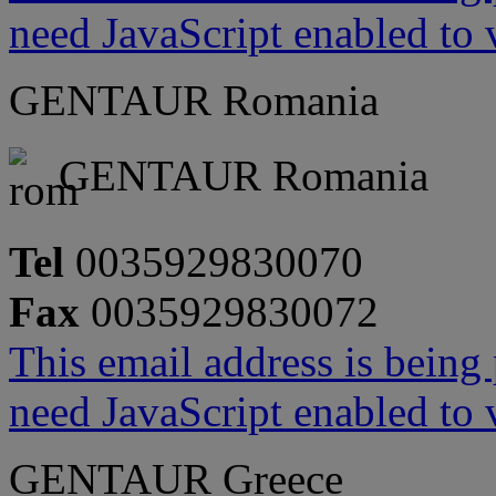
need JavaScript enabled to v
GENTAUR Romania
GENTAUR Romania
Tel
0035929830070
Fax
0035929830072
This email address is being
need JavaScript enabled to v
GENTAUR Greece