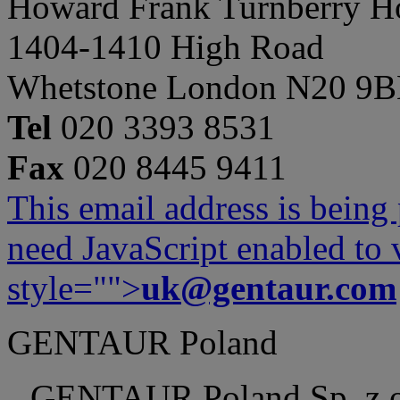
Howard Frank Turnberry 
1404-1410 High Road
Whetstone London N20 9
Tel
020 3393 8531
Fax
020 8445 9411
This email address is being
need JavaScript enabled to v
style="">
uk@gentaur.com
GENTAUR Poland
GENTAUR Poland Sp. z 