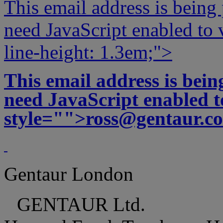
This email address is being
need JavaScript enabled to v
line-height: 1.3em;">
This email address is bei
need JavaScript enabled to
style="">
ross@gentaur.c
Gentaur London
GENTAUR Ltd.