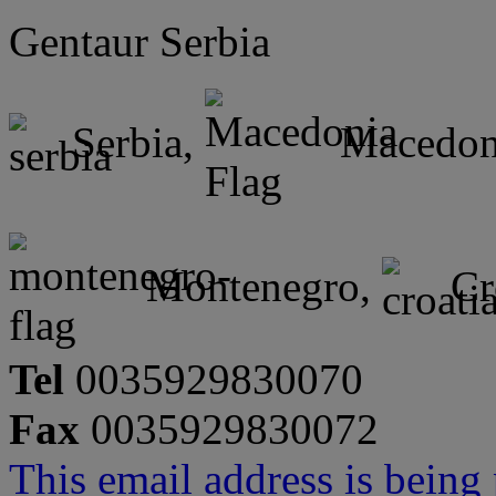
Gentaur Serbia
Serbia,
Macedon
Montenegro,
Cr
Tel
0035929830070
Fax
0035929830072
This email address is being