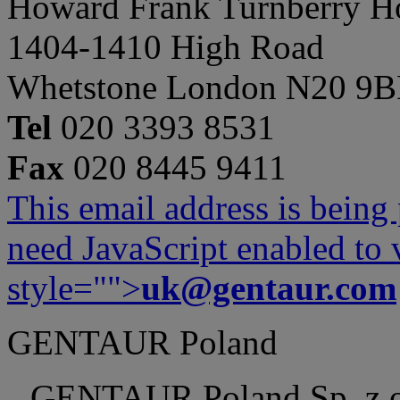
Howard Frank Turnberry 
1404-1410 High Road
Whetstone London N20 9
Tel
020 3393 8531
Fax
020 8445 9411
This email address is being
need JavaScript enabled to v
style="">
uk@gentaur.com
GENTAUR Poland
GENTAUR Poland Sp. z 