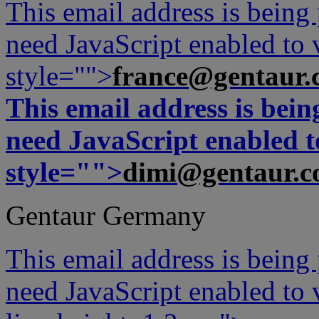
This email address is being
need JavaScript enabled to v
style="">
france@gentaur.
This email address is bei
need JavaScript enabled to
style="">
dimi@gentaur.
Gentaur Germany
This email address is being
need JavaScript enabled to v