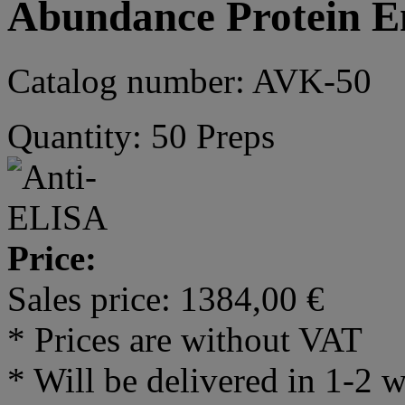
Abundance Protein E
Catalog number: AVK-50
Quantity: 50 Preps
Price:
Sales price:
1384,00 €
* Prices are without VAT
* Will be delivered in 1-2 