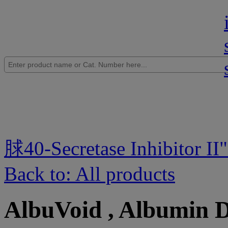
脙40-Secretase Inhibitor II
Back to: All products
AlbuVoid , Albumin 