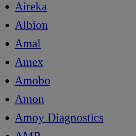
Aireka
Albion
Amal
Amex
Amobo
Amon
Amoy Diagnostics
AMP