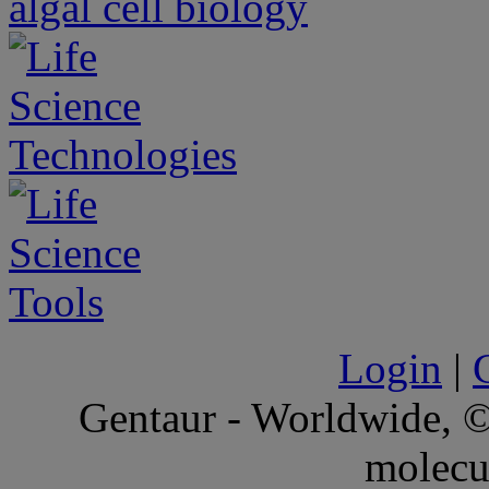
Login
|
Gentaur - Worldwide,
molecu