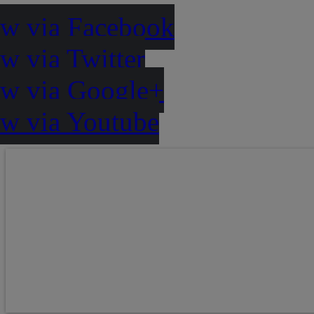
ow via Facebook
w via Twitter
ow via Google+
ow via Youtube