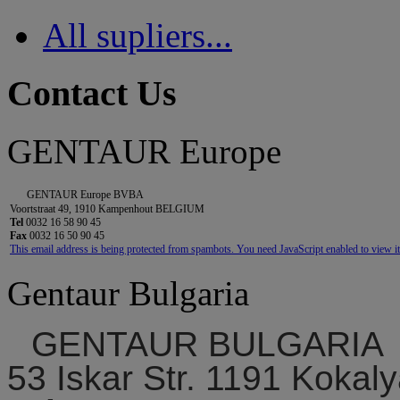
All supliers...
Contact Us
GENTAUR Europe
GENTAUR Europe BVBA
Voortstraat 49, 1910 Kampenhout BELGIUM
Tel
0032 16 58 90 45
Fax
0032 16 50 90 45
This email address is being protected from spambots. You need JavaScript enabled to view it
Gentaur Bulgaria
GENTAUR BULGARIA
53 Iskar Str. 1191 Kokaly