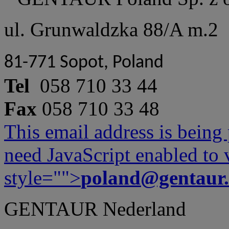
ul. Grunwaldzka 88/A m.2
81-771 Sopot, Poland
Tel
058 710 33 44
Fax
058 710 33 48
This email address is being
need JavaScript enabled to v
style="">
poland@gentaur
GENTAUR Nederland