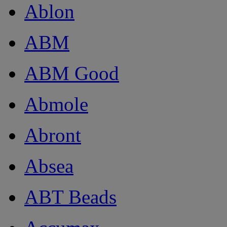
Ablon
ABM
ABM Good
Abmole
Abront
Absea
ABT Beads