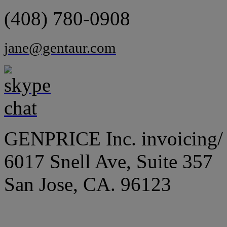
(408) 780-0908
jane@gentaur.com
GENPRICE Inc. invoicing/ 
6017 Snell Ave, Suite 357
San Jose, CA. 96123