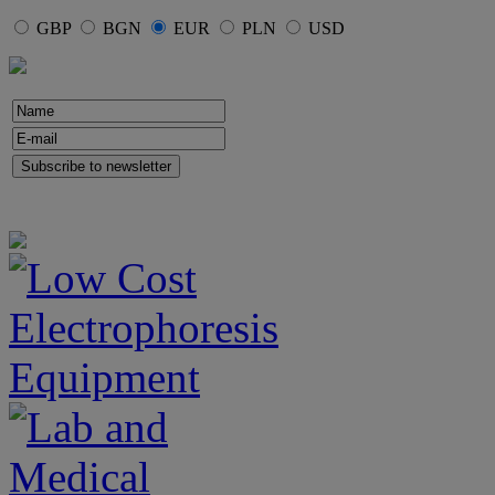
GBP
BGN
EUR
PLN
USD