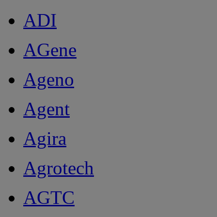
ADI
AGene
Ageno
Agent
Agira
Agrotech
AGTC