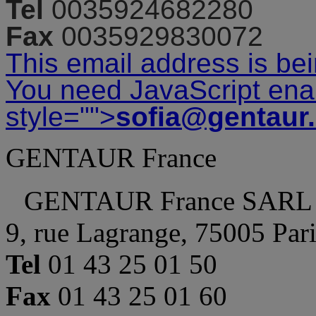
Tel
0035924682280
Fax
0035929830072
This email address is be
You need JavaScript enab
style="">
sofia@gentaur
GENTAUR France
GENTAUR France SARL
9, rue Lagrange, 75005 Par
Tel
01 43 25 01 50
Fax
01 43 25 01 60