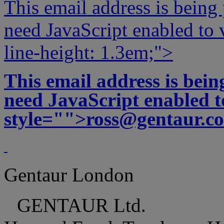
This email address is being
need JavaScript enabled to v
line-height: 1.3em;">
This email address is bei
need JavaScript enabled to
style="">
ross@gentaur.c
Gentaur London
GENTAUR Ltd.