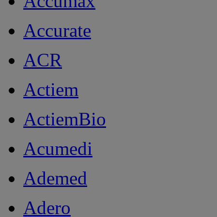
Accumax
Accurate
ACR
Actiem
ActiemBio
Acumedi
Ademed
Adero