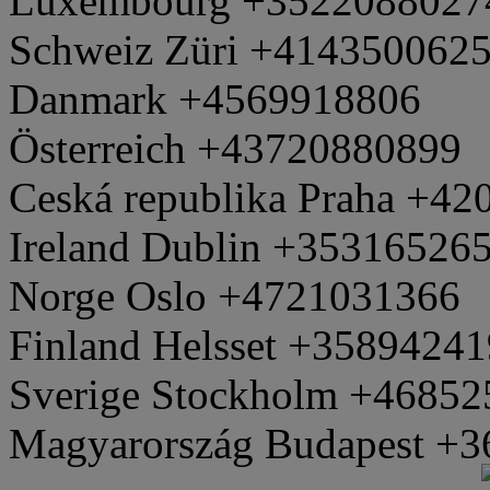
Luxembourg +3522088027
Schweiz Züri +414350062
Danmark +4569918806
Österreich +43720880899
Ceská republika Praha +4
Ireland Dublin +35316526
Norge Oslo +4721031366
Finland Helsset +3589424
Sverige Stockholm +4685
Magyarország Budapest +