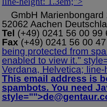
line-height: 1.3em;">
GmbH
Marienbongard
52062 Aachen Deutschl
Tel
(+49) 0241 56 00 99
Fax
(+49) 0241 56 00 4
being protected from sp
enabled to view it.
" style
Verdana, Helvetica; line-
This email address is b
spambots. You need Jav
style="">
de@gentaur.