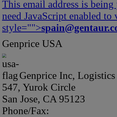
This email address is being
need JavaScript enabled to v
style="">
spain@gentaur.
Genprice USA
Genprice Inc, Logistics
547, Yurok Circle
San Jose, CA 95123
Phone/Fax: