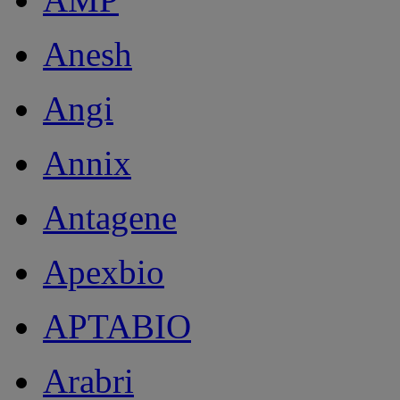
Anesh
Angi
Annix
Antagene
Apexbio
APTABIO
Arabri