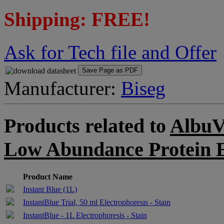
Shipping: FREE!
Ask for Tech file and Offer
Save Page as PDF
Manufacturer:
Biseg
Products related to
AlbuV
Low Abundance Protein 
Product Name
Instant Blue (1L)
InstantBlue Trial, 50 ml Electrophoresis - Stain
InstantBlue - 1L Electrophoresis - Stain