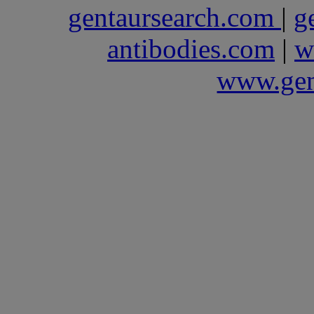
gentaursearch.com
|
g
antibodies.com
|
w
www.gen