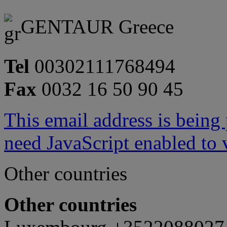
GENTAUR Greece
Tel
00302111768494
Fax
0032 16 50 90 45
This email address is being
need JavaScript enabled to v
Other countries
Other countries