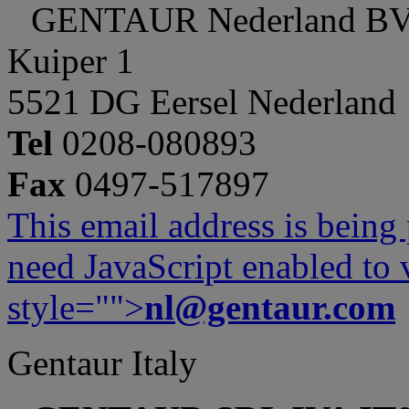
GENTAUR Nederland B
Kuiper 1
5521 DG Eersel Nederland
Tel
0208-080893
Fax
0497-517897
This email address is being
need JavaScript enabled to v
style="">
nl@gentaur.com
Gentaur Italy