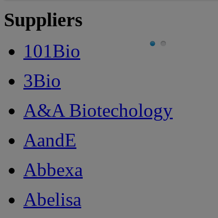
Suppliers
101Bio
3Bio
A&A Biotechology
AandE
Abbexa
Abelisa