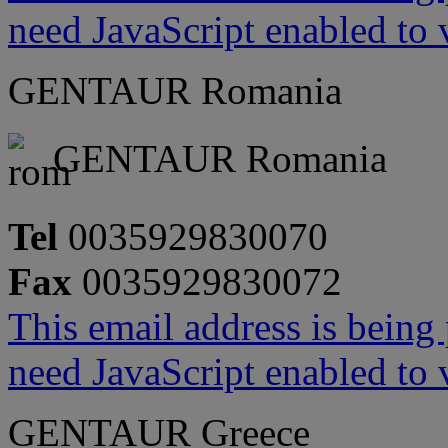
need JavaScript enabled to v
GENTAUR Romania
GENTAUR Romania
Tel
0035929830070
Fax
0035929830072
This email address is being
need JavaScript enabled to v
GENTAUR Greece