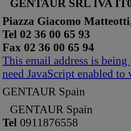
GENTAUR SRL IVA IT0
Piazza Giacomo Matteotti
Tel 02 36 00 65 93
Fax 02 36 00 65 94
This email address is being
need JavaScript enabled to v
GENTAUR Spain
GENTAUR Spain
Tel
0911876558