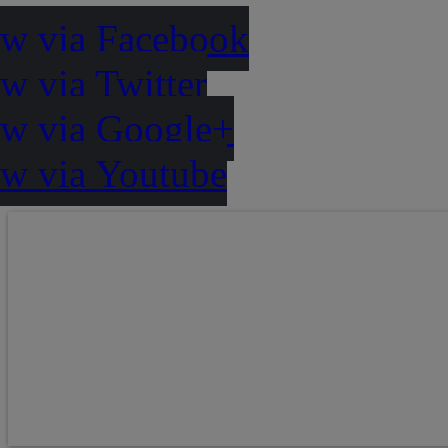
ow via Facebook
w via Twitter
ow via Google+
ow via Youtube