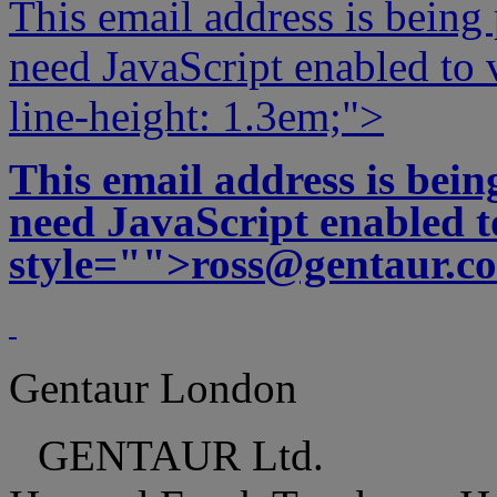
This email address is being
need JavaScript enabled to v
line-height: 1.3em;">
This email address is bei
need JavaScript enabled to
style="">
ross@gentaur.c
Gentaur London
GENTAUR Ltd.