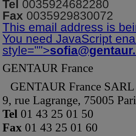
Tel
0035924682280
Fax
0035929830072
This email address is be
You need JavaScript enab
style="">
sofia@gentaur
GENTAUR France
GENTAUR France SARL
9, rue Lagrange, 75005 Par
Tel
01 43 25 01 50
Fax
01 43 25 01 60