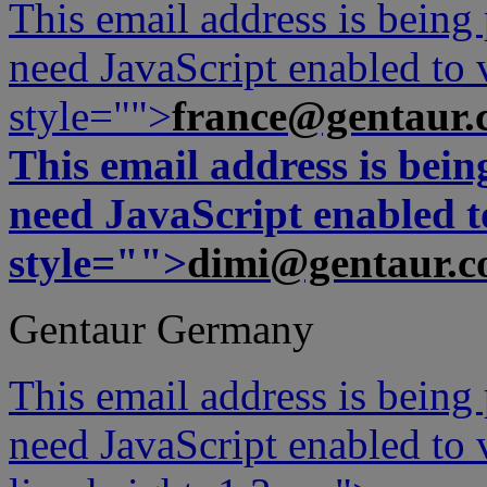
This email address is being
need JavaScript enabled to v
style="">
france@gentaur.
This email address is bei
need JavaScript enabled to
style="">
dimi@gentaur.
Gentaur Germany
This email address is being
need JavaScript enabled to v