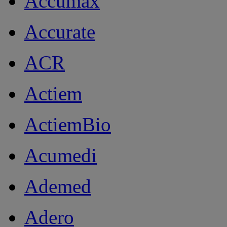
Accumax
Accurate
ACR
Actiem
ActiemBio
Acumedi
Ademed
Adero