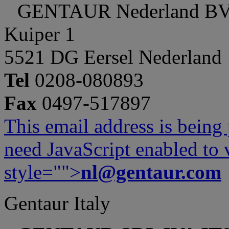
GENTAUR Nederland B
Kuiper 1
5521 DG Eersel Nederland
Tel
0208-080893
Fax
0497-517897
This email address is being
need JavaScript enabled to v
style="">
nl@gentaur.com
Gentaur Italy