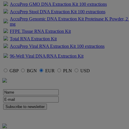
AccuPrep GMO DNA Extraction Kit 100 extractions
AccuPrep Stool DNA Extraction Kit 100 extractions
AccuPrep Genomic DNA Extraction Kit Proteinase K Powder, 2
mg
FFPE Tissue RNA Extraction Kit
Total RNA Extraction Kit
AccuPrep Viral RNA Extraction Kit 100 extractions
96-Well Viral DNA/RNA Extraction Kit
GBP
BGN
EUR
PLN
USD