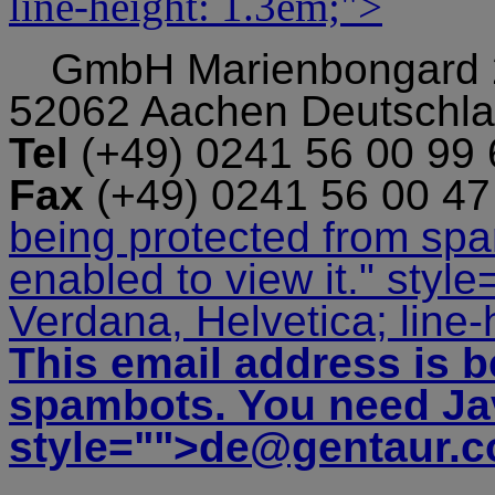
line-height: 1.3em;">
GmbH
Marienbongard
52062 Aachen Deutschl
Tel
(+49) 0241 56 00 99
Fax
(+49) 0241 56 00 4
being protected from sp
enabled to view it.
" style
Verdana, Helvetica; line-
This email address is b
spambots. You need Jav
style="">
de@gentaur.