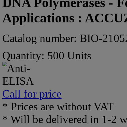
DNA Polymerases - Fo
Applications : ACC
Catalog number: BIO-2105
Quantity: 500 Units
Call for price
* Prices are without VAT
* Will be delivered in 1-2 