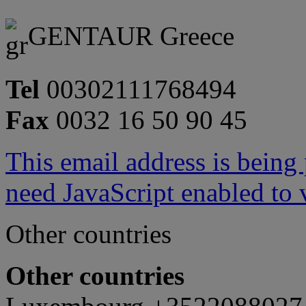
GENTAUR Greece
Tel
00302111768494
Fax
0032 16 50 90 45
This email address is being
need JavaScript enabled to v
Other countries
Other countries