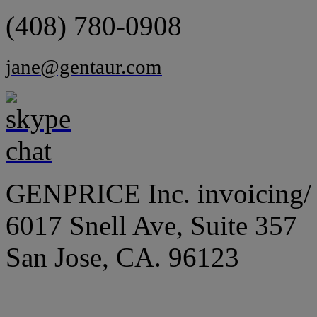
(408) 780-0908
jane@gentaur.com
GENPRICE Inc. invoicing/ 
6017 Snell Ave, Suite 357
San Jose, CA. 96123