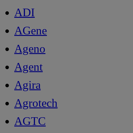
ADI
AGene
Ageno
Agent
Agira
Agrotech
AGTC