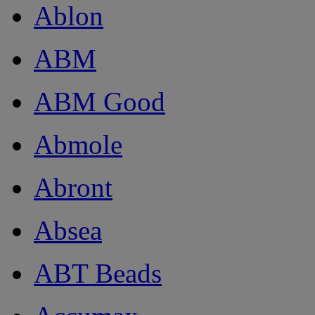
Ablon
ABM
ABM Good
Abmole
Abront
Absea
ABT Beads