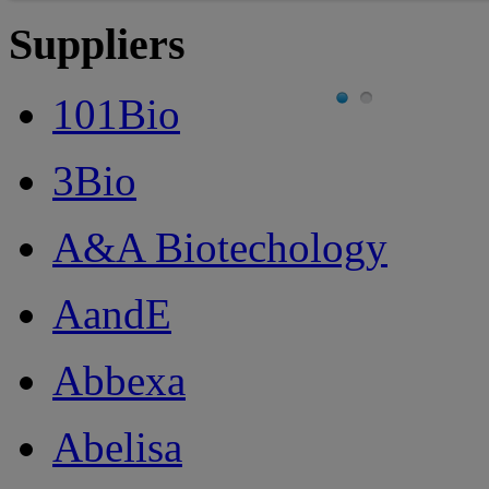
Suppliers
101Bio
3Bio
A&A Biotechology
AandE
Abbexa
Abelisa