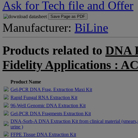
Ask for Tech file and Offer
Save Page as PDF
Manufacturer:
BiLine
Products related to
DNA P
Fidelity Applications 
Product Name
Gel-PCR DNA Frag. Extraction Maxi Kit
Rapid Fungal RNA Extraction Kit
96-Well Genomic DNA Extraction Kit
Gel-PCR DNA Fragments Extraction Kit
DNA-Sorb-A DNA Extraction Kit from clinical material (smears,
urine )
FFPE Tissue DNA Extraction Kit