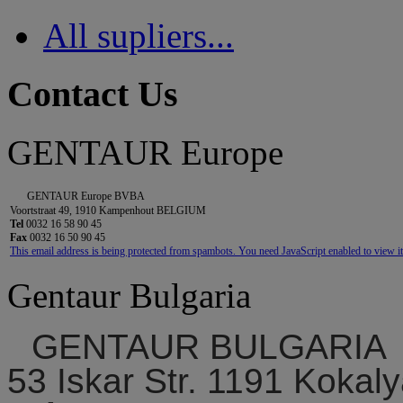
All supliers...
Contact Us
GENTAUR Europe
GENTAUR Europe BVBA
Voortstraat 49, 1910 Kampenhout BELGIUM
Tel
0032 16 58 90 45
Fax
0032 16 50 90 45
This email address is being protected from spambots. You need JavaScript enabled to view it
Gentaur Bulgaria
GENTAUR BULGARIA
53 Iskar Str. 1191 Kokaly