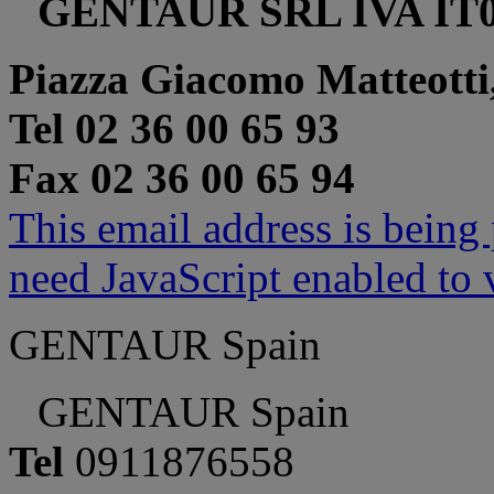
GENTAUR SRL IVA IT0
Piazza Giacomo Matteotti
Tel 02 36 00 65 93
Fax 02 36 00 65 94
This email address is being
need JavaScript enabled to v
GENTAUR Spain
GENTAUR Spain
Tel
0911876558