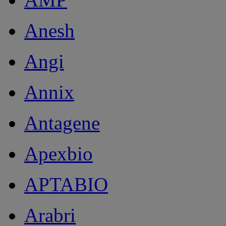
Anesh
Angi
Annix
Antagene
Apexbio
APTABIO
Arabri