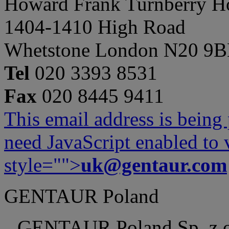
Howard Frank Turnberry 
1404-1410 High Road
Whetstone London N20 9
Tel
020 3393 8531
Fax
020 8445 9411
This email address is being
need JavaScript enabled to v
style="">
uk@gentaur.com
GENTAUR Poland
GENTAUR Poland Sp. z 