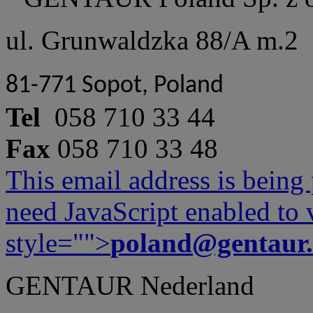
ul. Grunwaldzka 88/A m.2
81-771 Sopot, Poland
Tel
058 710 33 44
Fax
058 710 33 48
This email address is being
need JavaScript enabled to v
style="">
poland@gentaur
GENTAUR Nederland