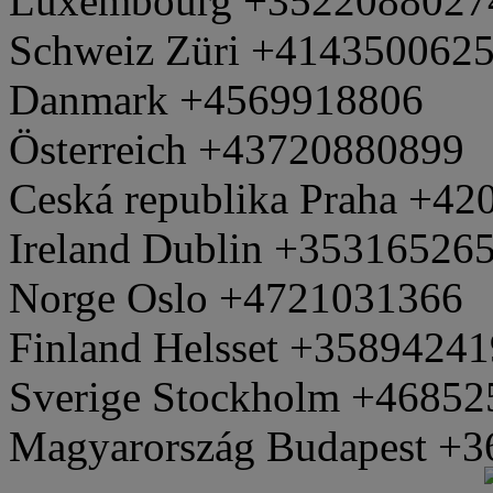
Luxembourg +3522088027
Schweiz Züri +414350062
Danmark +4569918806
Österreich +43720880899
Ceská republika Praha +4
Ireland Dublin +35316526
Norge Oslo +4721031366
Finland Helsset +3589424
Sverige Stockholm +4685
Magyarország Budapest +