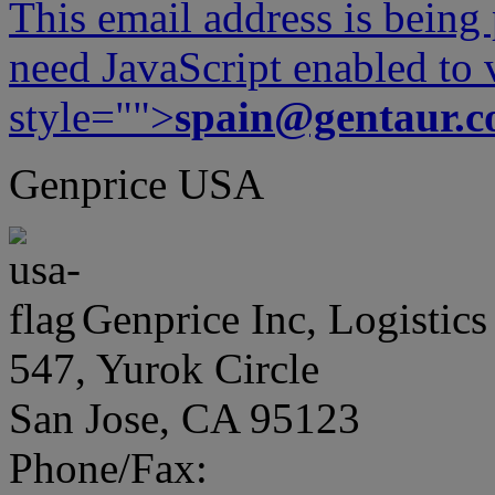
This email address is being
need JavaScript enabled to v
style="">
spain@gentaur.
Genprice USA
Genprice Inc, Logistics
547, Yurok Circle
San Jose, CA 95123
Phone/Fax: