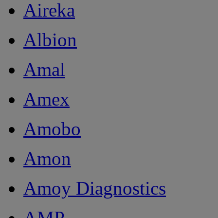
Aireka
Albion
Amal
Amex
Amobo
Amon
Amoy Diagnostics
AMP