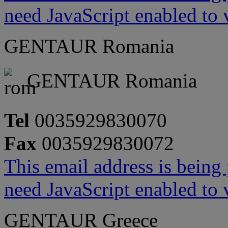
need JavaScript enabled to v
GENTAUR Romania
GENTAUR Romania
Tel
0035929830070
Fax
0035929830072
This email address is being
need JavaScript enabled to v
GENTAUR Greece