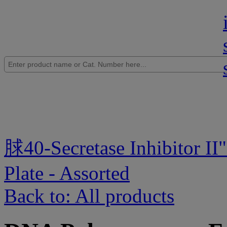
脙40-Secretase Inhibitor II
"
Plate - Assorted
Back to: All products