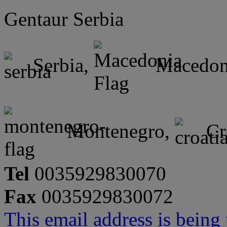
Gentaur Serbia
Serbia,
Macedon
Montenegro,
Cr
Tel
0035929830070
Fax
0035929830072
This email address is being