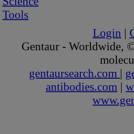
Login
|
Gentaur - Worldwide,
molecu
gentaursearch.com
|
g
antibodies.com
|
w
www.gen