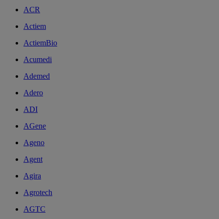
ACR
Actiem
ActiemBio
Acumedi
Ademed
Adero
ADI
AGene
Ageno
Agent
Agira
Agrotech
AGTC