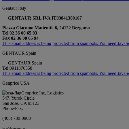
Gentaur Italy
GENTAUR SRL IVA IT03841300167
Piazza Giacomo Matteotti, 6, 24122 Bergamo
Tel 02 36 00 65 93
Fax 02 36 00 65 94
This email address is being protected from spambots. You need JavaScr
GENTAUR Spain
GENTAUR Spain
Tel
0911876558
This email address is being protected from spambots. You need JavaScr
Genprice USA
Genprice Inc, Logistics
547, Yurok Circle
San Jose, CA 95123
Phone/Fax:
(408) 780-0908
jane@gentaur.com