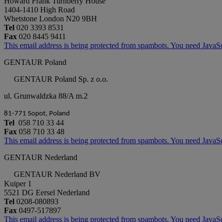
Howard Frank Turnberry House
1404-1410 High Road
Whetstone London N20 9BH
Tel
020 3393 8531
Fax
020 8445 9411
This email address is being protected from spambots. You need JavaScr
GENTAUR Poland
GENTAUR Poland Sp. z o.o.
ul. Grunwaldzka 88/A m.2
81-771 Sopot, Poland
Tel
058 710 33 44
Fax
058 710 33 48
This email address is being protected from spambots. You need JavaScr
GENTAUR Nederland
GENTAUR Nederland BV
Kuiper 1
5521 DG Eersel Nederland
Tel
0208-080893
Fax
0497-517897
This email address is being protected from spambots. You need JavaScr