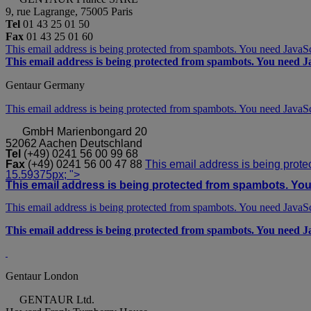
9, rue Lagrange, 75005 Paris
Tel
01 43 25 01 50
Fax
01 43 25 01 60
This email address is being protected from spambots. You need JavaScr
This email address is being protected from spambots. You need Ja
Gentaur Germany
This email address is being protected from spambots. You need JavaScr
GmbH
Marienbongard 20
52062 Aachen Deutschland
Tel
(+49) 0241 56 00 99 68
Fax
(+49) 0241 56 00 47 88
This email address is being prote
15.59375px; ">
This email address is being protected from spambots. You 
This email address is being protected from spambots. You need JavaScr
This email address is being protected from spambots. You need Ja
Gentaur London
GENTAUR Ltd.