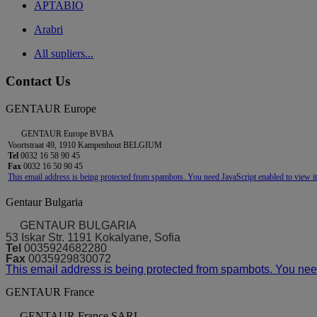
APTABIO
Arabri
All supliers...
Contact Us
GENTAUR Europe
GENTAUR Europe BVBA
Voortstraat 49, 1910 Kampenhout BELGIUM
Tel
0032 16 58 90 45
Fax
0032 16 50 90 45
This email address is being protected from spambots. You need JavaScript enabled to view it
Gentaur Bulgaria
GENTAUR BULGARIA
53 Iskar Str. 1191 Kokalyane, Sofia
Tel
0035924682280
Fax
0035929830072
This email address is being protected from spambots. You need
GENTAUR France
GENTAUR France SARL