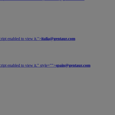
ipt enabled to view it.
">
italia@gentaur.com
ipt enabled to view it.
" style="">
spain@gentaur.com