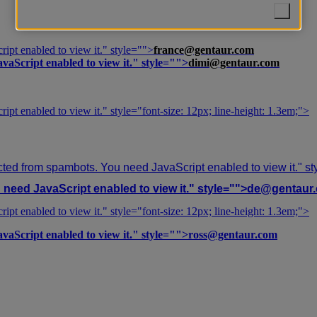
ipt enabled to view it.
" style="">
france@gentaur.com
vaScript enabled to view it.
" style="">
dimi@gentaur.com
ipt enabled to view it.
" style="font-size: 12px; line-height: 1.3em;">
cted from spambots. You need JavaScript enabled to view it.
" s
need JavaScript enabled to view it.
" style="">
de@gentaur
ipt enabled to view it.
" style="font-size: 12px; line-height: 1.3em;">
vaScript enabled to view it.
" style="">
ross@gentaur.com