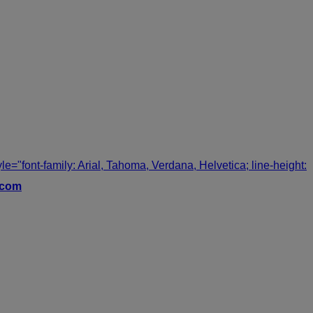
tyle="font-family: Arial, Tahoma, Verdana, Helvetica; line-height:
.com