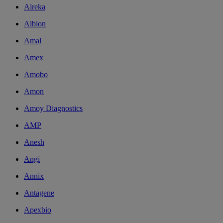
Aireka
Albion
Amal
Amex
Amobo
Amon
Amoy Diagnostics
AMP
Anesh
Angi
Annix
Antagene
Apexbio