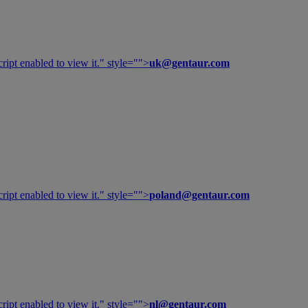
ipt enabled to view it.
" style="">
uk@gentaur.com
ipt enabled to view it.
" style="">
poland@gentaur.com
ipt enabled to view it.
" style="">
nl@gentaur.com