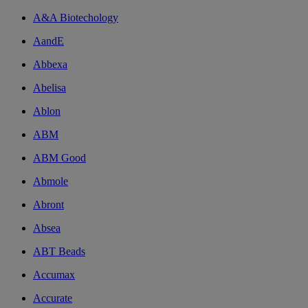
A&A Biotechology
AandE
Abbexa
Abelisa
Ablon
ABM
ABM Good
Abmole
Abront
Absea
ABT Beads
Accumax
Accurate