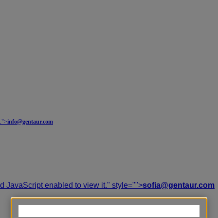
.
">
info@gentaur.com
 JavaScript enabled to view it.
" style="">
sofia@gentaur.com