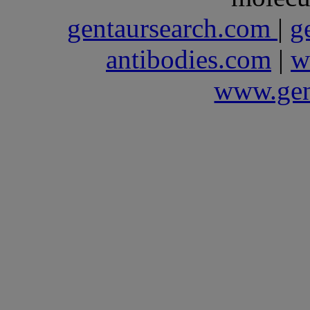
gentaursearch.com
|
g
antibodies.com
|
w
www.gen