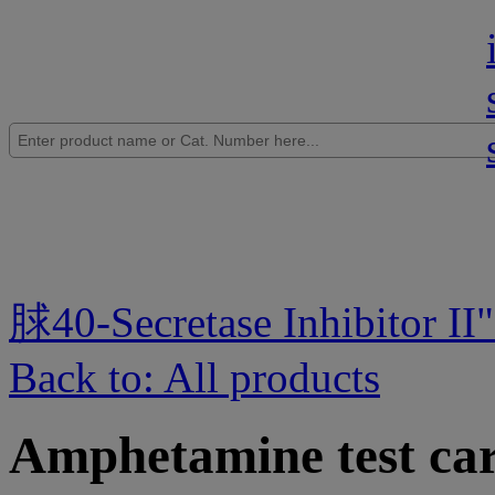
脙40-Secretase Inhibitor II
Back to: All products
Amphetamine test car