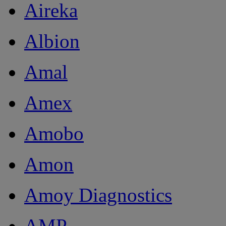
Aireka
Albion
Amal
Amex
Amobo
Amon
Amoy Diagnostics
AMP