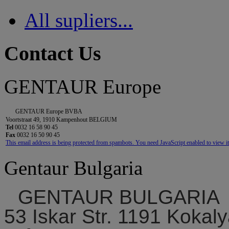
All supliers...
Contact Us
GENTAUR Europe
GENTAUR Europe BVBA
Voortstraat 49, 1910 Kampenhout BELGIUM
Tel
0032 16 58 90 45
Fax
0032 16 50 90 45
This email address is being protected from spambots. You need JavaScript enabled to view it
Gentaur Bulgaria
GENTAUR BULGARIA
53 Iskar Str. 1191 Kokaly