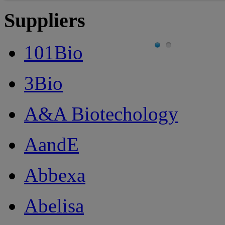
Suppliers
101Bio
3Bio
A&A Biotechology
AandE
Abbexa
Abelisa