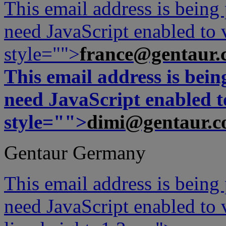
This email address is being
need JavaScript enabled to v
style="">
france@gentaur.
This email address is bei
need JavaScript enabled to
style="">
dimi@gentaur.
Gentaur Germany
This email address is being
need JavaScript enabled to v