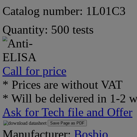
Catalog number: 1L01C3
Quantity: 500 tests
Call for price
* Prices are without VAT
* Will be delivered in 1-2 
Ask for Tech file and Offer
Save Page as PDF
Manufacturer:
Bosbio