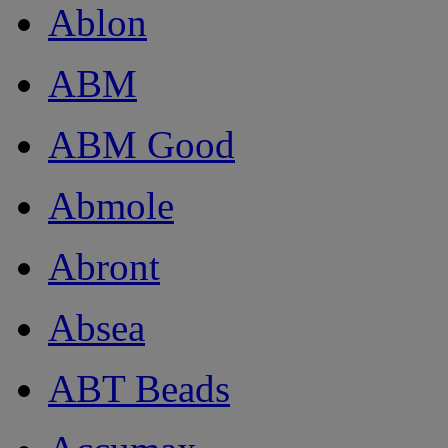
Ablon
ABM
ABM Good
Abmole
Abront
Absea
ABT Beads