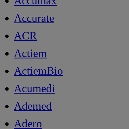
Accumax
Accurate
ACR
Actiem
ActiemBio
Acumedi
Ademed
Adero