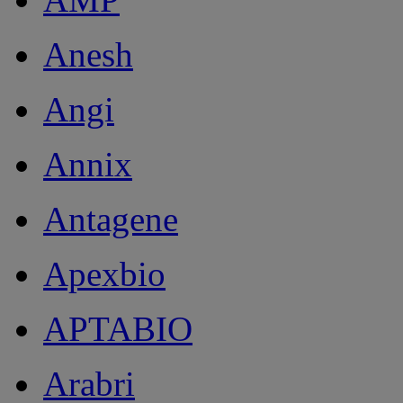
Anesh
Angi
Annix
Antagene
Apexbio
APTABIO
Arabri