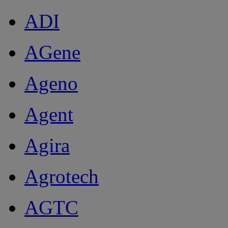
ADI
AGene
Ageno
Agent
Agira
Agrotech
AGTC