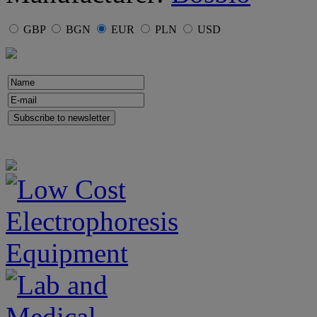
GBP
BGN
EUR
PLN
USD