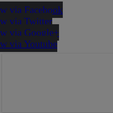
ow via Facebook
w via Twitter
ow via Google+
ow via Youtube