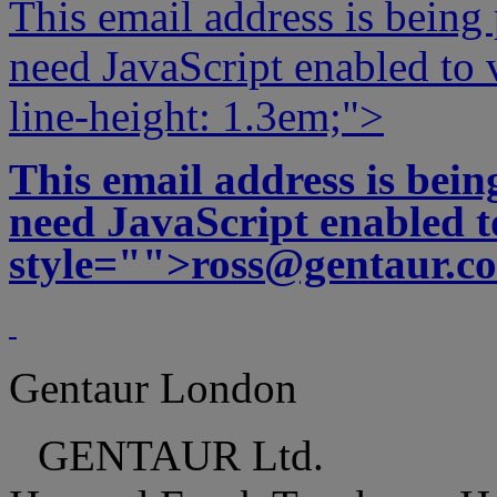
This email address is being
need JavaScript enabled to v
line-height: 1.3em;">
This email address is bei
need JavaScript enabled to
style="">
ross@gentaur.c
Gentaur London
GENTAUR Ltd.