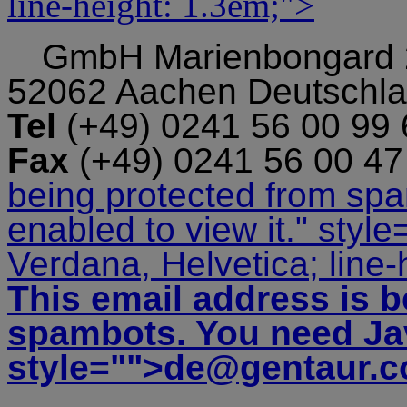
line-height: 1.3em;">
GmbH
Marienbongard
52062 Aachen Deutschl
Tel
(+49) 0241 56 00 99
Fax
(+49) 0241 56 00 4
being protected from sp
enabled to view it.
" style
Verdana, Helvetica; line-
This email address is b
spambots. You need Jav
style="">
de@gentaur.