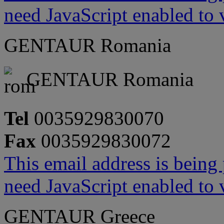
need JavaScript enabled to v
GENTAUR Romania
GENTAUR Romania
Tel
0035929830070
Fax
0035929830072
This email address is being
need JavaScript enabled to v
GENTAUR Greece