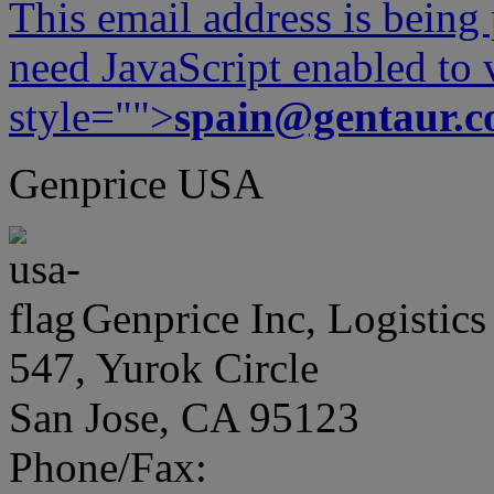
This email address is being
need JavaScript enabled to v
style="">
spain@gentaur.
Genprice USA
Genprice Inc, Logistics
547, Yurok Circle
San Jose, CA 95123
Phone/Fax: