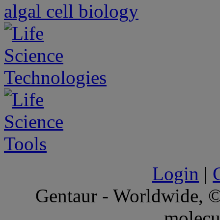
Login
|
Gentaur - Worldwide,
molecu