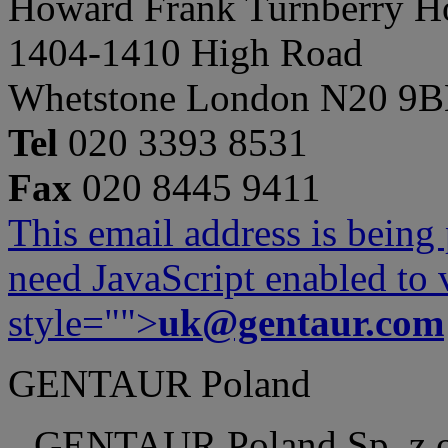
Howard Frank Turnberry 
1404-1410 High Road
Whetstone London N20 9
Tel
020 3393 8531
Fax
020 8445 9411
This email address is being
need JavaScript enabled to v
style="">
uk@gentaur.com
GENTAUR Poland
GENTAUR Poland Sp. z 