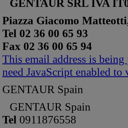
GENTAUR SRL IVA IT0
Piazza Giacomo Matteotti
Tel 02 36 00 65 93
Fax 02 36 00 65 94
This email address is being
need JavaScript enabled to v
GENTAUR Spain
GENTAUR Spain
Tel
0911876558