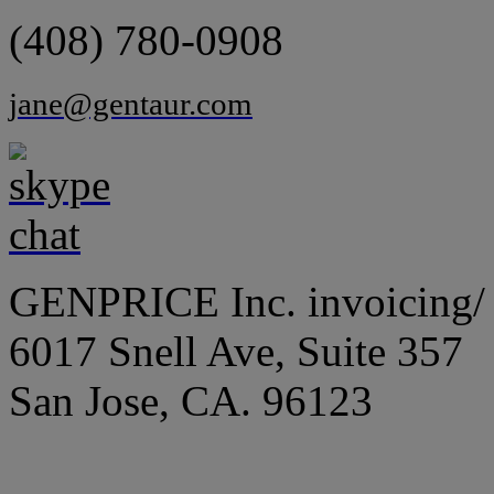
(408) 780-0908
jane@gentaur.com
GENPRICE Inc. invoicing/ 
6017 Snell Ave, Suite 357
San Jose, CA. 96123