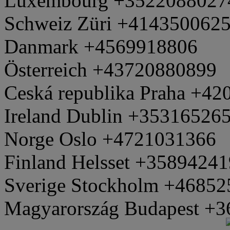
Luxembourg +3522088027
Schweiz Züri +414350062
Danmark +4569918806
Österreich +43720880899
Ceská republika Praha +4
Ireland Dublin +35316526
Norge Oslo +4721031366
Finland Helsset +3589424
Sverige Stockholm +4685
Magyarország Budapest +