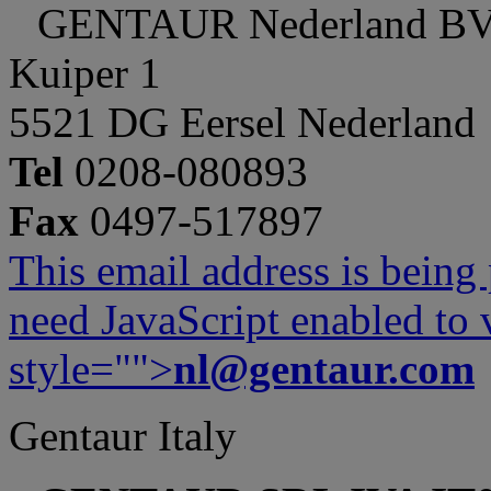
GENTAUR Nederland B
Kuiper 1
5521 DG Eersel Nederland
Tel
0208-080893
Fax
0497-517897
This email address is being
need JavaScript enabled to v
style="">
nl@gentaur.com
Gentaur Italy