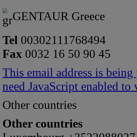
GENTAUR Greece
Tel
00302111768494
Fax
0032 16 50 90 45
This email address is being
need JavaScript enabled to v
Other countries
Other countries