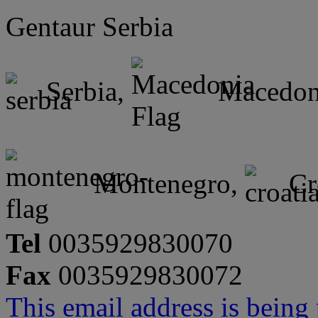
Gentaur Serbia
Serbia,
Macedon
Montenegro,
Cr
Tel
0035929830070
Fax
0035929830072
This email address is being