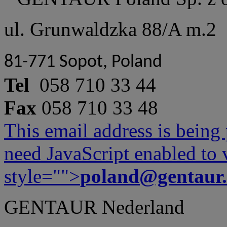
ul. Grunwaldzka 88/A m.2
81-771 Sopot, Poland
Tel
058 710 33 44
Fax
058 710 33 48
This email address is being
need JavaScript enabled to v
style="">
poland@gentaur
GENTAUR Nederland