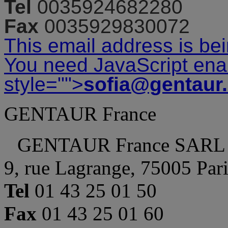
Tel
0035924682280
Fax
0035929830072
This email address is be
You need JavaScript enab
style="">
sofia@gentaur
GENTAUR France
GENTAUR France SARL
9, rue Lagrange, 75005 Par
Tel
01 43 25 01 50
Fax
01 43 25 01 60