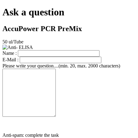
Ask a question
AccuPower PCR PreMix
50 ul/Tube
Name :
E-Mail :
Please write your question....(min. 20, max. 2000 characters)
Anti-spam: complete the task