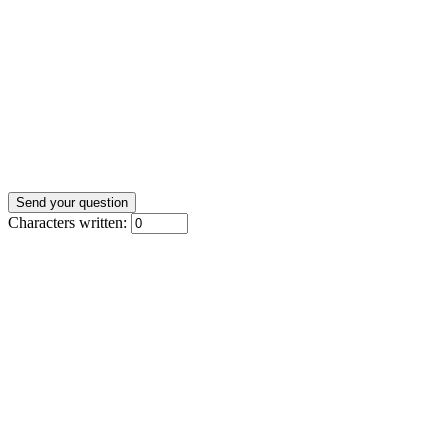
Characters written: