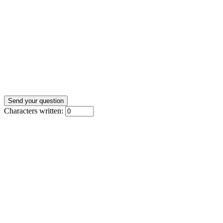
Characters written: