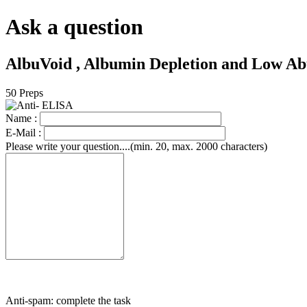
Ask a question
AlbuVoid , Albumin Depletion and Low Ab
50 Preps
Name :
E-Mail :
Please write your question....(min. 20, max. 2000 characters)
Anti-spam: complete the task