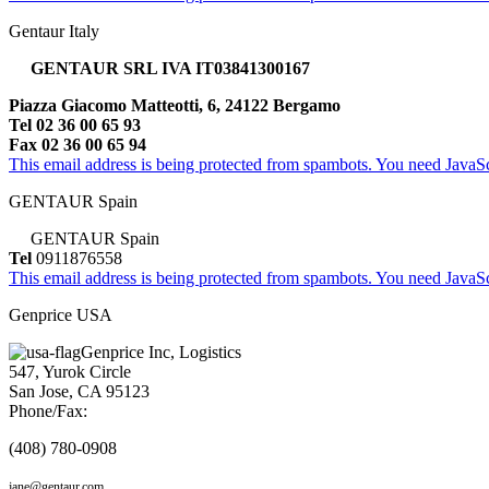
Gentaur Italy
GENTAUR SRL IVA IT03841300167
Piazza Giacomo Matteotti, 6, 24122 Bergamo
Tel 02 36 00 65 93
Fax 02 36 00 65 94
This email address is being protected from spambots. You need JavaScr
GENTAUR Spain
GENTAUR Spain
Tel
0911876558
This email address is being protected from spambots. You need JavaScr
Genprice USA
Genprice Inc, Logistics
547, Yurok Circle
San Jose, CA 95123
Phone/Fax:
(408) 780-0908
jane@gentaur.com