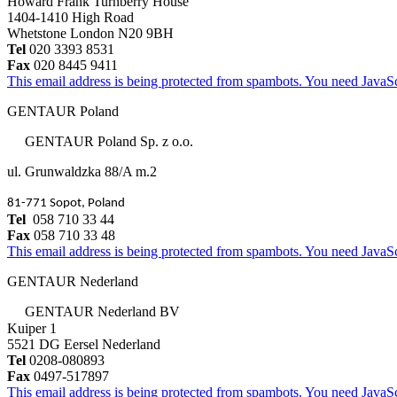
Howard Frank Turnberry House
1404-1410 High Road
Whetstone London N20 9BH
Tel
020 3393 8531
Fax
020 8445 9411
This email address is being protected from spambots. You need JavaScr
GENTAUR Poland
GENTAUR Poland Sp. z o.o.
ul. Grunwaldzka 88/A m.2
81-771 Sopot, Poland
Tel
058 710 33 44
Fax
058 710 33 48
This email address is being protected from spambots. You need JavaScr
GENTAUR Nederland
GENTAUR Nederland BV
Kuiper 1
5521 DG Eersel Nederland
Tel
0208-080893
Fax
0497-517897
This email address is being protected from spambots. You need JavaScr