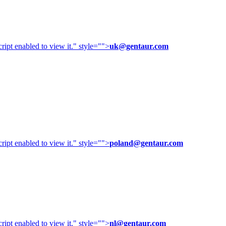
ipt enabled to view it.
" style="">
uk@gentaur.com
ipt enabled to view it.
" style="">
poland@gentaur.com
ipt enabled to view it.
" style="">
nl@gentaur.com