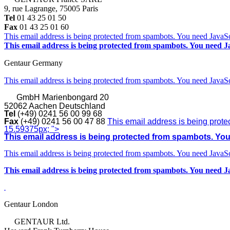
9, rue Lagrange, 75005 Paris
Tel
01 43 25 01 50
Fax
01 43 25 01 60
This email address is being protected from spambots. You need JavaScr
This email address is being protected from spambots. You need Ja
Gentaur Germany
This email address is being protected from spambots. You need JavaScr
GmbH
Marienbongard 20
52062 Aachen Deutschland
Tel
(+49) 0241 56 00 99 68
Fax
(+49) 0241 56 00 47 88
This email address is being prote
15.59375px; ">
This email address is being protected from spambots. You 
This email address is being protected from spambots. You need JavaScr
This email address is being protected from spambots. You need Ja
Gentaur London
GENTAUR Ltd.