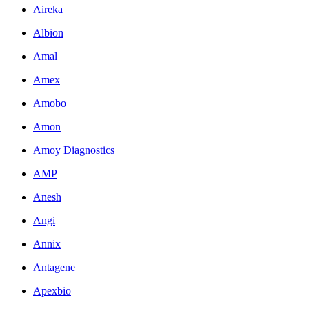
Aireka
Albion
Amal
Amex
Amobo
Amon
Amoy Diagnostics
AMP
Anesh
Angi
Annix
Antagene
Apexbio