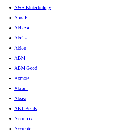
A&A Biotechology
AandE
Abbexa
Abelisa
Ablon
ABM
ABM Good
Abmole
Abront
Absea
ABT Beads
Accumax
Accurate