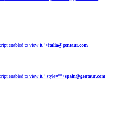
ipt enabled to view it.
">
italia@gentaur.com
ipt enabled to view it.
" style="">
spain@gentaur.com