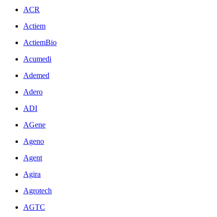
ACR
Actiem
ActiemBio
Acumedi
Ademed
Adero
ADI
AGene
Ageno
Agent
Agira
Agrotech
AGTC