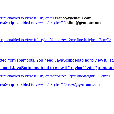
ipt enabled to view it.
" style="">
france@gentaur.com
vaScript enabled to view it.
" style="">
dimi@gentaur.com
ipt enabled to view it.
" style="font-size: 12px; line-height: 1.3em;">
cted from spambots. You need JavaScript enabled to view it.
" s
need JavaScript enabled to view it.
" style="">
de@gentaur
ipt enabled to view it.
" style="font-size: 12px; line-height: 1.3em;">
vaScript enabled to view it.
" style="">
ross@gentaur.com