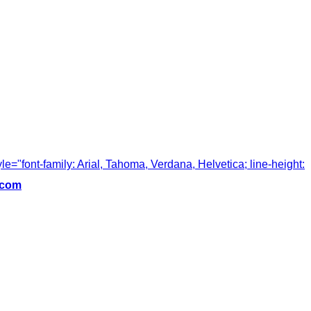
tyle="font-family: Arial, Tahoma, Verdana, Helvetica; line-height:
.com