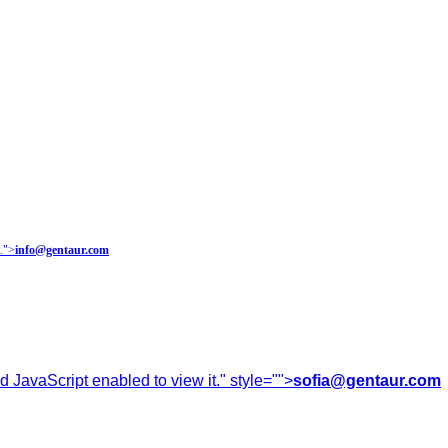
.
">
info@gentaur.com
 JavaScript enabled to view it.
" style="">
sofia@gentaur.com