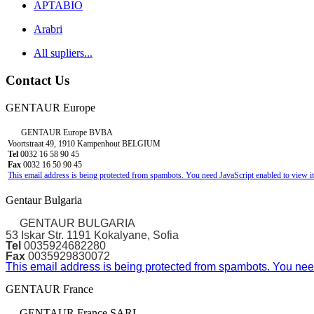
APTABIO
Arabri
All supliers...
Contact Us
GENTAUR Europe
GENTAUR Europe BVBA
Voortstraat 49, 1910 Kampenhout BELGIUM
Tel
0032 16 58 90 45
Fax
0032 16 50 90 45
This email address is being protected from spambots. You need JavaScript enabled to view it
Gentaur Bulgaria
GENTAUR BULGARIA
53 Iskar Str. 1191 Kokalyane, Sofia
Tel
0035924682280
Fax
0035929830072
This email address is being protected from spambots. You need
GENTAUR France
GENTAUR France SARL