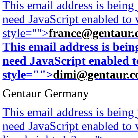
This email address is being
need JavaScript enabled to v
style="">
france@gentaur.
This email address is bei
need JavaScript enabled to
style="">
dimi@gentaur.
Gentaur Germany
This email address is being
need JavaScript enabled to v