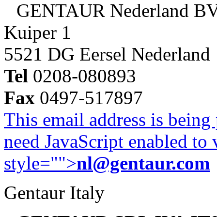
GENTAUR Nederland B
Kuiper 1
5521 DG Eersel Nederland
Tel
0208-080893
Fax
0497-517897
This email address is being
need JavaScript enabled to v
style="">
nl@gentaur.com
Gentaur Italy