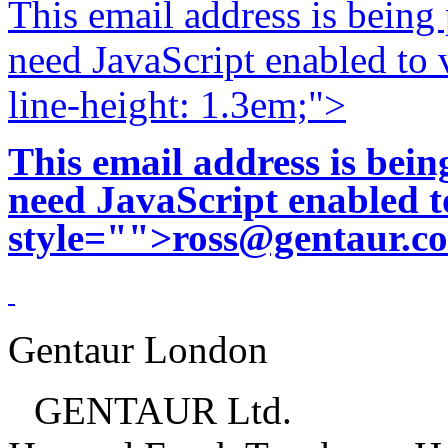
This email address is being
need JavaScript enabled to v
line-height: 1.3em;">
This email address is bei
need JavaScript enabled to
style="">
ross@gentaur.c
Gentaur London
GENTAUR Ltd.