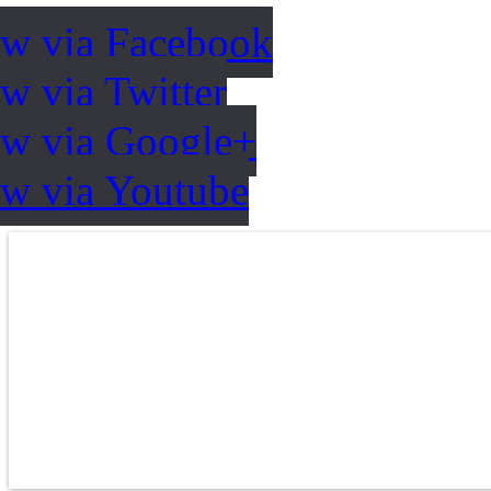
ow via Facebook
w via Twitter
ow via Google+
ow via Youtube