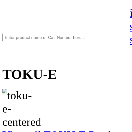
TOKU-E