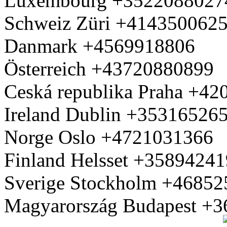
Luxembourg +3522088027
Schweiz Züri +414350062
Danmark +4569918806
Österreich +43720880899
Ceská republika Praha +4
Ireland Dublin +35316526
Norge Oslo +4721031366
Finland Helsset +3589424
Sverige Stockholm +4685
Magyarország Budapest +