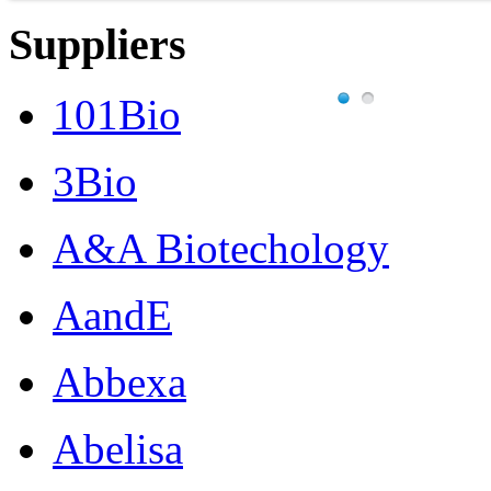
Suppliers
101Bio
3Bio
A&A Biotechology
AandE
Abbexa
Abelisa