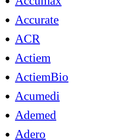
Accumax
Accurate
ACR
Actiem
ActiemBio
Acumedi
Ademed
Adero