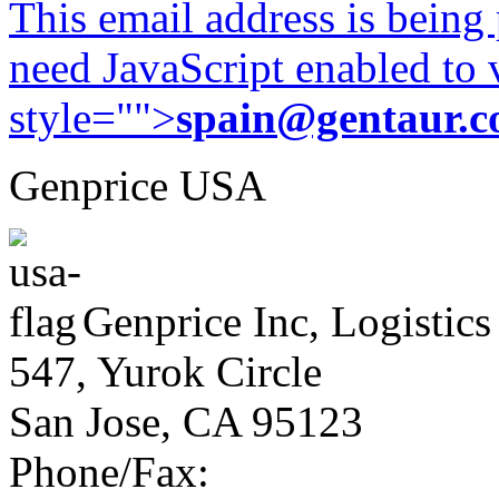
This email address is being
need JavaScript enabled to v
style="">
spain@gentaur.
Genprice USA
Genprice Inc, Logistics
547, Yurok Circle
San Jose, CA 95123
Phone/Fax: