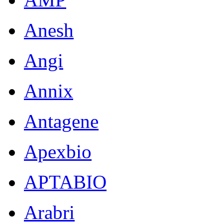
Anesh
Angi
Annix
Antagene
Apexbio
APTABIO
Arabri