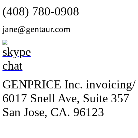
(408) 780-0908
jane@gentaur.com
GENPRICE Inc. invoicing/ 
6017 Snell Ave, Suite 357
San Jose, CA. 96123