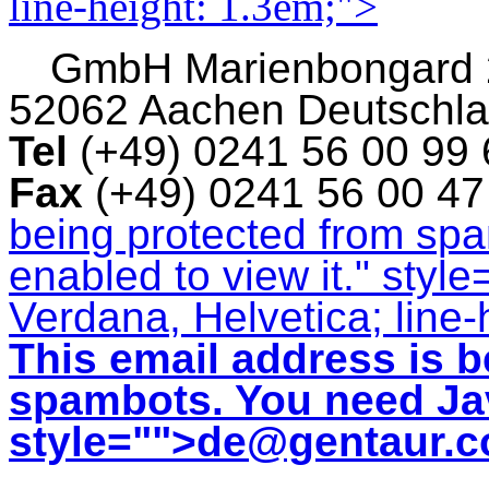
line-height: 1.3em;">
GmbH
Marienbongard
52062 Aachen Deutschl
Tel
(+49) 0241 56 00 99
Fax
(+49) 0241 56 00 4
being protected from sp
enabled to view it.
" style
Verdana, Helvetica; line-
This email address is b
spambots. You need Jav
style="">
de@gentaur.