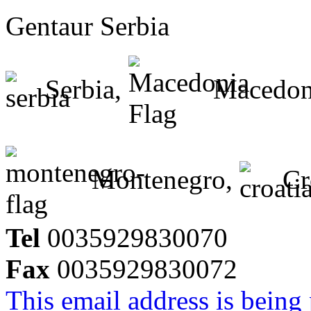
Gentaur Serbia
Serbia,
Macedon
Montenegro,
Cr
Tel
0035929830070
Fax
0035929830072
This email address is being