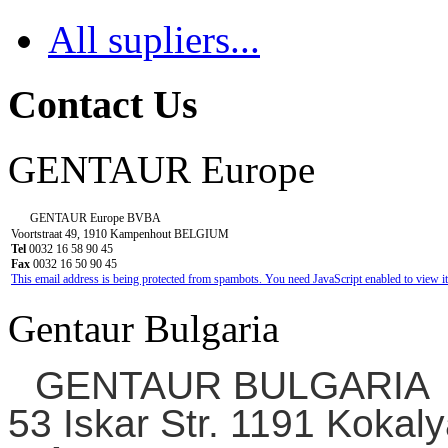
All supliers...
Contact Us
GENTAUR Europe
GENTAUR Europe BVBA
Voortstraat 49, 1910 Kampenhout BELGIUM
Tel
0032 16 58 90 45
Fax
0032 16 50 90 45
This email address is being protected from spambots. You need JavaScript enabled to view it
Gentaur Bulgaria
GENTAUR BULGARIA
53 Iskar Str. 1191 Kokaly