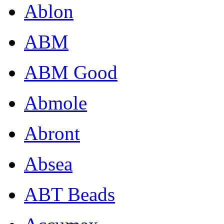
Ablon
ABM
ABM Good
Abmole
Abront
Absea
ABT Beads