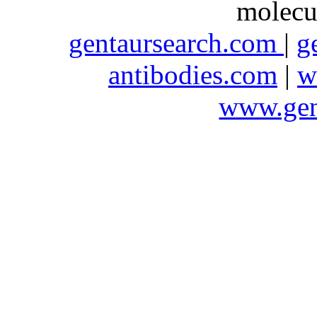
molecu
gentaursearch.com
|
g
antibodies.com
|
w
www.gen