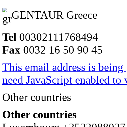
GENTAUR Greece
Tel
00302111768494
Fax
0032 16 50 90 45
This email address is being
need JavaScript enabled to v
Other countries
Other countries