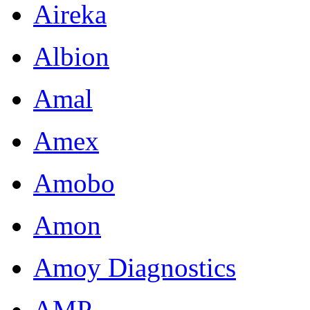
Aireka
Albion
Amal
Amex
Amobo
Amon
Amoy Diagnostics
AMP