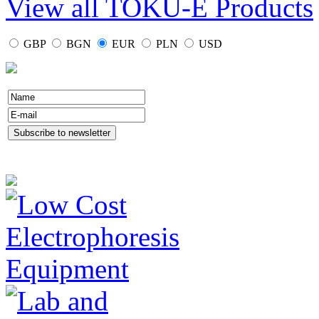
View all TOKU-E Products
GBP
BGN
EUR
PLN
USD