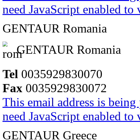
need JavaScript enabled to v
GENTAUR Romania
GENTAUR Romania
Tel
0035929830070
Fax
0035929830072
This email address is being
need JavaScript enabled to v
GENTAUR Greece