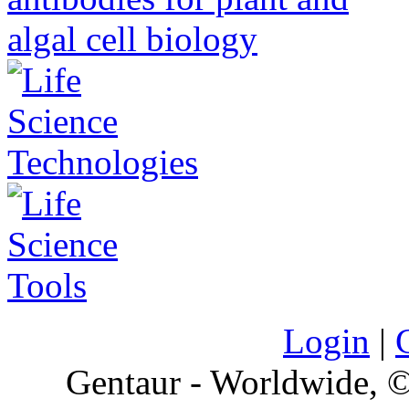
Login
|
Gentaur - Worldwide,