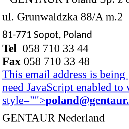
ul. Grunwaldzka 88/A m.2
81-771 Sopot, Poland
Tel
058 710 33 44
Fax
058 710 33 48
This email address is being
need JavaScript enabled to v
style="">
poland@gentaur
GENTAUR Nederland