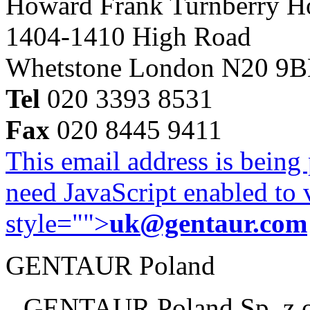
Howard Frank Turnberry 
1404-1410 High Road
Whetstone London N20 9
Tel
020 3393 8531
Fax
020 8445 9411
This email address is being
need JavaScript enabled to v
style="">
uk@gentaur.com
GENTAUR Poland
GENTAUR Poland Sp. z 