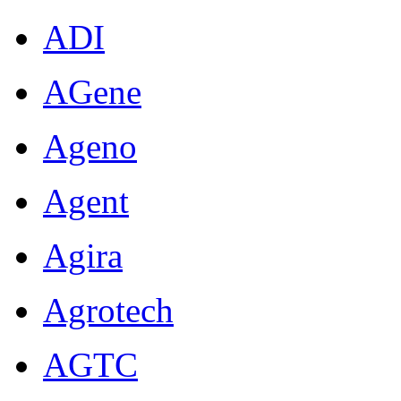
ADI
AGene
Ageno
Agent
Agira
Agrotech
AGTC