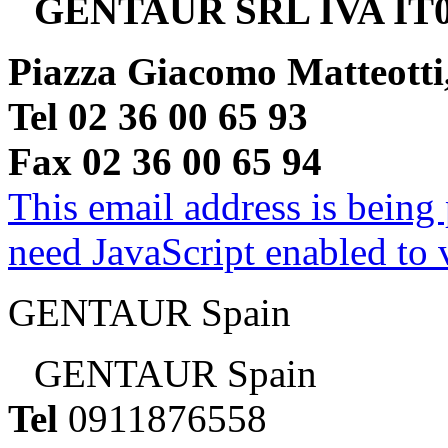
GENTAUR SRL IVA IT0
Piazza Giacomo Matteotti
Tel 02 36 00 65 93
Fax 02 36 00 65 94
This email address is being
need JavaScript enabled to v
GENTAUR Spain
GENTAUR Spain
Tel
0911876558