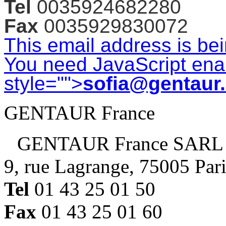
Tel
0035924682280
Fax
0035929830072
This email address is be
You need JavaScript enab
style="">
sofia@gentaur
GENTAUR France
GENTAUR France SARL
9, rue Lagrange, 75005 Par
Tel
01 43 25 01 50
Fax
01 43 25 01 60