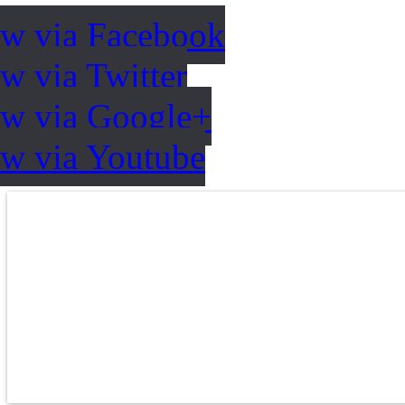
ow via Facebook
w via Twitter
ow via Google+
ow via Youtube