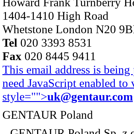
Howard Frank Turnberry 
1404-1410 High Road
Whetstone London N20 9
Tel
020 3393 8531
Fax
020 8445 9411
This email address is being
need JavaScript enabled to v
style="">
uk@gentaur.com
GENTAUR Poland
GENTAUR Poland Sp. z 