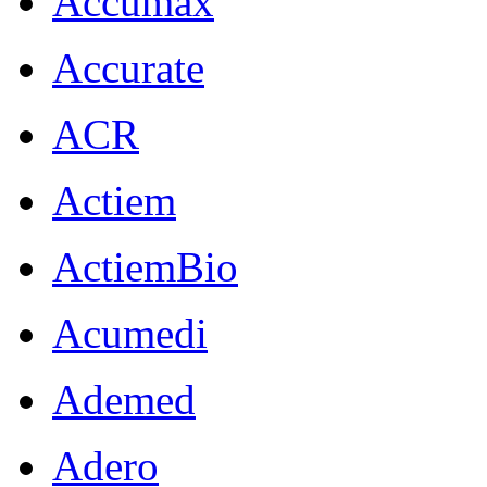
Accumax
Accurate
ACR
Actiem
ActiemBio
Acumedi
Ademed
Adero