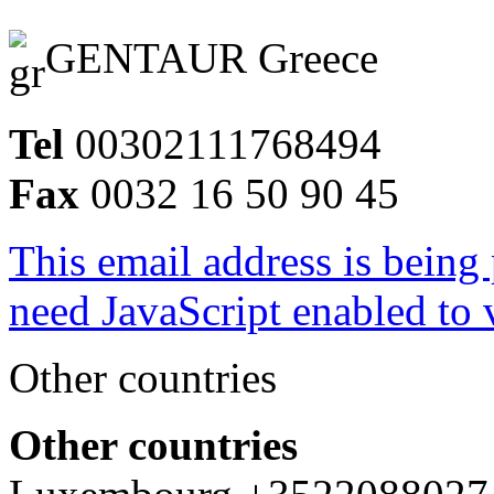
GENTAUR Greece
Tel
00302111768494
Fax
0032 16 50 90 45
This email address is being
need JavaScript enabled to v
Other countries
Other countries