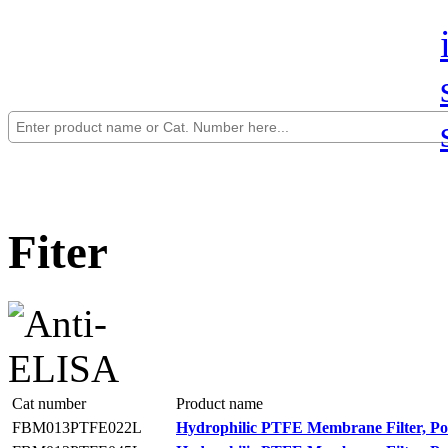
Fiter
Cat number
Product name
FBM013PTFE022L
Hydrophilic PTFE Membrane Filter, Po