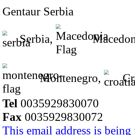
Gentaur Serbia
Serbia,
Macedon
Montenegro,
Cr
Tel
0035929830070
Fax
0035929830072
This email address is being