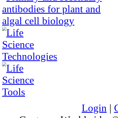
Login
|