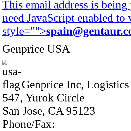
This email address is being
need JavaScript enabled to v
style="">
spain@gentaur.
Genprice USA
Genprice Inc, Logistics
547, Yurok Circle
San Jose, CA 95123
Phone/Fax: