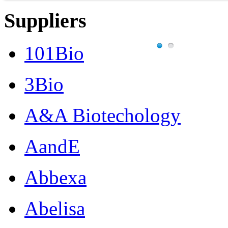
Suppliers
101Bio
3Bio
A&A Biotechology
AandE
Abbexa
Abelisa