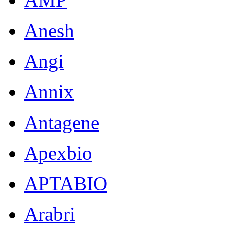
Anesh
Angi
Annix
Antagene
Apexbio
APTABIO
Arabri