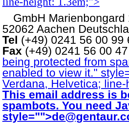
line-height: 1.3em;">
GmbH
Marienbongard
52062 Aachen Deutschl
Tel
(+49) 0241 56 00 99
Fax
(+49) 0241 56 00 4
being protected from sp
enabled to view it.
" style
Verdana, Helvetica; line-
This email address is b
spambots. You need Jav
style="">
de@gentaur.