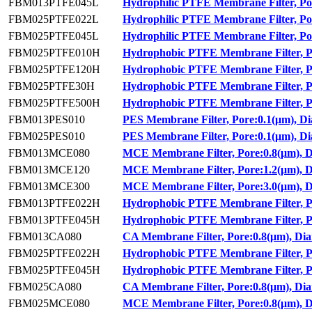
FBM013PTFE045L
Hydrophilic PTFE Membrane Filter, Po
FBM025PTFE022L
Hydrophilic PTFE Membrane Filter, Po
FBM025PTFE045L
Hydrophilic PTFE Membrane Filter, Po
FBM025PTFE010H
Hydrophobic PTFE Membrane Filter, P
FBM025PTFE120H
Hydrophobic PTFE Membrane Filter, P
FBM025PTFE30H
Hydrophobic PTFE Membrane Filter, P
FBM025PTFE500H
Hydrophobic PTFE Membrane Filter, P
FBM013PES010
PES Membrane Filter, Pore:0.1(μm), D
FBM025PES010
PES Membrane Filter, Pore:0.1(μm), D
FBM013MCE080
MCE Membrane Filter, Pore:0.8(μm), 
FBM013MCE120
MCE Membrane Filter, Pore:1.2(μm), 
FBM013MCE300
MCE Membrane Filter, Pore:3.0(μm), 
FBM013PTFE022H
Hydrophobic PTFE Membrane Filter, P
FBM013PTFE045H
Hydrophobic PTFE Membrane Filter, P
FBM013CA080
CA Membrane Filter, Pore:0.8(μm), Di
FBM025PTFE022H
Hydrophobic PTFE Membrane Filter, P
FBM025PTFE045H
Hydrophobic PTFE Membrane Filter, P
FBM025CA080
CA Membrane Filter, Pore:0.8(μm), Di
FBM025MCE080
MCE Membrane Filter, Pore:0.8(μm), 