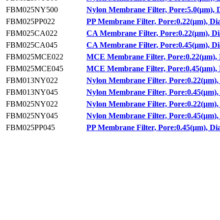
FBM025NY500
Nylon Membrane Filter, Pore:5.0(μm),
FBM025PP022
PP Membrane Filter, Pore:0.22(μm), D
FBM025CA022
CA Membrane Filter, Pore:0.22(μm), D
FBM025CA045
CA Membrane Filter, Pore:0.45(μm), D
FBM025MCE022
MCE Membrane Filter, Pore:0.22(μm),
FBM025MCE045
MCE Membrane Filter, Pore:0.45(μm),
FBM013NY022
Nylon Membrane Filter, Pore:0.22(μm)
FBM013NY045
Nylon Membrane Filter, Pore:0.45(μm)
FBM025NY022
Nylon Membrane Filter, Pore:0.22(μm)
FBM025NY045
Nylon Membrane Filter, Pore:0.45(μm)
FBM025PP045
PP Membrane Filter, Pore:0.45(μm), D