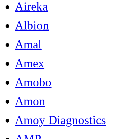
Aireka
Albion
Amal
Amex
Amobo
Amon
Amoy Diagnostics
AMP