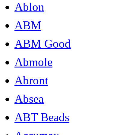
Ablon
ABM
ABM Good
Abmole
Abront
Absea
ABT Beads