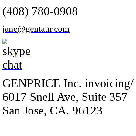
(408) 780-0908
jane@gentaur.com
GENPRICE Inc. invoicing/ 
6017 Snell Ave, Suite 357
San Jose, CA. 96123