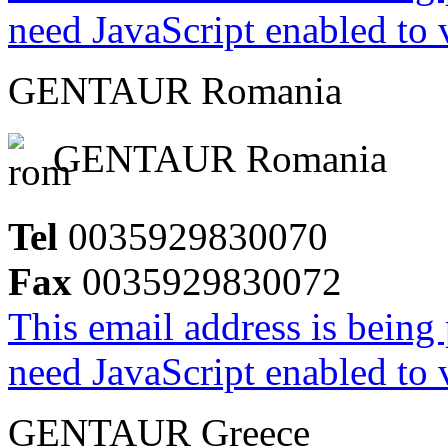
need JavaScript enabled to v
GENTAUR Romania
GENTAUR Romania
Tel
0035929830070
Fax
0035929830072
This email address is being
need JavaScript enabled to v
GENTAUR Greece