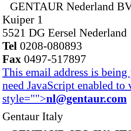
GENTAUR Nederland B
Kuiper 1
5521 DG Eersel Nederland
Tel
0208-080893
Fax
0497-517897
This email address is being
need JavaScript enabled to v
style="">
nl@gentaur.com
Gentaur Italy