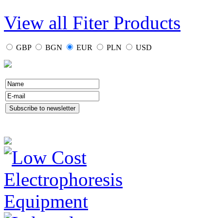
View all Fiter Products
GBP
BGN
EUR
PLN
USD