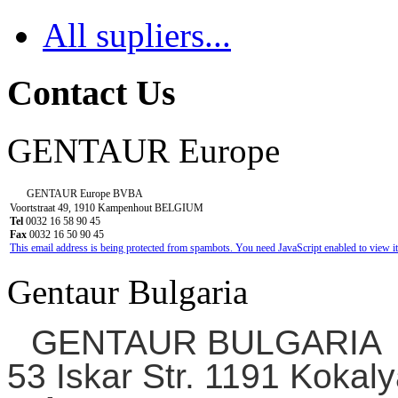
All supliers...
Contact Us
GENTAUR Europe
GENTAUR Europe BVBA
Voortstraat 49, 1910 Kampenhout BELGIUM
Tel
0032 16 58 90 45
Fax
0032 16 50 90 45
This email address is being protected from spambots. You need JavaScript enabled to view it
Gentaur Bulgaria
GENTAUR BULGARIA
53 Iskar Str. 1191 Kokaly