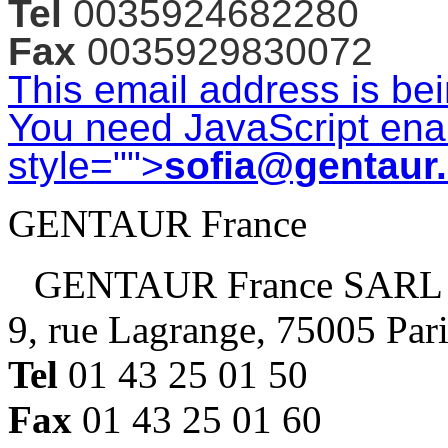
Tel
0035924682280
Fax
0035929830072
This email address is be
You need JavaScript enab
style="">
sofia@gentaur
GENTAUR France
GENTAUR France SARL
9, rue Lagrange, 75005 Par
Tel
01 43 25 01 50
Fax
01 43 25 01 60