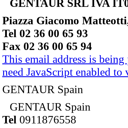
GENTAUR SRL IVA IT0
Piazza Giacomo Matteotti
Tel 02 36 00 65 93
Fax 02 36 00 65 94
This email address is being
need JavaScript enabled to v
GENTAUR Spain
GENTAUR Spain
Tel
0911876558