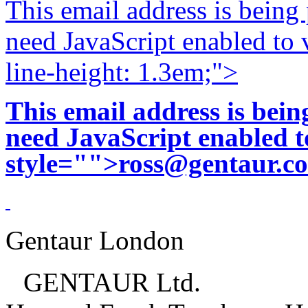
This email address is being
need JavaScript enabled to v
line-height: 1.3em;">
This email address is bei
need JavaScript enabled to
style="">
ross@gentaur.c
Gentaur London
GENTAUR Ltd.