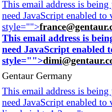
This email address is being
need JavaScript enabled to v
style="">
france@gentaur.
This email address is bei
need JavaScript enabled to
style="">
dimi@gentaur.
Gentaur Germany
This email address is being
need JavaScript enabled to v