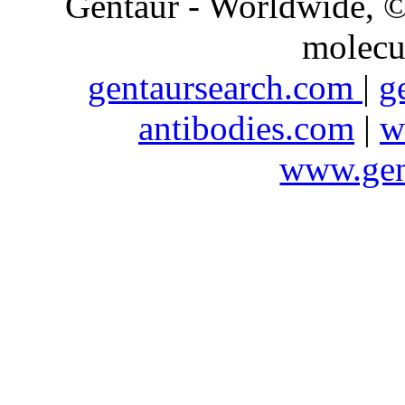
Gentaur - Worldwide,
molecu
gentaursearch.com
|
g
antibodies.com
|
w
www.gen