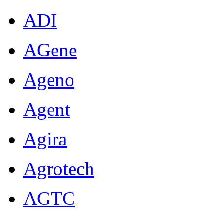
ADI
AGene
Ageno
Agent
Agira
Agrotech
AGTC