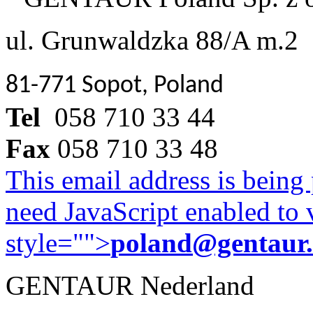
ul. Grunwaldzka 88/A m.2
81-771 Sopot, Poland
Tel
058 710 33 44
Fax
058 710 33 48
This email address is being
need JavaScript enabled to v
style="">
poland@gentaur
GENTAUR Nederland