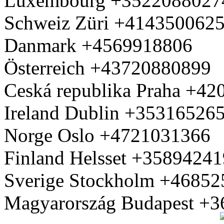
Luxembourg +3522088027
Schweiz Züri +414350062
Danmark +4569918806
Österreich +43720880899
Ceská republika Praha +4
Ireland Dublin +35316526
Norge Oslo +4721031366
Finland Helsset +3589424
Sverige Stockholm +4685
Magyarország Budapest +