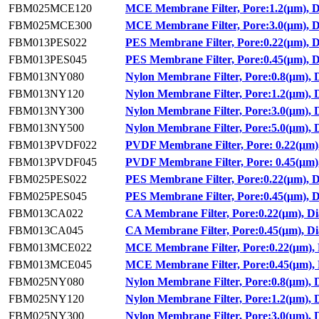
FBM025MCE120
MCE Membrane Filter, Pore:1.2(μm), 
FBM025MCE300
MCE Membrane Filter, Pore:3.0(μm), 
FBM013PES022
PES Membrane Filter, Pore:0.22(μm), 
FBM013PES045
PES Membrane Filter, Pore:0.45(μm), 
FBM013NY080
Nylon Membrane Filter, Pore:0.8(μm),
FBM013NY120
Nylon Membrane Filter, Pore:1.2(μm),
FBM013NY300
Nylon Membrane Filter, Pore:3.0(μm),
FBM013NY500
Nylon Membrane Filter, Pore:5.0(μm),
FBM013PVDF022
PVDF Membrane Filter, Pore: 0.22(μm)
FBM013PVDF045
PVDF Membrane Filter, Pore: 0.45(μm)
FBM025PES022
PES Membrane Filter, Pore:0.22(μm), 
FBM025PES045
PES Membrane Filter, Pore:0.45(μm), 
FBM013CA022
CA Membrane Filter, Pore:0.22(μm), D
FBM013CA045
CA Membrane Filter, Pore:0.45(μm), D
FBM013MCE022
MCE Membrane Filter, Pore:0.22(μm),
FBM013MCE045
MCE Membrane Filter, Pore:0.45(μm),
FBM025NY080
Nylon Membrane Filter, Pore:0.8(μm),
FBM025NY120
Nylon Membrane Filter, Pore:1.2(μm),
FBM025NY300
Nylon Membrane Filter, Pore:3.0(μm),