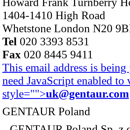
Howard Frank Turnberry 
1404-1410 High Road
Whetstone London N20 9
Tel
020 3393 8531
Fax
020 8445 9411
This email address is being
need JavaScript enabled to v
style="">
uk@gentaur.com
GENTAUR Poland
GENTAUR Poland Sp. z 