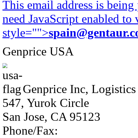
This email address is being
need JavaScript enabled to v
style="">
spain@gentaur.
Genprice USA
Genprice Inc, Logistics
547, Yurok Circle
San Jose, CA 95123
Phone/Fax: