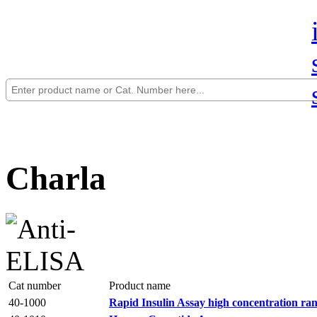
Charla
Cat number
Product name
40-1000
Rapid Insulin Assay high concentration ra