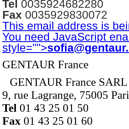
Tel
0035924682280
Fax
0035929830072
This email address is be
You need JavaScript enab
style="">
sofia@gentaur
GENTAUR France
GENTAUR France SARL
9, rue Lagrange, 75005 Par
Tel
01 43 25 01 50
Fax
01 43 25 01 60