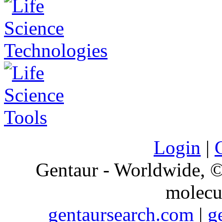
Login
|
Gentaur - Worldwide,
molecu
gentaursearch.com
|
g