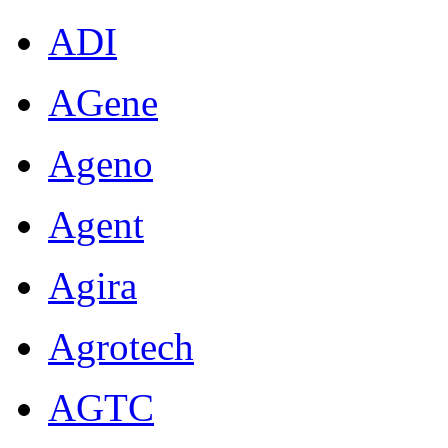
ADI
AGene
Ageno
Agent
Agira
Agrotech
AGTC