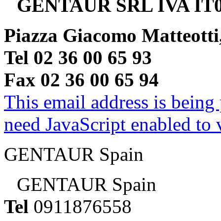
GENTAUR SRL IVA IT0
Piazza Giacomo Matteotti
Tel 02 36 00 65 93
Fax 02 36 00 65 94
This email address is being
need JavaScript enabled to v
GENTAUR Spain
GENTAUR Spain
Tel
0911876558