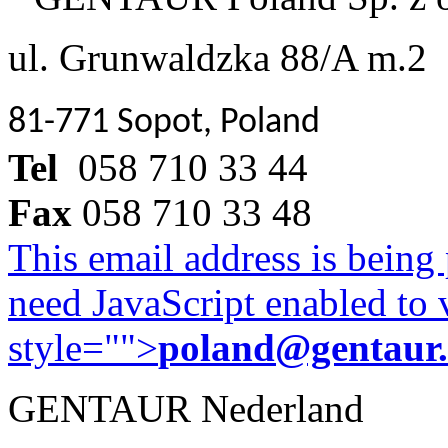
ul. Grunwaldzka 88/A m.2
81-771 Sopot, Poland
Tel
058 710 33 44
Fax
058 710 33 48
This email address is being
need JavaScript enabled to v
style="">
poland@gentaur
GENTAUR Nederland