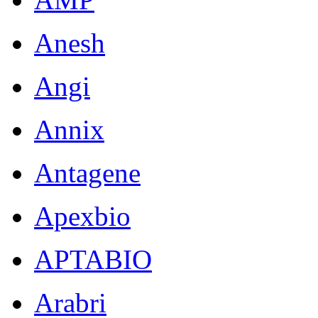
Anesh
Angi
Annix
Antagene
Apexbio
APTABIO
Arabri