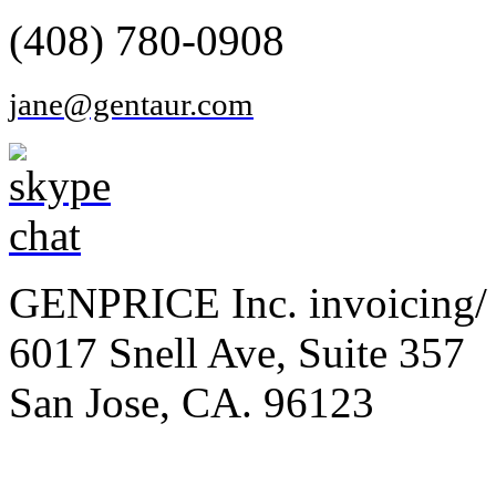
(408) 780-0908
jane@gentaur.com
GENPRICE Inc. invoicing/ 
6017 Snell Ave, Suite 357
San Jose, CA. 96123