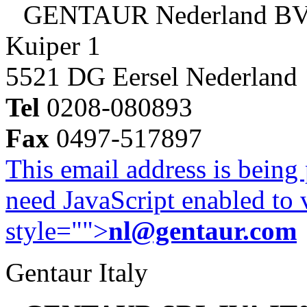
GENTAUR Nederland B
Kuiper 1
5521 DG Eersel Nederland
Tel
0208-080893
Fax
0497-517897
This email address is being
need JavaScript enabled to v
style="">
nl@gentaur.com
Gentaur Italy