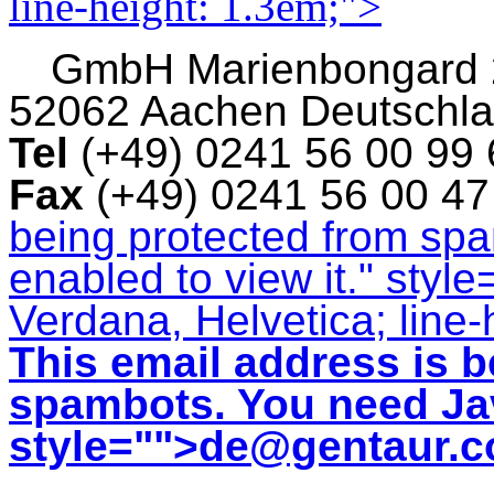
line-height: 1.3em;">
GmbH
Marienbongard
52062 Aachen Deutschl
Tel
(+49) 0241 56 00 99
Fax
(+49) 0241 56 00 4
being protected from sp
enabled to view it.
" style
Verdana, Helvetica; line-
This email address is b
spambots. You need Jav
style="">
de@gentaur.