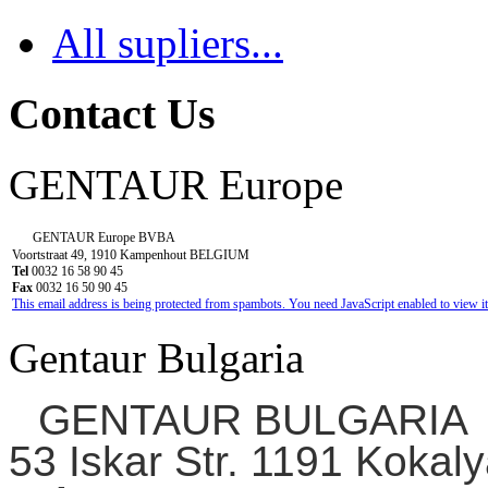
All supliers...
Contact Us
GENTAUR Europe
GENTAUR Europe BVBA
Voortstraat 49, 1910 Kampenhout BELGIUM
Tel
0032 16 58 90 45
Fax
0032 16 50 90 45
This email address is being protected from spambots. You need JavaScript enabled to view it
Gentaur Bulgaria
GENTAUR BULGARIA
53 Iskar Str. 1191 Kokaly