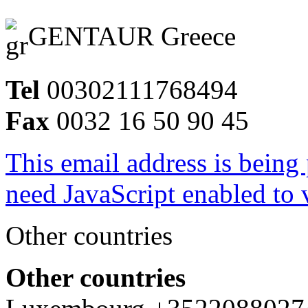
GENTAUR Greece
Tel
00302111768494
Fax
0032 16 50 90 45
This email address is being
need JavaScript enabled to v
Other countries
Other countries