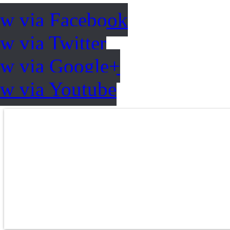
ow via Facebook
w via Twitter
ow via Google+
ow via Youtube