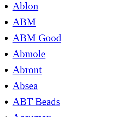
Ablon
ABM
ABM Good
Abmole
Abront
Absea
ABT Beads