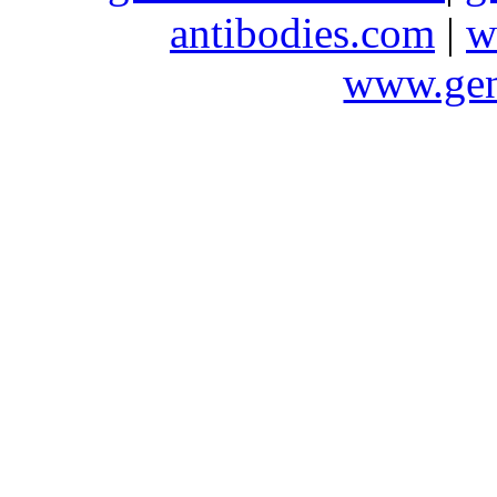
antibodies.com
|
w
www.gen