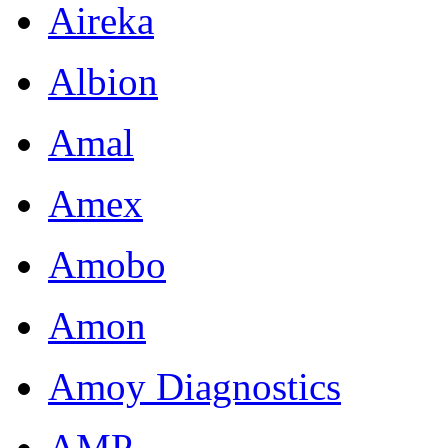
Aireka
Albion
Amal
Amex
Amobo
Amon
Amoy Diagnostics
AMP