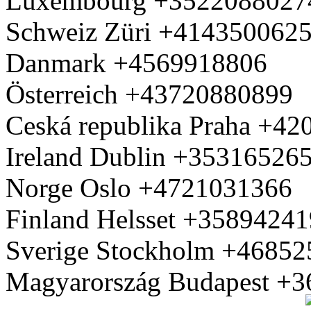
Luxembourg +3522088027
Schweiz Züri +414350062
Danmark +4569918806
Österreich +43720880899
Ceská republika Praha +4
Ireland Dublin +35316526
Norge Oslo +4721031366
Finland Helsset +3589424
Sverige Stockholm +4685
Magyarország Budapest +