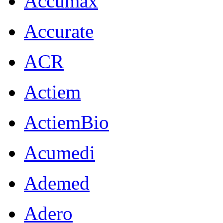
Accumax
Accurate
ACR
Actiem
ActiemBio
Acumedi
Ademed
Adero