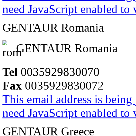
need JavaScript enabled to v
GENTAUR Romania
GENTAUR Romania
Tel
0035929830070
Fax
0035929830072
This email address is being
need JavaScript enabled to v
GENTAUR Greece