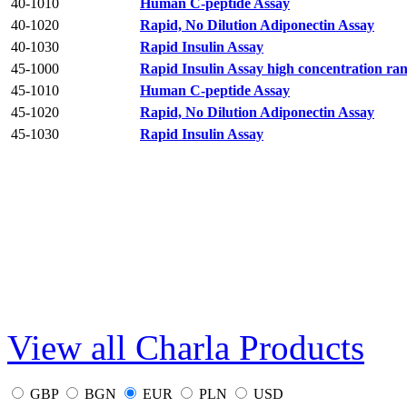
40-1010
Human C-peptide Assay
40-1020
Rapid, No Dilution Adiponectin Assay
40-1030
Rapid Insulin Assay
45-1000
Rapid Insulin Assay high concentration ra
45-1010
Human C-peptide Assay
45-1020
Rapid, No Dilution Adiponectin Assay
45-1030
Rapid Insulin Assay
View all Charla Products
GBP
BGN
EUR
PLN
USD