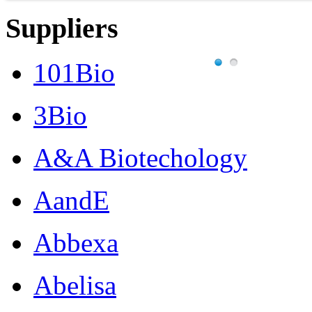
Suppliers
101Bio
3Bio
A&A Biotechology
AandE
Abbexa
Abelisa