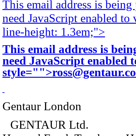
This email address is being
need JavaScript enabled to v
line-height: 1.3em;">
This email address is bei
need JavaScript enabled to
style="">
ross@gentaur.c
Gentaur London
GENTAUR Ltd.