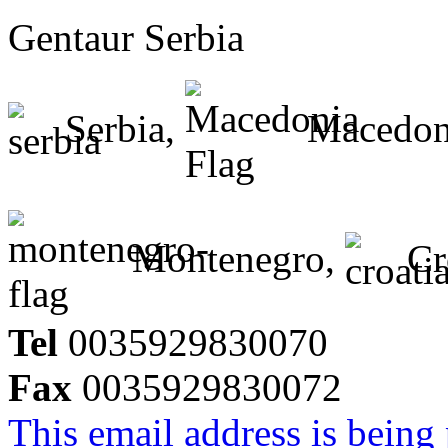
Gentaur Serbia
Serbia,
Macedon
Montenegro,
Cr
Tel
0035929830070
Fax
0035929830072
This email address is being