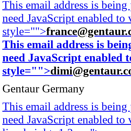
This email address is being
need JavaScript enabled to v
style="">
france@gentaur.
This email address is bei
need JavaScript enabled to
style="">
dimi@gentaur.
Gentaur Germany
This email address is being
need JavaScript enabled to v