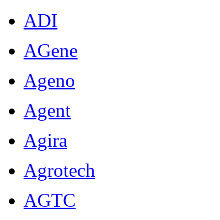
ADI
AGene
Ageno
Agent
Agira
Agrotech
AGTC