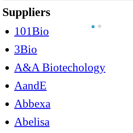
Suppliers
101Bio
3Bio
A&A Biotechology
AandE
Abbexa
Abelisa