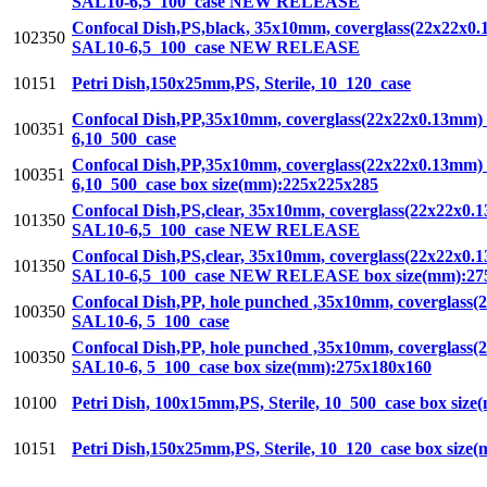
SAL10-6,5_100_case NEW RELEASE
Confocal Dish,PS,black, 35x10mm, coverglass(22x22x0.13
102350
SAL10-6,5_100_case NEW RELEASE
10151
Petri Dish,150x25mm,PS, Sterile, 10_120_case
Confocal Dish,PP,35x10mm, coverglass(22x22x0.13mm) ins
100351
6,10_500_case
Confocal Dish,PP,35x10mm, coverglass(22x22x0.13mm) ins
100351
6,10_500_case box size(mm):225x225x285
Confocal Dish,PS,clear, 35x10mm, coverglass(22x22x0.13
101350
SAL10-6,5_100_case NEW RELEASE
Confocal Dish,PS,clear, 35x10mm, coverglass(22x22x0.13
101350
SAL10-6,5_100_case NEW RELEASE box size(mm):27
Confocal Dish,PP, hole punched ,35x10mm, coverglass(22
100350
SAL10-6, 5_100_case
Confocal Dish,PP, hole punched ,35x10mm, coverglass(22
100350
SAL10-6, 5_100_case box size(mm):275x180x160
10100
Petri Dish, 100x15mm,PS, Sterile, 10_500_case box siz
10151
Petri Dish,150x25mm,PS, Sterile, 10_120_case box siz