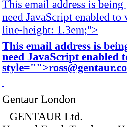
This email address is being
need JavaScript enabled to v
line-height: 1.3em;">
This email address is bei
need JavaScript enabled to
style="">
ross@gentaur.c
Gentaur London
GENTAUR Ltd.