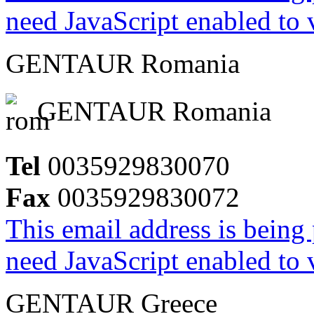
need JavaScript enabled to v
GENTAUR Romania
GENTAUR Romania
Tel
0035929830070
Fax
0035929830072
This email address is being
need JavaScript enabled to v
GENTAUR Greece