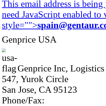
This email address is being
need JavaScript enabled to v
style="">
spain@gentaur.
Genprice USA
Genprice Inc, Logistics
547, Yurok Circle
San Jose, CA 95123
Phone/Fax: