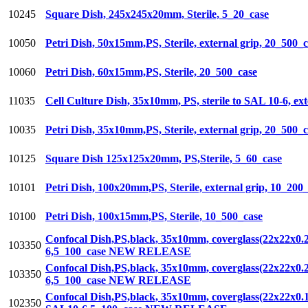
10245
Square Dish, 245x245x20mm, Sterile, 5_20_case
10050
Petri Dish, 50x15mm,PS, Sterile, external grip, 20_500_
10060
Petri Dish, 60x15mm,PS, Sterile, 20_500_case
11035
Cell Culture Dish, 35x10mm, PS, sterile to SAL 10-6, ex
10035
Petri Dish, 35x10mm,PS, Sterile, external grip, 20_500_
10125
Square Dish 125x125x20mm, PS,Sterile, 5_60_case
10101
Petri Dish, 100x20mm,PS, Sterile, external grip, 10_200
10100
Petri Dish, 100x15mm,PS, Sterile, 10_500_case
Confocal Dish,PS,black, 35x10mm, coverglass(22x22x0.2
103350
6,5_100_case NEW RELEASE
Confocal Dish,PS,black, 35x10mm, coverglass(22x22x0.2
103350
6,5_100_case NEW RELEASE
Confocal Dish,PS,black, 35x10mm, coverglass(22x22x0.13
102350