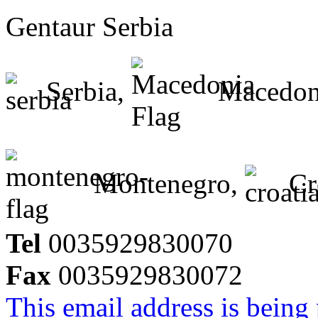
Gentaur Serbia
Serbia,
Macedon
Montenegro,
Cr
Tel
0035929830070
Fax
0035929830072
This email address is being