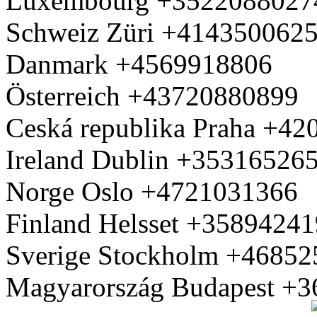
Luxembourg +3522088027
Schweiz Züri +414350062
Danmark +4569918806
Österreich +43720880899
Ceská republika Praha +4
Ireland Dublin +35316526
Norge Oslo +4721031366
Finland Helsset +3589424
Sverige Stockholm +4685
Magyarország Budapest +