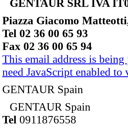
GENTAUR SRL IVA IT0
Piazza Giacomo Matteotti
Tel 02 36 00 65 93
Fax 02 36 00 65 94
This email address is being
need JavaScript enabled to v
GENTAUR Spain
GENTAUR Spain
Tel
0911876558