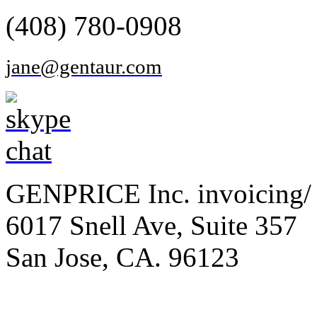
(408) 780-0908
jane@gentaur.com
GENPRICE Inc. invoicing/ 
6017 Snell Ave, Suite 357
San Jose, CA. 96123