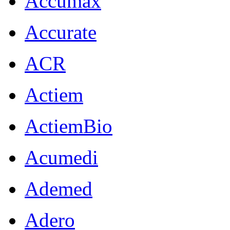
Accumax
Accurate
ACR
Actiem
ActiemBio
Acumedi
Ademed
Adero