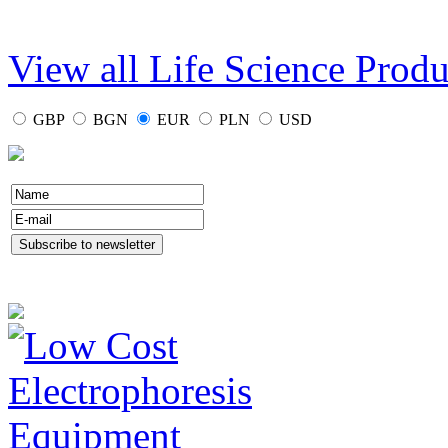
View all Life Science Produ
GBP
BGN
EUR
PLN
USD