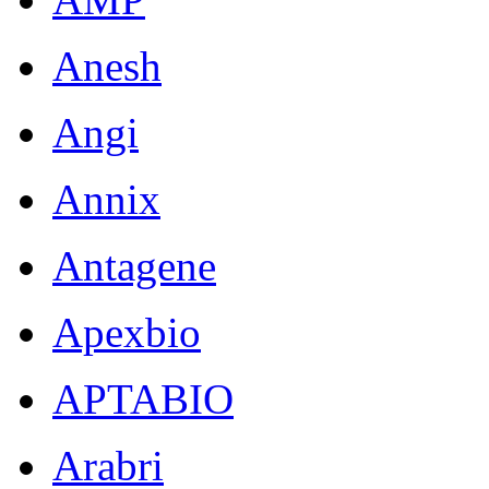
Anesh
Angi
Annix
Antagene
Apexbio
APTABIO
Arabri