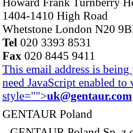
Howard Frank Turnberry 
1404-1410 High Road
Whetstone London N20 9
Tel
020 3393 8531
Fax
020 8445 9411
This email address is being
need JavaScript enabled to v
style="">
uk@gentaur.com
GENTAUR Poland
GENTAUR Poland Sp. z 