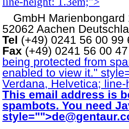
line-height: 1.3em;">
GmbH
Marienbongard
52062 Aachen Deutschl
Tel
(+49) 0241 56 00 99
Fax
(+49) 0241 56 00 4
being protected from sp
enabled to view it.
" style
Verdana, Helvetica; line-
This email address is b
spambots. You need Jav
style="">
de@gentaur.