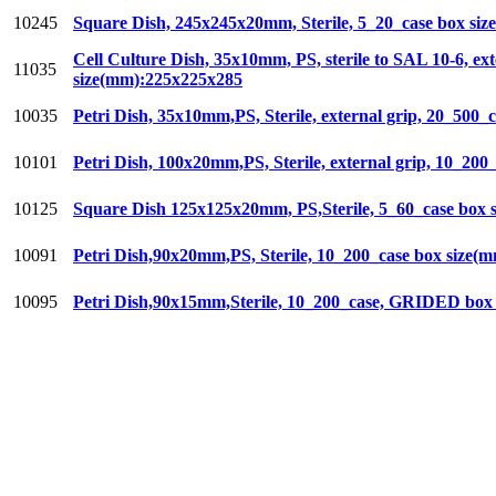
10245
Square Dish, 245x245x20mm, Sterile, 5_20_case box si
Cell Culture Dish, 35x10mm, PS, sterile to SAL 10-6, ex
11035
size(mm):225x225x285
10035
Petri Dish, 35x10mm,PS, Sterile, external grip, 20_500
10101
Petri Dish, 100x20mm,PS, Sterile, external grip, 10_20
10125
Square Dish 125x125x20mm, PS,Sterile, 5_60_case box
10091
Petri Dish,90x20mm,PS, Sterile, 10_200_case box size(
10095
Petri Dish,90x15mm,Sterile, 10_200_case, GRIDED box