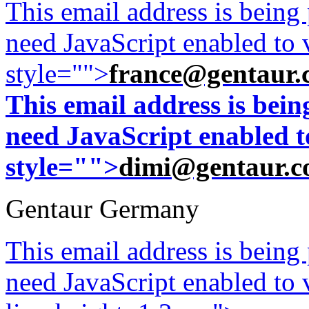
This email address is being
need JavaScript enabled to v
style="">
france@gentaur.
This email address is bei
need JavaScript enabled to
style="">
dimi@gentaur.
Gentaur Germany
This email address is being
need JavaScript enabled to v