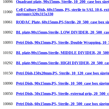
10096
Quadrant plate, 90x15mm, Sterile, 10_200_case box si
Cell Culture Dish, 60x15mm, PS, sterile to SAL 10-6, ex
11060
size(mm):320x315x330
10061
RODAC Plate, 60x15mm,PS,Sterile, 20_500_case box s
10092
BL plate,90x15mm,Sterile, LOW DIVIDER, 20_500_cas
10093
Petri Dish, 90x15mm,PS, Sterile, Double Wrapping, 10
10192
BL plate,90x15mm,Sterile, MIDDLE DIVIDER, 20_500_
10292
BL plate,90x15mm,Sterile, HIGH DIVIDER, 20_500_cas
10150
Petri Dish,150x20mm,PS, Sterile, 10_120_case box siz
10090
Petri Dish, 90x15mm,PS, Sterile, 10_500_case box size
10050
Petri Dish, 50x15mm,PS, Sterile, external grip, 20_500
10060
Petri Dish, 60x15mm,PS, Sterile, 20_500_case box size