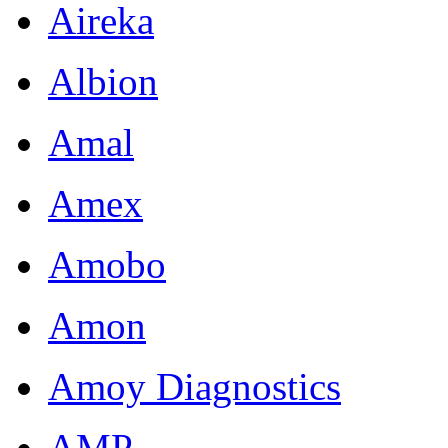
Aireka
Albion
Amal
Amex
Amobo
Amon
Amoy Diagnostics
AMP