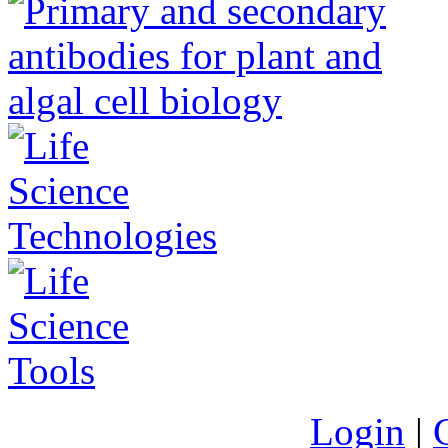
Login
|