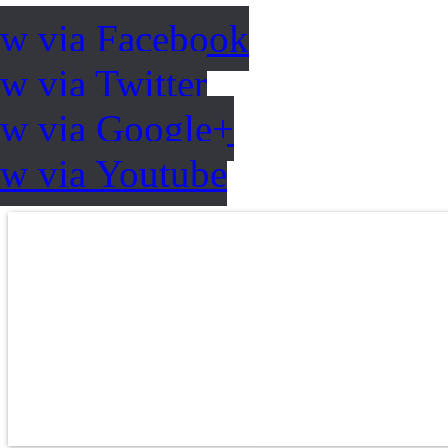
ow via Facebook
w via Twitter
ow via Google+
ow via Youtube