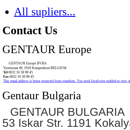
All supliers...
Contact Us
GENTAUR Europe
GENTAUR Europe BVBA
Voortstraat 49, 1910 Kampenhout BELGIUM
Tel
0032 16 58 90 45
Fax
0032 16 50 90 45
This email address is being protected from spambots. You need JavaScript enabled to view it
Gentaur Bulgaria
GENTAUR BULGARIA
53 Iskar Str. 1191 Kokaly