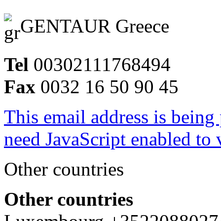
GENTAUR Greece
Tel
00302111768494
Fax
0032 16 50 90 45
This email address is being
need JavaScript enabled to v
Other countries
Other countries