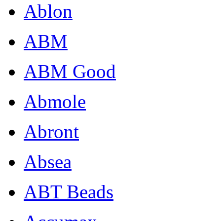
Ablon
ABM
ABM Good
Abmole
Abront
Absea
ABT Beads