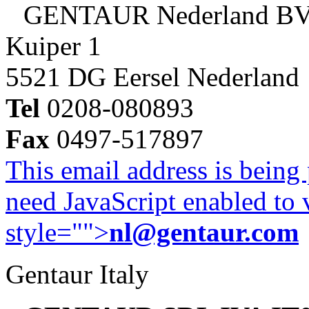
GENTAUR Nederland B
Kuiper 1
5521 DG Eersel Nederland
Tel
0208-080893
Fax
0497-517897
This email address is being
need JavaScript enabled to v
style="">
nl@gentaur.com
Gentaur Italy