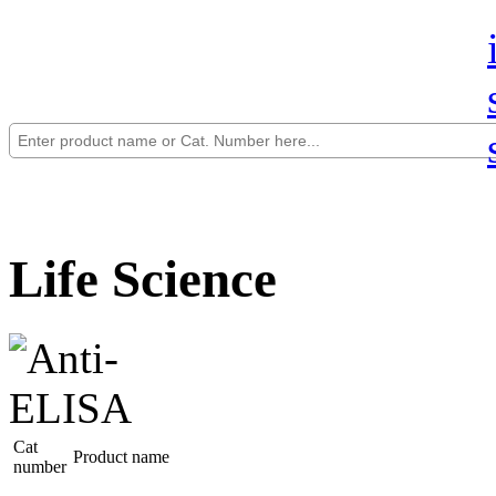
Life Science
Cat
Product name
number