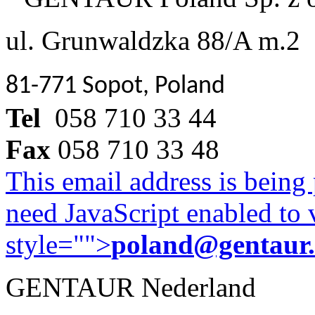
ul. Grunwaldzka 88/A m.2
81-771 Sopot, Poland
Tel
058 710 33 44
Fax
058 710 33 48
This email address is being
need JavaScript enabled to v
style="">
poland@gentaur
GENTAUR Nederland