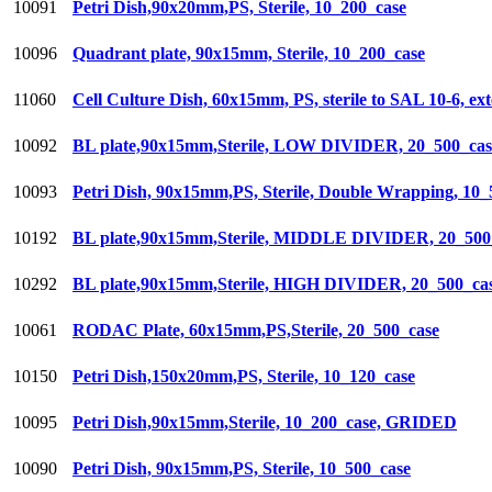
10091
Petri Dish,90x20mm,PS, Sterile, 10_200_case
10096
Quadrant plate, 90x15mm, Sterile, 10_200_case
11060
Cell Culture Dish, 60x15mm, PS, sterile to SAL 10-6, ex
10092
BL plate,90x15mm,Sterile, LOW DIVIDER, 20_500_cas
10093
Petri Dish, 90x15mm,PS, Sterile, Double Wrapping, 10_
10192
BL plate,90x15mm,Sterile, MIDDLE DIVIDER, 20_500
10292
BL plate,90x15mm,Sterile, HIGH DIVIDER, 20_500_ca
10061
RODAC Plate, 60x15mm,PS,Sterile, 20_500_case
10150
Petri Dish,150x20mm,PS, Sterile, 10_120_case
10095
Petri Dish,90x15mm,Sterile, 10_200_case, GRIDED
10090
Petri Dish, 90x15mm,PS, Sterile, 10_500_case