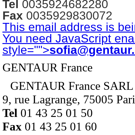
Tel
0035924682280
Fax
0035929830072
This email address is be
You need JavaScript enab
style="">
sofia@gentaur
GENTAUR France
GENTAUR France SARL
9, rue Lagrange, 75005 Par
Tel
01 43 25 01 50
Fax
01 43 25 01 60