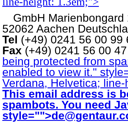
line-height: 1.3em;">
GmbH
Marienbongard
52062 Aachen Deutschl
Tel
(+49) 0241 56 00 99
Fax
(+49) 0241 56 00 4
being protected from sp
enabled to view it.
" style
Verdana, Helvetica; line-
This email address is b
spambots. You need Jav
style="">
de@gentaur.