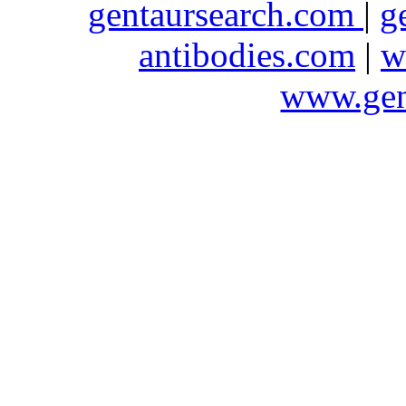
gentaursearch.com
|
g
antibodies.com
|
w
www.gen