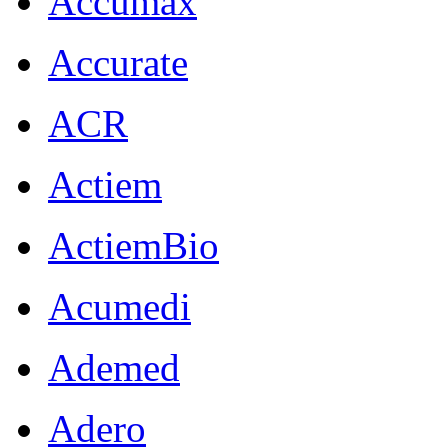
Accumax
Accurate
ACR
Actiem
ActiemBio
Acumedi
Ademed
Adero