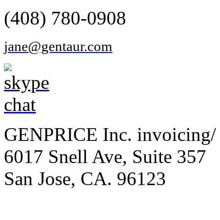
(408) 780-0908
jane@gentaur.com
GENPRICE Inc. invoicing/ 
6017 Snell Ave, Suite 357
San Jose, CA. 96123