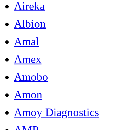
Aireka
Albion
Amal
Amex
Amobo
Amon
Amoy Diagnostics
AMP