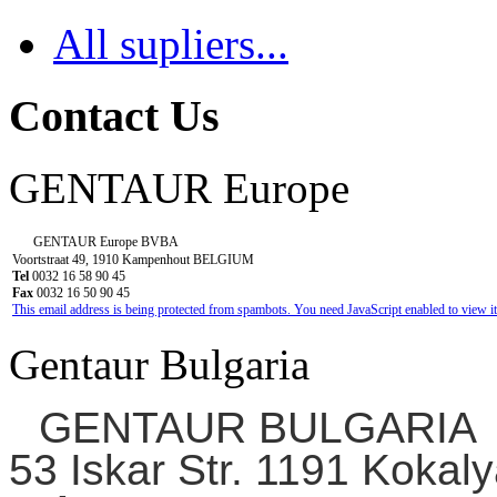
All supliers...
Contact Us
GENTAUR Europe
GENTAUR Europe BVBA
Voortstraat 49, 1910 Kampenhout BELGIUM
Tel
0032 16 58 90 45
Fax
0032 16 50 90 45
This email address is being protected from spambots. You need JavaScript enabled to view it
Gentaur Bulgaria
GENTAUR BULGARIA
53 Iskar Str. 1191 Kokaly