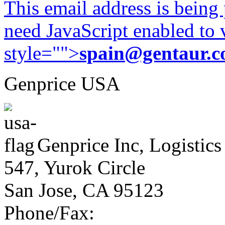
This email address is being
need JavaScript enabled to v
style="">
spain@gentaur.
Genprice USA
Genprice Inc, Logistics
547, Yurok Circle
San Jose, CA 95123
Phone/Fax: