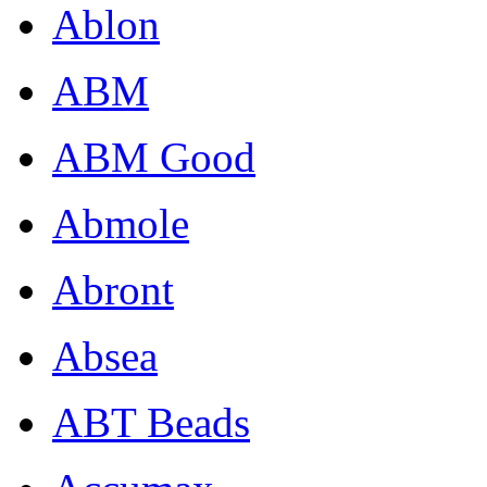
Ablon
ABM
ABM Good
Abmole
Abront
Absea
ABT Beads