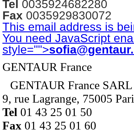
Tel
0035924682280
Fax
0035929830072
This email address is be
You need JavaScript enab
style="">
sofia@gentaur
GENTAUR France
GENTAUR France SARL
9, rue Lagrange, 75005 Par
Tel
01 43 25 01 50
Fax
01 43 25 01 60