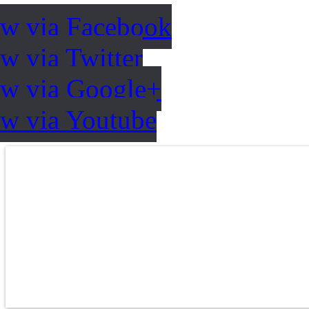
ow via Facebook
w via Twitter
ow via Google+
ow via Youtube