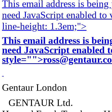
This email address is being
need JavaScript enabled to v
line-height: 1.3em;">
This email address is bei
need JavaScript enabled to
style="">
ross@gentaur.c
Gentaur London
GENTAUR Ltd.