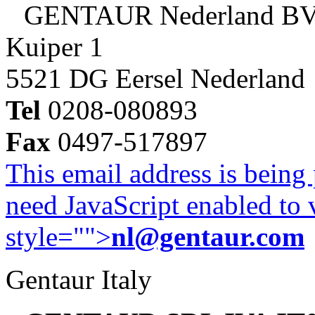
GENTAUR Nederland B
Kuiper 1
5521 DG Eersel Nederland
Tel
0208-080893
Fax
0497-517897
This email address is being
need JavaScript enabled to v
style="">
nl@gentaur.com
Gentaur Italy