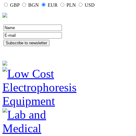
GBP
BGN
EUR
PLN
USD