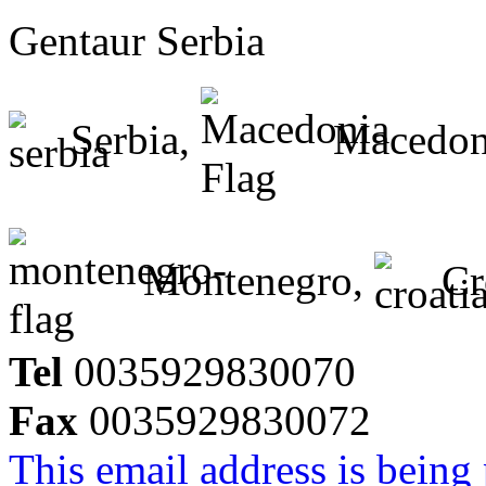
Gentaur Serbia
Serbia,
Macedon
Montenegro,
Cr
Tel
0035929830070
Fax
0035929830072
This email address is being