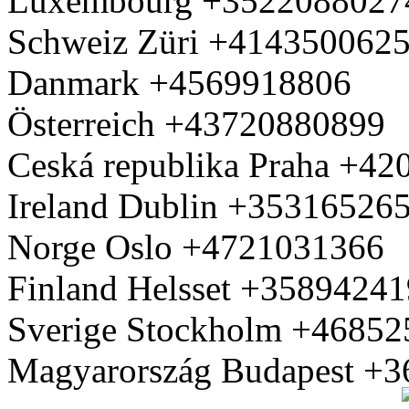
Luxembourg +3522088027
Schweiz Züri +414350062
Danmark +4569918806
Österreich +43720880899
Ceská republika Praha +4
Ireland Dublin +35316526
Norge Oslo +4721031366
Finland Helsset +3589424
Sverige Stockholm +4685
Magyarország Budapest +