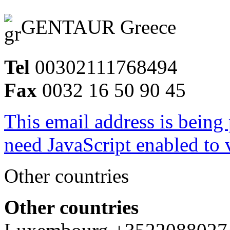
GENTAUR Greece
Tel
00302111768494
Fax
0032 16 50 90 45
This email address is being
need JavaScript enabled to v
Other countries
Other countries