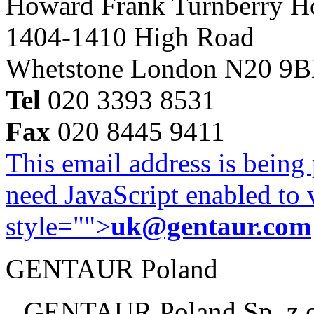
Howard Frank Turnberry 
1404-1410 High Road
Whetstone London N20 9
Tel
020 3393 8531
Fax
020 8445 9411
This email address is being
need JavaScript enabled to v
style="">
uk@gentaur.com
GENTAUR Poland
GENTAUR Poland Sp. z 