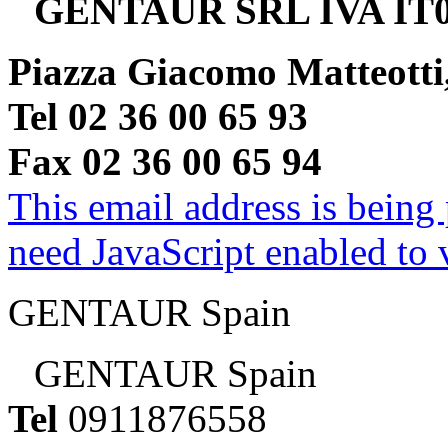
GENTAUR SRL IVA IT0
Piazza Giacomo Matteotti
Tel 02 36 00 65 93
Fax 02 36 00 65 94
This email address is being
need JavaScript enabled to v
GENTAUR Spain
GENTAUR Spain
Tel
0911876558