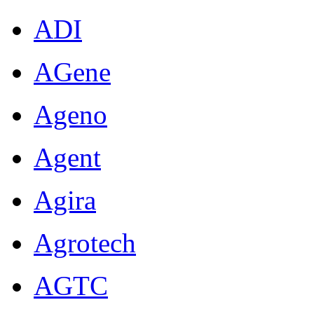
ADI
AGene
Ageno
Agent
Agira
Agrotech
AGTC