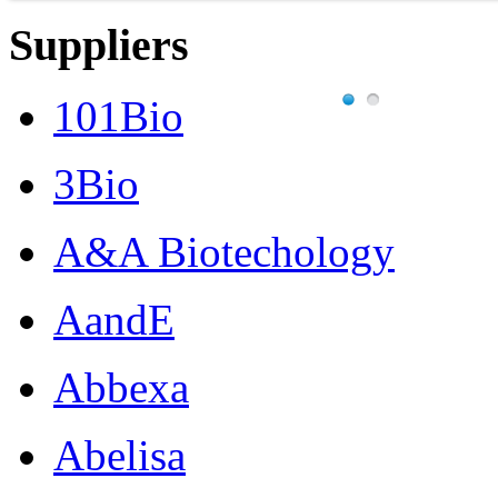
Suppliers
101Bio
3Bio
A&A Biotechology
AandE
Abbexa
Abelisa