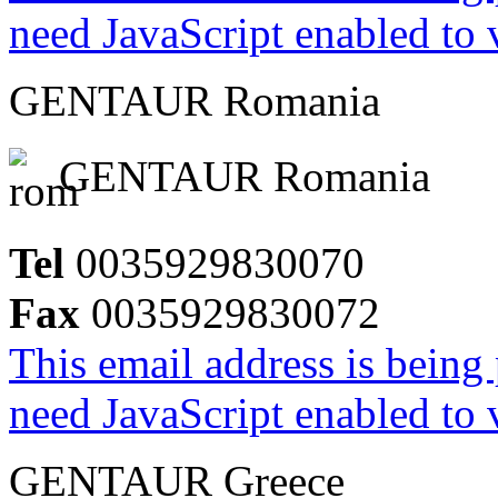
need JavaScript enabled to v
GENTAUR Romania
GENTAUR Romania
Tel
0035929830070
Fax
0035929830072
This email address is being
need JavaScript enabled to v
GENTAUR Greece