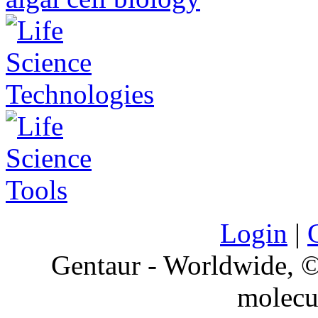
Login
|
Gentaur - Worldwide,
molecu