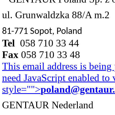
ul. Grunwaldzka 88/A m.2
81-771 Sopot, Poland
Tel
058 710 33 44
Fax
058 710 33 48
This email address is being
need JavaScript enabled to v
style="">
poland@gentaur
GENTAUR Nederland