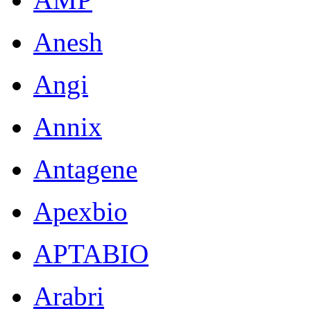
Anesh
Angi
Annix
Antagene
Apexbio
APTABIO
Arabri