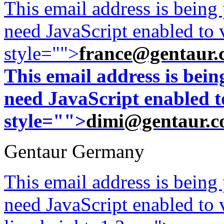
This email address is being
need JavaScript enabled to v
style="">
france@gentaur.
This email address is bei
need JavaScript enabled to
style="">
dimi@gentaur.
Gentaur Germany
This email address is being
need JavaScript enabled to v