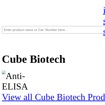
Cube Biotech
View all Cube Biotech Prod