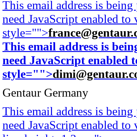
This email address is being
need JavaScript enabled to v
style="">
france@gentaur.
This email address is bei
need JavaScript enabled to
style="">
dimi@gentaur.
Gentaur Germany
This email address is being
need JavaScript enabled to v