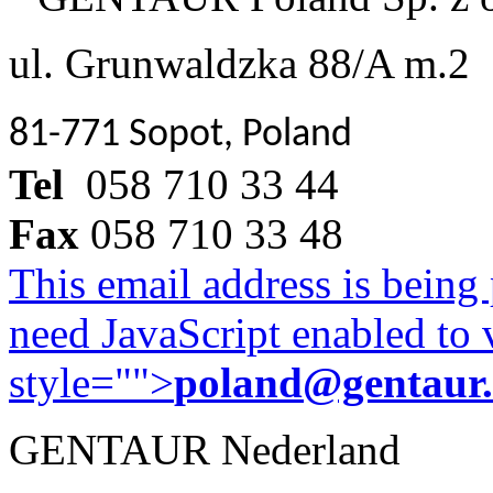
ul. Grunwaldzka 88/A m.2
81-771 Sopot, Poland
Tel
058 710 33 44
Fax
058 710 33 48
This email address is being
need JavaScript enabled to v
style="">
poland@gentaur
GENTAUR Nederland