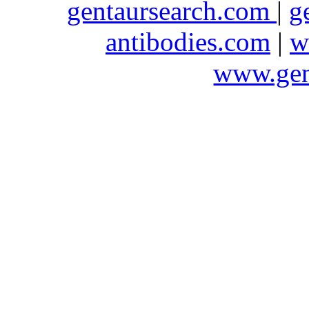
gentaursearch.com
|
g
antibodies.com
|
w
www.gen