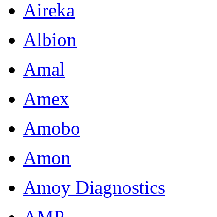
Aireka
Albion
Amal
Amex
Amobo
Amon
Amoy Diagnostics
AMP