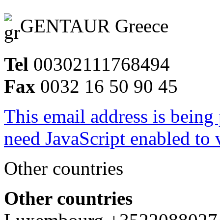
GENTAUR Greece
Tel
00302111768494
Fax
0032 16 50 90 45
This email address is being
need JavaScript enabled to v
Other countries
Other countries