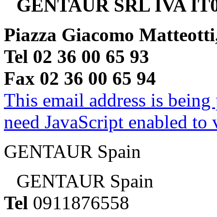
GENTAUR SRL IVA IT0
Piazza Giacomo Matteotti
Tel 02 36 00 65 93
Fax 02 36 00 65 94
This email address is being
need JavaScript enabled to v
GENTAUR Spain
GENTAUR Spain
Tel
0911876558