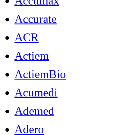
Accumax
Accurate
ACR
Actiem
ActiemBio
Acumedi
Ademed
Adero