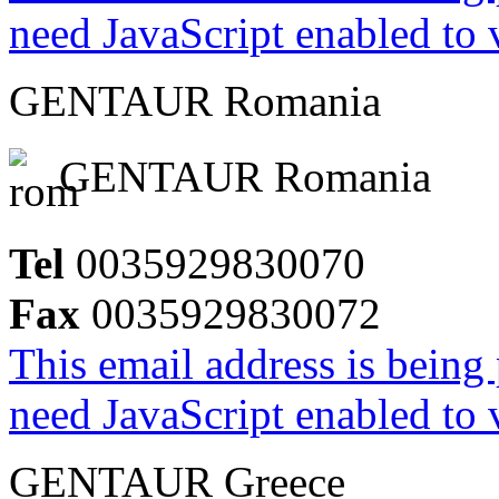
need JavaScript enabled to v
GENTAUR Romania
GENTAUR Romania
Tel
0035929830070
Fax
0035929830072
This email address is being
need JavaScript enabled to v
GENTAUR Greece