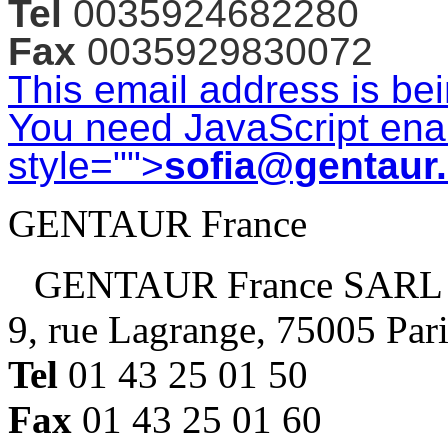
Tel
0035924682280
Fax
0035929830072
This email address is be
You need JavaScript enab
style="">
sofia@gentaur
GENTAUR France
GENTAUR France SARL
9, rue Lagrange, 75005 Par
Tel
01 43 25 01 50
Fax
01 43 25 01 60