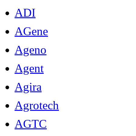
ADI
AGene
Ageno
Agent
Agira
Agrotech
AGTC