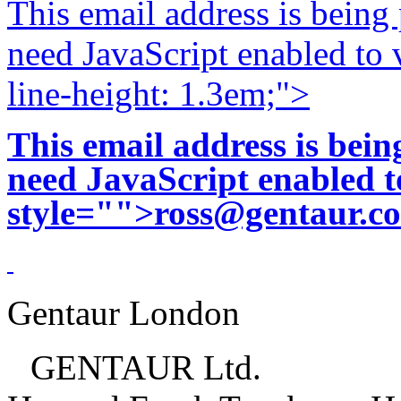
This email address is being
need JavaScript enabled to v
line-height: 1.3em;">
This email address is bei
need JavaScript enabled to
style="">
ross@gentaur.c
Gentaur London
GENTAUR Ltd.