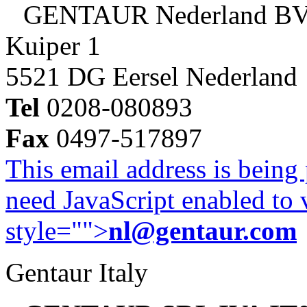
GENTAUR Nederland B
Kuiper 1
5521 DG Eersel Nederland
Tel
0208-080893
Fax
0497-517897
This email address is being
need JavaScript enabled to v
style="">
nl@gentaur.com
Gentaur Italy