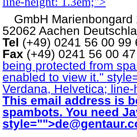
line-height: 1.3em;">
GmbH
Marienbongard
52062 Aachen Deutschl
Tel
(+49) 0241 56 00 99
Fax
(+49) 0241 56 00 4
being protected from sp
enabled to view it.
" style
Verdana, Helvetica; line-
This email address is b
spambots. You need Jav
style="">
de@gentaur.