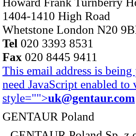
Howard Frank Turnberry 
1404-1410 High Road
Whetstone London N20 9
Tel
020 3393 8531
Fax
020 8445 9411
This email address is being
need JavaScript enabled to v
style="">
uk@gentaur.com
GENTAUR Poland
GENTAUR Poland Sp. z 