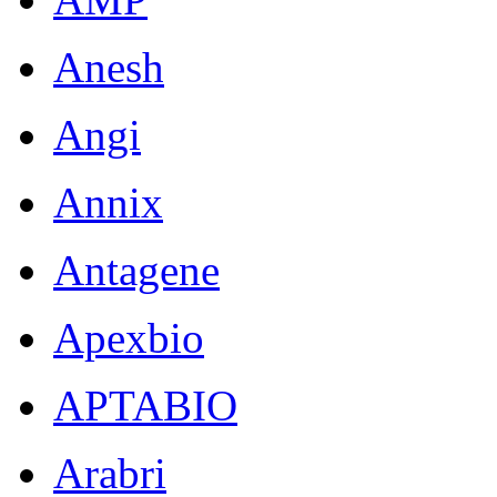
Anesh
Angi
Annix
Antagene
Apexbio
APTABIO
Arabri