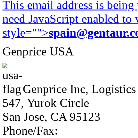
This email address is being
need JavaScript enabled to v
style="">
spain@gentaur.
Genprice USA
Genprice Inc, Logistics
547, Yurok Circle
San Jose, CA 95123
Phone/Fax: