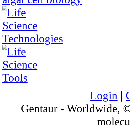
Login
|
Gentaur - Worldwide,
molecu