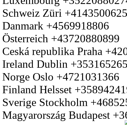
Luxembourg +3522088027
Schweiz Züri +414350062
Danmark +4569918806
Österreich +43720880899
Ceská republika Praha +4
Ireland Dublin +35316526
Norge Oslo +4721031366
Finland Helsset +3589424
Sverige Stockholm +4685
Magyarország Budapest +