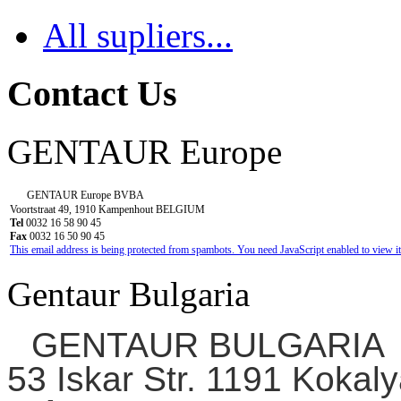
All supliers...
Contact Us
GENTAUR Europe
GENTAUR Europe BVBA
Voortstraat 49, 1910 Kampenhout BELGIUM
Tel
0032 16 58 90 45
Fax
0032 16 50 90 45
This email address is being protected from spambots. You need JavaScript enabled to view it
Gentaur Bulgaria
GENTAUR BULGARIA
53 Iskar Str. 1191 Kokaly