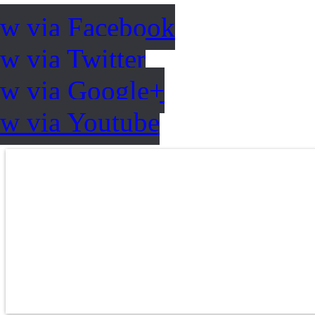
ow via Facebook
w via Twitter
ow via Google+
ow via Youtube