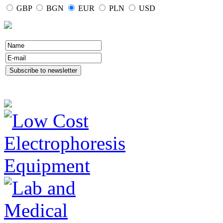
GBP
BGN
EUR
PLN
USD