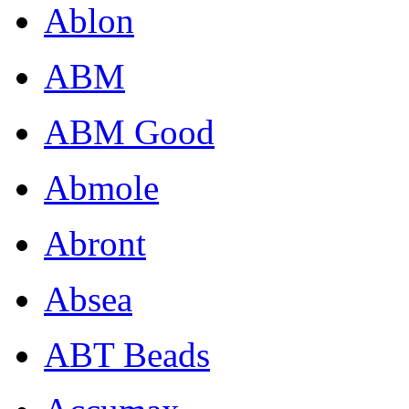
Ablon
ABM
ABM Good
Abmole
Abront
Absea
ABT Beads