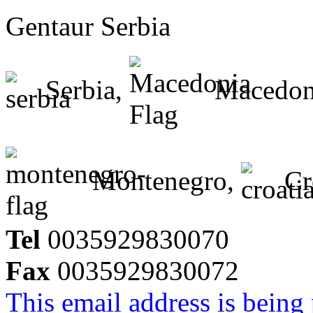
Gentaur Serbia
Serbia,
Macedon
Montenegro,
Cr
Tel
0035929830070
Fax
0035929830072
This email address is being