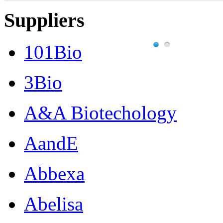
Suppliers
101Bio
3Bio
A&A Biotechology
AandE
Abbexa
Abelisa