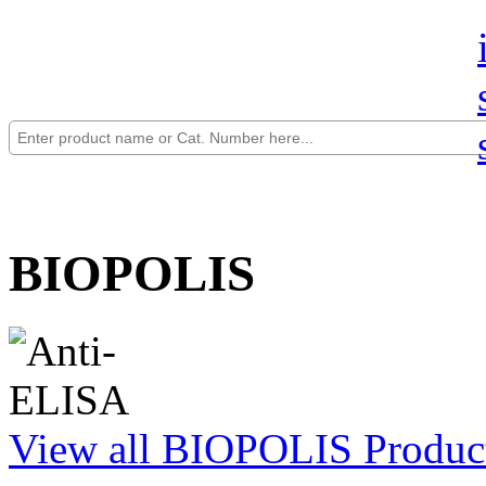
BIOPOLIS
View all BIOPOLIS Produc