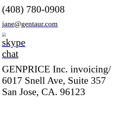
(408) 780-0908
jane@gentaur.com
GENPRICE Inc. invoicing/ 
6017 Snell Ave, Suite 357
San Jose, CA. 96123