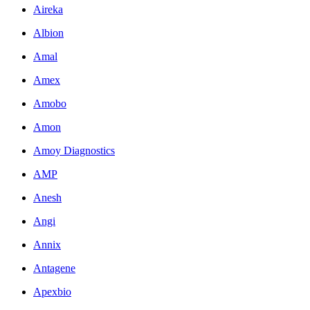
Aireka
Albion
Amal
Amex
Amobo
Amon
Amoy Diagnostics
AMP
Anesh
Angi
Annix
Antagene
Apexbio