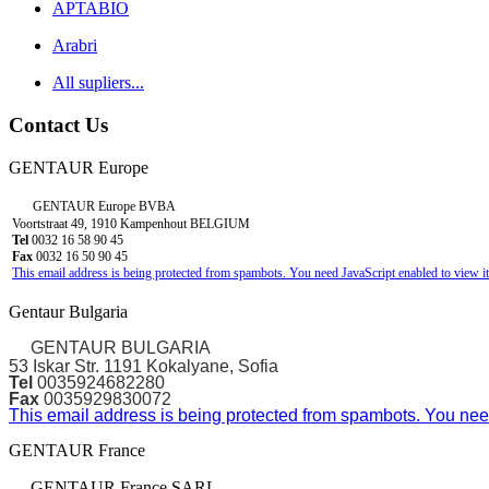
APTABIO
Arabri
All supliers...
Contact Us
GENTAUR Europe
GENTAUR Europe BVBA
Voortstraat 49, 1910 Kampenhout BELGIUM
Tel
0032 16 58 90 45
Fax
0032 16 50 90 45
This email address is being protected from spambots. You need JavaScript enabled to view it
Gentaur Bulgaria
GENTAUR BULGARIA
53 Iskar Str. 1191 Kokalyane, Sofia
Tel
0035924682280
Fax
0035929830072
This email address is being protected from spambots. You need
GENTAUR France
GENTAUR France SARL