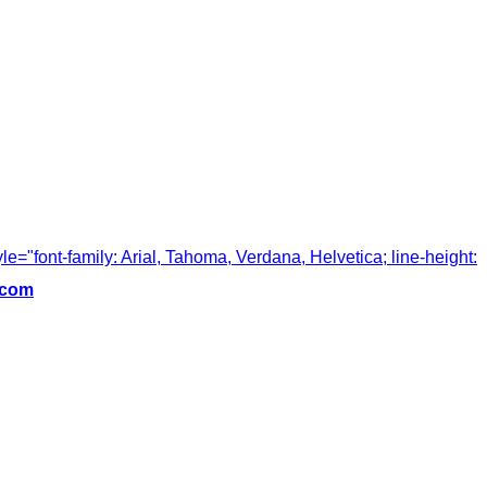
tyle="font-family: Arial, Tahoma, Verdana, Helvetica; line-height:
.com