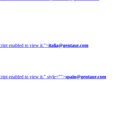
ipt enabled to view it.
">
italia@gentaur.com
ipt enabled to view it.
" style="">
spain@gentaur.com