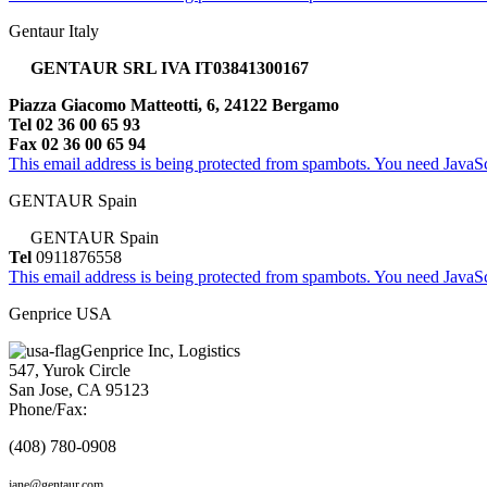
Gentaur Italy
GENTAUR SRL IVA IT03841300167
Piazza Giacomo Matteotti, 6, 24122 Bergamo
Tel 02 36 00 65 93
Fax 02 36 00 65 94
This email address is being protected from spambots. You need JavaScr
GENTAUR Spain
GENTAUR Spain
Tel
0911876558
This email address is being protected from spambots. You need JavaScr
Genprice USA
Genprice Inc, Logistics
547, Yurok Circle
San Jose, CA 95123
Phone/Fax:
(408) 780-0908
jane@gentaur.com