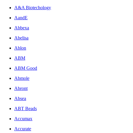
A&A Biotechology
AandE
Abbexa
Abelisa
Ablon
ABM
ABM Good
Abmole
Abront
Absea
ABT Beads
Accumax
Accurate