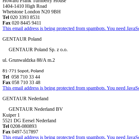
Howard Frank Turnberry House
1404-1410 High Road
Whetstone London N20 9BH
Tel
020 3393 8531
Fax
020 8445 9411
This email address is being protected from spambots. You need JavaScr
GENTAUR Poland
GENTAUR Poland Sp. z o.o.
ul. Grunwaldzka 88/A m.2
81-771 Sopot, Poland
Tel
058 710 33 44
Fax
058 710 33 48
This email address is being protected from spambots. You need JavaScr
GENTAUR Nederland
GENTAUR Nederland BV
Kuiper 1
5521 DG Eersel Nederland
Tel
0208-080893
Fax
0497-517897
This email address is being protected from spambots. You need JavaScr