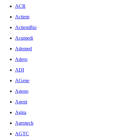
ACR
Actiem
ActiemBio
Acumedi
Ademed
Adero
ADI
AGene
Ageno
Agent
Agira
Agrotech
AGTC