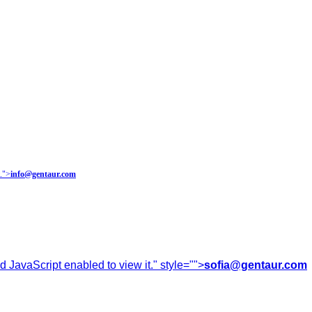
.
">
info@gentaur.com
 JavaScript enabled to view it.
" style="">
sofia@gentaur.com