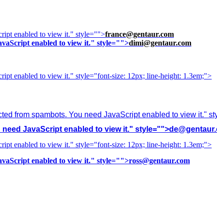
ipt enabled to view it.
" style="">
france@gentaur.com
vaScript enabled to view it.
" style="">
dimi@gentaur.com
ipt enabled to view it.
" style="font-size: 12px; line-height: 1.3em;">
cted from spambots. You need JavaScript enabled to view it.
" s
need JavaScript enabled to view it.
" style="">
de@gentaur
ipt enabled to view it.
" style="font-size: 12px; line-height: 1.3em;">
vaScript enabled to view it.
" style="">
ross@gentaur.com