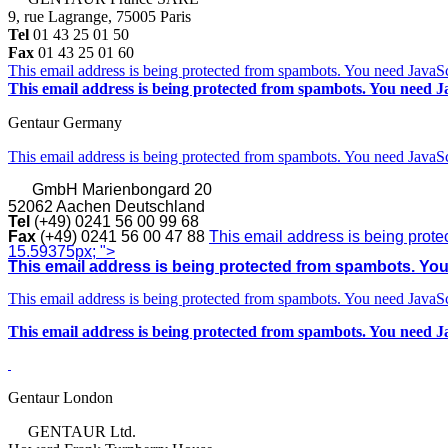
9, rue Lagrange, 75005 Paris
Tel
01 43 25 01 50
Fax
01 43 25 01 60
This email address is being protected from spambots. You need JavaScr
This email address is being protected from spambots. You need Ja
Gentaur Germany
This email address is being protected from spambots. You need JavaScr
GmbH
Marienbongard 20
52062 Aachen Deutschland
Tel
(+49) 0241 56 00 99 68
Fax
(+49) 0241 56 00 47 88
This email address is being prote
15.59375px; ">
This email address is being protected from spambots. You 
This email address is being protected from spambots. You need JavaScr
This email address is being protected from spambots. You need Ja
Gentaur London
GENTAUR Ltd.