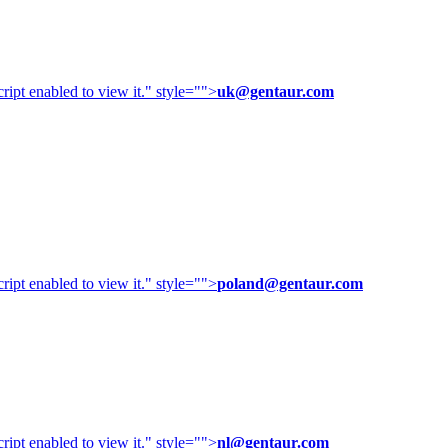
ipt enabled to view it.
" style="">
uk@gentaur.com
ipt enabled to view it.
" style="">
poland@gentaur.com
ipt enabled to view it.
" style="">
nl@gentaur.com