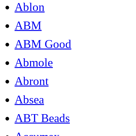
Ablon
ABM
ABM Good
Abmole
Abront
Absea
ABT Beads