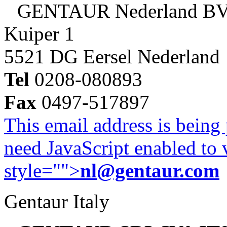
GENTAUR Nederland B
Kuiper 1
5521 DG Eersel Nederland
Tel
0208-080893
Fax
0497-517897
This email address is being
need JavaScript enabled to v
style="">
nl@gentaur.com
Gentaur Italy