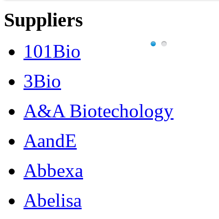
Suppliers
101Bio
3Bio
A&A Biotechology
AandE
Abbexa
Abelisa