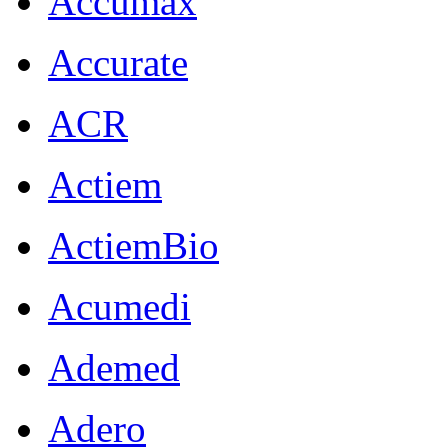
Accumax
Accurate
ACR
Actiem
ActiemBio
Acumedi
Ademed
Adero