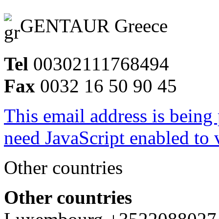
GENTAUR Greece
Tel
00302111768494
Fax
0032 16 50 90 45
This email address is being
need JavaScript enabled to v
Other countries
Other countries