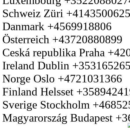
Luxembourg +3522088027
Schweiz Züri +414350062
Danmark +4569918806
Österreich +43720880899
Ceská republika Praha +4
Ireland Dublin +35316526
Norge Oslo +4721031366
Finland Helsset +3589424
Sverige Stockholm +4685
Magyarország Budapest +