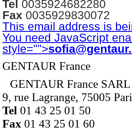
Tel
0035924682280
Fax
0035929830072
This email address is be
You need JavaScript enab
style="">
sofia@gentaur
GENTAUR France
GENTAUR France SARL
9, rue Lagrange, 75005 Par
Tel
01 43 25 01 50
Fax
01 43 25 01 60