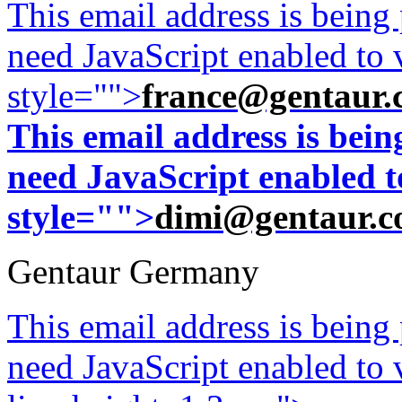
This email address is being
need JavaScript enabled to v
style="">
france@gentaur.
This email address is bei
need JavaScript enabled to
style="">
dimi@gentaur.
Gentaur Germany
This email address is being
need JavaScript enabled to v