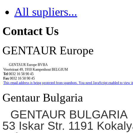
All supliers...
Contact Us
GENTAUR Europe
GENTAUR Europe BVBA
Voortstraat 49, 1910 Kampenhout BELGIUM
Tel
0032 16 58 90 45
Fax
0032 16 50 90 45
This email address is being protected from spambots. You need JavaScript enabled to view it
Gentaur Bulgaria
GENTAUR BULGARIA
53 Iskar Str. 1191 Kokaly