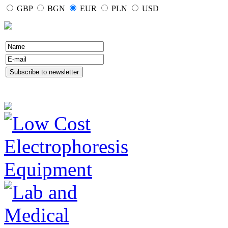
GBP
BGN
EUR
PLN
USD