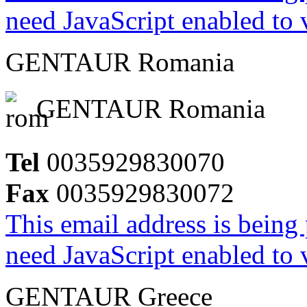
need JavaScript enabled to v
GENTAUR Romania
GENTAUR Romania
Tel
0035929830070
Fax
0035929830072
This email address is being
need JavaScript enabled to v
GENTAUR Greece