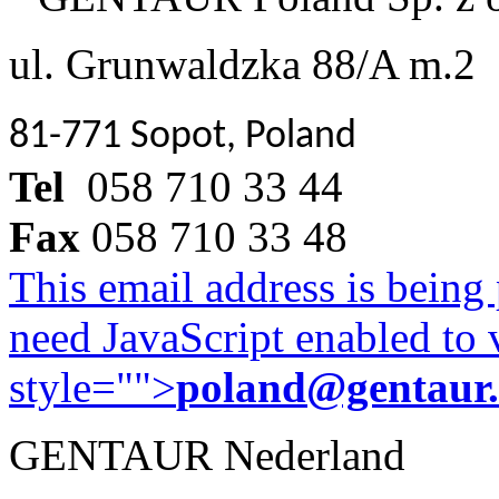
ul. Grunwaldzka 88/A m.2
81-771 Sopot, Poland
Tel
058 710 33 44
Fax
058 710 33 48
This email address is being
need JavaScript enabled to v
style="">
poland@gentaur
GENTAUR Nederland