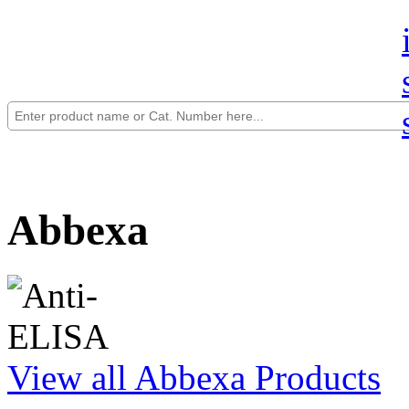
Abbexa
View all Abbexa Products