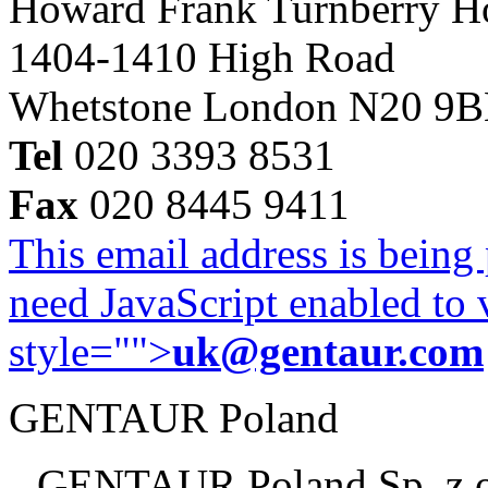
Howard Frank Turnberry 
1404-1410 High Road
Whetstone London N20 9
Tel
020 3393 8531
Fax
020 8445 9411
This email address is being
need JavaScript enabled to v
style="">
uk@gentaur.com
GENTAUR Poland
GENTAUR Poland Sp. z 