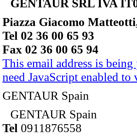
GENTAUR SRL IVA IT0
Piazza Giacomo Matteotti
Tel 02 36 00 65 93
Fax 02 36 00 65 94
This email address is being
need JavaScript enabled to v
GENTAUR Spain
GENTAUR Spain
Tel
0911876558