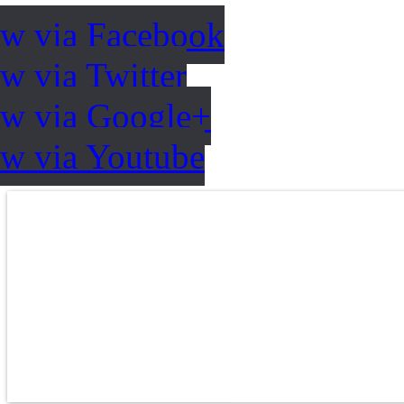
ow via Facebook
w via Twitter
ow via Google+
ow via Youtube