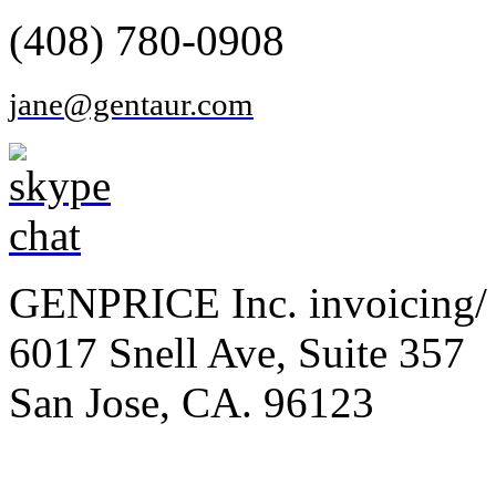
(408) 780-0908
jane@gentaur.com
GENPRICE Inc. invoicing/ 
6017 Snell Ave, Suite 357
San Jose, CA. 96123