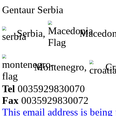
Gentaur Serbia
Serbia,
Macedon
Montenegro,
Cr
Tel
0035929830070
Fax
0035929830072
This email address is being