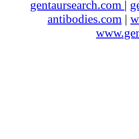
gentaursearch.com
|
g
antibodies.com
|
w
www.gen