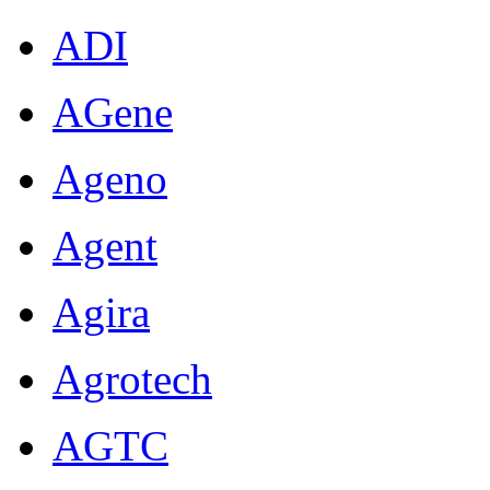
ADI
AGene
Ageno
Agent
Agira
Agrotech
AGTC