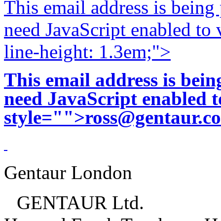
This email address is being
need JavaScript enabled to v
line-height: 1.3em;">
This email address is bei
need JavaScript enabled to
style="">
ross@gentaur.c
Gentaur London
GENTAUR Ltd.