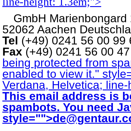
line-height: 1.3em;">
GmbH
Marienbongard
52062 Aachen Deutschl
Tel
(+49) 0241 56 00 99
Fax
(+49) 0241 56 00 4
being protected from sp
enabled to view it.
" style
Verdana, Helvetica; line-
This email address is b
spambots. You need Jav
style="">
de@gentaur.