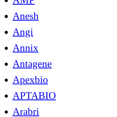
Anesh
Angi
Annix
Antagene
Apexbio
APTABIO
Arabri