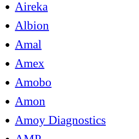
Aireka
Albion
Amal
Amex
Amobo
Amon
Amoy Diagnostics
AMP