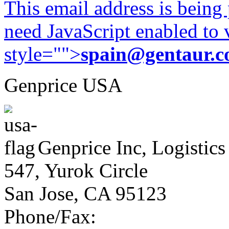
This email address is being
need JavaScript enabled to v
style="">
spain@gentaur.
Genprice USA
Genprice Inc, Logistics
547, Yurok Circle
San Jose, CA 95123
Phone/Fax: