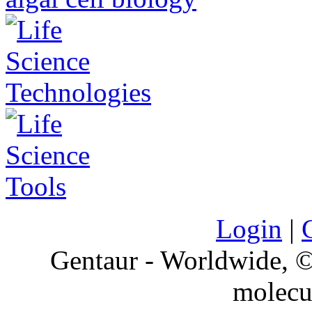
Login
|
Gentaur - Worldwide,
molecu