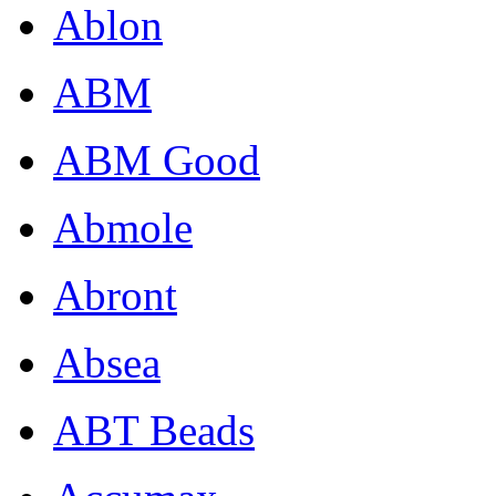
Ablon
ABM
ABM Good
Abmole
Abront
Absea
ABT Beads