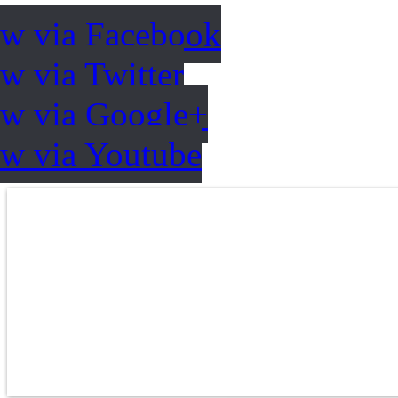
ow via Facebook
w via Twitter
ow via Google+
ow via Youtube