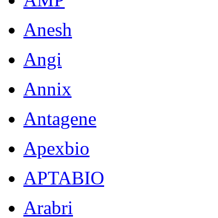
Anesh
Angi
Annix
Antagene
Apexbio
APTABIO
Arabri