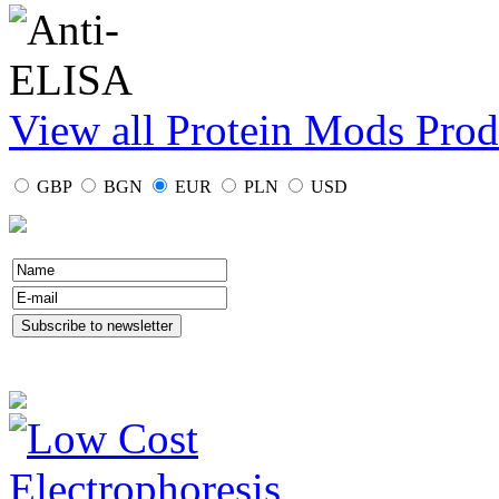
View all Protein Mods Prod
GBP
BGN
EUR
PLN
USD