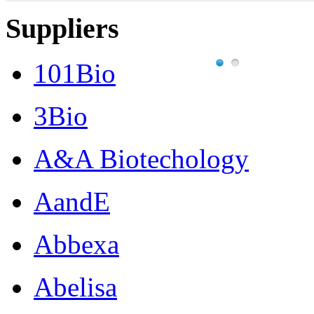
Suppliers
101Bio
3Bio
A&A Biotechology
AandE
Abbexa
Abelisa