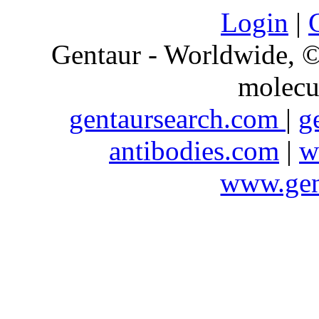
Login
|
Gentaur - Worldwide,
molecu
gentaursearch.com
|
g
antibodies.com
|
w
www.gen