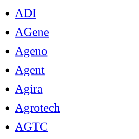
ADI
AGene
Ageno
Agent
Agira
Agrotech
AGTC