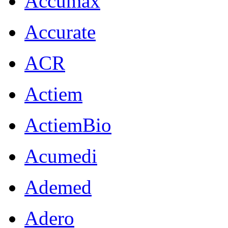
Accumax
Accurate
ACR
Actiem
ActiemBio
Acumedi
Ademed
Adero