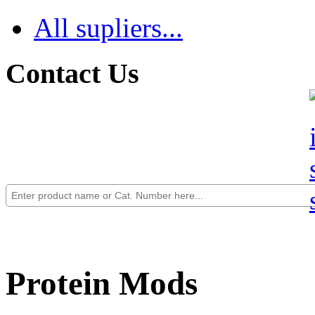
All supliers...
Contact Us
Protein Mods