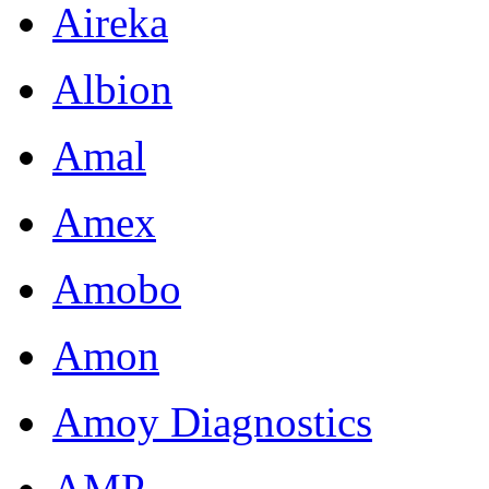
Aireka
Albion
Amal
Amex
Amobo
Amon
Amoy Diagnostics
AMP