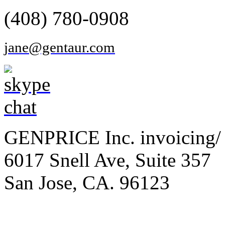
(408) 780-0908
jane@gentaur.com
GENPRICE Inc. invoicing/ 
6017 Snell Ave, Suite 357
San Jose, CA. 96123