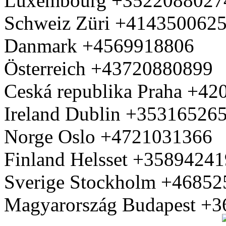
Luxembourg +3522088027
Schweiz Züri +414350062
Danmark +4569918806
Österreich +43720880899
Ceská republika Praha +4
Ireland Dublin +35316526
Norge Oslo +4721031366
Finland Helsset +3589424
Sverige Stockholm +4685
Magyarország Budapest +