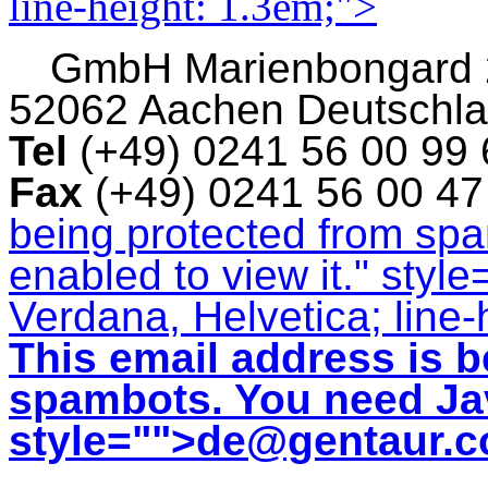
line-height: 1.3em;">
GmbH
Marienbongard
52062 Aachen Deutschl
Tel
(+49) 0241 56 00 99
Fax
(+49) 0241 56 00 4
being protected from sp
enabled to view it.
" style
Verdana, Helvetica; line-
This email address is b
spambots. You need Jav
style="">
de@gentaur.