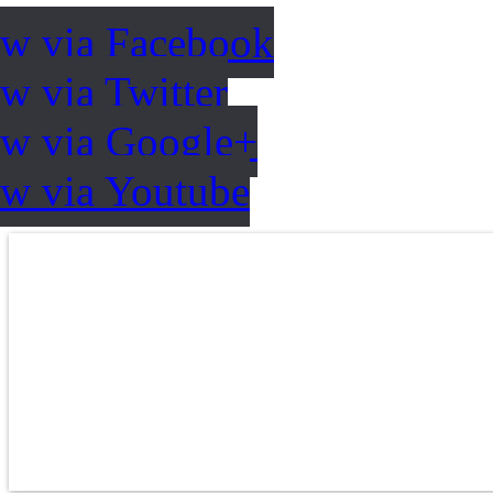
ow via Facebook
w via Twitter
ow via Google+
ow via Youtube