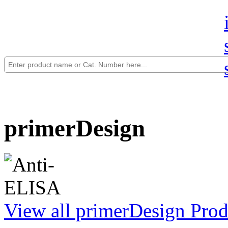
primerDesign
View all primerDesign Prod