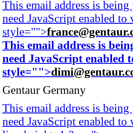
This email address is being
need JavaScript enabled to v
style="">
france@gentaur.
This email address is bei
need JavaScript enabled to
style="">
dimi@gentaur.
Gentaur Germany
This email address is being
need JavaScript enabled to v