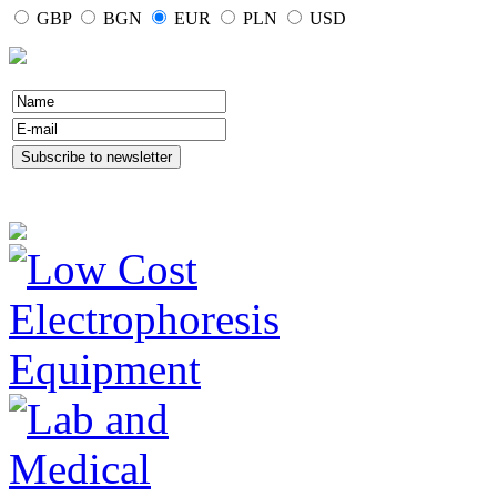
GBP
BGN
EUR
PLN
USD