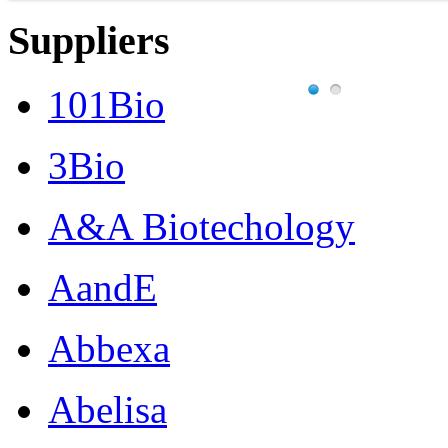
Suppliers
101Bio
3Bio
A&A Biotechology
AandE
Abbexa
Abelisa