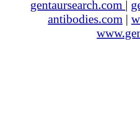
gentaursearch.com
|
g
antibodies.com
|
w
www.gen