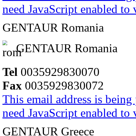
need JavaScript enabled to v
GENTAUR Romania
GENTAUR Romania
Tel
0035929830070
Fax
0035929830072
This email address is being
need JavaScript enabled to v
GENTAUR Greece