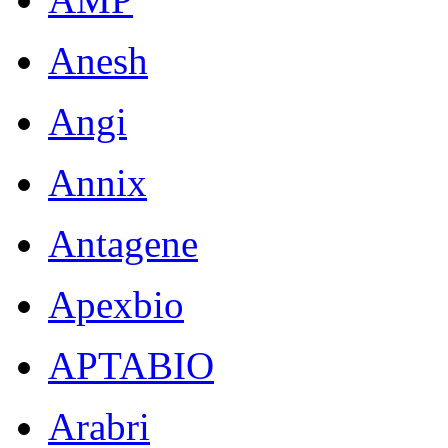
Anesh
Angi
Annix
Antagene
Apexbio
APTABIO
Arabri