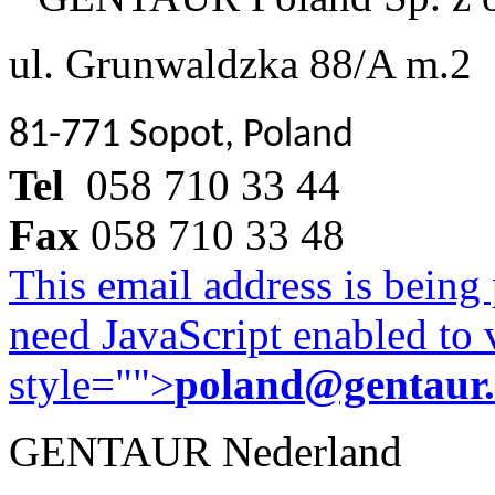
ul. Grunwaldzka 88/A m.2
81-771 Sopot, Poland
Tel
058 710 33 44
Fax
058 710 33 48
This email address is being
need JavaScript enabled to v
style="">
poland@gentaur
GENTAUR Nederland