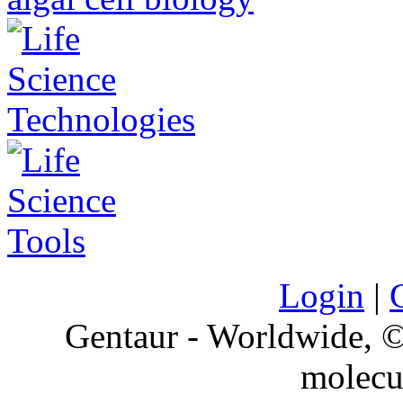
Login
|
Gentaur - Worldwide,
molecu