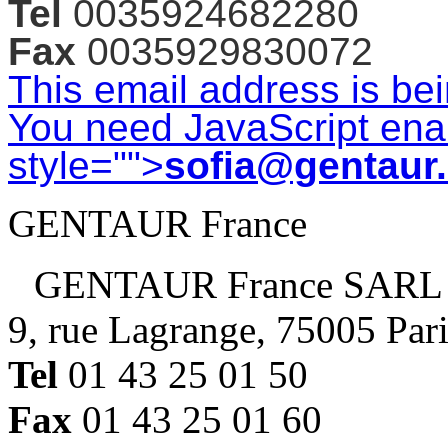
Tel
0035924682280
Fax
0035929830072
This email address is be
You need JavaScript enab
style="">
sofia@gentaur
GENTAUR France
GENTAUR France SARL
9, rue Lagrange, 75005 Par
Tel
01 43 25 01 50
Fax
01 43 25 01 60