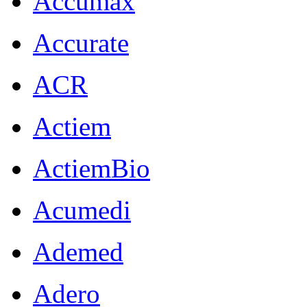
Accumax
Accurate
ACR
Actiem
ActiemBio
Acumedi
Ademed
Adero