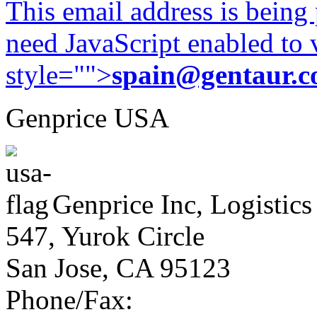
This email address is being
need JavaScript enabled to v
style="">
spain@gentaur.
Genprice USA
Genprice Inc, Logistics
547, Yurok Circle
San Jose, CA 95123
Phone/Fax: