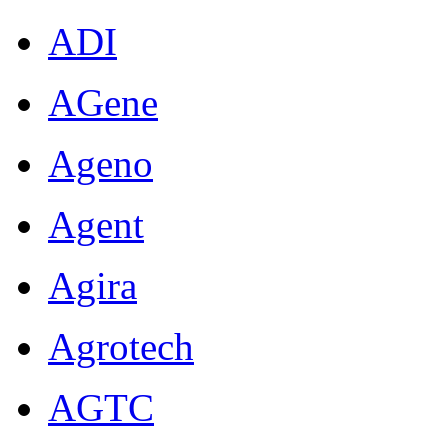
ADI
AGene
Ageno
Agent
Agira
Agrotech
AGTC