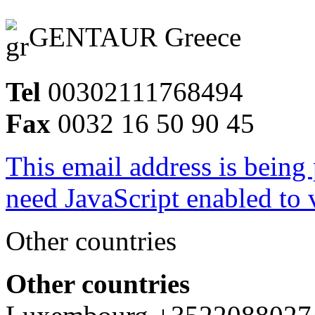
GENTAUR Greece
Tel
00302111768494
Fax
0032 16 50 90 45
This email address is being
need JavaScript enabled to v
Other countries
Other countries