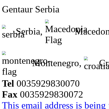
Gentaur Serbia
Serbia,
Macedon
Montenegro,
Cr
Tel
0035929830070
Fax
0035929830072
This email address is being