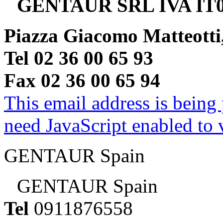
GENTAUR SRL IVA IT0
Piazza Giacomo Matteotti
Tel 02 36 00 65 93
Fax 02 36 00 65 94
This email address is being
need JavaScript enabled to v
GENTAUR Spain
GENTAUR Spain
Tel
0911876558