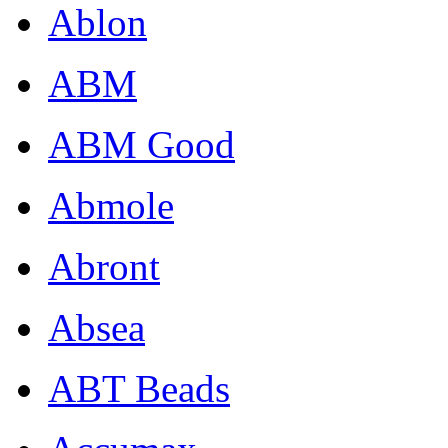
Ablon
ABM
ABM Good
Abmole
Abront
Absea
ABT Beads