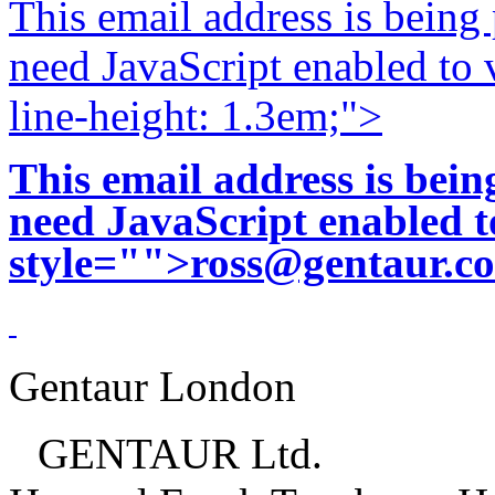
This email address is being
need JavaScript enabled to v
line-height: 1.3em;">
This email address is bei
need JavaScript enabled to
style="">
ross@gentaur.c
Gentaur London
GENTAUR Ltd.