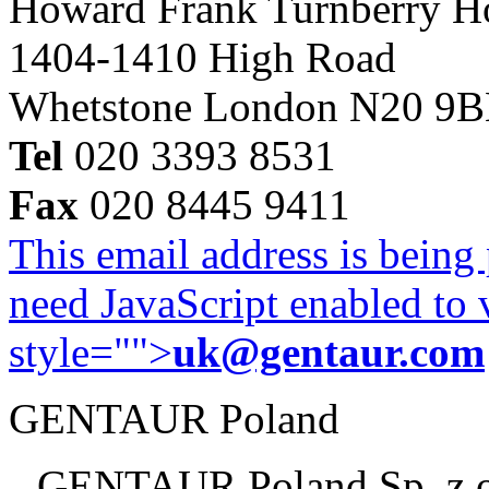
Howard Frank Turnberry 
1404-1410 High Road
Whetstone London N20 9
Tel
020 3393 8531
Fax
020 8445 9411
This email address is being
need JavaScript enabled to v
style="">
uk@gentaur.com
GENTAUR Poland
GENTAUR Poland Sp. z 