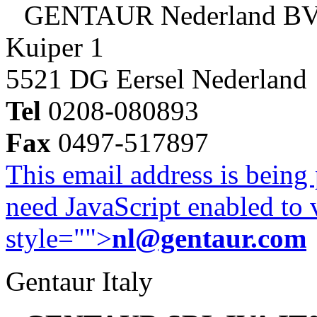
GENTAUR Nederland B
Kuiper 1
5521 DG Eersel Nederland
Tel
0208-080893
Fax
0497-517897
This email address is being
need JavaScript enabled to v
style="">
nl@gentaur.com
Gentaur Italy