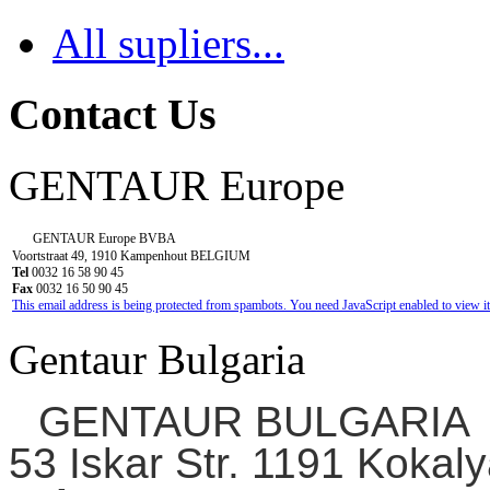
All supliers...
Contact Us
GENTAUR Europe
GENTAUR Europe BVBA
Voortstraat 49, 1910 Kampenhout BELGIUM
Tel
0032 16 58 90 45
Fax
0032 16 50 90 45
This email address is being protected from spambots. You need JavaScript enabled to view it
Gentaur Bulgaria
GENTAUR BULGARIA
53 Iskar Str. 1191 Kokaly