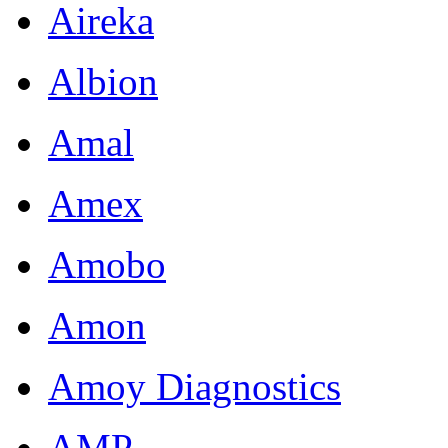
Aireka
Albion
Amal
Amex
Amobo
Amon
Amoy Diagnostics
AMP