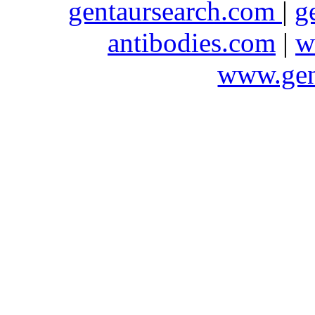
gentaursearch.com
|
g
antibodies.com
|
w
www.gen