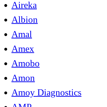
Aireka
Albion
Amal
Amex
Amobo
Amon
Amoy Diagnostics
AMP