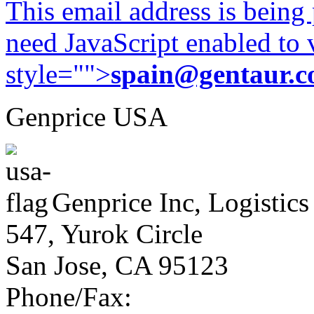
This email address is being
need JavaScript enabled to v
style="">
spain@gentaur.
Genprice USA
Genprice Inc, Logistics
547, Yurok Circle
San Jose, CA 95123
Phone/Fax: