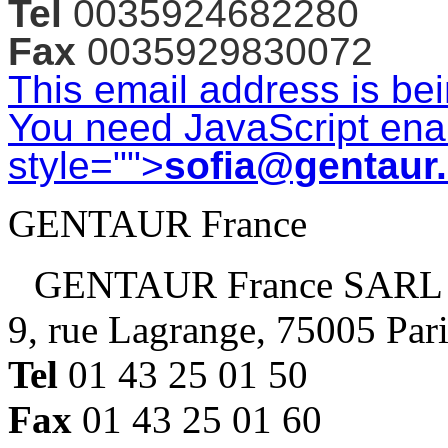
Tel
0035924682280
Fax
0035929830072
This email address is be
You need JavaScript enab
style="">
sofia@gentaur
GENTAUR France
GENTAUR France SARL
9, rue Lagrange, 75005 Par
Tel
01 43 25 01 50
Fax
01 43 25 01 60