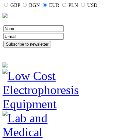
GBP
BGN
EUR
PLN
USD