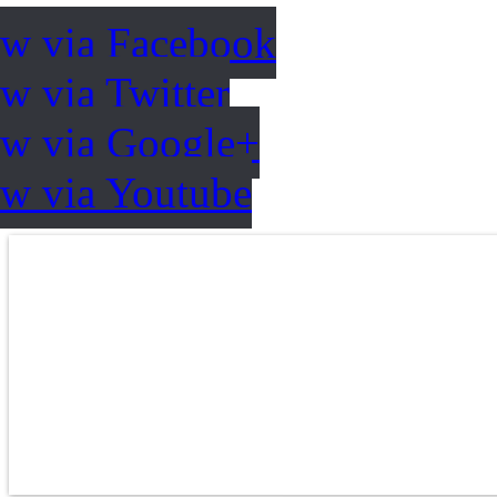
ow via Facebook
w via Twitter
ow via Google+
ow via Youtube