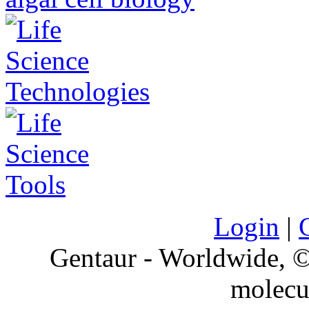
Login
|
Gentaur - Worldwide,
molecu