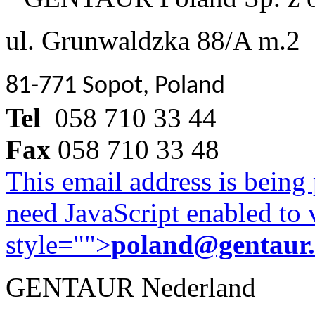
ul. Grunwaldzka 88/A m.2
81-771 Sopot, Poland
Tel
058 710 33 44
Fax
058 710 33 48
This email address is being
need JavaScript enabled to v
style="">
poland@gentaur
GENTAUR Nederland