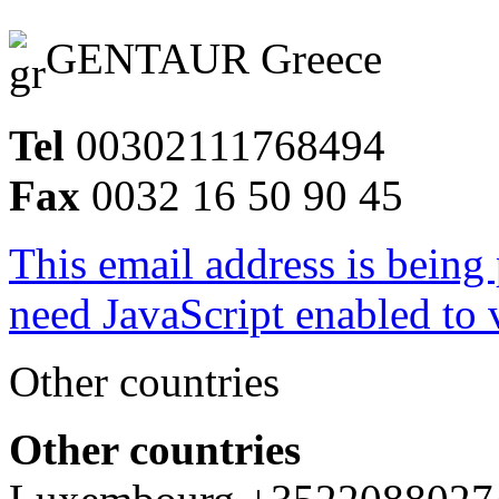
GENTAUR Greece
Tel
00302111768494
Fax
0032 16 50 90 45
This email address is being
need JavaScript enabled to v
Other countries
Other countries