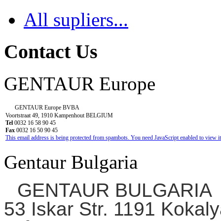
All supliers...
Contact Us
GENTAUR Europe
GENTAUR Europe BVBA
Voortstraat 49, 1910 Kampenhout BELGIUM
Tel
0032 16 58 90 45
Fax
0032 16 50 90 45
This email address is being protected from spambots. You need JavaScript enabled to view it
Gentaur Bulgaria
GENTAUR BULGARIA
53 Iskar Str. 1191 Kokaly