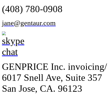
(408) 780-0908
jane@gentaur.com
GENPRICE Inc. invoicing/ 
6017 Snell Ave, Suite 357
San Jose, CA. 96123