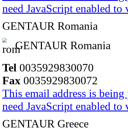
need JavaScript enabled to v
GENTAUR Romania
GENTAUR Romania
Tel
0035929830070
Fax
0035929830072
This email address is being
need JavaScript enabled to v
GENTAUR Greece