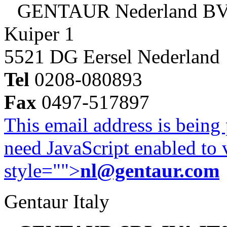
GENTAUR Nederland B
Kuiper 1
5521 DG Eersel Nederland
Tel
0208-080893
Fax
0497-517897
This email address is being
need JavaScript enabled to v
style="">
nl@gentaur.com
Gentaur Italy