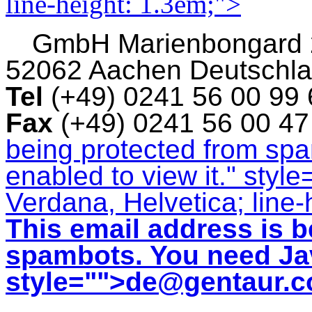
line-height: 1.3em;">
GmbH
Marienbongard
52062 Aachen Deutschl
Tel
(+49) 0241 56 00 99
Fax
(+49) 0241 56 00 4
being protected from sp
enabled to view it.
" style
Verdana, Helvetica; line-
This email address is b
spambots. You need Jav
style="">
de@gentaur.