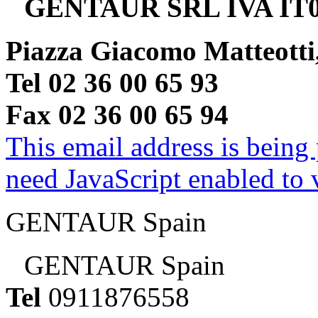
GENTAUR SRL IVA IT0
Piazza Giacomo Matteotti
Tel 02 36 00 65 93
Fax 02 36 00 65 94
This email address is being
need JavaScript enabled to v
GENTAUR Spain
GENTAUR Spain
Tel
0911876558