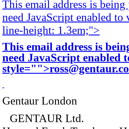
This email address is being
need JavaScript enabled to v
line-height: 1.3em;">
This email address is bei
need JavaScript enabled to
style="">
ross@gentaur.c
Gentaur London
GENTAUR Ltd.