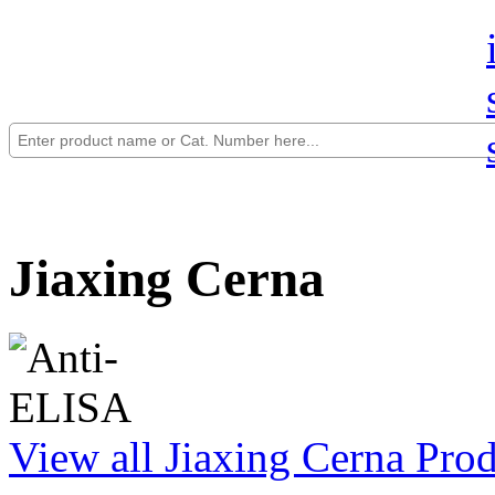
Jiaxing Cerna
View all Jiaxing Cerna Pro