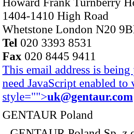
Howard Frank Turnberry 
1404-1410 High Road
Whetstone London N20 9
Tel
020 3393 8531
Fax
020 8445 9411
This email address is being
need JavaScript enabled to v
style="">
uk@gentaur.com
GENTAUR Poland
GENTAUR Poland Sp. z 