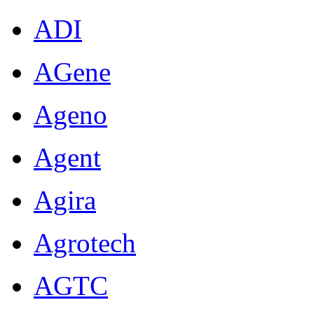
ADI
AGene
Ageno
Agent
Agira
Agrotech
AGTC