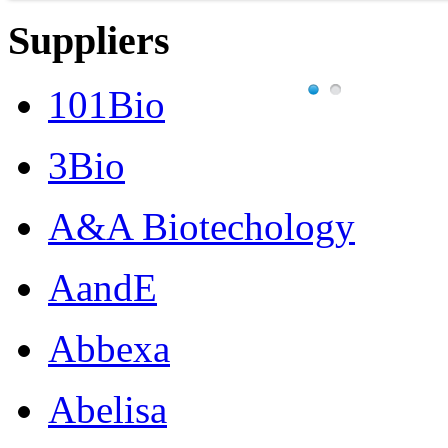
Suppliers
101Bio
3Bio
A&A Biotechology
AandE
Abbexa
Abelisa