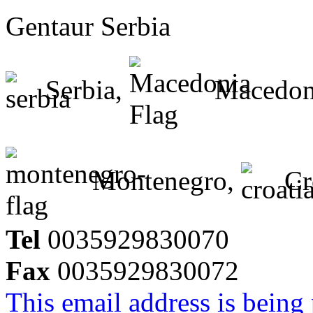
Gentaur Serbia
Serbia,
Macedon
Montenegro,
Cr
Tel
0035929830070
Fax
0035929830072
This email address is being