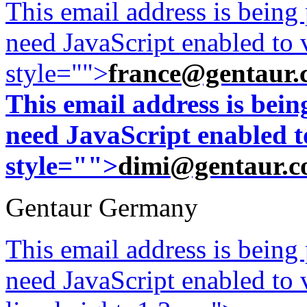
This email address is being
need JavaScript enabled to v
style="">
france@gentaur.
This email address is bei
need JavaScript enabled to
style="">
dimi@gentaur.
Gentaur Germany
This email address is being
need JavaScript enabled to v