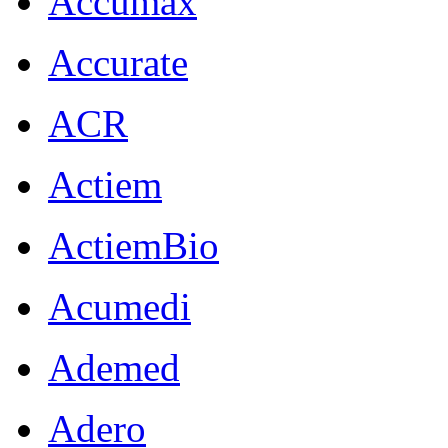
Accumax
Accurate
ACR
Actiem
ActiemBio
Acumedi
Ademed
Adero