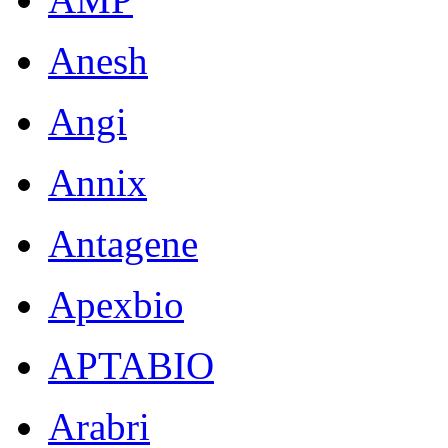
Anesh
Angi
Annix
Antagene
Apexbio
APTABIO
Arabri