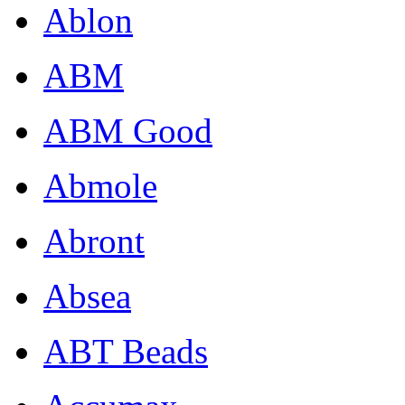
Ablon
ABM
ABM Good
Abmole
Abront
Absea
ABT Beads