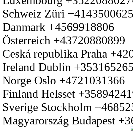
Luxembourg +3522088027
Schweiz Züri +414350062
Danmark +4569918806
Österreich +43720880899
Ceská republika Praha +4
Ireland Dublin +35316526
Norge Oslo +4721031366
Finland Helsset +3589424
Sverige Stockholm +4685
Magyarország Budapest +