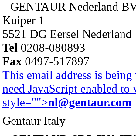
GENTAUR Nederland B
Kuiper 1
5521 DG Eersel Nederland
Tel
0208-080893
Fax
0497-517897
This email address is being
need JavaScript enabled to v
style="">
nl@gentaur.com
Gentaur Italy