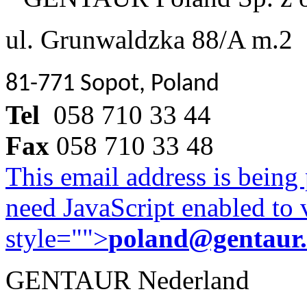
ul. Grunwaldzka 88/A m.2
81-771 Sopot, Poland
Tel
058 710 33 44
Fax
058 710 33 48
This email address is being
need JavaScript enabled to v
style="">
poland@gentaur
GENTAUR Nederland