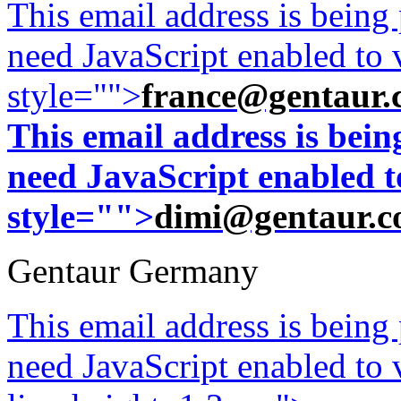
This email address is being
need JavaScript enabled to v
style="">
france@gentaur.
This email address is bei
need JavaScript enabled to
style="">
dimi@gentaur.
Gentaur Germany
This email address is being
need JavaScript enabled to v