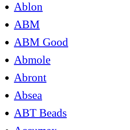
Ablon
ABM
ABM Good
Abmole
Abront
Absea
ABT Beads