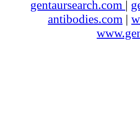
gentaursearch.com
|
g
antibodies.com
|
w
www.gen