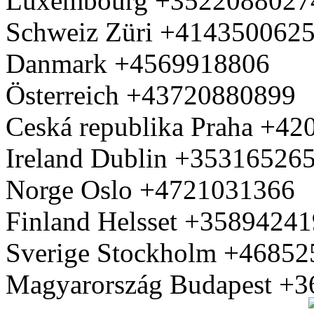
Luxembourg +3522088027
Schweiz Züri +414350062
Danmark +4569918806
Österreich +43720880899
Ceská republika Praha +4
Ireland Dublin +35316526
Norge Oslo +4721031366
Finland Helsset +3589424
Sverige Stockholm +4685
Magyarország Budapest +