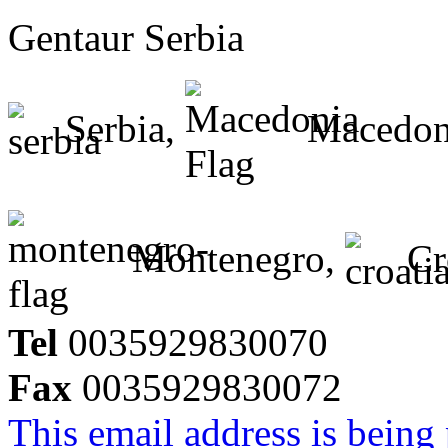
Gentaur Serbia
Serbia,
Macedon
Montenegro,
Cr
Tel
0035929830070
Fax
0035929830072
This email address is being