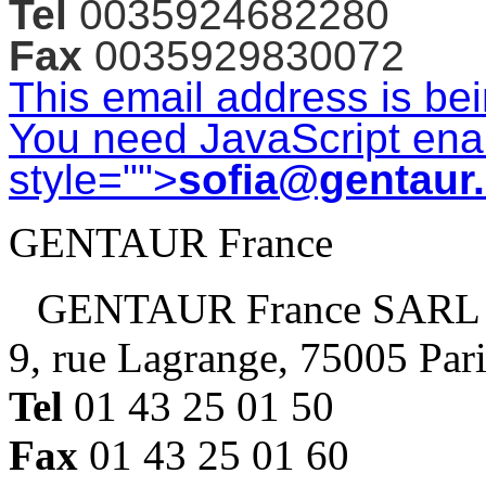
Tel
0035924682280
Fax
0035929830072
This email address is be
You need JavaScript enab
style="">
sofia@gentaur
GENTAUR France
GENTAUR France SARL
9, rue Lagrange, 75005 Par
Tel
01 43 25 01 50
Fax
01 43 25 01 60