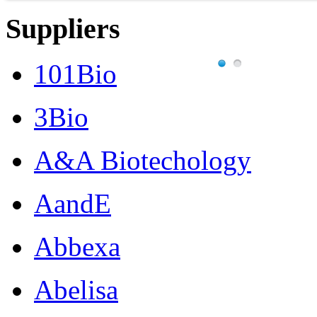
Suppliers
101Bio
3Bio
A&A Biotechology
AandE
Abbexa
Abelisa