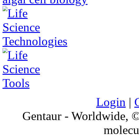
Login
|
Gentaur - Worldwide,
molecu