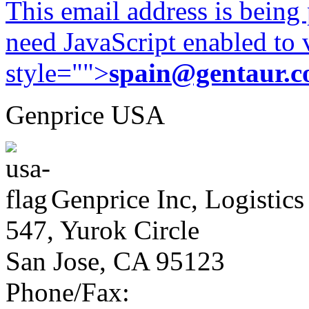
This email address is being
need JavaScript enabled to v
style="">
spain@gentaur.
Genprice USA
Genprice Inc, Logistics
547, Yurok Circle
San Jose, CA 95123
Phone/Fax: