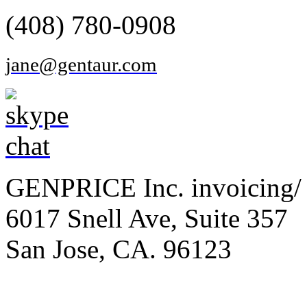
(408) 780-0908
jane@gentaur.com
GENPRICE Inc. invoicing/ 
6017 Snell Ave, Suite 357
San Jose, CA. 96123