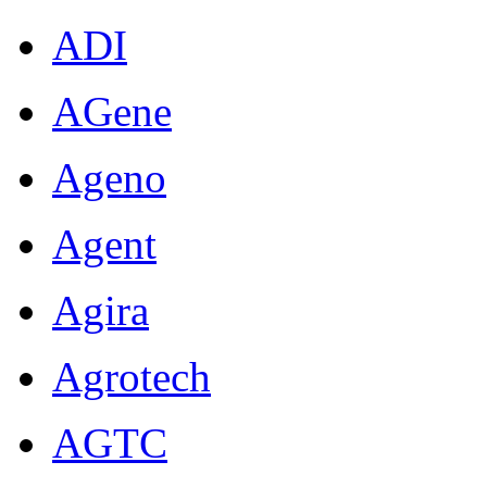
ADI
AGene
Ageno
Agent
Agira
Agrotech
AGTC