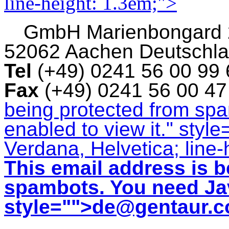
line-height: 1.3em;">
GmbH
Marienbongard
52062 Aachen Deutschl
Tel
(+49) 0241 56 00 99
Fax
(+49) 0241 56 00 4
being protected from sp
enabled to view it.
" style
Verdana, Helvetica; line-
This email address is b
spambots. You need Jav
style="">
de@gentaur.