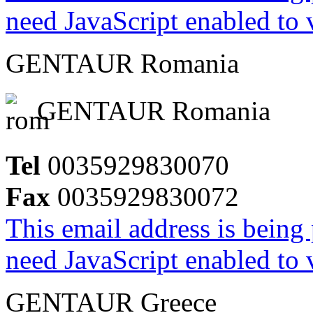
need JavaScript enabled to v
GENTAUR Romania
GENTAUR Romania
Tel
0035929830070
Fax
0035929830072
This email address is being
need JavaScript enabled to v
GENTAUR Greece