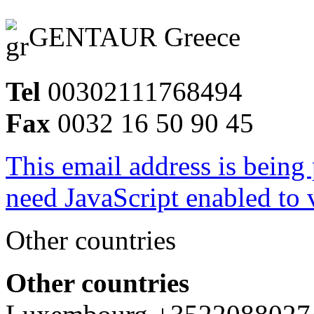
GENTAUR Greece
Tel
00302111768494
Fax
0032 16 50 90 45
This email address is being
need JavaScript enabled to v
Other countries
Other countries