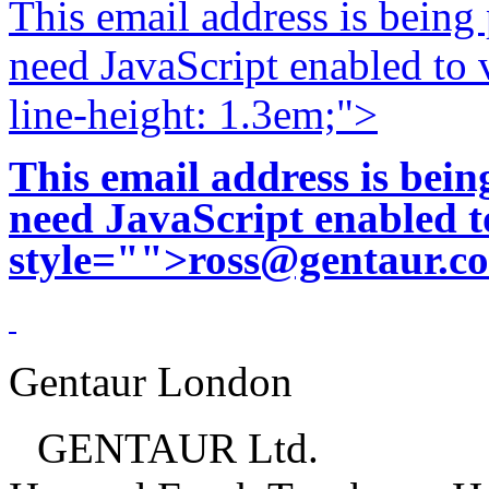
This email address is being
need JavaScript enabled to v
line-height: 1.3em;">
This email address is bei
need JavaScript enabled to
style="">
ross@gentaur.c
Gentaur London
GENTAUR Ltd.