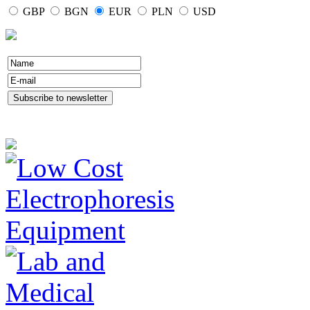
GBP
BGN
EUR
PLN
USD