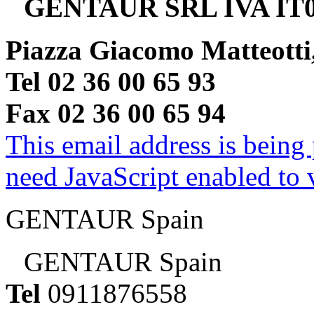
GENTAUR SRL IVA IT0
Piazza Giacomo Matteotti
Tel 02 36 00 65 93
Fax 02 36 00 65 94
This email address is being
need JavaScript enabled to v
GENTAUR Spain
GENTAUR Spain
Tel
0911876558