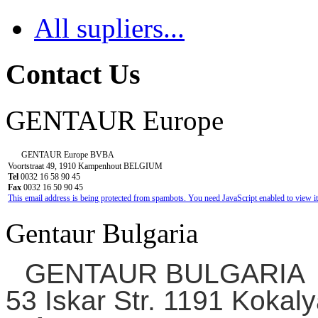
All supliers...
Contact Us
GENTAUR Europe
GENTAUR Europe BVBA
Voortstraat 49, 1910 Kampenhout BELGIUM
Tel
0032 16 58 90 45
Fax
0032 16 50 90 45
This email address is being protected from spambots. You need JavaScript enabled to view it
Gentaur Bulgaria
GENTAUR BULGARIA
53 Iskar Str. 1191 Kokaly