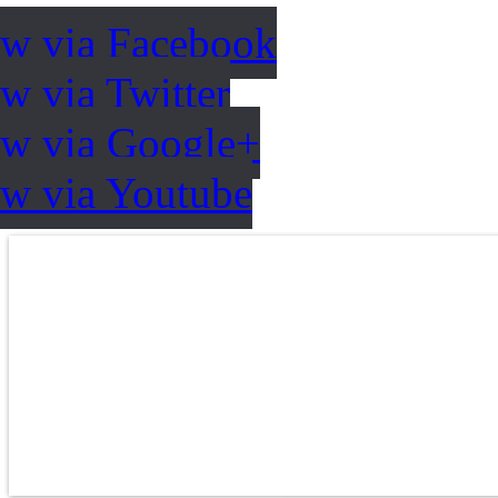
ow via Facebook
w via Twitter
ow via Google+
ow via Youtube