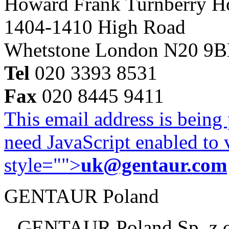
Howard Frank Turnberry 
1404-1410 High Road
Whetstone London N20 9
Tel
020 3393 8531
Fax
020 8445 9411
This email address is being
need JavaScript enabled to v
style="">
uk@gentaur.com
GENTAUR Poland
GENTAUR Poland Sp. z 