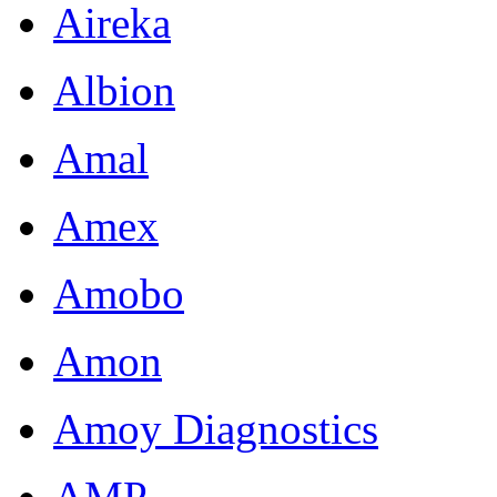
Aireka
Albion
Amal
Amex
Amobo
Amon
Amoy Diagnostics
AMP