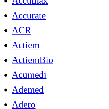
Accumax
Accurate
ACR
Actiem
ActiemBio
Acumedi
Ademed
Adero