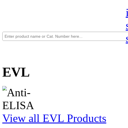
EVL
View all EVL Products