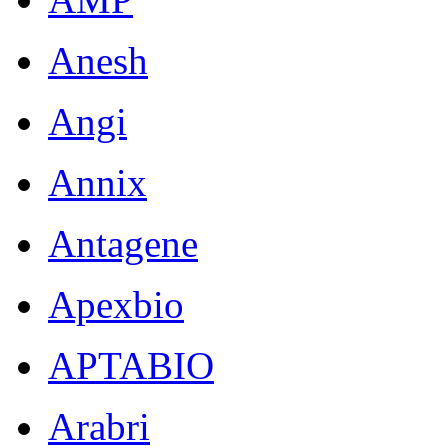
Anesh
Angi
Annix
Antagene
Apexbio
APTABIO
Arabri