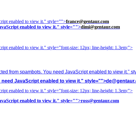
ipt enabled to view it.
" style="">
france@gentaur.com
vaScript enabled to view it.
" style="">
dimi@gentaur.com
ipt enabled to view it.
" style="font-size: 12px; line-height: 1.3em;">
cted from spambots. You need JavaScript enabled to view it.
" s
need JavaScript enabled to view it.
" style="">
de@gentaur
ipt enabled to view it.
" style="font-size: 12px; line-height: 1.3em;">
vaScript enabled to view it.
" style="">
ross@gentaur.com