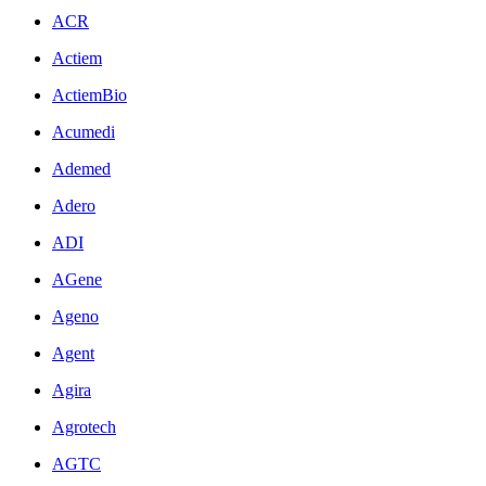
ACR
Actiem
ActiemBio
Acumedi
Ademed
Adero
ADI
AGene
Ageno
Agent
Agira
Agrotech
AGTC