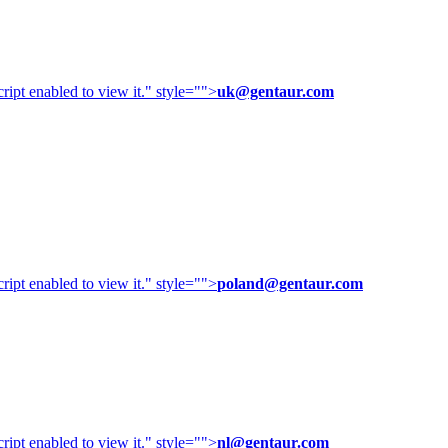
ipt enabled to view it.
" style="">
uk@gentaur.com
ipt enabled to view it.
" style="">
poland@gentaur.com
ipt enabled to view it.
" style="">
nl@gentaur.com