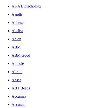
A&A Biotechology
AandE
Abbexa
Abelisa
Ablon
ABM
ABM Good
Abmole
Abront
Absea
ABT Beads
Accumax
Accurate