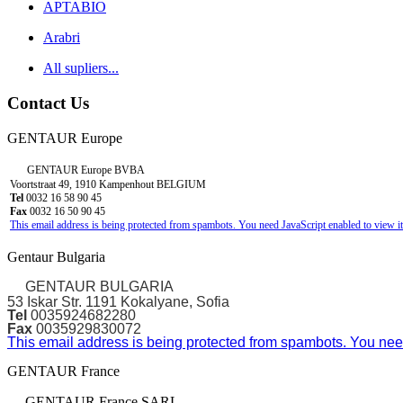
APTABIO
Arabri
All supliers...
Contact Us
GENTAUR Europe
GENTAUR Europe BVBA
Voortstraat 49, 1910 Kampenhout BELGIUM
Tel
0032 16 58 90 45
Fax
0032 16 50 90 45
This email address is being protected from spambots. You need JavaScript enabled to view it
Gentaur Bulgaria
GENTAUR BULGARIA
53 Iskar Str. 1191 Kokalyane, Sofia
Tel
0035924682280
Fax
0035929830072
This email address is being protected from spambots. You need
GENTAUR France
GENTAUR France SARL