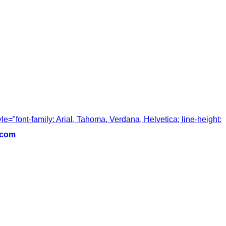
tyle="font-family: Arial, Tahoma, Verdana, Helvetica; line-height:
.com