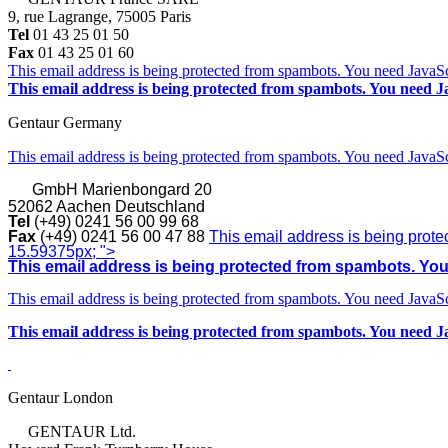
9, rue Lagrange, 75005 Paris
Tel
01 43 25 01 50
Fax
01 43 25 01 60
This email address is being protected from spambots. You need JavaScr
This email address is being protected from spambots. You need Ja
Gentaur Germany
This email address is being protected from spambots. You need JavaScr
GmbH
Marienbongard 20
52062 Aachen Deutschland
Tel
(+49) 0241 56 00 99 68
Fax
(+49) 0241 56 00 47 88
This email address is being prote
15.59375px; ">
This email address is being protected from spambots. You 
This email address is being protected from spambots. You need JavaScr
This email address is being protected from spambots. You need Ja
Gentaur London
GENTAUR Ltd.