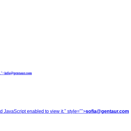
.
">
info@gentaur.com
 JavaScript enabled to view it.
" style="">
sofia@gentaur.com