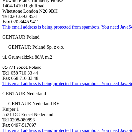
Howard Frank Turnberry House
1404-1410 High Road
Whetstone London N20 9BH
Tel
020 3393 8531
Fax
020 8445 9411
This email address is being protected from spambots. You need JavaScr
GENTAUR Poland
GENTAUR Poland Sp. z o.o.
ul. Grunwaldzka 88/A m.2
81-771 Sopot, Poland
Tel
058 710 33 44
Fax
058 710 33 48
This email address is being protected from spambots. You need JavaScr
GENTAUR Nederland
GENTAUR Nederland BV
Kuiper 1
5521 DG Eersel Nederland
Tel
0208-080893
Fax
0497-517897
This email address is being protected from spambots. You need JavaScr