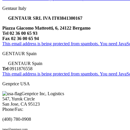
Gentaur Italy
GENTAUR SRL IVA IT03841300167
Piazza Giacomo Matteotti, 6, 24122 Bergamo
Tel 02 36 00 65 93
Fax 02 36 00 65 94
This email address is being protected from spambots. You need JavaScr
GENTAUR Spain
GENTAUR Spain
Tel
0911876558
This email address is being protected from spambots. You need JavaScr
Genprice USA
Genprice Inc, Logistics
547, Yurok Circle
San Jose, CA 95123
Phone/Fax:
(408) 780-0908
jane@gentaur.com