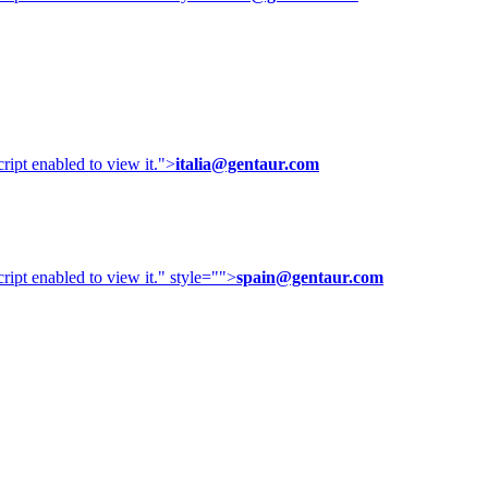
ipt enabled to view it.
">
italia@gentaur.com
ipt enabled to view it.
" style="">
spain@gentaur.com