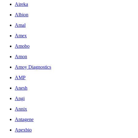
Aireka
Albion
Amal
Amex
Amobo
Amon
Amoy Diagnostics
AMP
Anesh
Angi
Annix
Antagene
Apexbio