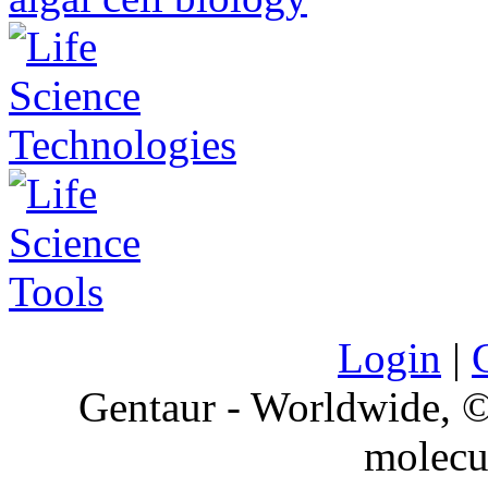
Login
|
Gentaur - Worldwide,
molecu