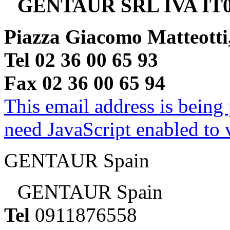
GENTAUR SRL IVA IT0
Piazza Giacomo Matteotti
Tel 02 36 00 65 93
Fax 02 36 00 65 94
This email address is being
need JavaScript enabled to v
GENTAUR Spain
GENTAUR Spain
Tel
0911876558