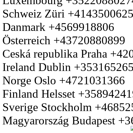
Luxembourg +3522088027
Schweiz Züri +414350062
Danmark +4569918806
Österreich +43720880899
Ceská republika Praha +4
Ireland Dublin +35316526
Norge Oslo +4721031366
Finland Helsset +3589424
Sverige Stockholm +4685
Magyarország Budapest +