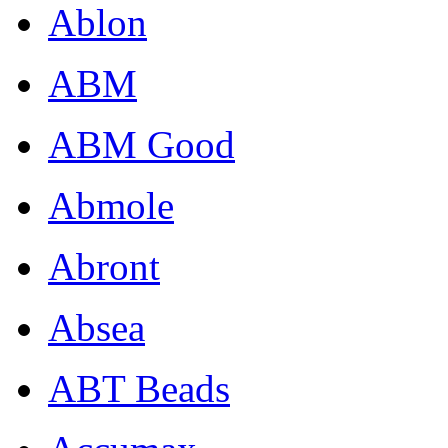
Ablon
ABM
ABM Good
Abmole
Abront
Absea
ABT Beads