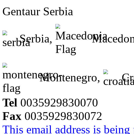
Gentaur Serbia
Serbia,
Macedon
Montenegro,
Cr
Tel
0035929830070
Fax
0035929830072
This email address is being