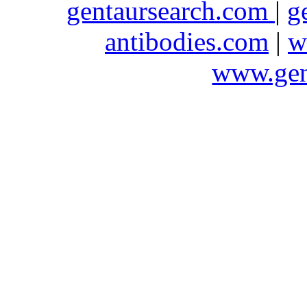
gentaursearch.com
|
g
antibodies.com
|
w
www.gen