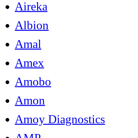
Aireka
Albion
Amal
Amex
Amobo
Amon
Amoy Diagnostics
AMP