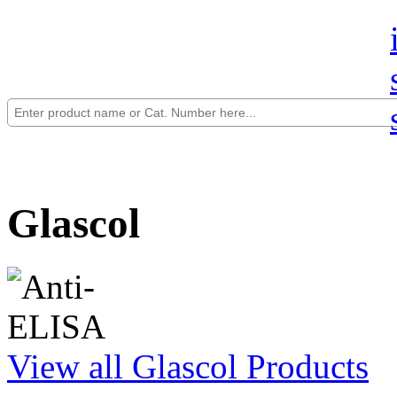
Glascol
View all Glascol Products