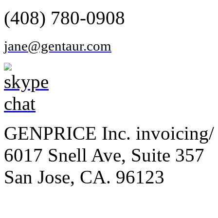
(408) 780-0908
jane@gentaur.com
GENPRICE Inc. invoicing/ 
6017 Snell Ave, Suite 357
San Jose, CA. 96123