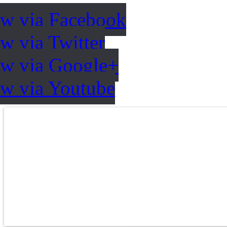
ow via Facebook
w via Twitter
ow via Google+
ow via Youtube