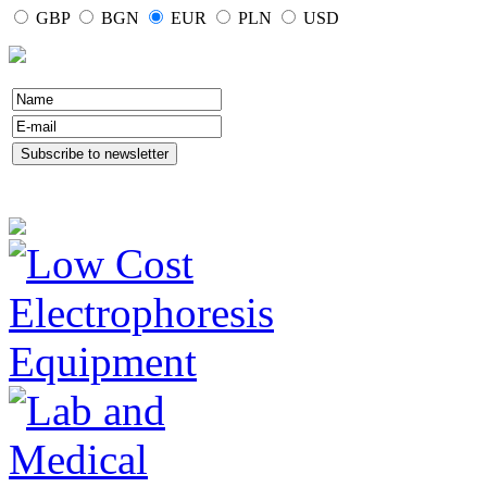
GBP
BGN
EUR
PLN
USD