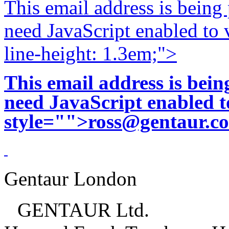
This email address is being
need JavaScript enabled to v
line-height: 1.3em;">
This email address is bei
need JavaScript enabled to
style="">
ross@gentaur.c
Gentaur London
GENTAUR Ltd.