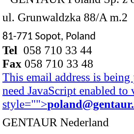
ul. Grunwaldzka 88/A m.2
81-771 Sopot, Poland
Tel
058 710 33 44
Fax
058 710 33 48
This email address is being
need JavaScript enabled to v
style="">
poland@gentaur
GENTAUR Nederland