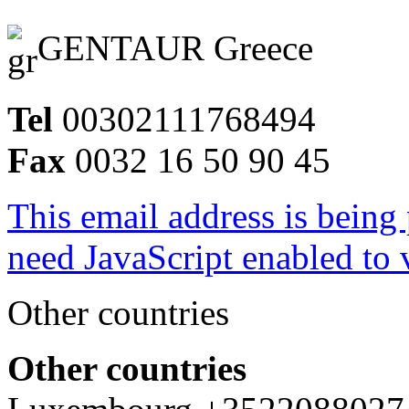
GENTAUR Greece
Tel
00302111768494
Fax
0032 16 50 90 45
This email address is being
need JavaScript enabled to v
Other countries
Other countries