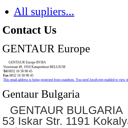
All supliers...
Contact Us
GENTAUR Europe
GENTAUR Europe BVBA
Voortstraat 49, 1910 Kampenhout BELGIUM
Tel
0032 16 58 90 45
Fax
0032 16 50 90 45
This email address is being protected from spambots. You need JavaScript enabled to view it
Gentaur Bulgaria
GENTAUR BULGARIA
53 Iskar Str. 1191 Kokaly