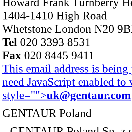
Howard Frank Turnberry 
1404-1410 High Road
Whetstone London N20 9
Tel
020 3393 8531
Fax
020 8445 9411
This email address is being
need JavaScript enabled to v
style="">
uk@gentaur.com
GENTAUR Poland
GENTAUR Poland Sp. z 