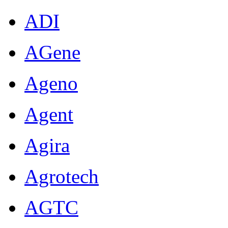
ADI
AGene
Ageno
Agent
Agira
Agrotech
AGTC