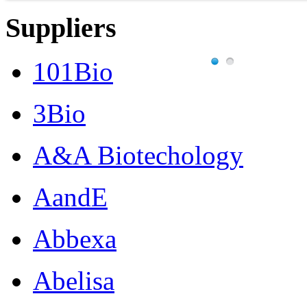
Suppliers
101Bio
3Bio
A&A Biotechology
AandE
Abbexa
Abelisa