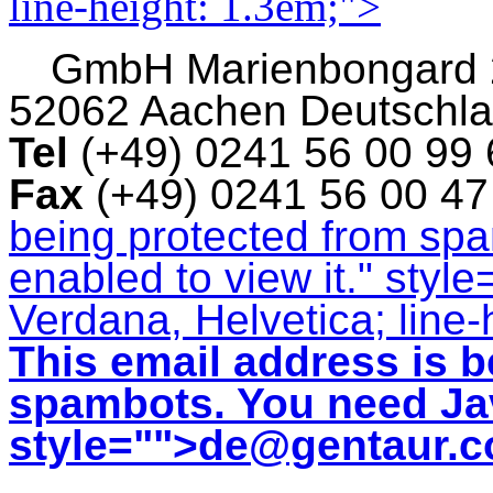
line-height: 1.3em;">
GmbH
Marienbongard
52062 Aachen Deutschl
Tel
(+49) 0241 56 00 99
Fax
(+49) 0241 56 00 4
being protected from sp
enabled to view it.
" style
Verdana, Helvetica; line-
This email address is b
spambots. You need Jav
style="">
de@gentaur.