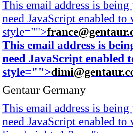
This email address is being
need JavaScript enabled to v
style="">
france@gentaur.
This email address is bei
need JavaScript enabled to
style="">
dimi@gentaur.
Gentaur Germany
This email address is being
need JavaScript enabled to v