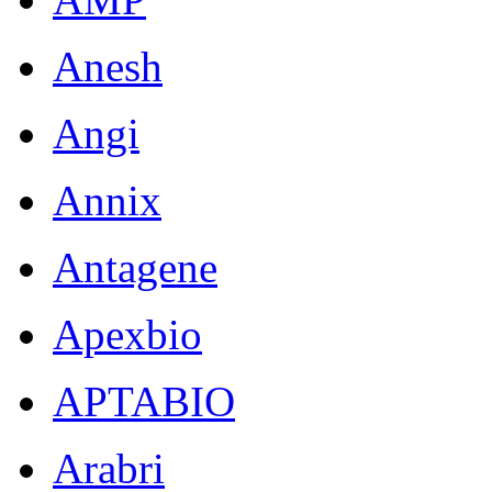
Anesh
Angi
Annix
Antagene
Apexbio
APTABIO
Arabri