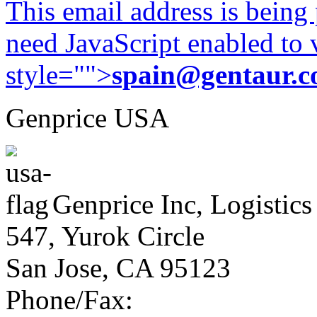
This email address is being
need JavaScript enabled to v
style="">
spain@gentaur.
Genprice USA
Genprice Inc, Logistics
547, Yurok Circle
San Jose, CA 95123
Phone/Fax: