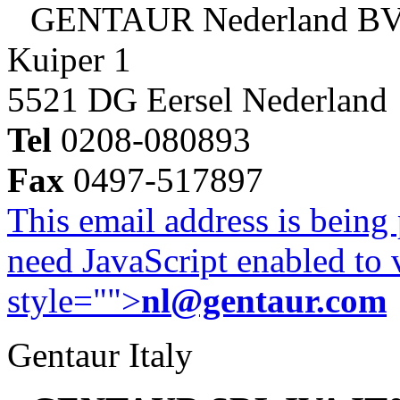
GENTAUR Nederland B
Kuiper 1
5521 DG Eersel Nederland
Tel
0208-080893
Fax
0497-517897
This email address is being
need JavaScript enabled to v
style="">
nl@gentaur.com
Gentaur Italy