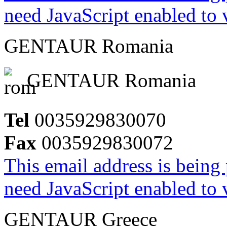
need JavaScript enabled to v
GENTAUR Romania
GENTAUR Romania
Tel
0035929830070
Fax
0035929830072
This email address is being
need JavaScript enabled to v
GENTAUR Greece