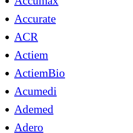
Accumax
Accurate
ACR
Actiem
ActiemBio
Acumedi
Ademed
Adero