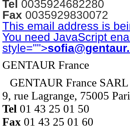
Tel
0035924682280
Fax
0035929830072
This email address is be
You need JavaScript enab
style="">
sofia@gentaur
GENTAUR France
GENTAUR France SARL
9, rue Lagrange, 75005 Par
Tel
01 43 25 01 50
Fax
01 43 25 01 60