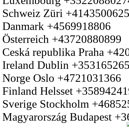
Luxembourg +3522088027
Schweiz Züri +414350062
Danmark +4569918806
Österreich +43720880899
Ceská republika Praha +4
Ireland Dublin +35316526
Norge Oslo +4721031366
Finland Helsset +3589424
Sverige Stockholm +4685
Magyarország Budapest +