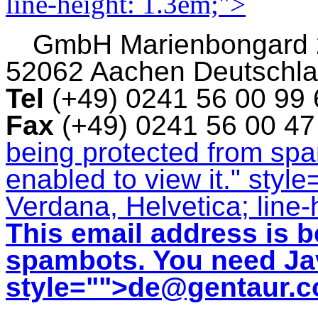
line-height: 1.3em;">
GmbH
Marienbongard
52062 Aachen Deutschl
Tel
(+49) 0241 56 00 99
Fax
(+49) 0241 56 00 4
being protected from sp
enabled to view it.
" style
Verdana, Helvetica; line-
This email address is b
spambots. You need Jav
style="">
de@gentaur.