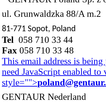
ul. Grunwaldzka 88/A m.2
81-771 Sopot, Poland
Tel
058 710 33 44
Fax
058 710 33 48
This email address is being
need JavaScript enabled to v
style="">
poland@gentaur
GENTAUR Nederland