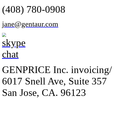
(408) 780-0908
jane@gentaur.com
GENPRICE Inc. invoicing/ 
6017 Snell Ave, Suite 357
San Jose, CA. 96123