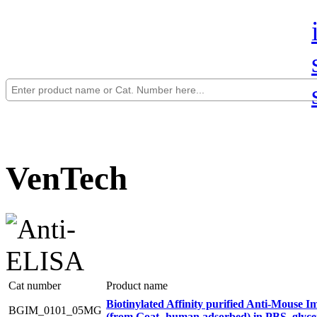
VenTech
Cat number
Product name
Biotinylated Affinity purified Anti-Mouse
BGIM_0101_05MG
(from Goat- human adsorbed) in PBS_glyce