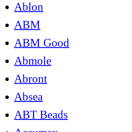
Ablon
ABM
ABM Good
Abmole
Abront
Absea
ABT Beads