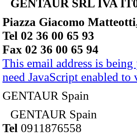
GENTAUR SRL IVA IT0
Piazza Giacomo Matteotti
Tel 02 36 00 65 93
Fax 02 36 00 65 94
This email address is being
need JavaScript enabled to v
GENTAUR Spain
GENTAUR Spain
Tel
0911876558