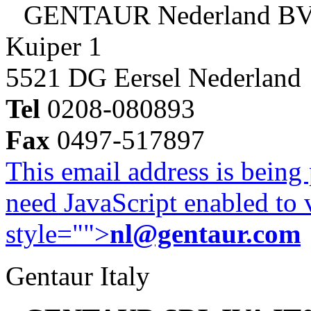
GENTAUR Nederland B
Kuiper 1
5521 DG Eersel Nederland
Tel
0208-080893
Fax
0497-517897
This email address is being
need JavaScript enabled to v
style="">
nl@gentaur.com
Gentaur Italy