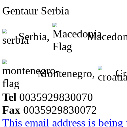
Gentaur Serbia
Serbia,
Macedon
Montenegro,
Cr
Tel
0035929830070
Fax
0035929830072
This email address is being