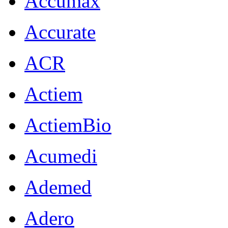
Accumax
Accurate
ACR
Actiem
ActiemBio
Acumedi
Ademed
Adero