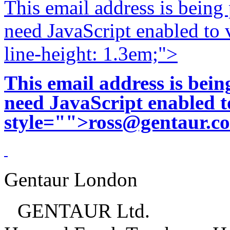
This email address is being
need JavaScript enabled to v
line-height: 1.3em;">
This email address is bei
need JavaScript enabled to
style="">
ross@gentaur.c
Gentaur London
GENTAUR Ltd.