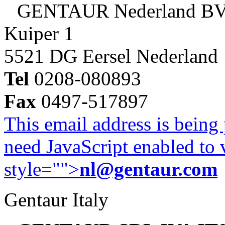
GENTAUR Nederland B
Kuiper 1
5521 DG Eersel Nederland
Tel
0208-080893
Fax
0497-517897
This email address is being
need JavaScript enabled to v
style="">
nl@gentaur.com
Gentaur Italy