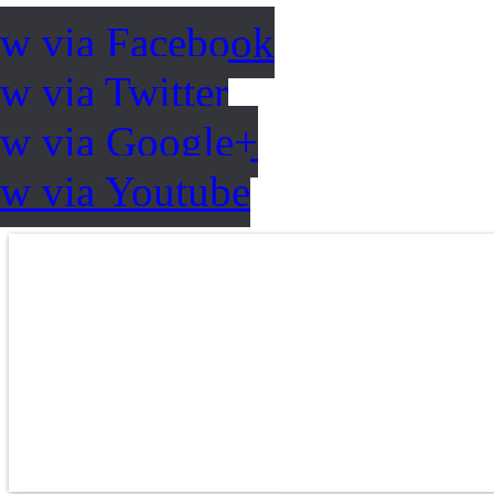
ow via Facebook
w via Twitter
ow via Google+
ow via Youtube