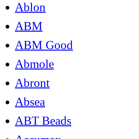
Ablon
ABM
ABM Good
Abmole
Abront
Absea
ABT Beads