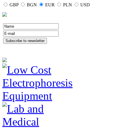
GBP
BGN
EUR
PLN
USD