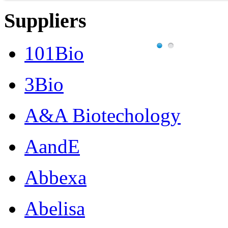
Suppliers
101Bio
3Bio
A&A Biotechology
AandE
Abbexa
Abelisa