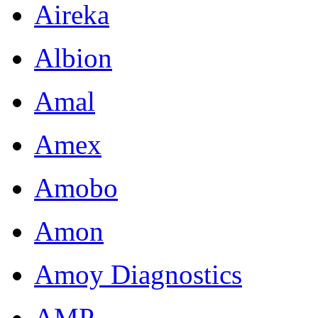
Aireka
Albion
Amal
Amex
Amobo
Amon
Amoy Diagnostics
AMP