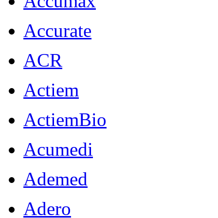
Accumax
Accurate
ACR
Actiem
ActiemBio
Acumedi
Ademed
Adero