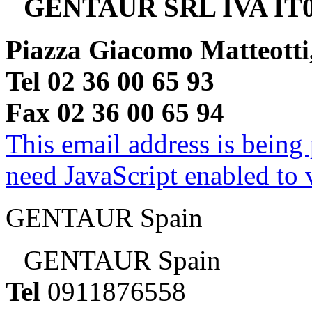
GENTAUR SRL IVA IT0
Piazza Giacomo Matteotti
Tel 02 36 00 65 93
Fax 02 36 00 65 94
This email address is being
need JavaScript enabled to v
GENTAUR Spain
GENTAUR Spain
Tel
0911876558