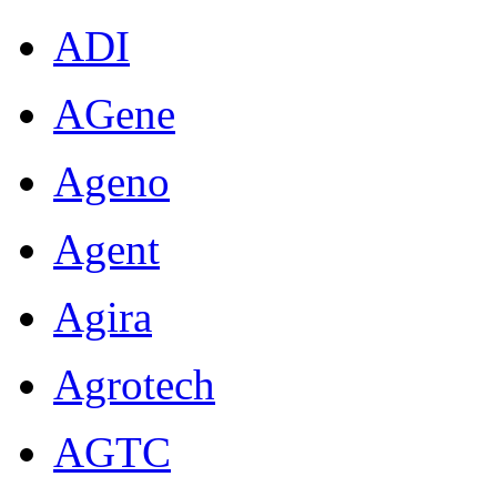
ADI
AGene
Ageno
Agent
Agira
Agrotech
AGTC