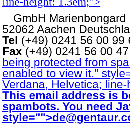
line-height: 1.3em;">
GmbH
Marienbongard
52062 Aachen Deutschl
Tel
(+49) 0241 56 00 99
Fax
(+49) 0241 56 00 4
being protected from sp
enabled to view it.
" style
Verdana, Helvetica; line-
This email address is b
spambots. You need Jav
style="">
de@gentaur.