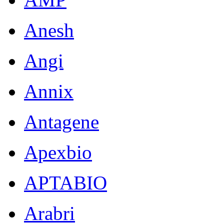
Anesh
Angi
Annix
Antagene
Apexbio
APTABIO
Arabri