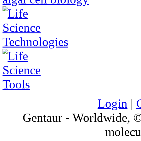
Login
|
Gentaur - Worldwide,
molecu