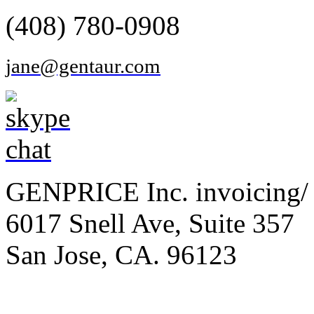
(408) 780-0908
jane@gentaur.com
GENPRICE Inc. invoicing/ 
6017 Snell Ave, Suite 357
San Jose, CA. 96123