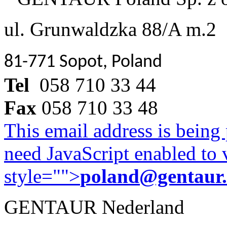
ul. Grunwaldzka 88/A m.2
81-771 Sopot, Poland
Tel
058 710 33 44
Fax
058 710 33 48
This email address is being
need JavaScript enabled to v
style="">
poland@gentaur
GENTAUR Nederland