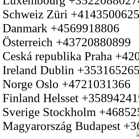
Luxembourg +3522088027
Schweiz Züri +414350062
Danmark +4569918806
Österreich +43720880899
Ceská republika Praha +4
Ireland Dublin +35316526
Norge Oslo +4721031366
Finland Helsset +3589424
Sverige Stockholm +4685
Magyarország Budapest +