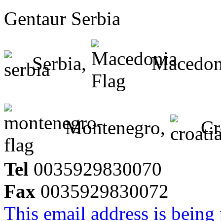
Gentaur Serbia
Serbia,
Macedon
Montenegro,
Cr
Tel
0035929830070
Fax
0035929830072
This email address is being