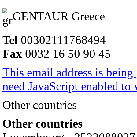
GENTAUR Greece
Tel
00302111768494
Fax
0032 16 50 90 45
This email address is being
need JavaScript enabled to v
Other countries
Other countries