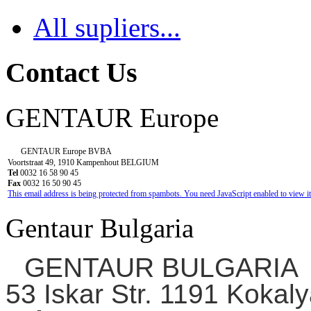
All supliers...
Contact Us
GENTAUR Europe
GENTAUR Europe BVBA
Voortstraat 49, 1910 Kampenhout BELGIUM
Tel
0032 16 58 90 45
Fax
0032 16 50 90 45
This email address is being protected from spambots. You need JavaScript enabled to view it
Gentaur Bulgaria
GENTAUR BULGARIA
53 Iskar Str. 1191 Kokaly