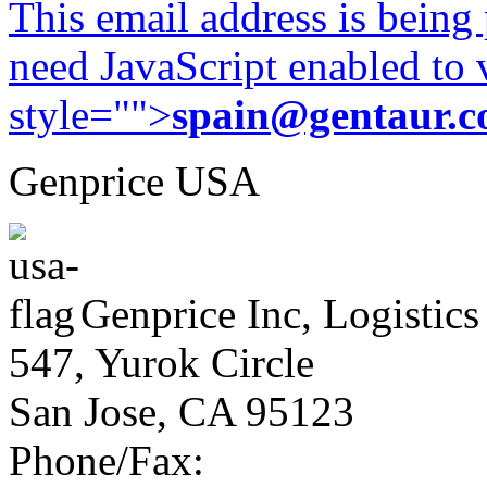
This email address is being
need JavaScript enabled to v
style="">
spain@gentaur.
Genprice USA
Genprice Inc, Logistics
547, Yurok Circle
San Jose, CA 95123
Phone/Fax: