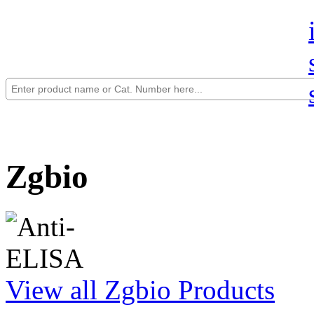
Zgbio
View all Zgbio Products