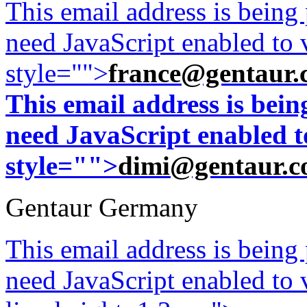
This email address is being
need JavaScript enabled to v
style="">
france@gentaur.
This email address is bei
need JavaScript enabled to
style="">
dimi@gentaur.
Gentaur Germany
This email address is being
need JavaScript enabled to v