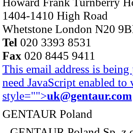
Howard Frank Turnberry 
1404-1410 High Road
Whetstone London N20 9
Tel
020 3393 8531
Fax
020 8445 9411
This email address is being
need JavaScript enabled to v
style="">
uk@gentaur.com
GENTAUR Poland
GENTAUR Poland Sp. z 