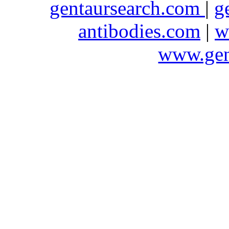
gentaursearch.com
|
g
antibodies.com
|
w
www.gen