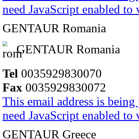
need JavaScript enabled to v
GENTAUR Romania
GENTAUR Romania
Tel
0035929830070
Fax
0035929830072
This email address is being
need JavaScript enabled to v
GENTAUR Greece