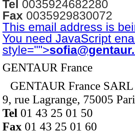
Tel
0035924682280
Fax
0035929830072
This email address is be
You need JavaScript enab
style="">
sofia@gentaur
GENTAUR France
GENTAUR France SARL
9, rue Lagrange, 75005 Par
Tel
01 43 25 01 50
Fax
01 43 25 01 60