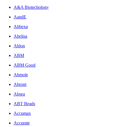
A&A Biotechology
AandE
Abbexa
Abelisa
Ablon
ABM
ABM Good
Abmole
Abront
Absea
ABT Beads
Accumax
Accurate