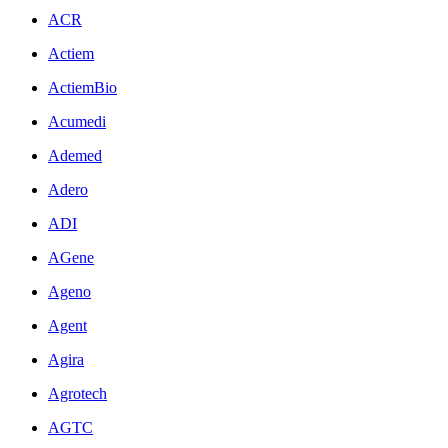
ACR
Actiem
ActiemBio
Acumedi
Ademed
Adero
ADI
AGene
Ageno
Agent
Agira
Agrotech
AGTC