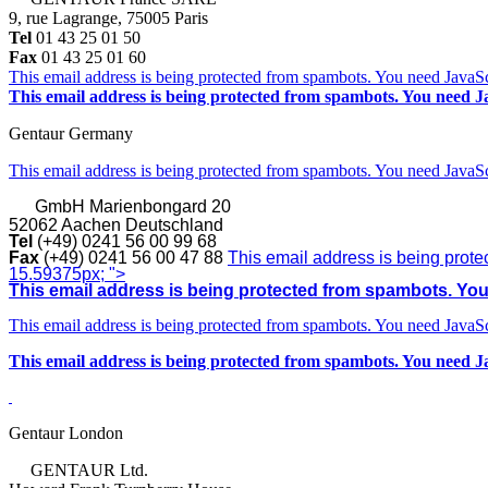
9, rue Lagrange, 75005 Paris
Tel
01 43 25 01 50
Fax
01 43 25 01 60
This email address is being protected from spambots. You need JavaScr
This email address is being protected from spambots. You need Ja
Gentaur Germany
This email address is being protected from spambots. You need JavaScr
GmbH
Marienbongard 20
52062 Aachen Deutschland
Tel
(+49) 0241 56 00 99 68
Fax
(+49) 0241 56 00 47 88
This email address is being prote
15.59375px; ">
This email address is being protected from spambots. You 
This email address is being protected from spambots. You need JavaScr
This email address is being protected from spambots. You need Ja
Gentaur London
GENTAUR Ltd.