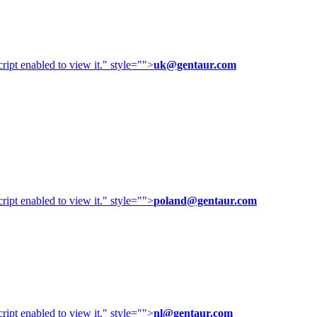
ipt enabled to view it.
" style="">
uk@gentaur.com
ipt enabled to view it.
" style="">
poland@gentaur.com
ipt enabled to view it.
" style="">
nl@gentaur.com