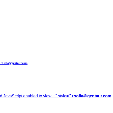
.
">
info@gentaur.com
 JavaScript enabled to view it.
" style="">
sofia@gentaur.com