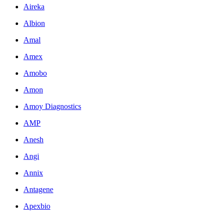
Aireka
Albion
Amal
Amex
Amobo
Amon
Amoy Diagnostics
AMP
Anesh
Angi
Annix
Antagene
Apexbio