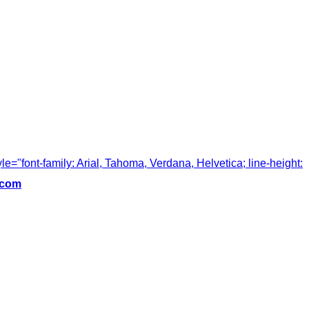
tyle="font-family: Arial, Tahoma, Verdana, Helvetica; line-height:
.com