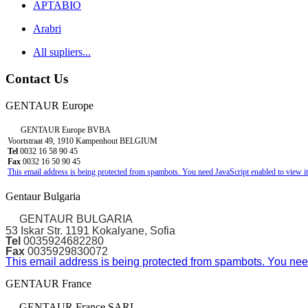
APTABIO
Arabri
All supliers...
Contact Us
GENTAUR Europe
GENTAUR Europe BVBA
Voortstraat 49, 1910 Kampenhout BELGIUM
Tel
0032 16 58 90 45
Fax
0032 16 50 90 45
This email address is being protected from spambots. You need JavaScript enabled to view it
Gentaur Bulgaria
GENTAUR BULGARIA
53 Iskar Str. 1191 Kokalyane, Sofia
Tel
0035924682280
Fax
0035929830072
This email address is being protected from spambots. You need
GENTAUR France
GENTAUR France SARL