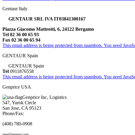
Gentaur Italy
GENTAUR SRL IVA IT03841300167
Piazza Giacomo Matteotti, 6, 24122 Bergamo
Tel 02 36 00 65 93
Fax 02 36 00 65 94
This email address is being protected from spambots. You need JavaScr
GENTAUR Spain
GENTAUR Spain
Tel
0911876558
This email address is being protected from spambots. You need JavaScr
Genprice USA
Genprice Inc, Logistics
547, Yurok Circle
San Jose, CA 95123
Phone/Fax:
(408) 780-0908
jane@gentaur.com