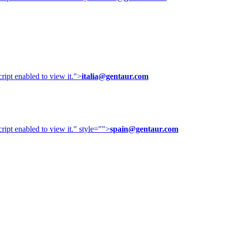
ipt enabled to view it.
">
italia@gentaur.com
ipt enabled to view it.
" style="">
spain@gentaur.com