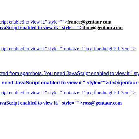
ipt enabled to view it.
" style="">
france@gentaur.com
vaScript enabled to view it.
" style="">
dimi@gentaur.com
ipt enabled to view it.
" style="font-size: 12px; line-height: 1.3em;">
cted from spambots. You need JavaScript enabled to view it.
" s
need JavaScript enabled to view it.
" style="">
de@gentaur
ipt enabled to view it.
" style="font-size: 12px; line-height: 1.3em;">
vaScript enabled to view it.
" style="">
ross@gentaur.com