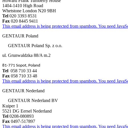
Howard Frank Turnberry House
1404-1410 High Road
Whetstone London N20 9BH
Tel
020 3393 8531
Fax
020 8445 9411
This email address is being protected from spambots. You need JavaScr
GENTAUR Poland
GENTAUR Poland Sp. z o.o.
ul. Grunwaldzka 88/A m.2
81-771 Sopot, Poland
Tel
058 710 33 44
Fax
058 710 33 48
This email address is being protected from spambots. You need JavaScr
GENTAUR Nederland
GENTAUR Nederland BV
Kuiper 1
5521 DG Eersel Nederland
Tel
0208-080893
Fax
0497-517897
This email address is being protected from spambots. You need JavaScr