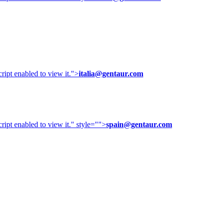
ipt enabled to view it.
">
italia@gentaur.com
ipt enabled to view it.
" style="">
spain@gentaur.com