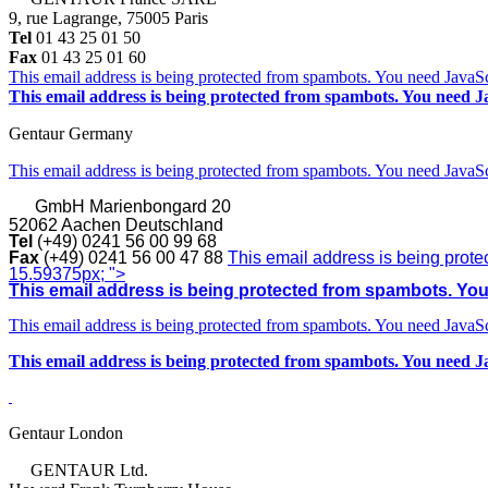
9, rue Lagrange, 75005 Paris
Tel
01 43 25 01 50
Fax
01 43 25 01 60
This email address is being protected from spambots. You need JavaScr
This email address is being protected from spambots. You need Ja
Gentaur Germany
This email address is being protected from spambots. You need JavaScr
GmbH
Marienbongard 20
52062 Aachen Deutschland
Tel
(+49) 0241 56 00 99 68
Fax
(+49) 0241 56 00 47 88
This email address is being prote
15.59375px; ">
This email address is being protected from spambots. You 
This email address is being protected from spambots. You need JavaScr
This email address is being protected from spambots. You need Ja
Gentaur London
GENTAUR Ltd.