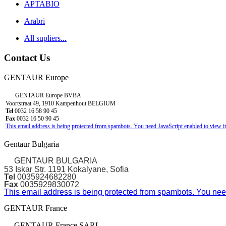
APTABIO
Arabri
All supliers...
Contact Us
GENTAUR Europe
GENTAUR Europe BVBA
Voortstraat 49, 1910 Kampenhout BELGIUM
Tel
0032 16 58 90 45
Fax
0032 16 50 90 45
This email address is being protected from spambots. You need JavaScript enabled to view it
Gentaur Bulgaria
GENTAUR BULGARIA
53 Iskar Str. 1191 Kokalyane, Sofia
Tel
0035924682280
Fax
0035929830072
This email address is being protected from spambots. You need
GENTAUR France
GENTAUR France SARL