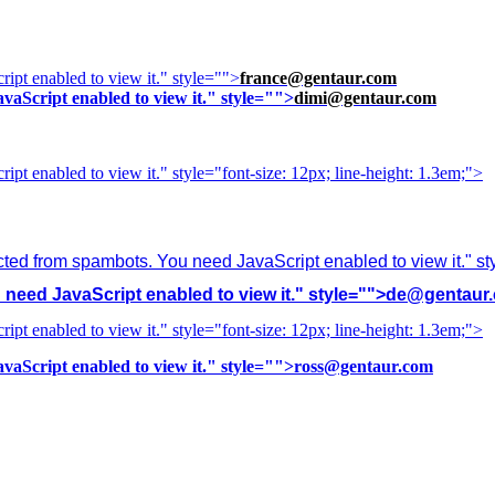
ipt enabled to view it.
" style="">
france@gentaur.com
vaScript enabled to view it.
" style="">
dimi@gentaur.com
ipt enabled to view it.
" style="font-size: 12px; line-height: 1.3em;">
cted from spambots. You need JavaScript enabled to view it.
" s
need JavaScript enabled to view it.
" style="">
de@gentaur
ipt enabled to view it.
" style="font-size: 12px; line-height: 1.3em;">
vaScript enabled to view it.
" style="">
ross@gentaur.com