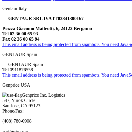
Gentaur Italy
GENTAUR SRL IVA IT03841300167
Piazza Giacomo Matteotti, 6, 24122 Bergamo
Tel 02 36 00 65 93
Fax 02 36 00 65 94
This email address is being protected from spambots. You need JavaScr
GENTAUR Spain
GENTAUR Spain
Tel
0911876558
This email address is being protected from spambots. You need JavaScr
Genprice USA
Genprice Inc, Logistics
547, Yurok Circle
San Jose, CA 95123
Phone/Fax:
(408) 780-0908
jane@gentaur.com