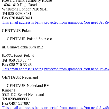
Howard Frank Turnberry House
1404-1410 High Road
Whetstone London N20 9BH
Tel
020 3393 8531
Fax
020 8445 9411
This email address is being protected from spambots. You need JavaScr
GENTAUR Poland
GENTAUR Poland Sp. z o.o.
ul. Grunwaldzka 88/A m.2
81-771 Sopot, Poland
Tel
058 710 33 44
Fax
058 710 33 48
This email address is being protected from spambots. You need JavaScr
GENTAUR Nederland
GENTAUR Nederland BV
Kuiper 1
5521 DG Eersel Nederland
Tel
0208-080893
Fax
0497-517897
This email address is being protected from spambots. You need JavaScr