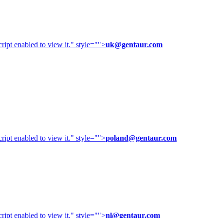
ipt enabled to view it.
" style="">
uk@gentaur.com
ipt enabled to view it.
" style="">
poland@gentaur.com
ipt enabled to view it.
" style="">
nl@gentaur.com