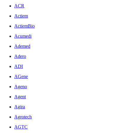
ACR
Actiem
ActiemBio
Acumedi
Ademed
Adero
ADI
AGene
Ageno
Agent
Agira
Agrotech
AGTC