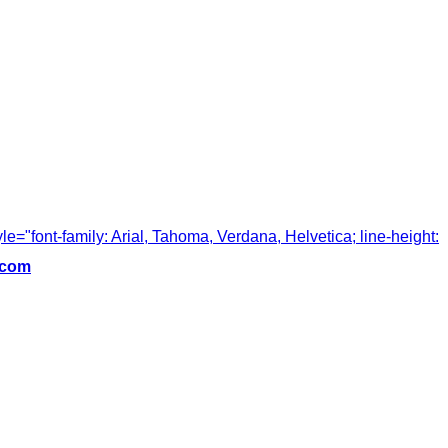
tyle="font-family: Arial, Tahoma, Verdana, Helvetica; line-height:
.com