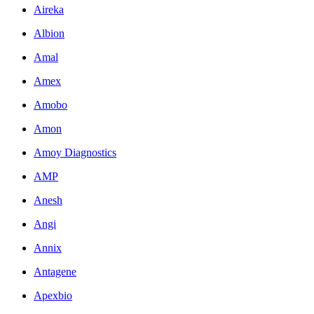
Aireka
Albion
Amal
Amex
Amobo
Amon
Amoy Diagnostics
AMP
Anesh
Angi
Annix
Antagene
Apexbio