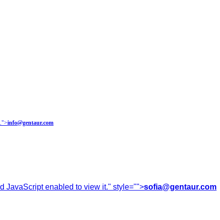
.
">
info@gentaur.com
 JavaScript enabled to view it.
" style="">
sofia@gentaur.com