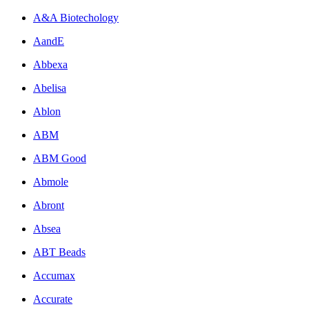
A&A Biotechology
AandE
Abbexa
Abelisa
Ablon
ABM
ABM Good
Abmole
Abront
Absea
ABT Beads
Accumax
Accurate