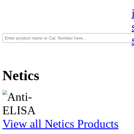
Netics
View all Netics Products