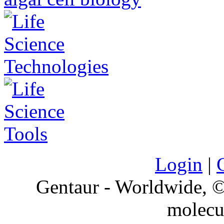
Login
|
Gentaur - Worldwide,
molecu