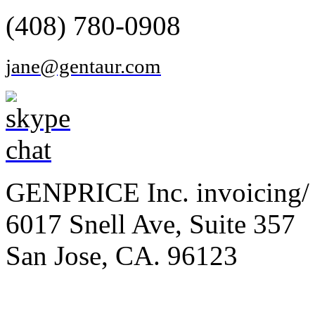
(408) 780-0908
jane@gentaur.com
GENPRICE Inc. invoicing/ 
6017 Snell Ave, Suite 357
San Jose, CA. 96123