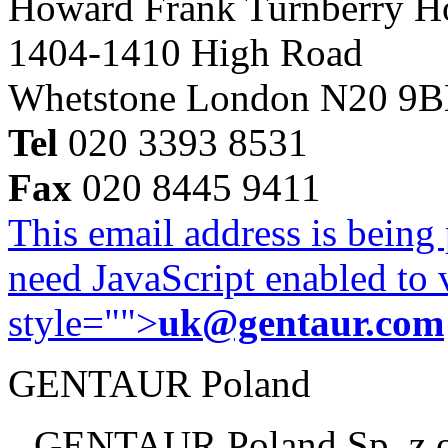
Howard Frank Turnberry 
1404-1410 High Road
Whetstone London N20 9
Tel
020 3393 8531
Fax
020 8445 9411
This email address is being
need JavaScript enabled to v
style="">
uk@gentaur.com
GENTAUR Poland
GENTAUR Poland Sp. z 