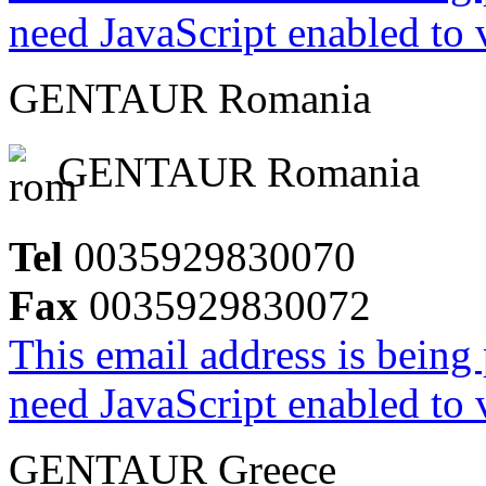
need JavaScript enabled to v
GENTAUR Romania
GENTAUR Romania
Tel
0035929830070
Fax
0035929830072
This email address is being
need JavaScript enabled to v
GENTAUR Greece