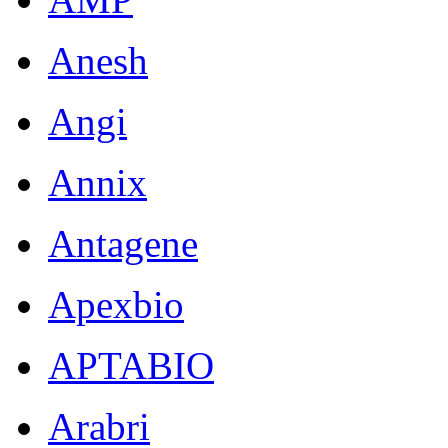
Anesh
Angi
Annix
Antagene
Apexbio
APTABIO
Arabri