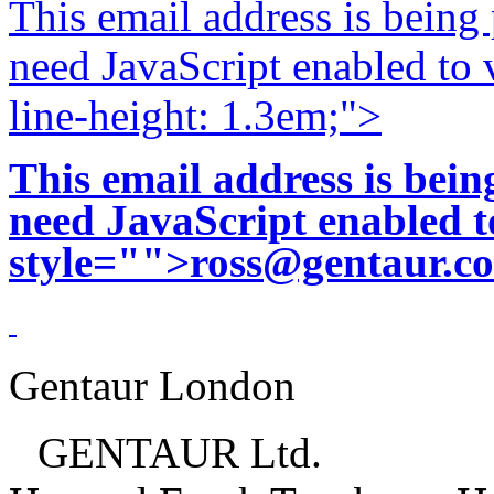
This email address is being
need JavaScript enabled to v
line-height: 1.3em;">
This email address is bei
need JavaScript enabled to
style="">
ross@gentaur.c
Gentaur London
GENTAUR Ltd.