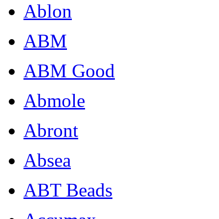
Ablon
ABM
ABM Good
Abmole
Abront
Absea
ABT Beads