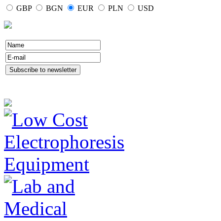
GBP
BGN
EUR
PLN
USD