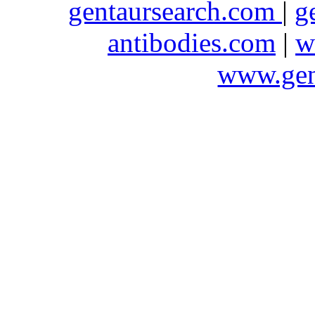
gentaursearch.com
|
g
antibodies.com
|
w
www.gen