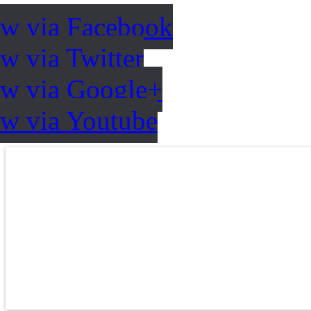
ow via Facebook
w via Twitter
ow via Google+
ow via Youtube