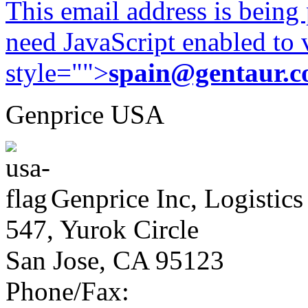
This email address is being
need JavaScript enabled to v
style="">
spain@gentaur.
Genprice USA
Genprice Inc, Logistics
547, Yurok Circle
San Jose, CA 95123
Phone/Fax: