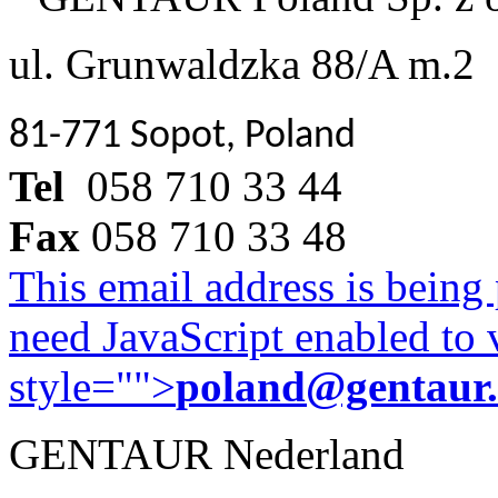
ul. Grunwaldzka 88/A m.2
81-771 Sopot, Poland
Tel
058 710 33 44
Fax
058 710 33 48
This email address is being
need JavaScript enabled to v
style="">
poland@gentaur
GENTAUR Nederland