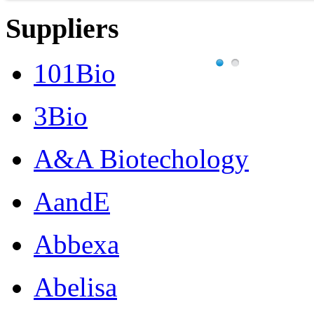
Suppliers
101Bio
3Bio
A&A Biotechology
AandE
Abbexa
Abelisa