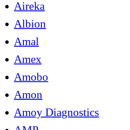
Aireka
Albion
Amal
Amex
Amobo
Amon
Amoy Diagnostics
AMP