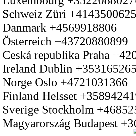
Luxembourg +3522088027
Schweiz Züri +414350062
Danmark +4569918806
Österreich +43720880899
Ceská republika Praha +4
Ireland Dublin +35316526
Norge Oslo +4721031366
Finland Helsset +3589424
Sverige Stockholm +4685
Magyarország Budapest +