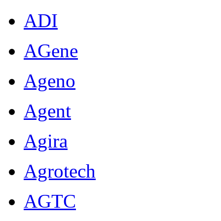
ADI
AGene
Ageno
Agent
Agira
Agrotech
AGTC