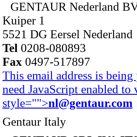
GENTAUR Nederland B
Kuiper 1
5521 DG Eersel Nederland
Tel
0208-080893
Fax
0497-517897
This email address is being
need JavaScript enabled to v
style="">
nl@gentaur.com
Gentaur Italy