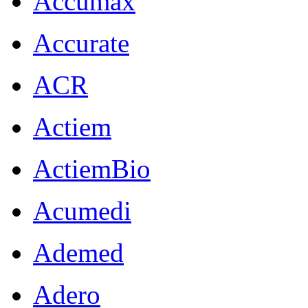
Accumax
Accurate
ACR
Actiem
ActiemBio
Acumedi
Ademed
Adero