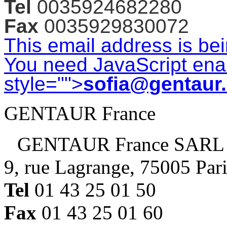
Tel
0035924682280
Fax
0035929830072
This email address is be
You need JavaScript enab
style="">
sofia@gentaur
GENTAUR France
GENTAUR France SARL
9, rue Lagrange, 75005 Par
Tel
01 43 25 01 50
Fax
01 43 25 01 60