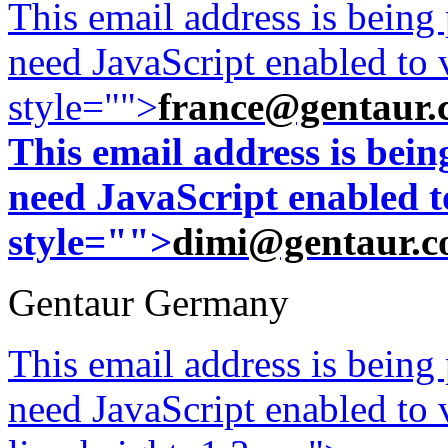
This email address is being
need JavaScript enabled to v
style="">
france@gentaur.
This email address is bei
need JavaScript enabled to
style="">
dimi@gentaur.
Gentaur Germany
This email address is being
need JavaScript enabled to v