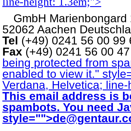
line-height: 1.3em;">
GmbH
Marienbongard
52062 Aachen Deutschl
Tel
(+49) 0241 56 00 99
Fax
(+49) 0241 56 00 4
being protected from sp
enabled to view it.
" style
Verdana, Helvetica; line-
This email address is b
spambots. You need Jav
style="">
de@gentaur.