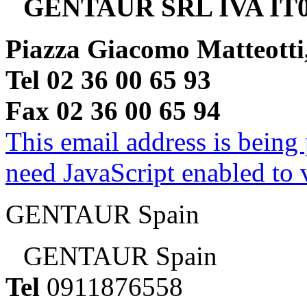
GENTAUR SRL IVA IT0
Piazza Giacomo Matteotti
Tel 02 36 00 65 93
Fax 02 36 00 65 94
This email address is being
need JavaScript enabled to v
GENTAUR Spain
GENTAUR Spain
Tel
0911876558