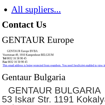
All supliers...
Contact Us
GENTAUR Europe
GENTAUR Europe BVBA
Voortstraat 49, 1910 Kampenhout BELGIUM
Tel
0032 16 58 90 45
Fax
0032 16 50 90 45
This email address is being protected from spambots. You need JavaScript enabled to view it
Gentaur Bulgaria
GENTAUR BULGARIA
53 Iskar Str. 1191 Kokaly