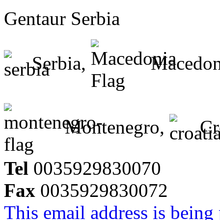
Gentaur Serbia
Serbia,
Macedon
Montenegro,
Cr
Tel
0035929830070
Fax
0035929830072
This email address is being