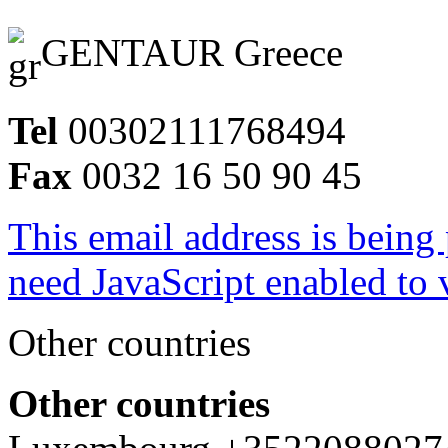
GENTAUR Greece
Tel
00302111768494
Fax
0032 16 50 90 45
This email address is being
need JavaScript enabled to v
Other countries
Other countries