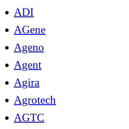
ADI
AGene
Ageno
Agent
Agira
Agrotech
AGTC