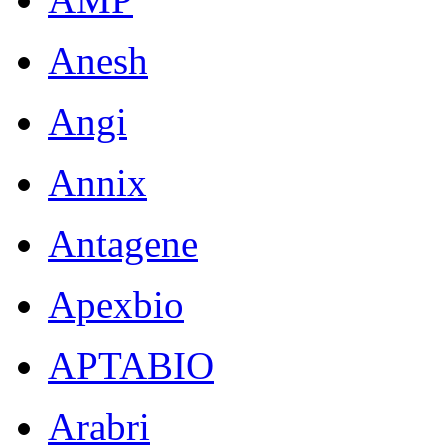
Anesh
Angi
Annix
Antagene
Apexbio
APTABIO
Arabri