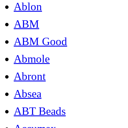
Ablon
ABM
ABM Good
Abmole
Abront
Absea
ABT Beads