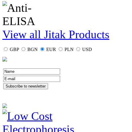
View all Jitak Products
GBP
BGN
EUR
PLN
USD