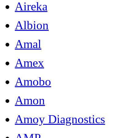
Aireka
Albion
Amal
Amex
Amobo
Amon
Amoy Diagnostics
AMP