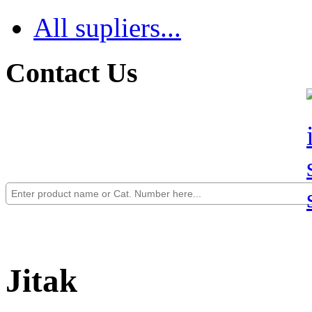
All supliers...
Contact Us
Jitak