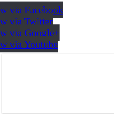
ow via Facebook
w via Twitter
ow via Google+
ow via Youtube