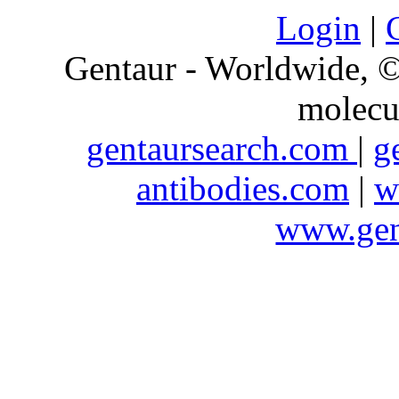
Login
|
Gentaur - Worldwide,
molecu
gentaursearch.com
|
g
antibodies.com
|
w
www.gen