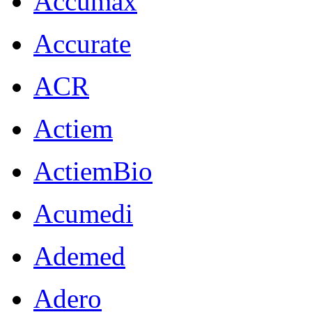
Accumax
Accurate
ACR
Actiem
ActiemBio
Acumedi
Ademed
Adero