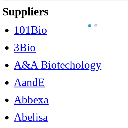
Suppliers
101Bio
3Bio
A&A Biotechology
AandE
Abbexa
Abelisa