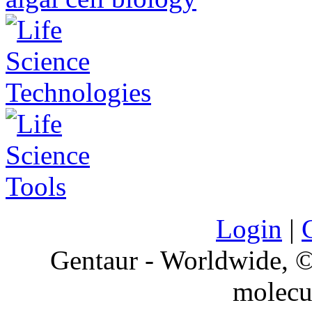
Login
|
Gentaur - Worldwide,
molecu