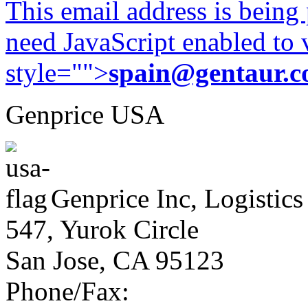
This email address is being
need JavaScript enabled to v
style="">
spain@gentaur.
Genprice USA
Genprice Inc, Logistics
547, Yurok Circle
San Jose, CA 95123
Phone/Fax: