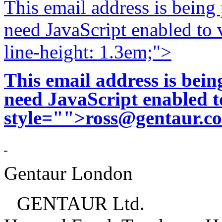
This email address is being
need JavaScript enabled to v
line-height: 1.3em;">
This email address is bei
need JavaScript enabled to
style="">
ross@gentaur.c
Gentaur London
GENTAUR Ltd.