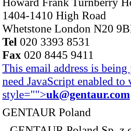
Howard Frank Turnberry 
1404-1410 High Road
Whetstone London N20 9
Tel
020 3393 8531
Fax
020 8445 9411
This email address is being
need JavaScript enabled to v
style="">
uk@gentaur.com
GENTAUR Poland
GENTAUR Poland Sp. z 