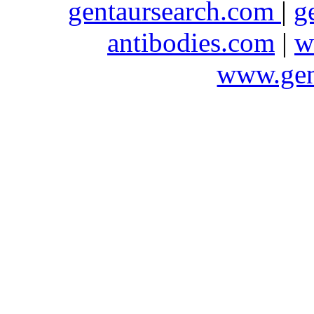
gentaursearch.com
|
g
antibodies.com
|
w
www.gen