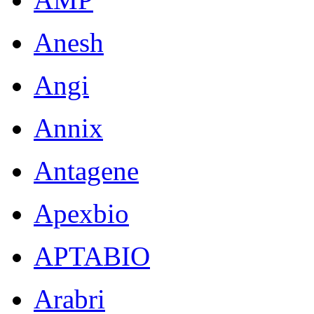
Anesh
Angi
Annix
Antagene
Apexbio
APTABIO
Arabri