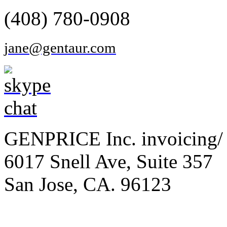
(408) 780-0908
jane@gentaur.com
GENPRICE Inc. invoicing/ 
6017 Snell Ave, Suite 357
San Jose, CA. 96123