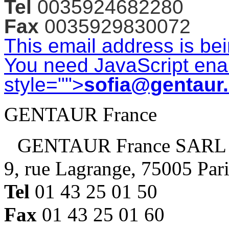
Tel
0035924682280
Fax
0035929830072
This email address is be
You need JavaScript enab
style="">
sofia@gentaur
GENTAUR France
GENTAUR France SARL
9, rue Lagrange, 75005 Par
Tel
01 43 25 01 50
Fax
01 43 25 01 60