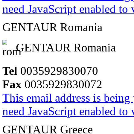
need JavaScript enabled to v
GENTAUR Romania
GENTAUR Romania
Tel
0035929830070
Fax
0035929830072
This email address is being
need JavaScript enabled to v
GENTAUR Greece