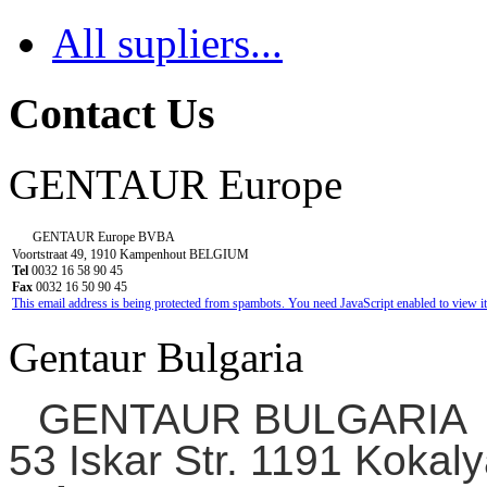
All supliers...
Contact Us
GENTAUR Europe
GENTAUR Europe BVBA
Voortstraat 49, 1910 Kampenhout BELGIUM
Tel
0032 16 58 90 45
Fax
0032 16 50 90 45
This email address is being protected from spambots. You need JavaScript enabled to view it
Gentaur Bulgaria
GENTAUR BULGARIA
53 Iskar Str. 1191 Kokaly