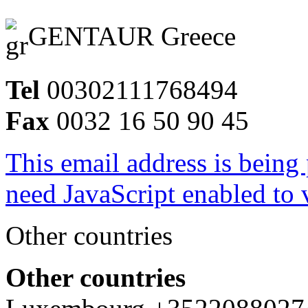
GENTAUR Greece
Tel
00302111768494
Fax
0032 16 50 90 45
This email address is being
need JavaScript enabled to v
Other countries
Other countries