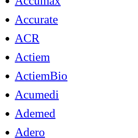
Accumax
Accurate
ACR
Actiem
ActiemBio
Acumedi
Ademed
Adero