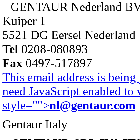
GENTAUR Nederland B
Kuiper 1
5521 DG Eersel Nederland
Tel
0208-080893
Fax
0497-517897
This email address is being
need JavaScript enabled to v
style="">
nl@gentaur.com
Gentaur Italy