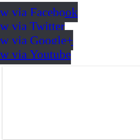
ow via Facebook
w via Twitter
ow via Google+
ow via Youtube