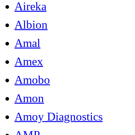
Aireka
Albion
Amal
Amex
Amobo
Amon
Amoy Diagnostics
AMP