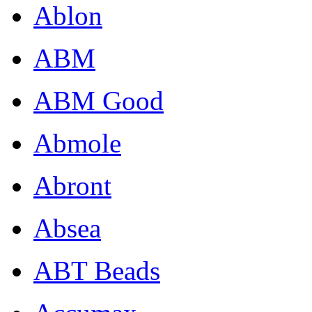
Ablon
ABM
ABM Good
Abmole
Abront
Absea
ABT Beads