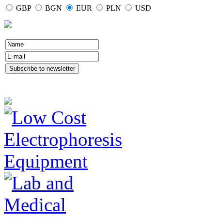
GBP
BGN
EUR
PLN
USD