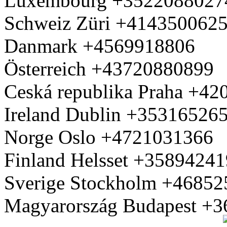
Luxembourg +3522088027
Schweiz Züri +414350062
Danmark +4569918806
Österreich +43720880899
Ceská republika Praha +4
Ireland Dublin +35316526
Norge Oslo +4721031366
Finland Helsset +3589424
Sverige Stockholm +4685
Magyarország Budapest +