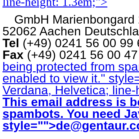
line-height: 1.3em;">
GmbH
Marienbongard
52062 Aachen Deutschl
Tel
(+49) 0241 56 00 99
Fax
(+49) 0241 56 00 4
being protected from sp
enabled to view it.
" style
Verdana, Helvetica; line-
This email address is b
spambots. You need Jav
style="">
de@gentaur.