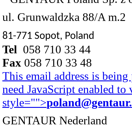
ul. Grunwaldzka 88/A m.2
81-771 Sopot, Poland
Tel
058 710 33 44
Fax
058 710 33 48
This email address is being
need JavaScript enabled to v
style="">
poland@gentaur
GENTAUR Nederland