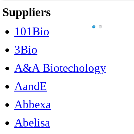
Suppliers
101Bio
3Bio
A&A Biotechology
AandE
Abbexa
Abelisa