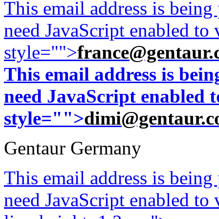
This email address is being
need JavaScript enabled to v
style="">
france@gentaur.
This email address is bei
need JavaScript enabled to
style="">
dimi@gentaur.
Gentaur Germany
This email address is being
need JavaScript enabled to v