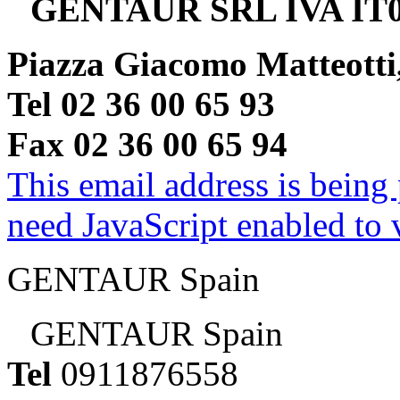
GENTAUR SRL IVA IT0
Piazza Giacomo Matteotti
Tel 02 36 00 65 93
Fax 02 36 00 65 94
This email address is being
need JavaScript enabled to v
GENTAUR Spain
GENTAUR Spain
Tel
0911876558