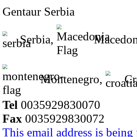
Gentaur Serbia
Serbia,
Macedon
Montenegro,
Cr
Tel
0035929830070
Fax
0035929830072
This email address is being