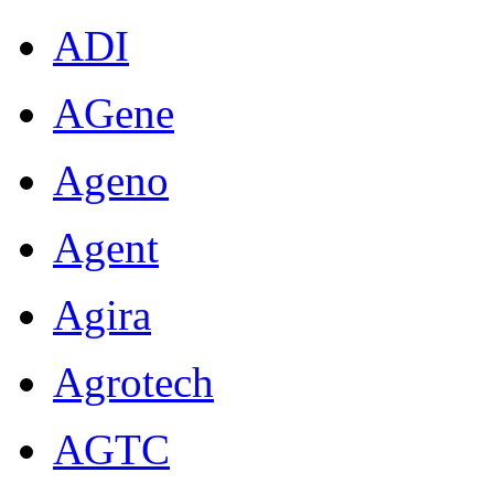
ADI
AGene
Ageno
Agent
Agira
Agrotech
AGTC