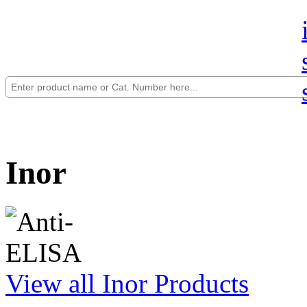
Inor
View all Inor Products