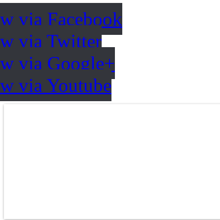
ow via Facebook
w via Twitter
ow via Google+
ow via Youtube