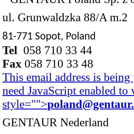
ul. Grunwaldzka 88/A m.2
81-771 Sopot, Poland
Tel
058 710 33 44
Fax
058 710 33 48
This email address is being
need JavaScript enabled to v
style="">
poland@gentaur
GENTAUR Nederland