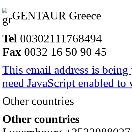
GENTAUR Greece
Tel
00302111768494
Fax
0032 16 50 90 45
This email address is being
need JavaScript enabled to v
Other countries
Other countries