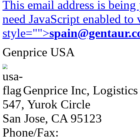
This email address is being
need JavaScript enabled to v
style="">
spain@gentaur.
Genprice USA
Genprice Inc, Logistics
547, Yurok Circle
San Jose, CA 95123
Phone/Fax: