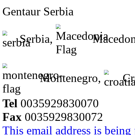
Gentaur Serbia
Serbia,
Macedon
Montenegro,
Cr
Tel
0035929830070
Fax
0035929830072
This email address is being