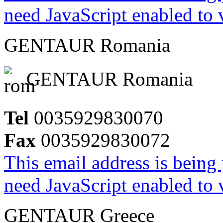
need JavaScript enabled to v
GENTAUR Romania
GENTAUR Romania
Tel
0035929830070
Fax
0035929830072
This email address is being
need JavaScript enabled to v
GENTAUR Greece