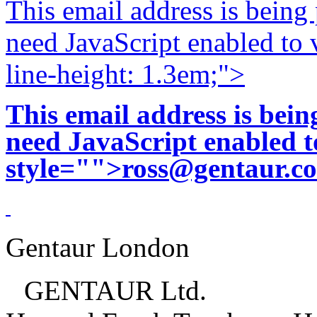
This email address is being
need JavaScript enabled to v
line-height: 1.3em;">
This email address is bei
need JavaScript enabled to
style="">
ross@gentaur.c
Gentaur London
GENTAUR Ltd.