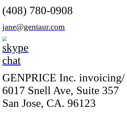
(408) 780-0908
jane@gentaur.com
GENPRICE Inc. invoicing/ 
6017 Snell Ave, Suite 357
San Jose, CA. 96123