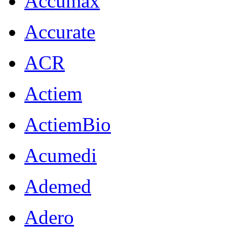
Accumax
Accurate
ACR
Actiem
ActiemBio
Acumedi
Ademed
Adero