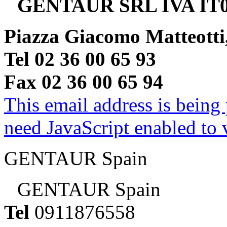
GENTAUR SRL IVA IT0
Piazza Giacomo Matteotti
Tel 02 36 00 65 93
Fax 02 36 00 65 94
This email address is being
need JavaScript enabled to v
GENTAUR Spain
GENTAUR Spain
Tel
0911876558