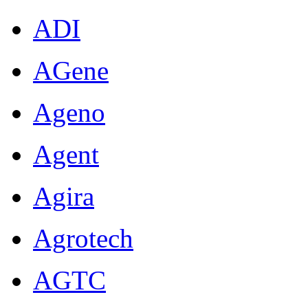
ADI
AGene
Ageno
Agent
Agira
Agrotech
AGTC