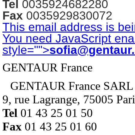
Tel
0035924682280
Fax
0035929830072
This email address is be
You need JavaScript enab
style="">
sofia@gentaur
GENTAUR France
GENTAUR France SARL
9, rue Lagrange, 75005 Par
Tel
01 43 25 01 50
Fax
01 43 25 01 60