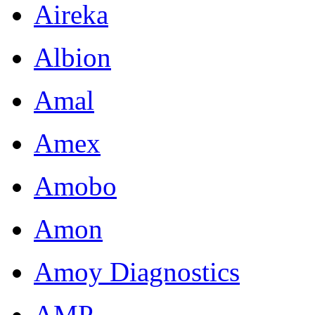
Aireka
Albion
Amal
Amex
Amobo
Amon
Amoy Diagnostics
AMP