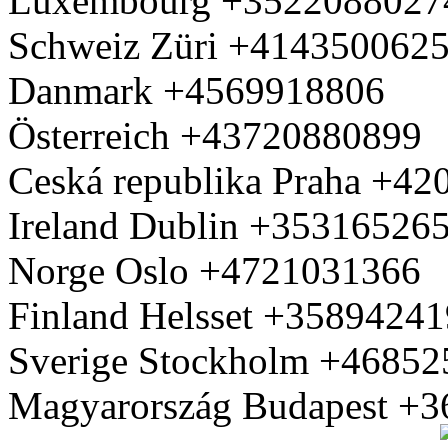
Luxembourg +3522088027
Schweiz Züri +414350062
Danmark +4569918806
Österreich +43720880899
Ceská republika Praha +4
Ireland Dublin +35316526
Norge Oslo +4721031366
Finland Helsset +3589424
Sverige Stockholm +4685
Magyarország Budapest +