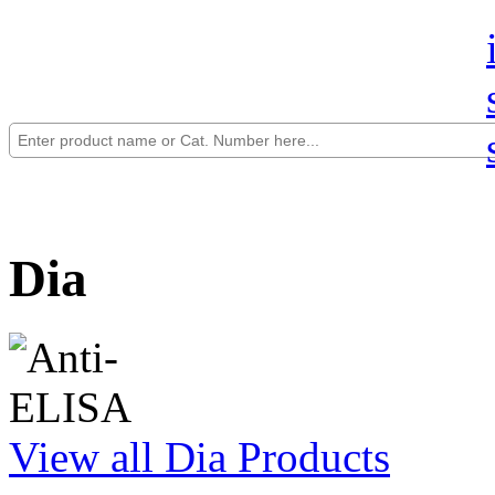
Dia
View all Dia Products