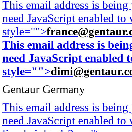
This email address is being
need JavaScript enabled to v
style="">
france@gentaur.
This email address is bei
need JavaScript enabled to
style="">
dimi@gentaur.
Gentaur Germany
This email address is being
need JavaScript enabled to v