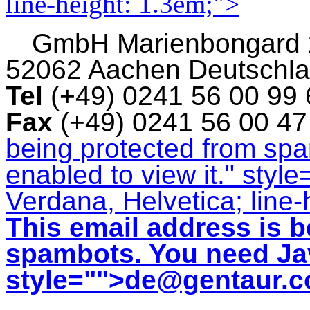
line-height: 1.3em;">
GmbH
Marienbongard
52062 Aachen Deutschl
Tel
(+49) 0241 56 00 99
Fax
(+49) 0241 56 00 4
being protected from sp
enabled to view it.
" style
Verdana, Helvetica; line-
This email address is b
spambots. You need Jav
style="">
de@gentaur.