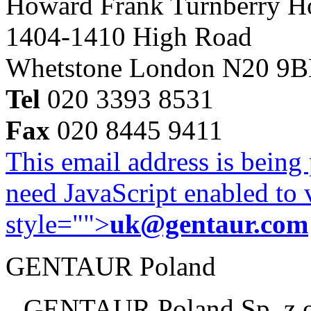
Howard Frank Turnberry 
1404-1410 High Road
Whetstone London N20 9
Tel
020 3393 8531
Fax
020 8445 9411
This email address is being
need JavaScript enabled to v
style="">
uk@gentaur.com
GENTAUR Poland
GENTAUR Poland Sp. z 