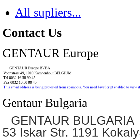
All supliers...
Contact Us
GENTAUR Europe
GENTAUR Europe BVBA
Voortstraat 49, 1910 Kampenhout BELGIUM
Tel
0032 16 58 90 45
Fax
0032 16 50 90 45
This email address is being protected from spambots. You need JavaScript enabled to view it
Gentaur Bulgaria
GENTAUR BULGARIA
53 Iskar Str. 1191 Kokaly