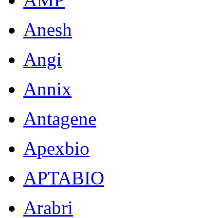
Anesh
Angi
Annix
Antagene
Apexbio
APTABIO
Arabri