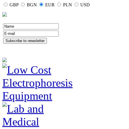
GBP
BGN
EUR
PLN
USD