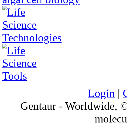
Login
|
Gentaur - Worldwide,
molecu