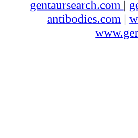
gentaursearch.com
|
g
antibodies.com
|
w
www.gen