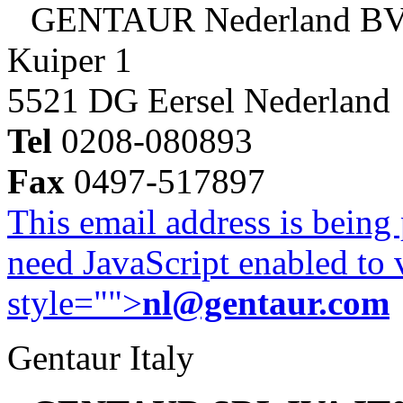
GENTAUR Nederland B
Kuiper 1
5521 DG Eersel Nederland
Tel
0208-080893
Fax
0497-517897
This email address is being
need JavaScript enabled to v
style="">
nl@gentaur.com
Gentaur Italy