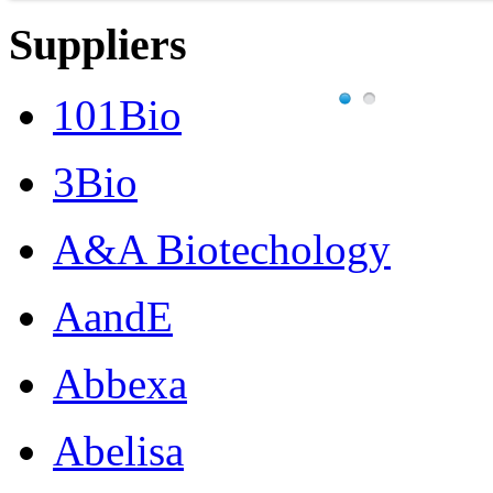
Suppliers
101Bio
3Bio
A&A Biotechology
AandE
Abbexa
Abelisa