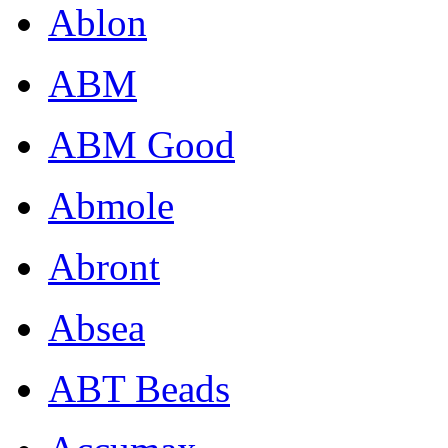
Ablon
ABM
ABM Good
Abmole
Abront
Absea
ABT Beads