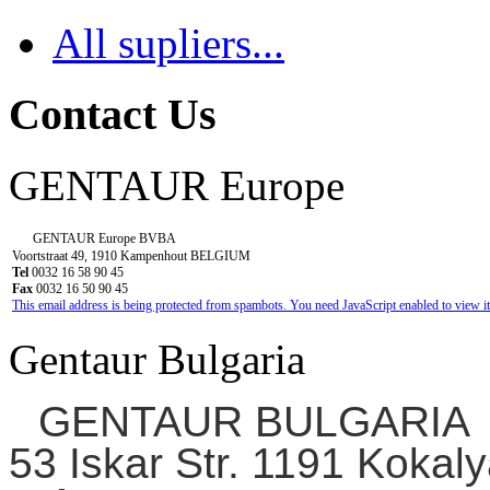
All supliers...
Contact Us
GENTAUR Europe
GENTAUR Europe BVBA
Voortstraat 49, 1910 Kampenhout BELGIUM
Tel
0032 16 58 90 45
Fax
0032 16 50 90 45
This email address is being protected from spambots. You need JavaScript enabled to view it
Gentaur Bulgaria
GENTAUR BULGARIA
53 Iskar Str. 1191 Kokaly