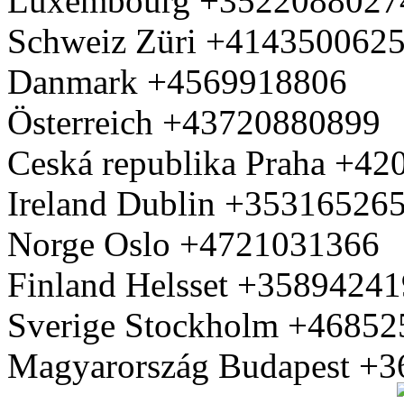
Luxembourg +3522088027
Schweiz Züri +414350062
Danmark +4569918806
Österreich +43720880899
Ceská republika Praha +4
Ireland Dublin +35316526
Norge Oslo +4721031366
Finland Helsset +3589424
Sverige Stockholm +4685
Magyarország Budapest +