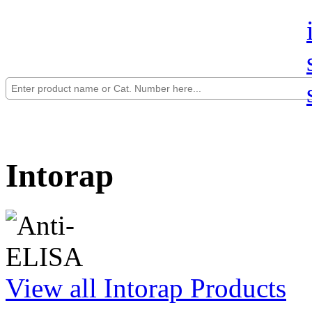
Intorap
View all Intorap Products