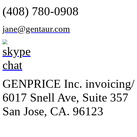
(408) 780-0908
jane@gentaur.com
GENPRICE Inc. invoicing/ 
6017 Snell Ave, Suite 357
San Jose, CA. 96123