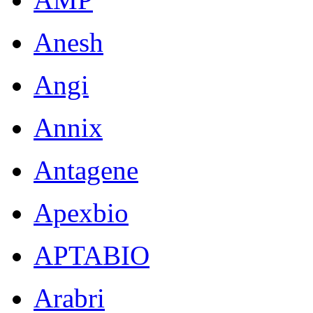
Anesh
Angi
Annix
Antagene
Apexbio
APTABIO
Arabri