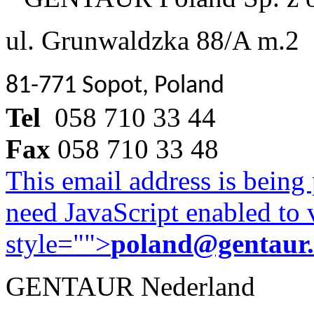
ul. Grunwaldzka 88/A m.2
81-771 Sopot, Poland
Tel
058 710 33 44
Fax
058 710 33 48
This email address is being
need JavaScript enabled to v
style="">
poland@gentaur
GENTAUR Nederland