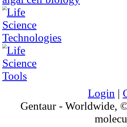
Login
|
Gentaur - Worldwide,
molecu