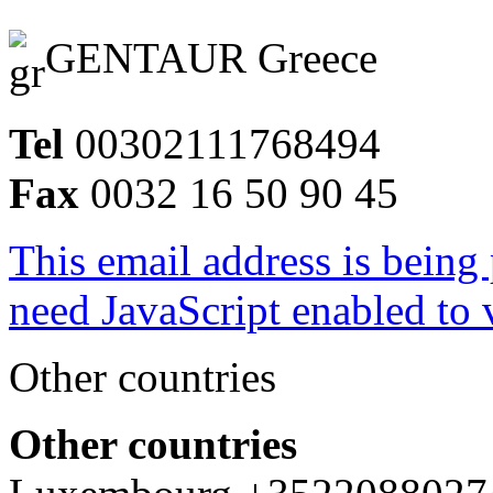
GENTAUR Greece
Tel
00302111768494
Fax
0032 16 50 90 45
This email address is being
need JavaScript enabled to v
Other countries
Other countries