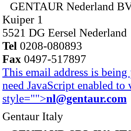
GENTAUR Nederland B
Kuiper 1
5521 DG Eersel Nederland
Tel
0208-080893
Fax
0497-517897
This email address is being
need JavaScript enabled to v
style="">
nl@gentaur.com
Gentaur Italy