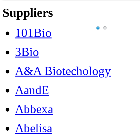
Suppliers
101Bio
3Bio
A&A Biotechology
AandE
Abbexa
Abelisa