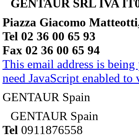
GENTAUR SRL IVA IT0
Piazza Giacomo Matteotti
Tel 02 36 00 65 93
Fax 02 36 00 65 94
This email address is being
need JavaScript enabled to v
GENTAUR Spain
GENTAUR Spain
Tel
0911876558