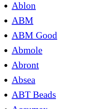
Ablon
ABM
ABM Good
Abmole
Abront
Absea
ABT Beads