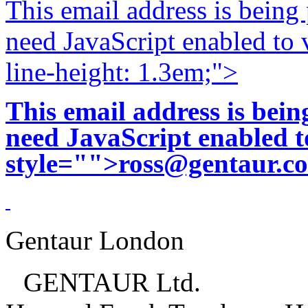
This email address is being
need JavaScript enabled to v
line-height: 1.3em;">
This email address is bei
need JavaScript enabled to
style="">
ross@gentaur.c
Gentaur London
GENTAUR Ltd.