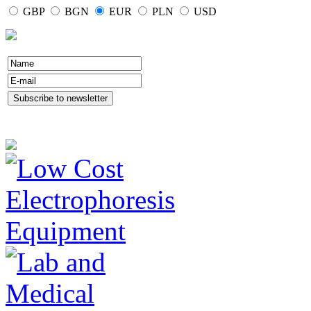
GBP
BGN
EUR
PLN
USD