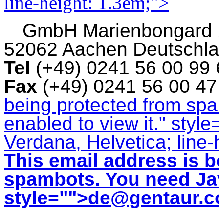
line-height: 1.3em;">
GmbH
Marienbongard
52062 Aachen Deutschl
Tel
(+49) 0241 56 00 99
Fax
(+49) 0241 56 00 4
being protected from sp
enabled to view it.
" style
Verdana, Helvetica; line-
This email address is b
spambots. You need Jav
style="">
de@gentaur.