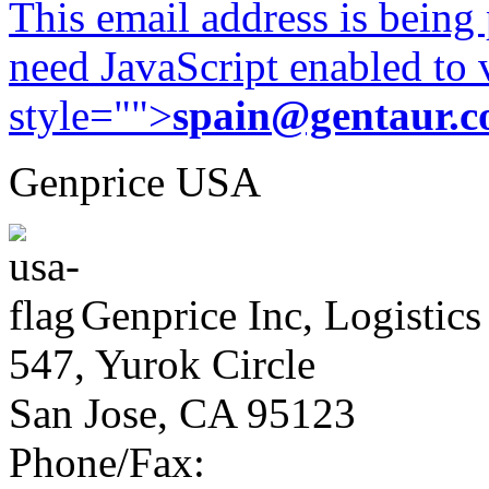
This email address is being
need JavaScript enabled to v
style="">
spain@gentaur.
Genprice USA
Genprice Inc, Logistics
547, Yurok Circle
San Jose, CA 95123
Phone/Fax: