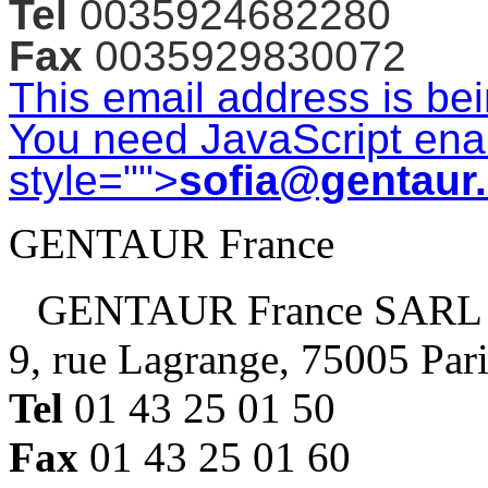
Tel
0035924682280
Fax
0035929830072
This email address is be
You need JavaScript enab
style="">
sofia@gentaur
GENTAUR France
GENTAUR France SARL
9, rue Lagrange, 75005 Par
Tel
01 43 25 01 50
Fax
01 43 25 01 60