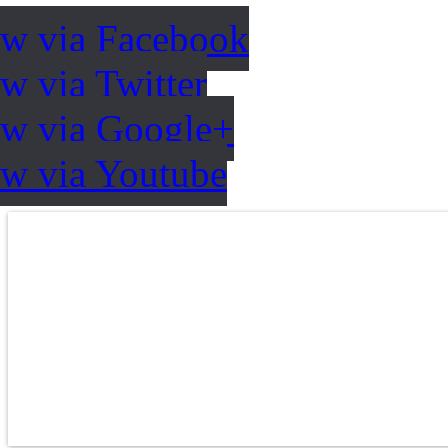
ow via Facebook
w via Twitter
ow via Google+
ow via Youtube