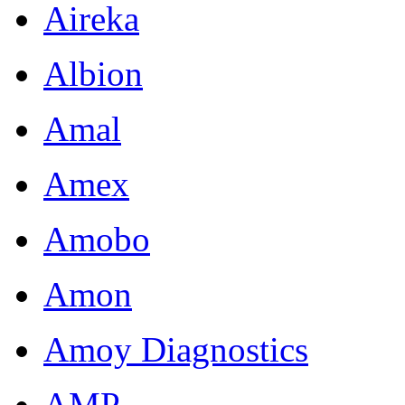
Aireka
Albion
Amal
Amex
Amobo
Amon
Amoy Diagnostics
AMP