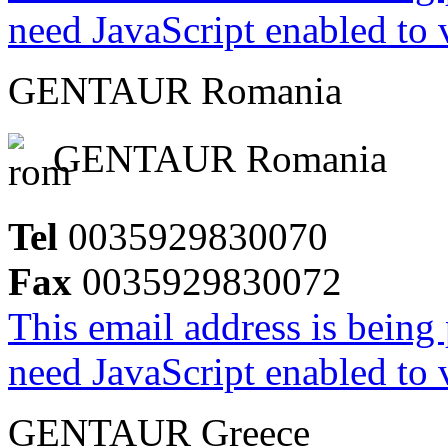
need JavaScript enabled to v
GENTAUR Romania
GENTAUR Romania
Tel
0035929830070
Fax
0035929830072
This email address is being
need JavaScript enabled to v
GENTAUR Greece