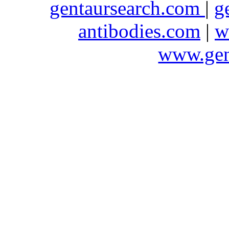
gentaursearch.com
|
g
antibodies.com
|
w
www.gen