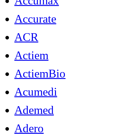
Accumax
Accurate
ACR
Actiem
ActiemBio
Acumedi
Ademed
Adero