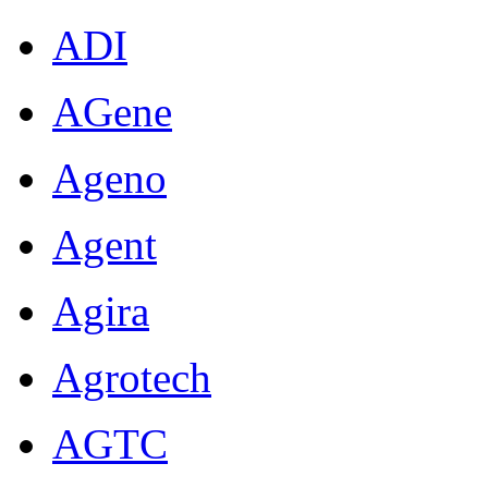
ADI
AGene
Ageno
Agent
Agira
Agrotech
AGTC