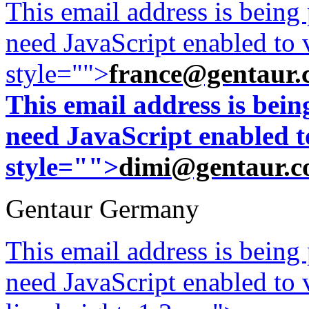
This email address is being
need JavaScript enabled to v
style="">
france@gentaur.
This email address is bei
need JavaScript enabled to
style="">
dimi@gentaur.
Gentaur Germany
This email address is being
need JavaScript enabled to v