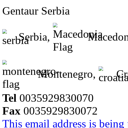
Gentaur Serbia
Serbia,
Macedon
Montenegro,
Cr
Tel
0035929830070
Fax
0035929830072
This email address is being