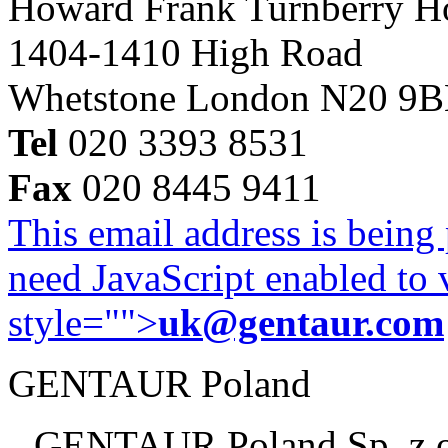
Howard Frank Turnberry 
1404-1410 High Road
Whetstone London N20 9
Tel
020 3393 8531
Fax
020 8445 9411
This email address is being
need JavaScript enabled to v
style="">
uk@gentaur.com
GENTAUR Poland
GENTAUR Poland Sp. z 