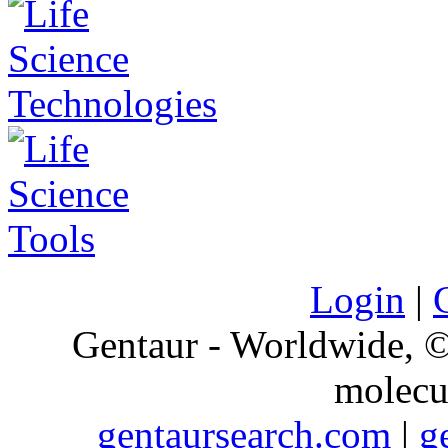
Login
|
Gentaur - Worldwide,
molecu
gentaursearch.com
|
g