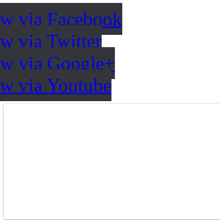
ow via Facebook
w via Twitter
ow via Google+
ow via Youtube