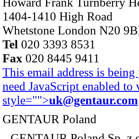
Howard Frank Turnberry 
1404-1410 High Road
Whetstone London N20 9
Tel
020 3393 8531
Fax
020 8445 9411
This email address is being
need JavaScript enabled to v
style="">
uk@gentaur.com
GENTAUR Poland
GENTAUR Poland Sp. z 