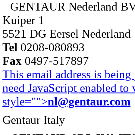
GENTAUR Nederland B
Kuiper 1
5521 DG Eersel Nederland
Tel
0208-080893
Fax
0497-517897
This email address is being
need JavaScript enabled to v
style="">
nl@gentaur.com
Gentaur Italy