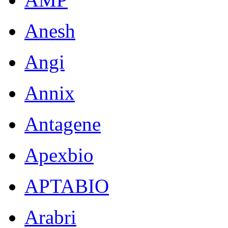
Anesh
Angi
Annix
Antagene
Apexbio
APTABIO
Arabri