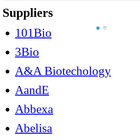
Suppliers
101Bio
3Bio
A&A Biotechology
AandE
Abbexa
Abelisa