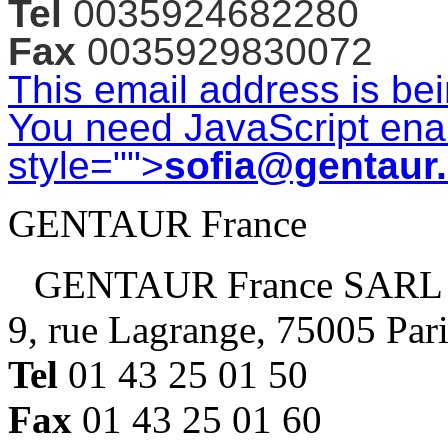
Tel
0035924682280
Fax
0035929830072
This email address is be
You need JavaScript enab
style="">
sofia@gentaur
GENTAUR France
GENTAUR France SARL
9, rue Lagrange, 75005 Par
Tel
01 43 25 01 50
Fax
01 43 25 01 60