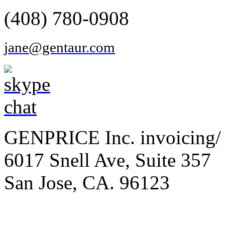
(408) 780-0908
jane@gentaur.com
GENPRICE Inc. invoicing/ 
6017 Snell Ave, Suite 357
San Jose, CA. 96123