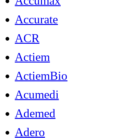
Accumax
Accurate
ACR
Actiem
ActiemBio
Acumedi
Ademed
Adero