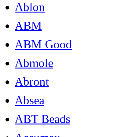
Ablon
ABM
ABM Good
Abmole
Abront
Absea
ABT Beads