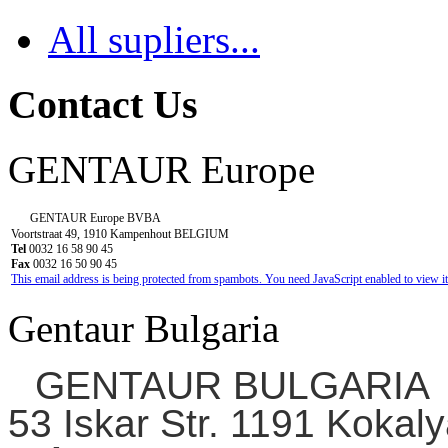
All supliers...
Contact Us
GENTAUR Europe
GENTAUR Europe BVBA
Voortstraat 49, 1910 Kampenhout BELGIUM
Tel
0032 16 58 90 45
Fax
0032 16 50 90 45
This email address is being protected from spambots. You need JavaScript enabled to view it
Gentaur Bulgaria
GENTAUR BULGARIA
53 Iskar Str. 1191 Kokaly