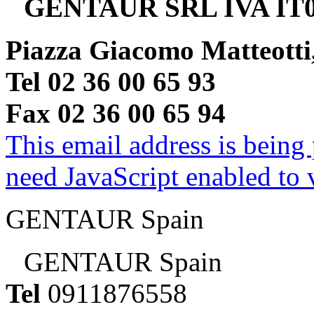
GENTAUR SRL IVA IT0
Piazza Giacomo Matteotti
Tel 02 36 00 65 93
Fax 02 36 00 65 94
This email address is being
need JavaScript enabled to v
GENTAUR Spain
GENTAUR Spain
Tel
0911876558