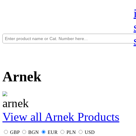
Arnek
View all Arnek Products
GBP
BGN
EUR
PLN
USD