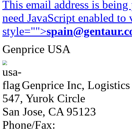
This email address is being
need JavaScript enabled to v
style="">
spain@gentaur.
Genprice USA
Genprice Inc, Logistics
547, Yurok Circle
San Jose, CA 95123
Phone/Fax: