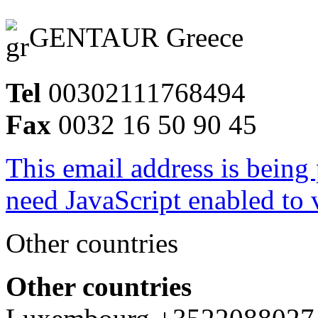
GENTAUR Greece
Tel
00302111768494
Fax
0032 16 50 90 45
This email address is being
need JavaScript enabled to v
Other countries
Other countries