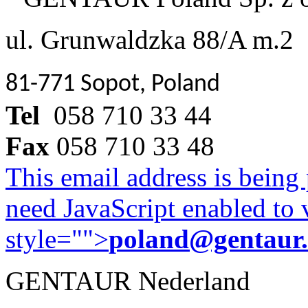
ul. Grunwaldzka 88/A m.2
81-771 Sopot, Poland
Tel
058 710 33 44
Fax
058 710 33 48
This email address is being
need JavaScript enabled to v
style="">
poland@gentaur
GENTAUR Nederland