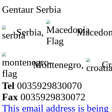
Gentaur Serbia
Serbia,
Macedon
Montenegro,
Cr
Tel
0035929830070
Fax
0035929830072
This email address is being