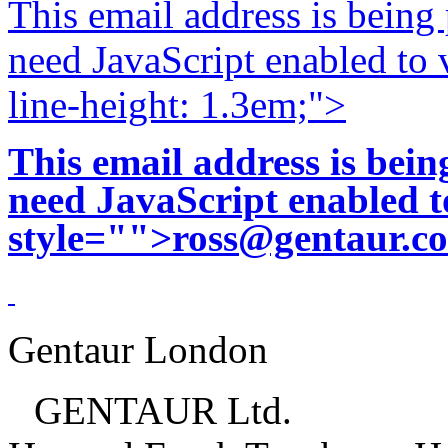
This email address is being
need JavaScript enabled to v
line-height: 1.3em;">
This email address is bei
need JavaScript enabled to
style="">
ross@gentaur.c
Gentaur London
GENTAUR Ltd.