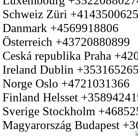
Luxembourg +3522088027
Schweiz Züri +414350062
Danmark +4569918806
Österreich +43720880899
Ceská republika Praha +4
Ireland Dublin +35316526
Norge Oslo +4721031366
Finland Helsset +3589424
Sverige Stockholm +4685
Magyarország Budapest +