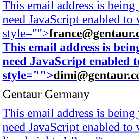
This email address is being
need JavaScript enabled to v
style="">
france@gentaur.
This email address is bei
need JavaScript enabled to
style="">
dimi@gentaur.
Gentaur Germany
This email address is being
need JavaScript enabled to v