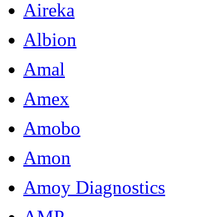
Aireka
Albion
Amal
Amex
Amobo
Amon
Amoy Diagnostics
AMP