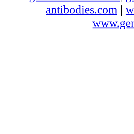
antibodies.com
|
w
www.gen