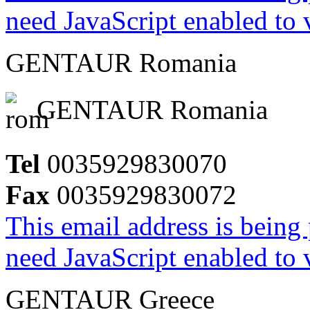
need JavaScript enabled to v
GENTAUR Romania
GENTAUR Romania
Tel
0035929830070
Fax
0035929830072
This email address is being
need JavaScript enabled to v
GENTAUR Greece