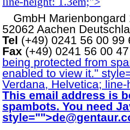
line-height: 1.3em;">
GmbH
Marienbongard
52062 Aachen Deutschl
Tel
(+49) 0241 56 00 99
Fax
(+49) 0241 56 00 4
being protected from sp
enabled to view it.
" style
Verdana, Helvetica; line-
This email address is b
spambots. You need Jav
style="">
de@gentaur.