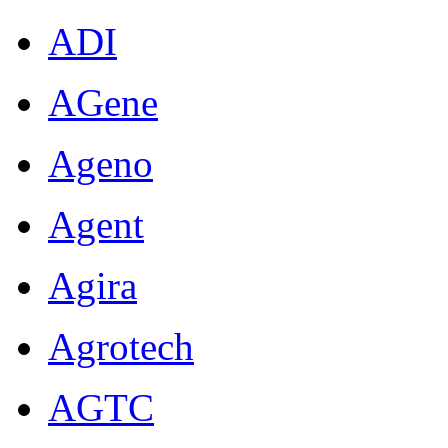
ADI
AGene
Ageno
Agent
Agira
Agrotech
AGTC