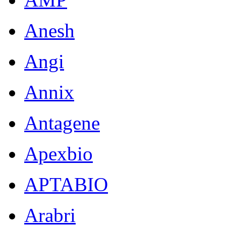
Anesh
Angi
Annix
Antagene
Apexbio
APTABIO
Arabri