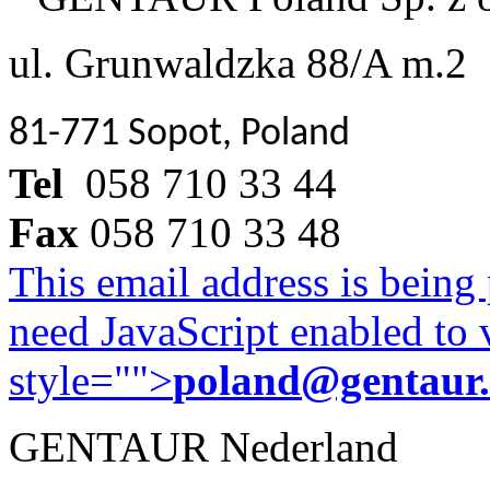
ul. Grunwaldzka 88/A m.2
81-771 Sopot, Poland
Tel
058 710 33 44
Fax
058 710 33 48
This email address is being
need JavaScript enabled to v
style="">
poland@gentaur
GENTAUR Nederland