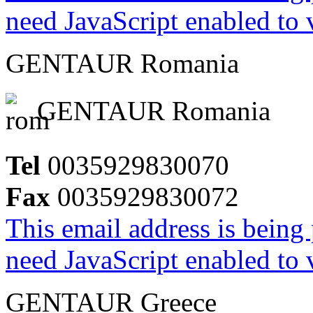
need JavaScript enabled to v
GENTAUR Romania
GENTAUR Romania
Tel
0035929830070
Fax
0035929830072
This email address is being
need JavaScript enabled to v
GENTAUR Greece