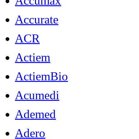
Accumax
Accurate
ACR
Actiem
ActiemBio
Acumedi
Ademed
Adero