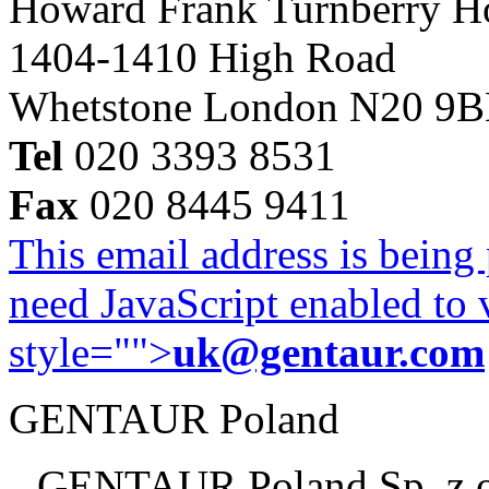
Howard Frank Turnberry 
1404-1410 High Road
Whetstone London N20 9
Tel
020 3393 8531
Fax
020 8445 9411
This email address is being
need JavaScript enabled to v
style="">
uk@gentaur.com
GENTAUR Poland
GENTAUR Poland Sp. z 