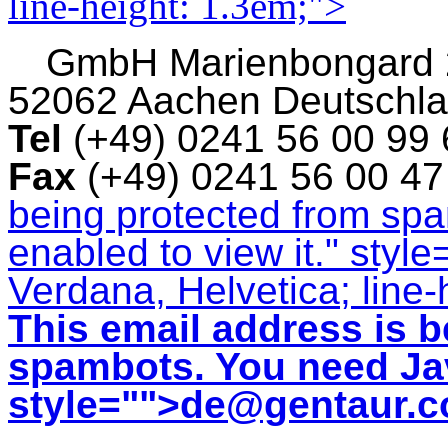
line-height: 1.3em;">
GmbH
Marienbongard
52062 Aachen Deutschl
Tel
(+49) 0241 56 00 99
Fax
(+49) 0241 56 00 4
being protected from sp
enabled to view it.
" style
Verdana, Helvetica; line-
This email address is b
spambots. You need Jav
style="">
de@gentaur.