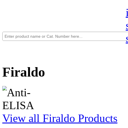
Firaldo
View all Firaldo Products