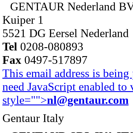
GENTAUR Nederland B
Kuiper 1
5521 DG Eersel Nederland
Tel
0208-080893
Fax
0497-517897
This email address is being
need JavaScript enabled to v
style="">
nl@gentaur.com
Gentaur Italy