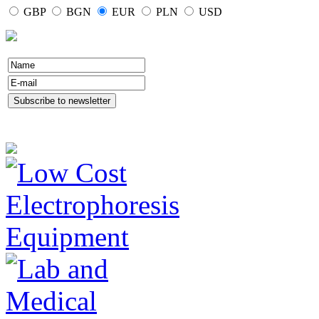
GBP
BGN
EUR
PLN
USD