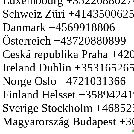
Luxembourg +3522088027
Schweiz Züri +414350062
Danmark +4569918806
Österreich +43720880899
Ceská republika Praha +4
Ireland Dublin +35316526
Norge Oslo +4721031366
Finland Helsset +3589424
Sverige Stockholm +4685
Magyarország Budapest +