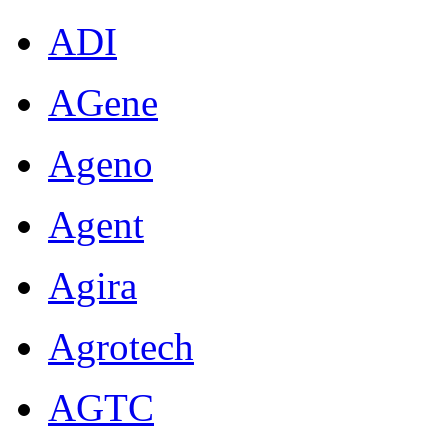
ADI
AGene
Ageno
Agent
Agira
Agrotech
AGTC