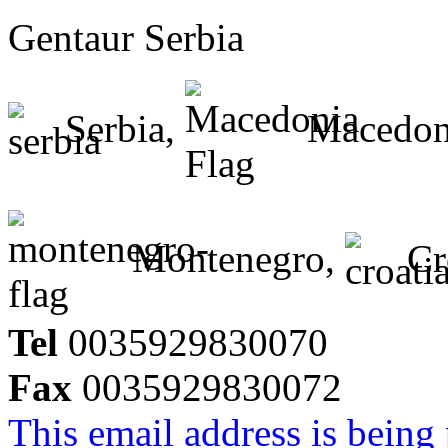
Gentaur Serbia
Serbia,
Macedon
Montenegro,
Cr
Tel
0035929830070
Fax
0035929830072
This email address is being