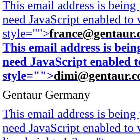
This email address is being
need JavaScript enabled to v
style="">
france@gentaur.
This email address is bei
need JavaScript enabled to
style="">
dimi@gentaur.
Gentaur Germany
This email address is being
need JavaScript enabled to v