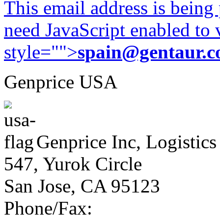
This email address is being
need JavaScript enabled to v
style="">
spain@gentaur.
Genprice USA
Genprice Inc, Logistics
547, Yurok Circle
San Jose, CA 95123
Phone/Fax: