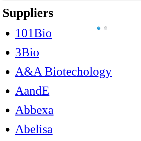
Suppliers
101Bio
3Bio
A&A Biotechology
AandE
Abbexa
Abelisa