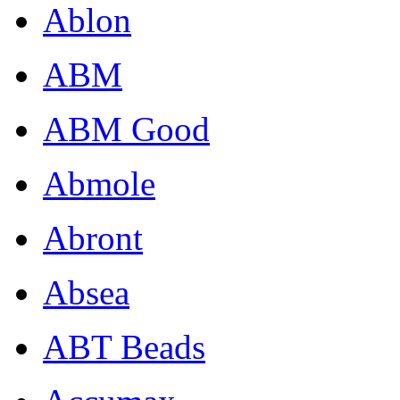
Ablon
ABM
ABM Good
Abmole
Abront
Absea
ABT Beads