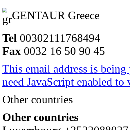
GENTAUR Greece
Tel
00302111768494
Fax
0032 16 50 90 45
This email address is being
need JavaScript enabled to v
Other countries
Other countries