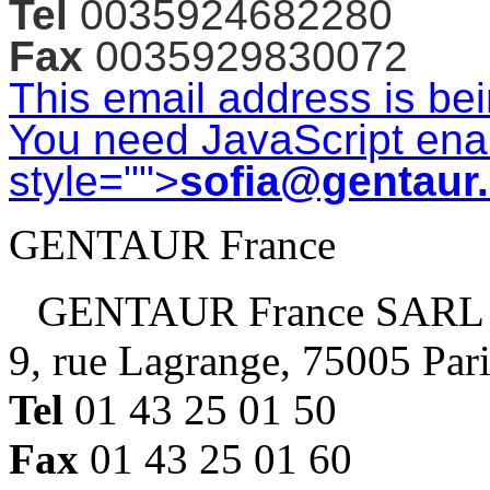
Tel
0035924682280
Fax
0035929830072
This email address is be
You need JavaScript enab
style="">
sofia@gentaur
GENTAUR France
GENTAUR France SARL
9, rue Lagrange, 75005 Par
Tel
01 43 25 01 50
Fax
01 43 25 01 60