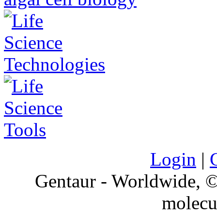
Login
|
Gentaur - Worldwide,
molecu