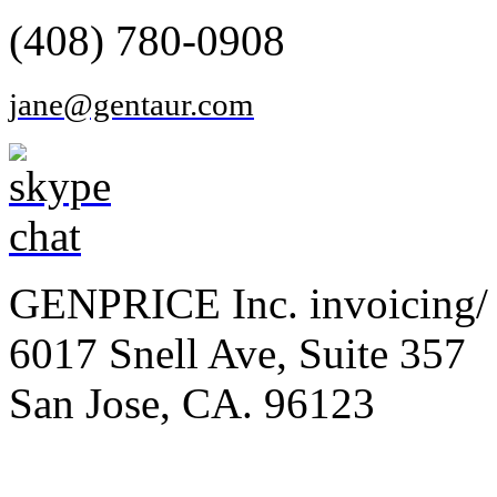
(408) 780-0908
jane@gentaur.com
GENPRICE Inc. invoicing/ 
6017 Snell Ave, Suite 357
San Jose, CA. 96123