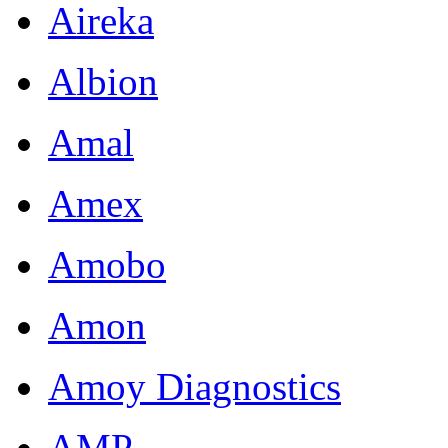
Aireka
Albion
Amal
Amex
Amobo
Amon
Amoy Diagnostics
AMP