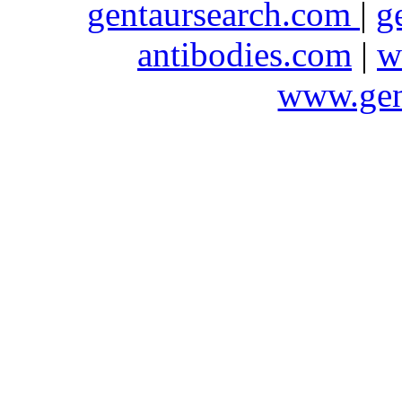
gentaursearch.com
|
g
antibodies.com
|
w
www.gen