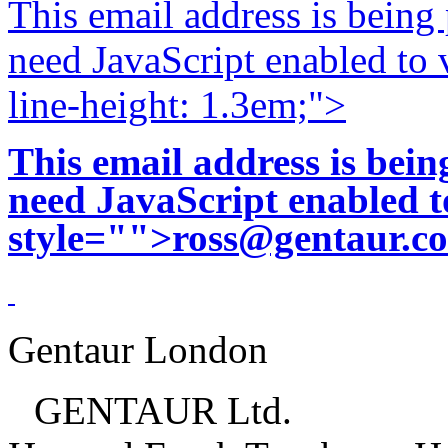
This email address is being
need JavaScript enabled to v
line-height: 1.3em;">
This email address is bei
need JavaScript enabled to
style="">
ross@gentaur.c
Gentaur London
GENTAUR Ltd.