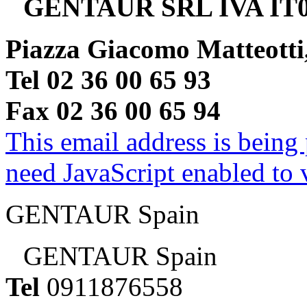
GENTAUR SRL IVA IT0
Piazza Giacomo Matteotti
Tel 02 36 00 65 93
Fax 02 36 00 65 94
This email address is being
need JavaScript enabled to v
GENTAUR Spain
GENTAUR Spain
Tel
0911876558