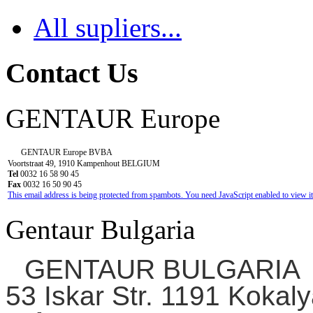
All supliers...
Contact Us
GENTAUR Europe
GENTAUR Europe BVBA
Voortstraat 49, 1910 Kampenhout BELGIUM
Tel
0032 16 58 90 45
Fax
0032 16 50 90 45
This email address is being protected from spambots. You need JavaScript enabled to view it
Gentaur Bulgaria
GENTAUR BULGARIA
53 Iskar Str. 1191 Kokaly