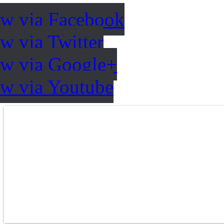
ow via Facebook
w via Twitter
ow via Google+
ow via Youtube