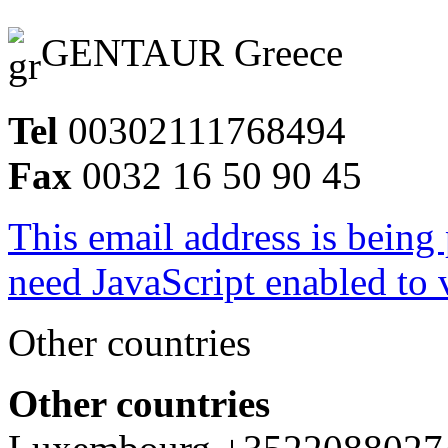
GENTAUR Greece
Tel
00302111768494
Fax
0032 16 50 90 45
This email address is being
need JavaScript enabled to v
Other countries
Other countries