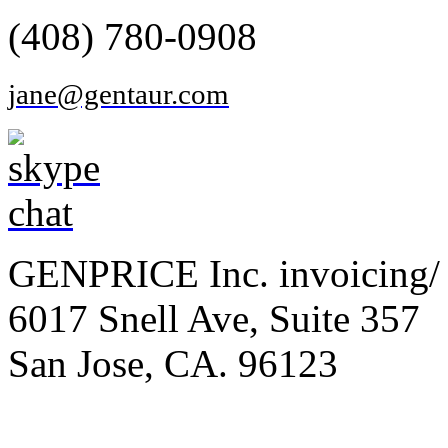
(408) 780-0908
jane@gentaur.com
GENPRICE Inc. invoicing/ 
6017 Snell Ave, Suite 357
San Jose, CA. 96123