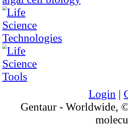
Login
|
Gentaur - Worldwide,
molecu