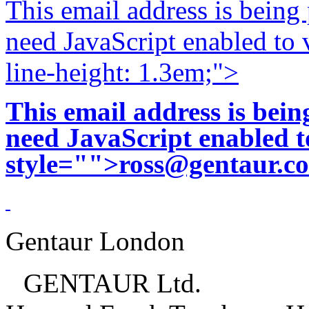
This email address is being
need JavaScript enabled to v
line-height: 1.3em;">
This email address is bei
need JavaScript enabled to
style="">
ross@gentaur.c
Gentaur London
GENTAUR Ltd.