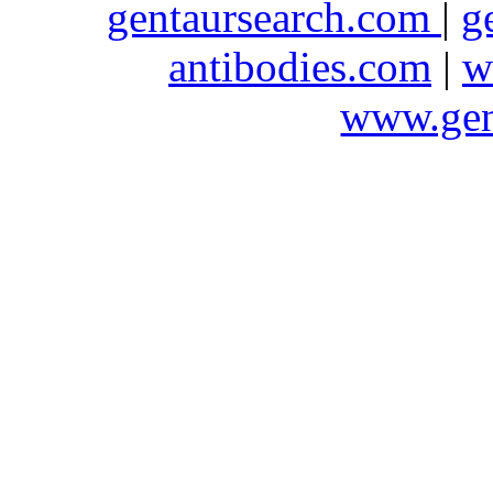
gentaursearch.com
|
g
antibodies.com
|
w
www.gen