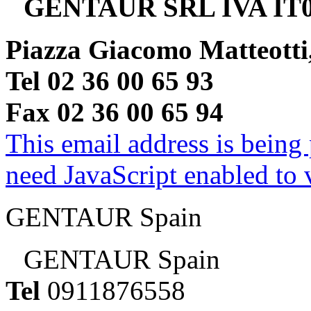
GENTAUR SRL IVA IT0
Piazza Giacomo Matteotti
Tel 02 36 00 65 93
Fax 02 36 00 65 94
This email address is being
need JavaScript enabled to v
GENTAUR Spain
GENTAUR Spain
Tel
0911876558