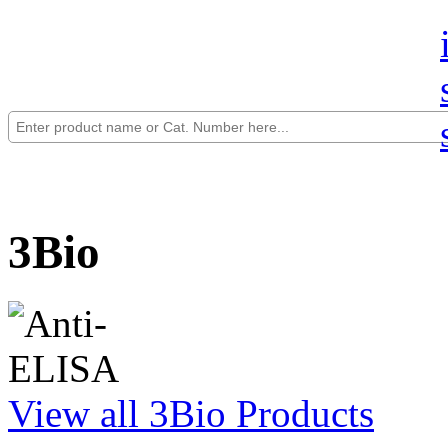
3Bio
View all 3Bio Products