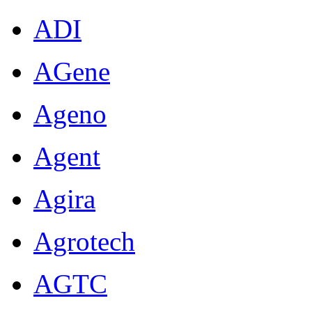
ADI
AGene
Ageno
Agent
Agira
Agrotech
AGTC