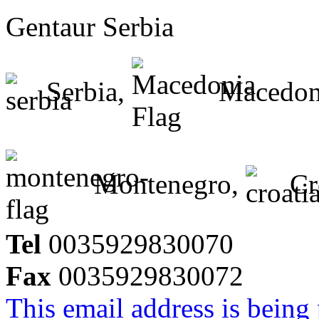
Gentaur Serbia
Serbia,
Macedon
Montenegro,
Cr
Tel
0035929830070
Fax
0035929830072
This email address is being