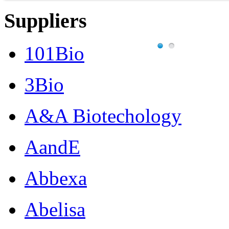
Suppliers
101Bio
3Bio
A&A Biotechology
AandE
Abbexa
Abelisa