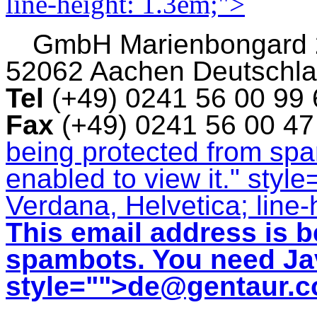
line-height: 1.3em;">
GmbH
Marienbongard
52062 Aachen Deutschl
Tel
(+49) 0241 56 00 99
Fax
(+49) 0241 56 00 4
being protected from sp
enabled to view it.
" style
Verdana, Helvetica; line-
This email address is b
spambots. You need Jav
style="">
de@gentaur.