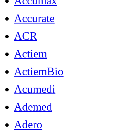
Accumax
Accurate
ACR
Actiem
ActiemBio
Acumedi
Ademed
Adero