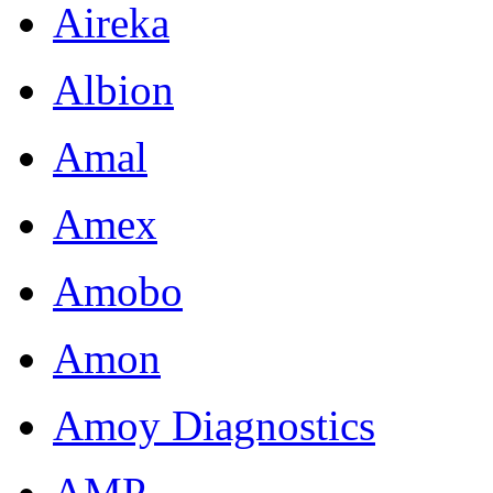
Aireka
Albion
Amal
Amex
Amobo
Amon
Amoy Diagnostics
AMP