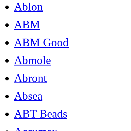
Ablon
ABM
ABM Good
Abmole
Abront
Absea
ABT Beads