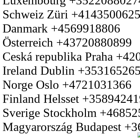
Luxembourg +3522088027
Schweiz Züri +414350062
Danmark +4569918806
Österreich +43720880899
Ceská republika Praha +4
Ireland Dublin +35316526
Norge Oslo +4721031366
Finland Helsset +3589424
Sverige Stockholm +4685
Magyarország Budapest +