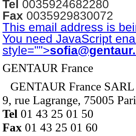
Tel
0035924682280
Fax
0035929830072
This email address is be
You need JavaScript enab
style="">
sofia@gentaur
GENTAUR France
GENTAUR France SARL
9, rue Lagrange, 75005 Par
Tel
01 43 25 01 50
Fax
01 43 25 01 60