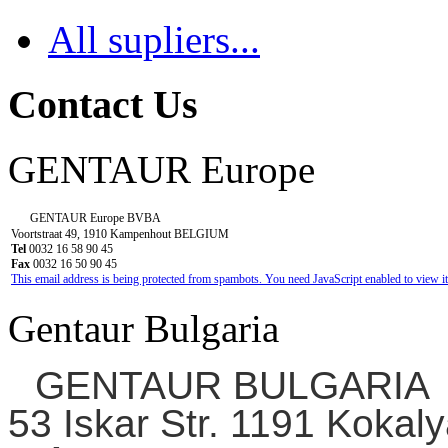
All supliers...
Contact Us
GENTAUR Europe
GENTAUR Europe BVBA
Voortstraat 49, 1910 Kampenhout BELGIUM
Tel
0032 16 58 90 45
Fax
0032 16 50 90 45
This email address is being protected from spambots. You need JavaScript enabled to view it
Gentaur Bulgaria
GENTAUR BULGARIA
53 Iskar Str. 1191 Kokaly