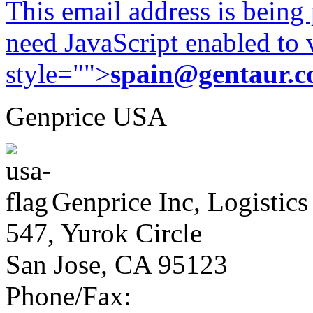
This email address is being
need JavaScript enabled to v
style="">
spain@gentaur.
Genprice USA
Genprice Inc, Logistics
547, Yurok Circle
San Jose, CA 95123
Phone/Fax: