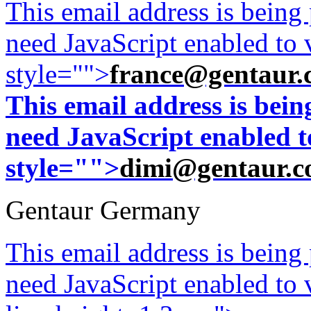
This email address is being
need JavaScript enabled to v
style="">
france@gentaur.
This email address is bei
need JavaScript enabled to
style="">
dimi@gentaur.
Gentaur Germany
This email address is being
need JavaScript enabled to v