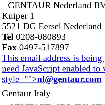
GENTAUR Nederland B
Kuiper 1
5521 DG Eersel Nederland
Tel
0208-080893
Fax
0497-517897
This email address is being
need JavaScript enabled to v
style="">
nl@gentaur.com
Gentaur Italy