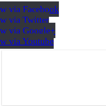
ow via Facebook
w via Twitter
ow via Google+
ow via Youtube