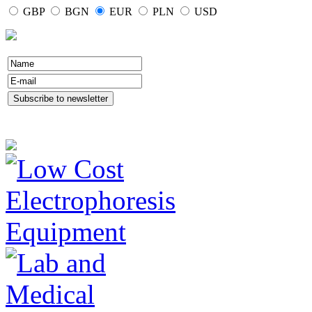
GBP
BGN
EUR
PLN
USD