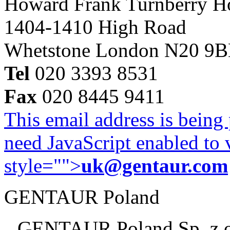
Howard Frank Turnberry 
1404-1410 High Road
Whetstone London N20 9
Tel
020 3393 8531
Fax
020 8445 9411
This email address is being
need JavaScript enabled to v
style="">
uk@gentaur.com
GENTAUR Poland
GENTAUR Poland Sp. z 