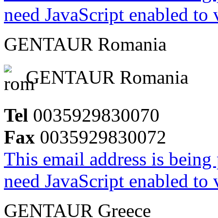
need JavaScript enabled to v
GENTAUR Romania
GENTAUR Romania
Tel
0035929830070
Fax
0035929830072
This email address is being
need JavaScript enabled to v
GENTAUR Greece