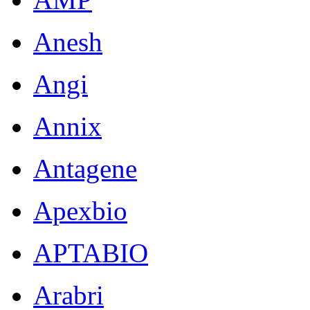
Anesh
Angi
Annix
Antagene
Apexbio
APTABIO
Arabri