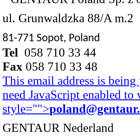
ul. Grunwaldzka 88/A m.2
81-771 Sopot, Poland
Tel
058 710 33 44
Fax
058 710 33 48
This email address is being
need JavaScript enabled to v
style="">
poland@gentaur
GENTAUR Nederland