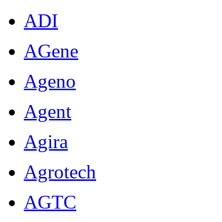
ADI
AGene
Ageno
Agent
Agira
Agrotech
AGTC