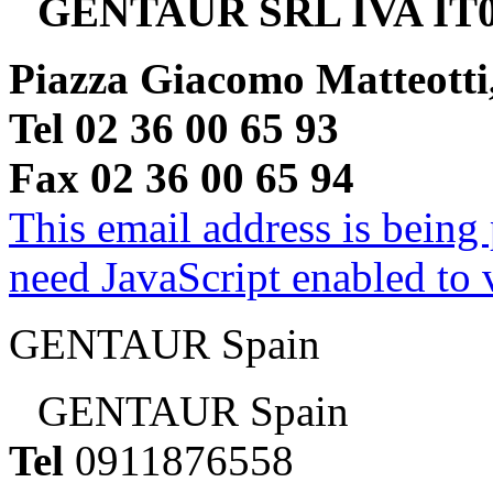
GENTAUR SRL IVA IT0
Piazza Giacomo Matteotti
Tel 02 36 00 65 93
Fax 02 36 00 65 94
This email address is being
need JavaScript enabled to v
GENTAUR Spain
GENTAUR Spain
Tel
0911876558