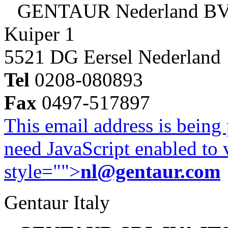
GENTAUR Nederland B
Kuiper 1
5521 DG Eersel Nederland
Tel
0208-080893
Fax
0497-517897
This email address is being
need JavaScript enabled to v
style="">
nl@gentaur.com
Gentaur Italy