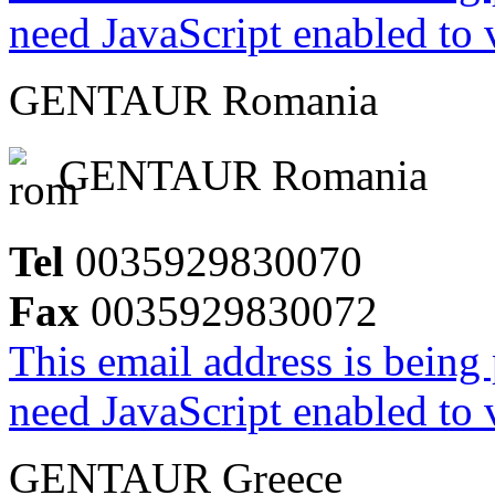
need JavaScript enabled to v
GENTAUR Romania
GENTAUR Romania
Tel
0035929830070
Fax
0035929830072
This email address is being
need JavaScript enabled to v
GENTAUR Greece