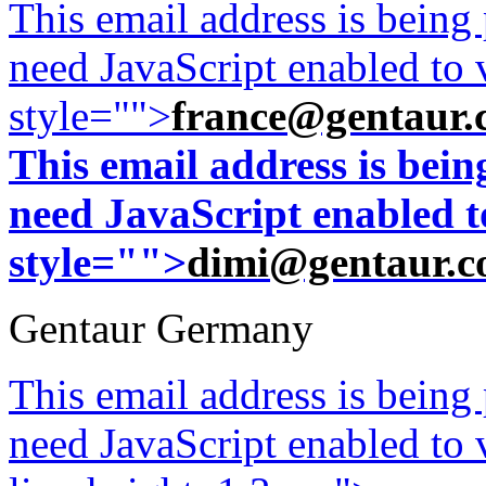
This email address is being
need JavaScript enabled to v
style="">
france@gentaur.
This email address is bei
need JavaScript enabled to
style="">
dimi@gentaur.
Gentaur Germany
This email address is being
need JavaScript enabled to v