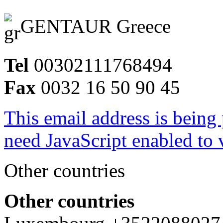
GENTAUR Greece
Tel
00302111768494
Fax
0032 16 50 90 45
This email address is being
need JavaScript enabled to v
Other countries
Other countries