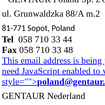
ul. Grunwaldzka 88/A m.2
81-771 Sopot, Poland
Tel
058 710 33 44
Fax
058 710 33 48
This email address is being
need JavaScript enabled to v
style="">
poland@gentaur
GENTAUR Nederland