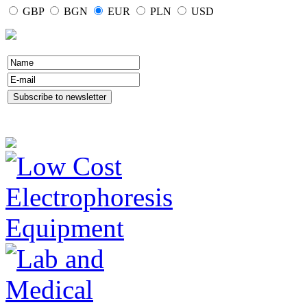
GBP
BGN
EUR
PLN
USD