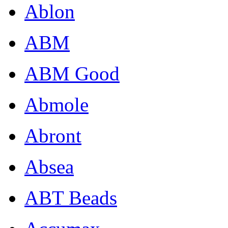
Ablon
ABM
ABM Good
Abmole
Abront
Absea
ABT Beads