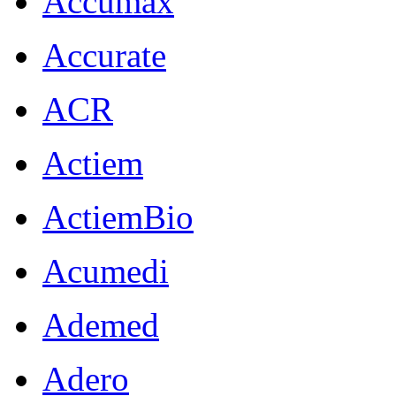
Accumax
Accurate
ACR
Actiem
ActiemBio
Acumedi
Ademed
Adero