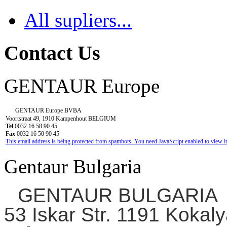
All supliers...
Contact Us
GENTAUR Europe
GENTAUR Europe BVBA
Voortstraat 49, 1910 Kampenhout BELGIUM
Tel
0032 16 58 90 45
Fax
0032 16 50 90 45
This email address is being protected from spambots. You need JavaScript enabled to view it
Gentaur Bulgaria
GENTAUR BULGARIA
53 Iskar Str. 1191 Kokaly