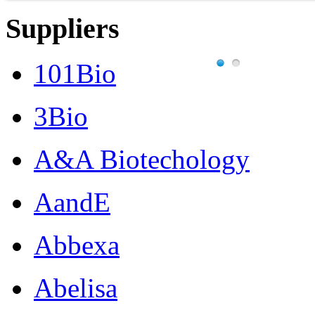
Suppliers
101Bio
3Bio
A&A Biotechology
AandE
Abbexa
Abelisa