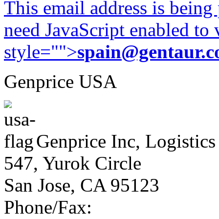
This email address is being
need JavaScript enabled to v
style="">
spain@gentaur.
Genprice USA
Genprice Inc, Logistics
547, Yurok Circle
San Jose, CA 95123
Phone/Fax: