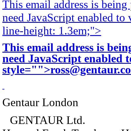
This email address is being
need JavaScript enabled to v
line-height: 1.3em;">
This email address is bei
need JavaScript enabled to
style="">
ross@gentaur.c
Gentaur London
GENTAUR Ltd.