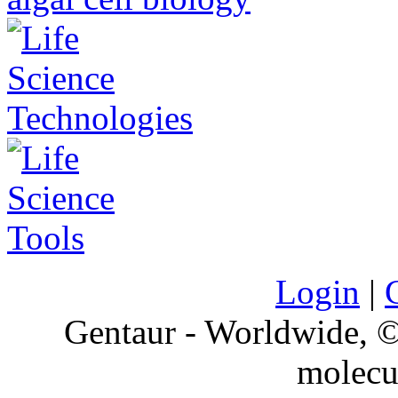
Login
|
Gentaur - Worldwide,
molecu