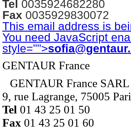
Tel
0035924682280
Fax
0035929830072
This email address is be
You need JavaScript enab
style="">
sofia@gentaur
GENTAUR France
GENTAUR France SARL
9, rue Lagrange, 75005 Par
Tel
01 43 25 01 50
Fax
01 43 25 01 60