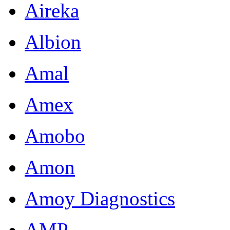
Aireka
Albion
Amal
Amex
Amobo
Amon
Amoy Diagnostics
AMP