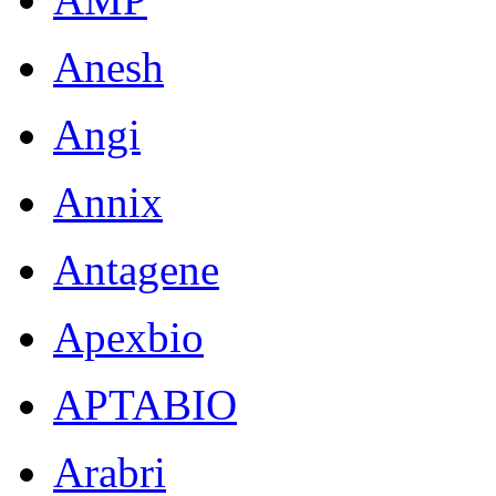
Anesh
Angi
Annix
Antagene
Apexbio
APTABIO
Arabri