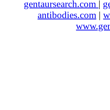
gentaursearch.com
|
g
antibodies.com
|
w
www.gen