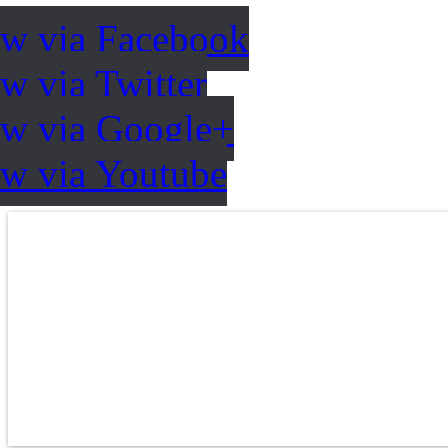
ow via Facebook
w via Twitter
ow via Google+
ow via Youtube