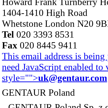
Howard Frank Turnberry 
1404-1410 High Road
Whetstone London N20 9
Tel
020 3393 8531
Fax
020 8445 9411
This email address is being
need JavaScript enabled to v
style="">
uk@gentaur.com
GENTAUR Poland
GENTAUR Poland Sp. z 