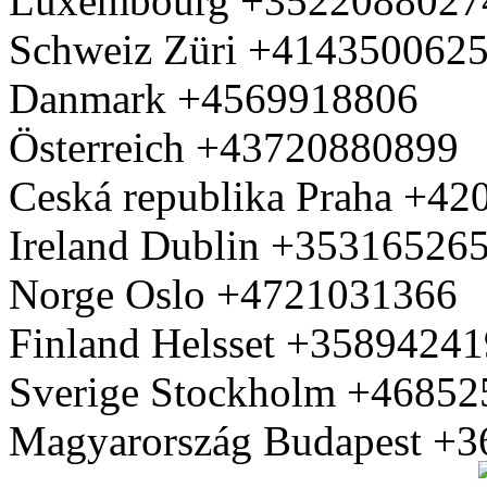
Luxembourg +3522088027
Schweiz Züri +414350062
Danmark +4569918806
Österreich +43720880899
Ceská republika Praha +4
Ireland Dublin +35316526
Norge Oslo +4721031366
Finland Helsset +3589424
Sverige Stockholm +4685
Magyarország Budapest +