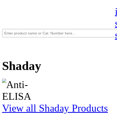
Shaday
View all Shaday Products