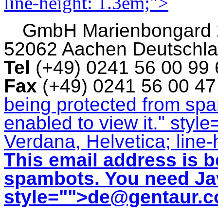
line-height: 1.3em;">
GmbH
Marienbongard
52062 Aachen Deutschl
Tel
(+49) 0241 56 00 99
Fax
(+49) 0241 56 00 4
being protected from sp
enabled to view it.
" style
Verdana, Helvetica; line-
This email address is b
spambots. You need Jav
style="">
de@gentaur.