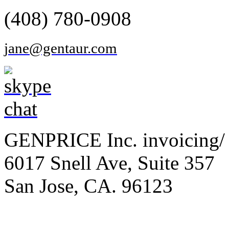
(408) 780-0908
jane@gentaur.com
GENPRICE Inc. invoicing/ 
6017 Snell Ave, Suite 357
San Jose, CA. 96123