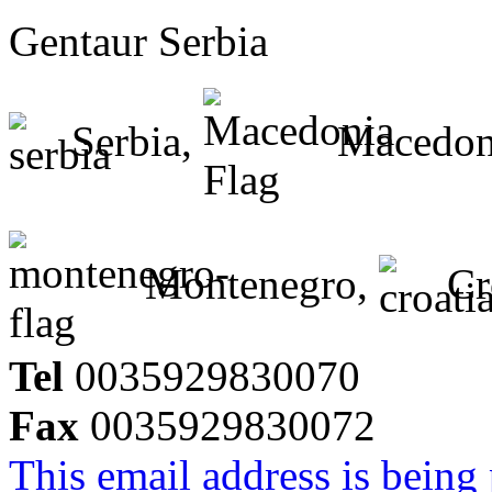
Gentaur Serbia
Serbia,
Macedon
Montenegro,
Cr
Tel
0035929830070
Fax
0035929830072
This email address is being