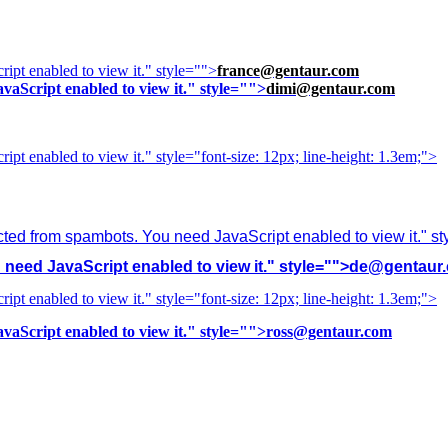
ipt enabled to view it.
" style="">
france@gentaur.com
vaScript enabled to view it.
" style="">
dimi@gentaur.com
ipt enabled to view it.
" style="font-size: 12px; line-height: 1.3em;">
cted from spambots. You need JavaScript enabled to view it.
" s
need JavaScript enabled to view it.
" style="">
de@gentaur
ipt enabled to view it.
" style="font-size: 12px; line-height: 1.3em;">
vaScript enabled to view it.
" style="">
ross@gentaur.com