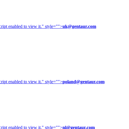
ipt enabled to view it.
" style="">
uk@gentaur.com
ipt enabled to view it.
" style="">
poland@gentaur.com
ipt enabled to view it.
" style="">
nl@gentaur.com