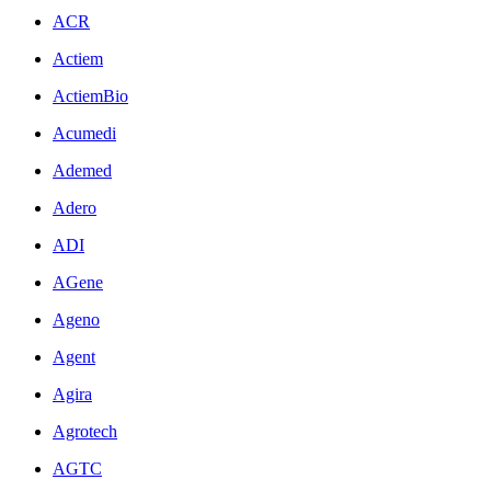
ACR
Actiem
ActiemBio
Acumedi
Ademed
Adero
ADI
AGene
Ageno
Agent
Agira
Agrotech
AGTC