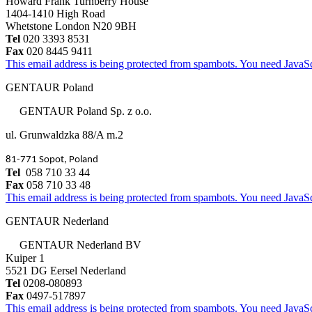
Howard Frank Turnberry House
1404-1410 High Road
Whetstone London N20 9BH
Tel
020 3393 8531
Fax
020 8445 9411
This email address is being protected from spambots. You need JavaScr
GENTAUR Poland
GENTAUR Poland Sp. z o.o.
ul. Grunwaldzka 88/A m.2
81-771 Sopot, Poland
Tel
058 710 33 44
Fax
058 710 33 48
This email address is being protected from spambots. You need JavaScr
GENTAUR Nederland
GENTAUR Nederland BV
Kuiper 1
5521 DG Eersel Nederland
Tel
0208-080893
Fax
0497-517897
This email address is being protected from spambots. You need JavaScr