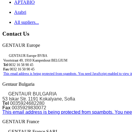
APTABIO
Arabri
All supliers...
Contact Us
GENTAUR Europe
GENTAUR Europe BVBA
Voortstraat 49, 1910 Kampenhout BELGIUM
Tel
0032 16 58 90 45
Fax
0032 16 50 90 45
This email address is being protected from spambots. You need JavaScript enabled to view it
Gentaur Bulgaria
GENTAUR BULGARIA
53 Iskar Str. 1191 Kokalyane, Sofia
Tel
0035924682280
Fax
0035929830072
This email address is being protected from spambots. You need
GENTAUR France
GENTAUR France SARL