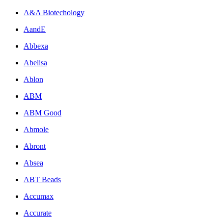
A&A Biotechology
AandE
Abbexa
Abelisa
Ablon
ABM
ABM Good
Abmole
Abront
Absea
ABT Beads
Accumax
Accurate