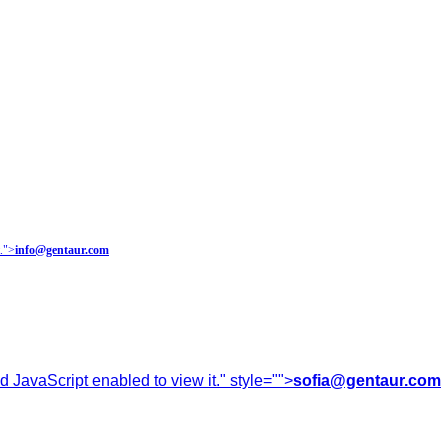
.
">
info@gentaur.com
 JavaScript enabled to view it.
" style="">
sofia@gentaur.com