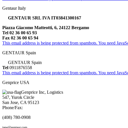
Gentaur Italy
GENTAUR SRL IVA IT03841300167
Piazza Giacomo Matteotti, 6, 24122 Bergamo
Tel 02 36 00 65 93
Fax 02 36 00 65 94
This email address is being protected from spambots. You need JavaScr
GENTAUR Spain
GENTAUR Spain
Tel
0911876558
This email address is being protected from spambots. You need JavaScr
Genprice USA
Genprice Inc, Logistics
547, Yurok Circle
San Jose, CA 95123
Phone/Fax:
(408) 780-0908
jane@gentaur.com