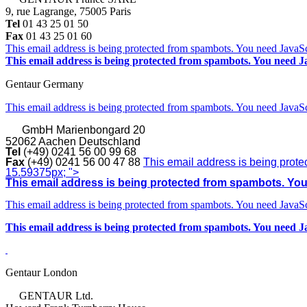
9, rue Lagrange, 75005 Paris
Tel
01 43 25 01 50
Fax
01 43 25 01 60
This email address is being protected from spambots. You need JavaScr
This email address is being protected from spambots. You need Ja
Gentaur Germany
This email address is being protected from spambots. You need JavaScr
GmbH
Marienbongard 20
52062 Aachen Deutschland
Tel
(+49) 0241 56 00 99 68
Fax
(+49) 0241 56 00 47 88
This email address is being prote
15.59375px; ">
This email address is being protected from spambots. You 
This email address is being protected from spambots. You need JavaScr
This email address is being protected from spambots. You need Ja
Gentaur London
GENTAUR Ltd.