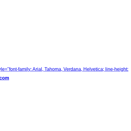
tyle="font-family: Arial, Tahoma, Verdana, Helvetica; line-height:
.com