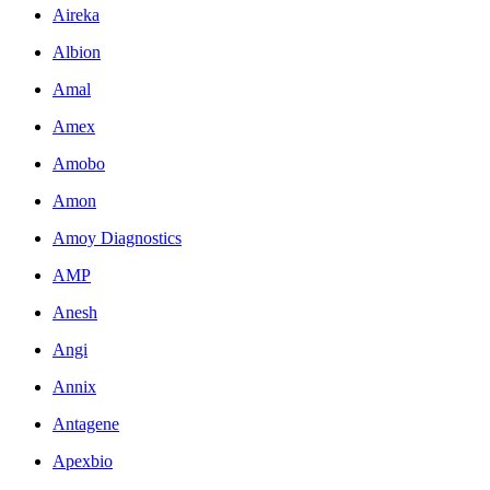
Aireka
Albion
Amal
Amex
Amobo
Amon
Amoy Diagnostics
AMP
Anesh
Angi
Annix
Antagene
Apexbio