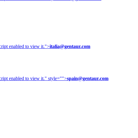
ipt enabled to view it.
">
italia@gentaur.com
ipt enabled to view it.
" style="">
spain@gentaur.com