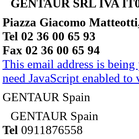
GENTAUR SRL IVA IT0
Piazza Giacomo Matteotti
Tel 02 36 00 65 93
Fax 02 36 00 65 94
This email address is being
need JavaScript enabled to v
GENTAUR Spain
GENTAUR Spain
Tel
0911876558