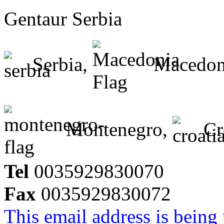
Gentaur Serbia
Serbia,
Macedon
Montenegro,
Cr
Tel
0035929830070
Fax
0035929830072
This email address is being