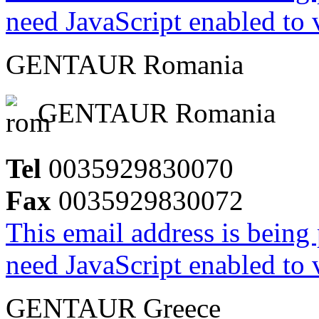
need JavaScript enabled to v
GENTAUR Romania
GENTAUR Romania
Tel
0035929830070
Fax
0035929830072
This email address is being
need JavaScript enabled to v
GENTAUR Greece