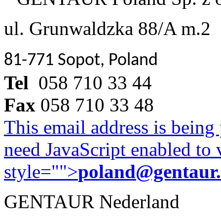
ul. Grunwaldzka 88/A m.2
81-771 Sopot, Poland
Tel
058 710 33 44
Fax
058 710 33 48
This email address is being
need JavaScript enabled to v
style="">
poland@gentaur
GENTAUR Nederland