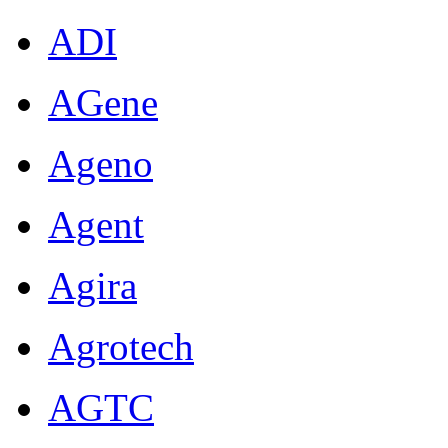
ADI
AGene
Ageno
Agent
Agira
Agrotech
AGTC