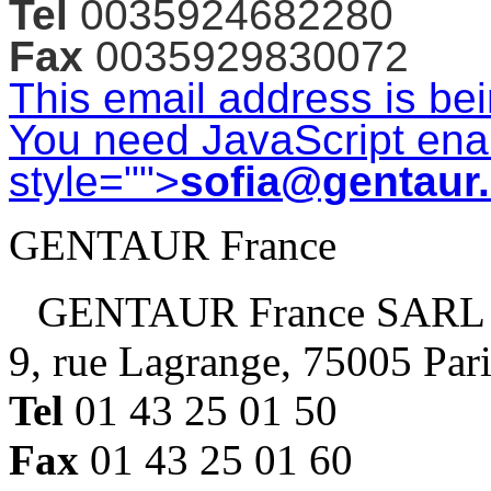
Tel
0035924682280
Fax
0035929830072
This email address is be
You need JavaScript enab
style="">
sofia@gentaur
GENTAUR France
GENTAUR France SARL
9, rue Lagrange, 75005 Par
Tel
01 43 25 01 50
Fax
01 43 25 01 60