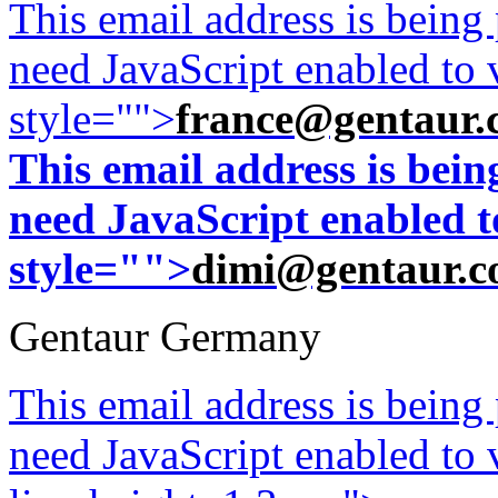
This email address is being
need JavaScript enabled to v
style="">
france@gentaur.
This email address is bei
need JavaScript enabled to
style="">
dimi@gentaur.
Gentaur Germany
This email address is being
need JavaScript enabled to v