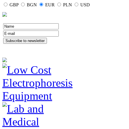
GBP
BGN
EUR
PLN
USD