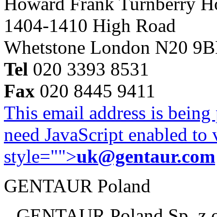
Howard Frank Turnberry 
1404-1410 High Road
Whetstone London N20 9
Tel
020 3393 8531
Fax
020 8445 9411
This email address is being
need JavaScript enabled to v
style="">
uk@gentaur.com
GENTAUR Poland
GENTAUR Poland Sp. z 