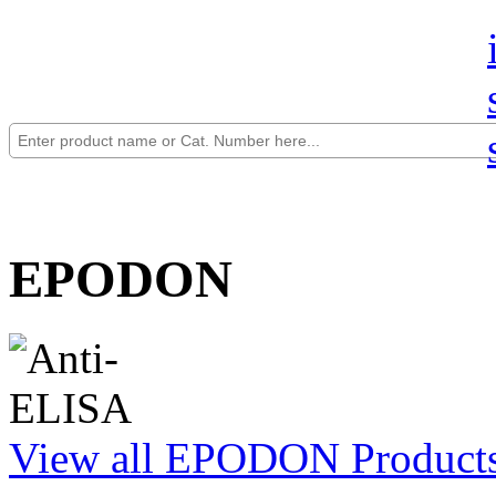
EPODON
View all EPODON Product