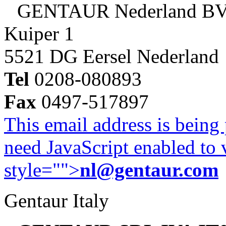
GENTAUR Nederland B
Kuiper 1
5521 DG Eersel Nederland
Tel
0208-080893
Fax
0497-517897
This email address is being
need JavaScript enabled to v
style="">
nl@gentaur.com
Gentaur Italy