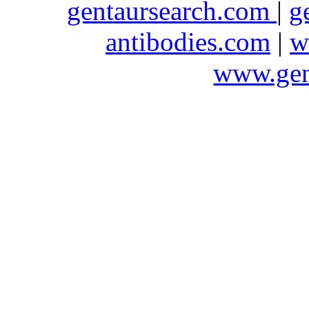
gentaursearch.com
|
g
antibodies.com
|
w
www.gen