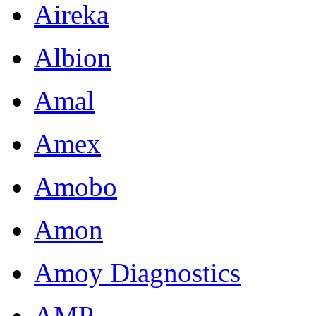
Aireka
Albion
Amal
Amex
Amobo
Amon
Amoy Diagnostics
AMP