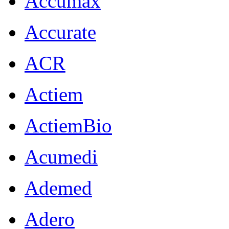
Accumax
Accurate
ACR
Actiem
ActiemBio
Acumedi
Ademed
Adero