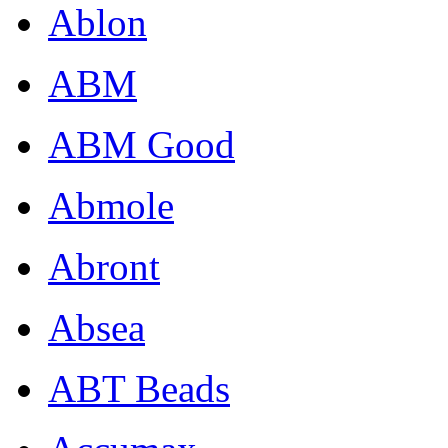
Ablon
ABM
ABM Good
Abmole
Abront
Absea
ABT Beads