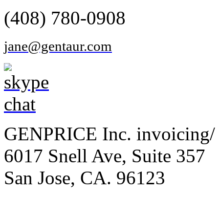
(408) 780-0908
jane@gentaur.com
GENPRICE Inc. invoicing/ 
6017 Snell Ave, Suite 357
San Jose, CA. 96123