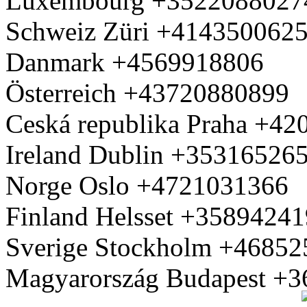
Luxembourg +3522088027
Schweiz Züri +414350062
Danmark +4569918806
Österreich +43720880899
Ceská republika Praha +4
Ireland Dublin +35316526
Norge Oslo +4721031366
Finland Helsset +3589424
Sverige Stockholm +4685
Magyarország Budapest +