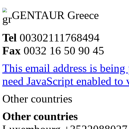
GENTAUR Greece
Tel
00302111768494
Fax
0032 16 50 90 45
This email address is being
need JavaScript enabled to v
Other countries
Other countries