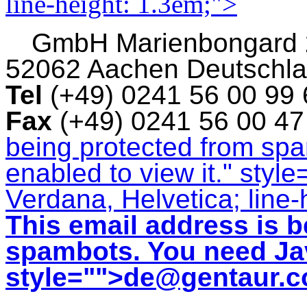
line-height: 1.3em;">
GmbH
Marienbongard
52062 Aachen Deutschl
Tel
(+49) 0241 56 00 99
Fax
(+49) 0241 56 00 4
being protected from sp
enabled to view it.
" style
Verdana, Helvetica; line-
This email address is b
spambots. You need Jav
style="">
de@gentaur.