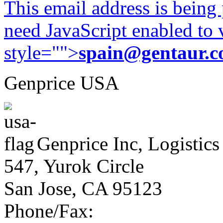
This email address is being
need JavaScript enabled to v
style="">
spain@gentaur.
Genprice USA
Genprice Inc, Logistics
547, Yurok Circle
San Jose, CA 95123
Phone/Fax: