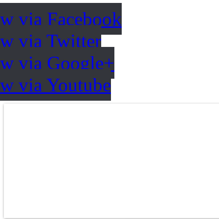
ow via Facebook
w via Twitter
ow via Google+
ow via Youtube