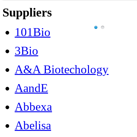
Suppliers
101Bio
3Bio
A&A Biotechology
AandE
Abbexa
Abelisa