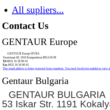
All supliers...
Contact Us
GENTAUR Europe
GENTAUR Europe BVBA
Voortstraat 49, 1910 Kampenhout BELGIUM
Tel
0032 16 58 90 45
Fax
0032 16 50 90 45
This email address is being protected from spambots. You need JavaScript enabled to view it
Gentaur Bulgaria
GENTAUR BULGARIA
53 Iskar Str. 1191 Kokaly