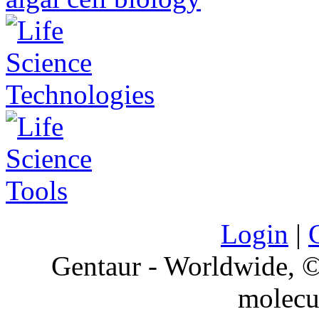
Login
|
Gentaur - Worldwide,
molecu