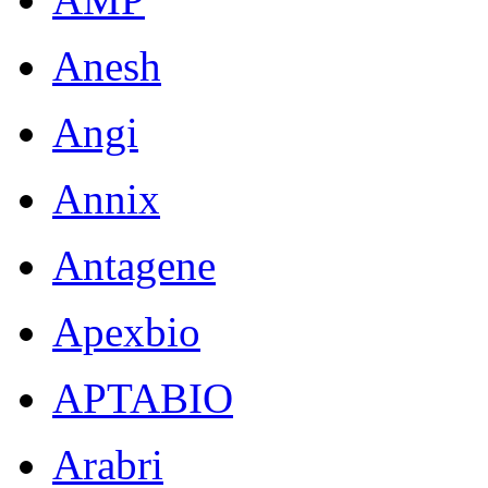
Anesh
Angi
Annix
Antagene
Apexbio
APTABIO
Arabri