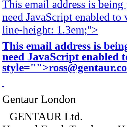
This email address is being
need JavaScript enabled to v
line-height: 1.3em;">
This email address is bei
need JavaScript enabled to
style="">
ross@gentaur.c
Gentaur London
GENTAUR Ltd.