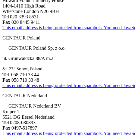
Howard Frank Turnberry House
1404-1410 High Road
Whetstone London N20 9BH
Tel
020 3393 8531
Fax
020 8445 9411
This email address is being protected from spambots. You need JavaScr
GENTAUR Poland
GENTAUR Poland Sp. z o.o.
ul. Grunwaldzka 88/A m.2
81-771 Sopot, Poland
Tel
058 710 33 44
Fax
058 710 33 48
This email address is being protected from spambots. You need JavaScr
GENTAUR Nederland
GENTAUR Nederland BV
Kuiper 1
5521 DG Eersel Nederland
Tel
0208-080893
Fax
0497-517897
This email address is being protected from spambots. You need JavaScr