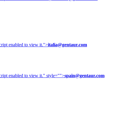
ipt enabled to view it.
">
italia@gentaur.com
ipt enabled to view it.
" style="">
spain@gentaur.com