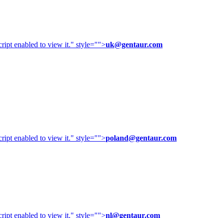
ipt enabled to view it.
" style="">
uk@gentaur.com
ipt enabled to view it.
" style="">
poland@gentaur.com
ipt enabled to view it.
" style="">
nl@gentaur.com