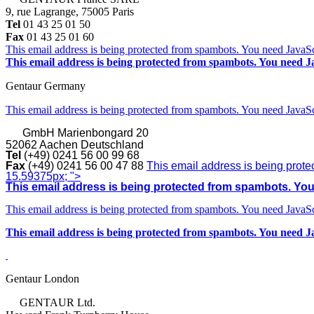
9, rue Lagrange, 75005 Paris
Tel
01 43 25 01 50
Fax
01 43 25 01 60
This email address is being protected from spambots. You need JavaScr
This email address is being protected from spambots. You need Ja
Gentaur Germany
This email address is being protected from spambots. You need JavaScr
GmbH
Marienbongard 20
52062 Aachen Deutschland
Tel
(+49) 0241 56 00 99 68
Fax
(+49) 0241 56 00 47 88
This email address is being prote
15.59375px; ">
This email address is being protected from spambots. You 
This email address is being protected from spambots. You need JavaScr
This email address is being protected from spambots. You need Ja
Gentaur London
GENTAUR Ltd.