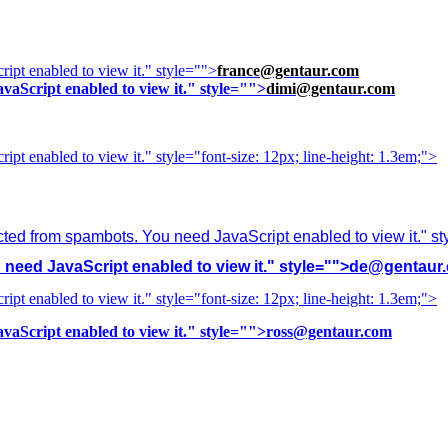
ipt enabled to view it.
" style="">
france@gentaur.com
vaScript enabled to view it.
" style="">
dimi@gentaur.com
ipt enabled to view it.
" style="font-size: 12px; line-height: 1.3em;">
cted from spambots. You need JavaScript enabled to view it.
" s
need JavaScript enabled to view it.
" style="">
de@gentaur
ipt enabled to view it.
" style="font-size: 12px; line-height: 1.3em;">
vaScript enabled to view it.
" style="">
ross@gentaur.com