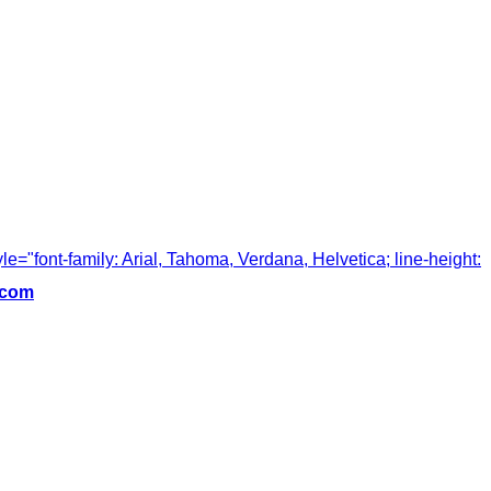
tyle="font-family: Arial, Tahoma, Verdana, Helvetica; line-height:
.com