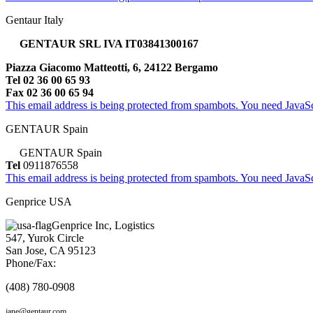
Gentaur Italy
GENTAUR SRL IVA IT03841300167
Piazza Giacomo Matteotti, 6, 24122 Bergamo
Tel 02 36 00 65 93
Fax 02 36 00 65 94
This email address is being protected from spambots. You need JavaScr
GENTAUR Spain
GENTAUR Spain
Tel
0911876558
This email address is being protected from spambots. You need JavaScr
Genprice USA
Genprice Inc, Logistics
547, Yurok Circle
San Jose, CA 95123
Phone/Fax:
(408) 780-0908
jane@gentaur.com