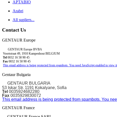
APTABIO
Arabri
All supliers...
Contact Us
GENTAUR Europe
GENTAUR Europe BVBA
Voortstraat 49, 1910 Kampenhout BELGIUM
Tel
0032 16 58 90 45
Fax
0032 16 50 90 45
This email address is being protected from spambots. You need JavaScript enabled to view it
Gentaur Bulgaria
GENTAUR BULGARIA
53 Iskar Str. 1191 Kokalyane, Sofia
Tel
0035924682280
Fax
0035929830072
This email address is being protected from spambots. You need
GENTAUR France
GENTAUR France SARL