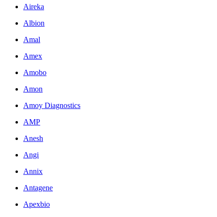
Aireka
Albion
Amal
Amex
Amobo
Amon
Amoy Diagnostics
AMP
Anesh
Angi
Annix
Antagene
Apexbio