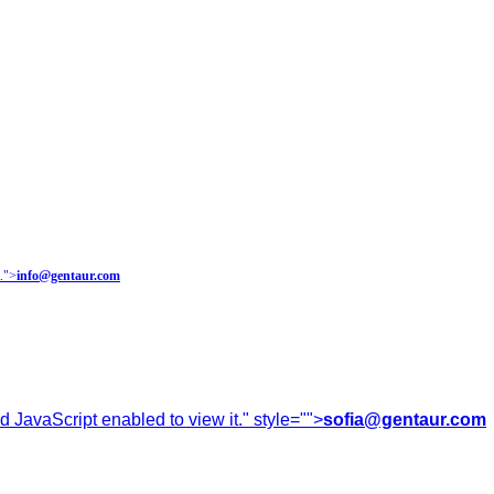
.
">
info@gentaur.com
 JavaScript enabled to view it.
" style="">
sofia@gentaur.com