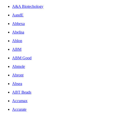
A&A Biotechology
AandE
Abbexa
Abelisa
Ablon
ABM
ABM Good
Abmole
Abront
Absea
ABT Beads
Accumax
Accurate