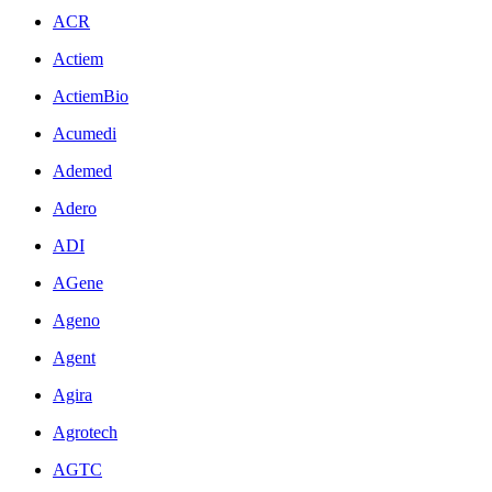
ACR
Actiem
ActiemBio
Acumedi
Ademed
Adero
ADI
AGene
Ageno
Agent
Agira
Agrotech
AGTC