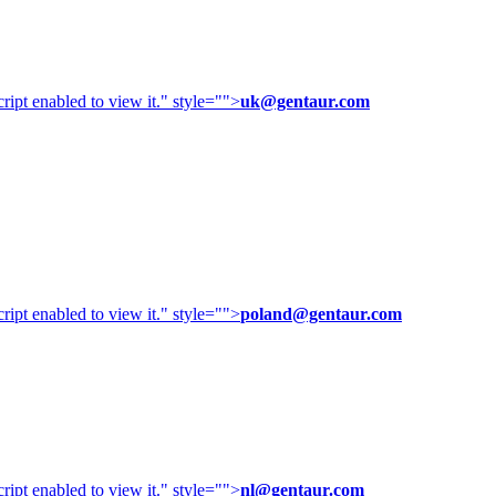
ipt enabled to view it.
" style="">
uk@gentaur.com
ipt enabled to view it.
" style="">
poland@gentaur.com
ipt enabled to view it.
" style="">
nl@gentaur.com