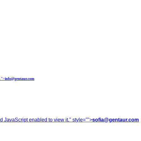
.
">
info@gentaur.com
 JavaScript enabled to view it.
" style="">
sofia@gentaur.com