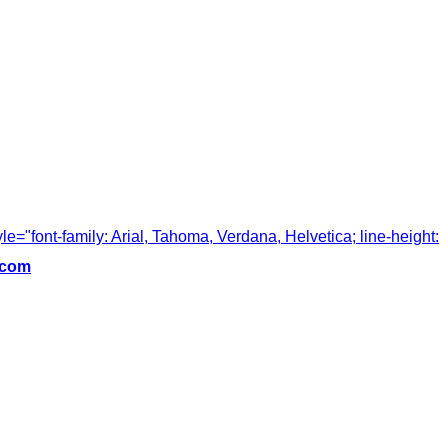
tyle="font-family: Arial, Tahoma, Verdana, Helvetica; line-height:
.com