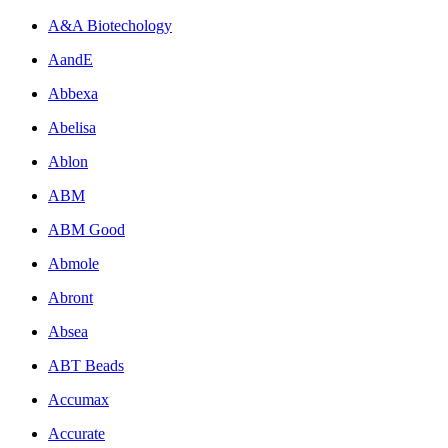
A&A Biotechology
AandE
Abbexa
Abelisa
Ablon
ABM
ABM Good
Abmole
Abront
Absea
ABT Beads
Accumax
Accurate