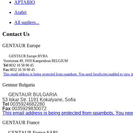
APTABIO
Arabri
All supliers...
Contact Us
GENTAUR Europe
GENTAUR Europe BVBA
Voortstraat 49, 1910 Kampenhout BELGIUM
Tel
0032 16 58 90 45
Fax
0032 16 50 90 45
This email address is being protected from spambots. You need JavaScript enabled to view it
Gentaur Bulgaria
GENTAUR BULGARIA
53 Iskar Str. 1191 Kokalyane, Sofia
Tel
0035924682280
Fax
0035929830072
This email address is being protected from spambots. You need
GENTAUR France
GENTAUR France SARL