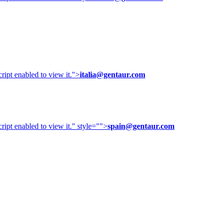
ipt enabled to view it.
">
italia@gentaur.com
ipt enabled to view it.
" style="">
spain@gentaur.com