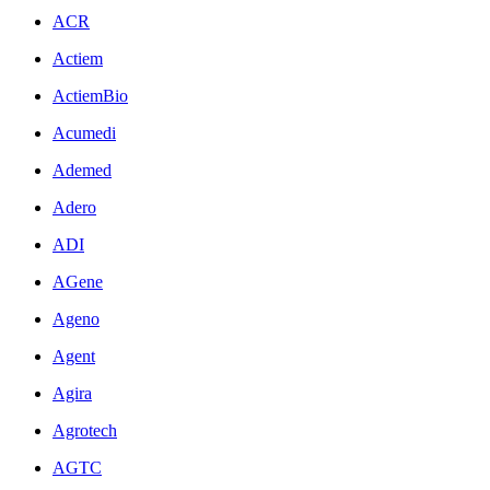
ACR
Actiem
ActiemBio
Acumedi
Ademed
Adero
ADI
AGene
Ageno
Agent
Agira
Agrotech
AGTC