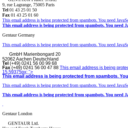
9, rue Lagrange, 75005 Paris
Tel
01 43 25 01 50
Fax
01 43 25 01 60
This email address is being protected from spambots. You need JavaScr
This email address is being protected from spambots. You need Ja
Gentaur Germany
This email address is being protected from spambots. You need JavaScr
GmbH
Marienbongard 20
52062 Aachen Deutschland
Tel
(+49) 0241 56 00 99 68
Fax
(+49) 0241 56 00 47 88
This email address is being prote
15.59375px; ">
This email address is being protected from spambots. You 
This email address is being protected from spambots. You need JavaScr
This email address is being protected from spambots. You need Ja
Gentaur London
GENTAUR Ltd.