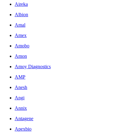
Aireka
Albion
Amal
Amex
Amobo
Amon
Amoy Diagnostics
AMP
Anesh
Angi
Annix
Antagene
Apexbio