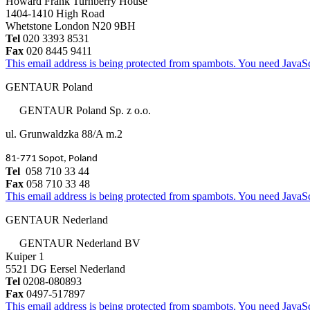
Howard Frank Turnberry House
1404-1410 High Road
Whetstone London N20 9BH
Tel
020 3393 8531
Fax
020 8445 9411
This email address is being protected from spambots. You need JavaScr
GENTAUR Poland
GENTAUR Poland Sp. z o.o.
ul. Grunwaldzka 88/A m.2
81-771 Sopot, Poland
Tel
058 710 33 44
Fax
058 710 33 48
This email address is being protected from spambots. You need JavaScr
GENTAUR Nederland
GENTAUR Nederland BV
Kuiper 1
5521 DG Eersel Nederland
Tel
0208-080893
Fax
0497-517897
This email address is being protected from spambots. You need JavaScr