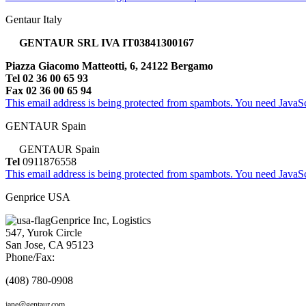
Gentaur Italy
GENTAUR SRL IVA IT03841300167
Piazza Giacomo Matteotti, 6, 24122 Bergamo
Tel 02 36 00 65 93
Fax 02 36 00 65 94
This email address is being protected from spambots. You need JavaScr
GENTAUR Spain
GENTAUR Spain
Tel
0911876558
This email address is being protected from spambots. You need JavaScr
Genprice USA
Genprice Inc, Logistics
547, Yurok Circle
San Jose, CA 95123
Phone/Fax:
(408) 780-0908
jane@gentaur.com