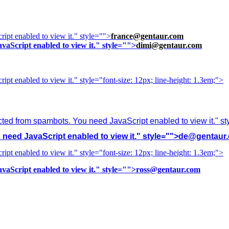
ipt enabled to view it.
" style="">
france@gentaur.com
vaScript enabled to view it.
" style="">
dimi@gentaur.com
ipt enabled to view it.
" style="font-size: 12px; line-height: 1.3em;">
cted from spambots. You need JavaScript enabled to view it.
" s
need JavaScript enabled to view it.
" style="">
de@gentaur
ipt enabled to view it.
" style="font-size: 12px; line-height: 1.3em;">
vaScript enabled to view it.
" style="">
ross@gentaur.com