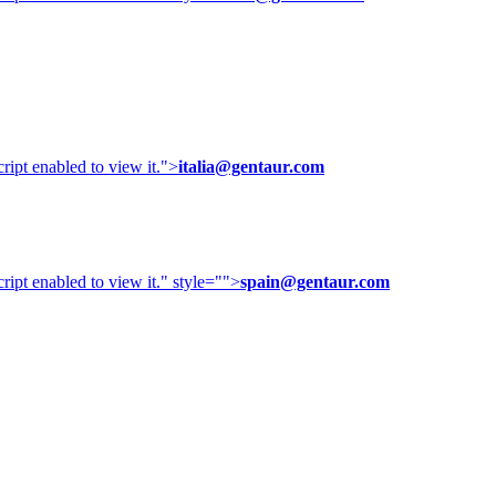
ipt enabled to view it.
">
italia@gentaur.com
ipt enabled to view it.
" style="">
spain@gentaur.com