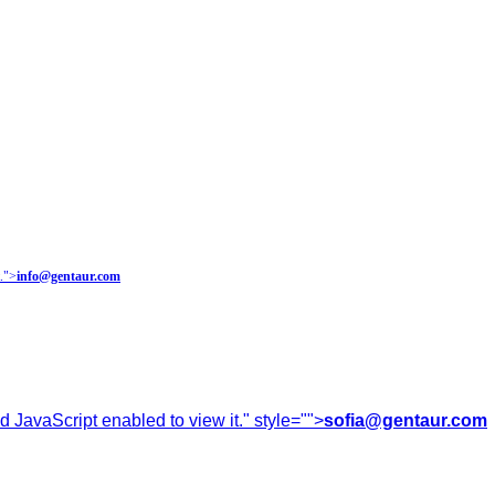
.
">
info@gentaur.com
 JavaScript enabled to view it.
" style="">
sofia@gentaur.com