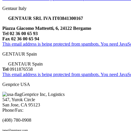
Gentaur Italy
GENTAUR SRL IVA IT03841300167
Piazza Giacomo Matteotti, 6, 24122 Bergamo
Tel 02 36 00 65 93
Fax 02 36 00 65 94
This email address is being protected from spambots. You need JavaScr
GENTAUR Spain
GENTAUR Spain
Tel
0911876558
This email address is being protected from spambots. You need JavaScr
Genprice USA
Genprice Inc, Logistics
547, Yurok Circle
San Jose, CA 95123
Phone/Fax:
(408) 780-0908
jane@gentaur.com