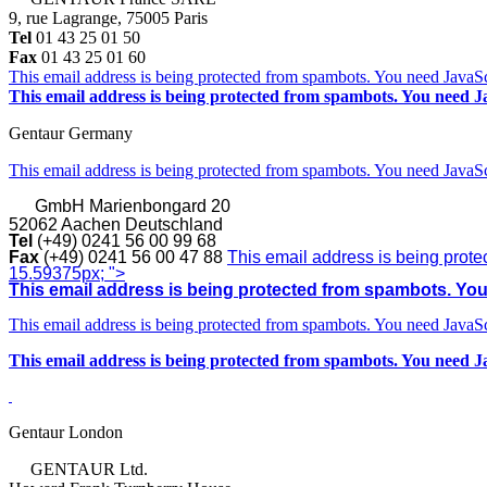
9, rue Lagrange, 75005 Paris
Tel
01 43 25 01 50
Fax
01 43 25 01 60
This email address is being protected from spambots. You need JavaScr
This email address is being protected from spambots. You need Ja
Gentaur Germany
This email address is being protected from spambots. You need JavaScr
GmbH
Marienbongard 20
52062 Aachen Deutschland
Tel
(+49) 0241 56 00 99 68
Fax
(+49) 0241 56 00 47 88
This email address is being prote
15.59375px; ">
This email address is being protected from spambots. You 
This email address is being protected from spambots. You need JavaScr
This email address is being protected from spambots. You need Ja
Gentaur London
GENTAUR Ltd.