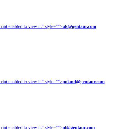
ipt enabled to view it.
" style="">
uk@gentaur.com
ipt enabled to view it.
" style="">
poland@gentaur.com
ipt enabled to view it.
" style="">
nl@gentaur.com