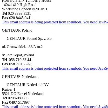
Howard Frank Turnberry House
1404-1410 High Road
Whetstone London N20 9BH
Tel
020 3393 8531
Fax
020 8445 9411
This email address is being protected from spambots. You need JavaScr
GENTAUR Poland
GENTAUR Poland Sp. z o.o.
ul. Grunwaldzka 88/A m.2
81-771 Sopot, Poland
Tel
058 710 33 44
Fax
058 710 33 48
This email address is being protected from spambots. You need JavaScr
GENTAUR Nederland
GENTAUR Nederland BV
Kuiper 1
5521 DG Eersel Nederland
Tel
0208-080893
Fax
0497-517897
This email address is being protected from spambots. You need JavaScr