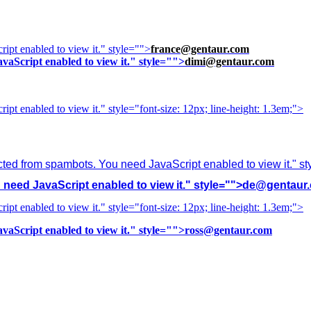
ipt enabled to view it.
" style="">
france@gentaur.com
vaScript enabled to view it.
" style="">
dimi@gentaur.com
ipt enabled to view it.
" style="font-size: 12px; line-height: 1.3em;">
cted from spambots. You need JavaScript enabled to view it.
" s
need JavaScript enabled to view it.
" style="">
de@gentaur
ipt enabled to view it.
" style="font-size: 12px; line-height: 1.3em;">
vaScript enabled to view it.
" style="">
ross@gentaur.com