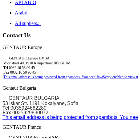
APTABIO
Arabri
All supliers...
Contact Us
GENTAUR Europe
GENTAUR Europe BVBA
Voortstraat 49, 1910 Kampenhout BELGIUM
Tel
0032 16 58 90 45
Fax
0032 16 50 90 45
This email address is being protected from spambots. You need JavaScript enabled to view it
Gentaur Bulgaria
GENTAUR BULGARIA
53 Iskar Str. 1191 Kokalyane, Sofia
Tel
0035924682280
Fax
0035929830072
This email address is being protected from spambots. You need
GENTAUR France
GENTAUR France SARL