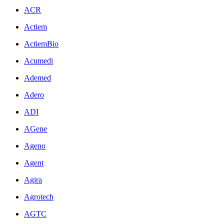
ACR
Actiem
ActiemBio
Acumedi
Ademed
Adero
ADI
AGene
Ageno
Agent
Agira
Agrotech
AGTC