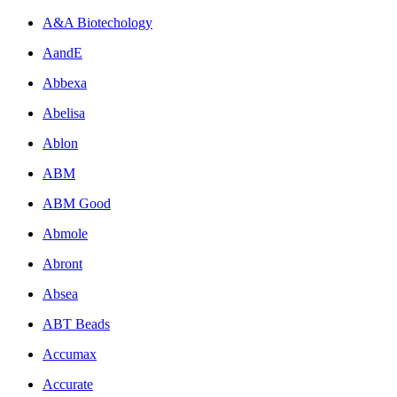
A&A Biotechology
AandE
Abbexa
Abelisa
Ablon
ABM
ABM Good
Abmole
Abront
Absea
ABT Beads
Accumax
Accurate