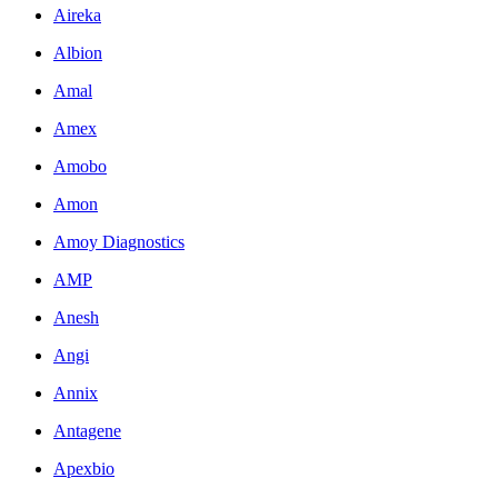
Aireka
Albion
Amal
Amex
Amobo
Amon
Amoy Diagnostics
AMP
Anesh
Angi
Annix
Antagene
Apexbio