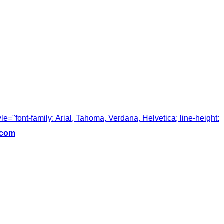
tyle="font-family: Arial, Tahoma, Verdana, Helvetica; line-height:
.com