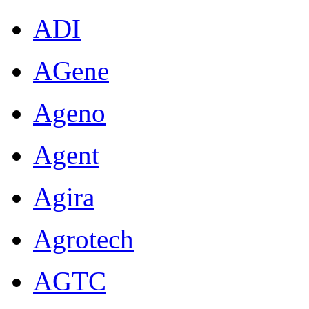
ADI
AGene
Ageno
Agent
Agira
Agrotech
AGTC