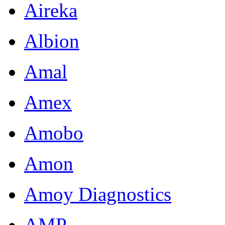
Aireka
Albion
Amal
Amex
Amobo
Amon
Amoy Diagnostics
AMP