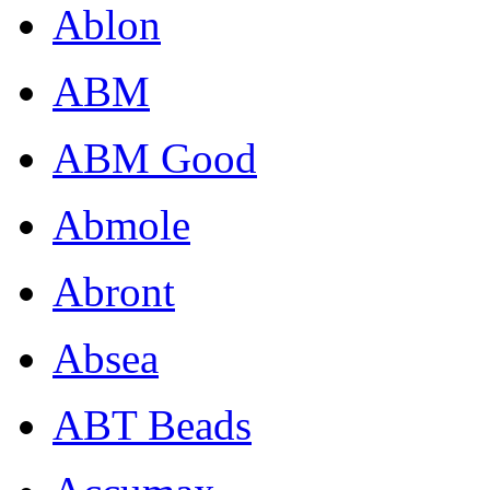
Ablon
ABM
ABM Good
Abmole
Abront
Absea
ABT Beads