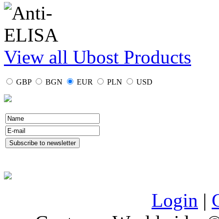
View all Ubost Products
GBP
BGN
EUR
PLN
USD
Login
|