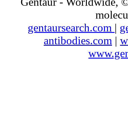
Gentaur - Worldwide,
molecu
gentaursearch.com
|
g
antibodies.com
|
w
www.gen