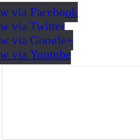
ow via Facebook
w via Twitter
ow via Google+
ow via Youtube