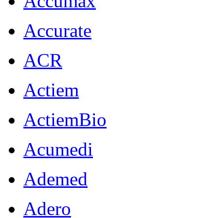
Accumax
Accurate
ACR
Actiem
ActiemBio
Acumedi
Ademed
Adero