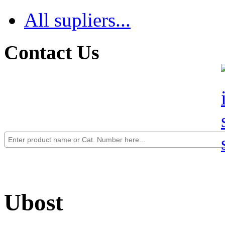
All supliers...
Contact Us
Ubost