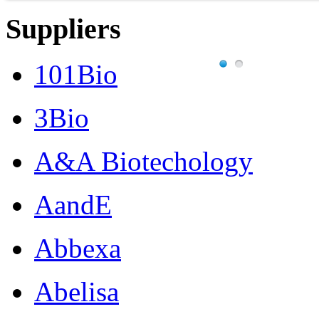
Suppliers
101Bio
3Bio
A&A Biotechology
AandE
Abbexa
Abelisa