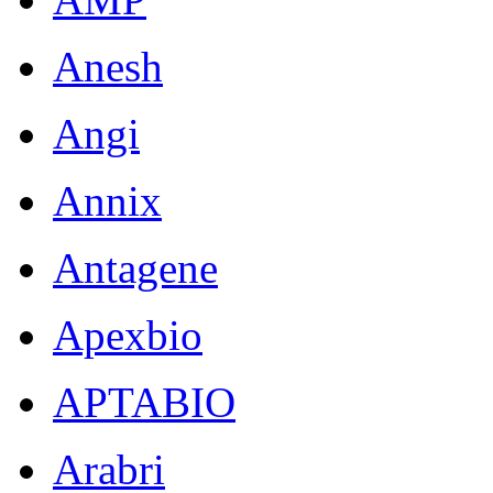
Anesh
Angi
Annix
Antagene
Apexbio
APTABIO
Arabri