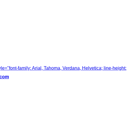
tyle="font-family: Arial, Tahoma, Verdana, Helvetica; line-height:
.com