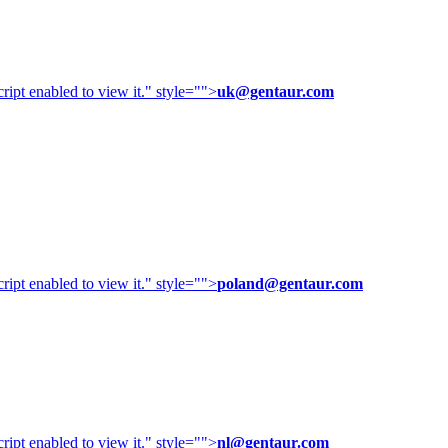
ipt enabled to view it.
" style="">
uk@gentaur.com
ipt enabled to view it.
" style="">
poland@gentaur.com
ipt enabled to view it.
" style="">
nl@gentaur.com