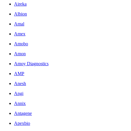
Aireka
Albion
Amal
Amex
Amobo
Amon
Amoy Diagnostics
AMP
Anesh
Angi
Annix
Antagene
Apexbio