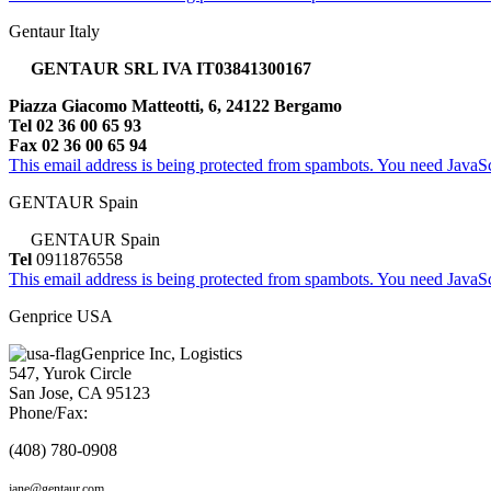
Gentaur Italy
GENTAUR SRL IVA IT03841300167
Piazza Giacomo Matteotti, 6, 24122 Bergamo
Tel 02 36 00 65 93
Fax 02 36 00 65 94
This email address is being protected from spambots. You need JavaScr
GENTAUR Spain
GENTAUR Spain
Tel
0911876558
This email address is being protected from spambots. You need JavaScr
Genprice USA
Genprice Inc, Logistics
547, Yurok Circle
San Jose, CA 95123
Phone/Fax:
(408) 780-0908
jane@gentaur.com