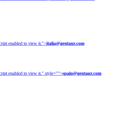
ipt enabled to view it.
">
italia@gentaur.com
ipt enabled to view it.
" style="">
spain@gentaur.com