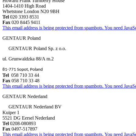
Howard Frank Turnberry House
1404-1410 High Road
Whetstone London N20 9BH
Tel
020 3393 8531
Fax
020 8445 9411
This email address is being protected from spambots. You need JavaScr
GENTAUR Poland
GENTAUR Poland Sp. z o.o.
ul. Grunwaldzka 88/A m.2
81-771 Sopot, Poland
Tel
058 710 33 44
Fax
058 710 33 48
This email address is being protected from spambots. You need JavaScr
GENTAUR Nederland
GENTAUR Nederland BV
Kuiper 1
5521 DG Eersel Nederland
Tel
0208-080893
Fax
0497-517897
This email address is being protected from spambots. You need JavaScr