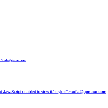
.
">
info@gentaur.com
 JavaScript enabled to view it.
" style="">
sofia@gentaur.com