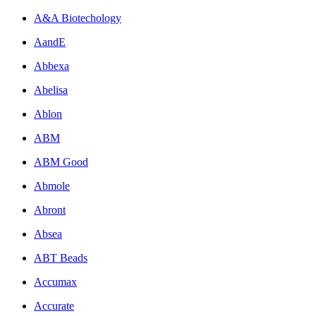
A&A Biotechology
AandE
Abbexa
Abelisa
Ablon
ABM
ABM Good
Abmole
Abront
Absea
ABT Beads
Accumax
Accurate