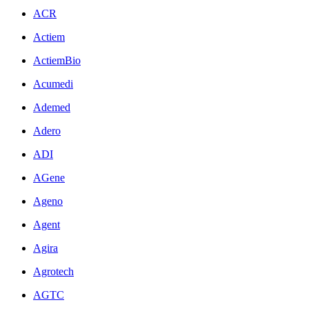
ACR
Actiem
ActiemBio
Acumedi
Ademed
Adero
ADI
AGene
Ageno
Agent
Agira
Agrotech
AGTC