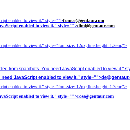
ipt enabled to view it.
" style="">
france@gentaur.com
vaScript enabled to view it.
" style="">
dimi@gentaur.com
ipt enabled to view it.
" style="font-size: 12px; line-height: 1.3em;">
cted from spambots. You need JavaScript enabled to view it.
" s
need JavaScript enabled to view it.
" style="">
de@gentaur
ipt enabled to view it.
" style="font-size: 12px; line-height: 1.3em;">
vaScript enabled to view it.
" style="">
ross@gentaur.com