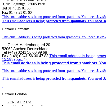
9, rue Lagrange, 75005 Paris
Tel
01 43 25 01 50
Fax
01 43 25 01 60
This email address is being protected from spambots. You need JavaScr
This email address is being protected from spambots. You need Ja
Gentaur Germany
This email address is being protected from spambots. You need JavaScr
GmbH
Marienbongard 20
52062 Aachen Deutschland
Tel
(+49) 0241 56 00 99 68
Fax
(+49) 0241 56 00 47 88
This email address is being prote
15.59375px; ">
This email address is being protected from spambots. You 
This email address is being protected from spambots. You need JavaScr
This email address is being protected from spambots. You need Ja
Gentaur London
GENTAUR Ltd.