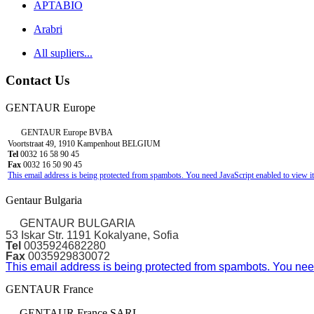
APTABIO
Arabri
All supliers...
Contact Us
GENTAUR Europe
GENTAUR Europe BVBA
Voortstraat 49, 1910 Kampenhout BELGIUM
Tel
0032 16 58 90 45
Fax
0032 16 50 90 45
This email address is being protected from spambots. You need JavaScript enabled to view it
Gentaur Bulgaria
GENTAUR BULGARIA
53 Iskar Str. 1191 Kokalyane, Sofia
Tel
0035924682280
Fax
0035929830072
This email address is being protected from spambots. You need
GENTAUR France
GENTAUR France SARL